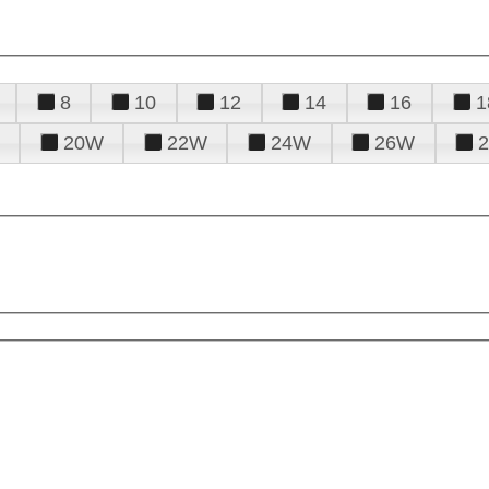
8
10
12
14
16
1
20W
22W
24W
26W