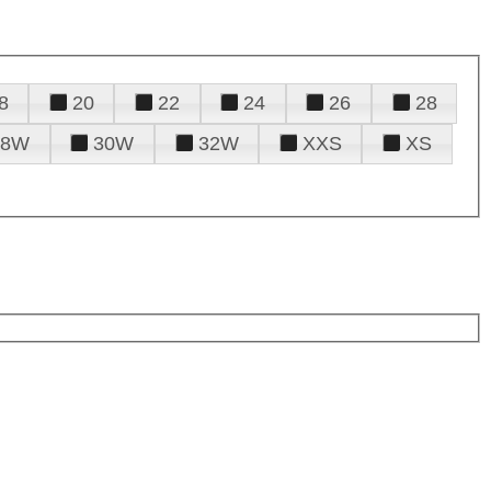
8
20
22
24
26
28
28W
30W
32W
XXS
XS