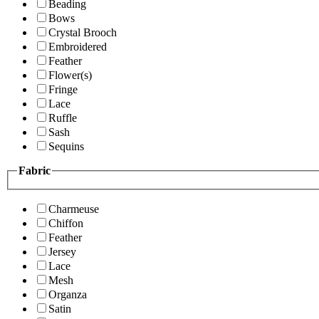
Beading
Bows
Crystal Brooch
Embroidered
Feather
Flower(s)
Fringe
Lace
Ruffle
Sash
Sequins
Fabric
Charmeuse
Chiffon
Feather
Jersey
Lace
Mesh
Organza
Satin