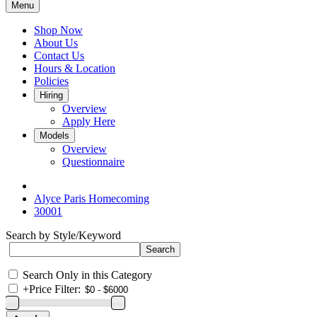
Menu
Shop Now
About Us
Contact Us
Hours & Location
Policies
Hiring
Overview
Apply Here
Models
Overview
Questionnaire
Alyce Paris Homecoming
30001
Search by Style/Keyword
Search Only in this Category
+
Price Filter: