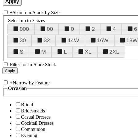
+
Search In-Stock by Size
Select up to 3 sizes
000
00
0
2
4
6
30
32
14W
16W
18W
S
M
L
XL
2XL
Filter for In-Store Stock
+
Narrow by Feature
Occasion
Bridal
Bridesmaids
Casual Dresses
Cocktail Dresses
Communion
Evening