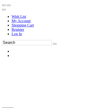
Wish List
My Account
Shopping Cart
Register
Log In