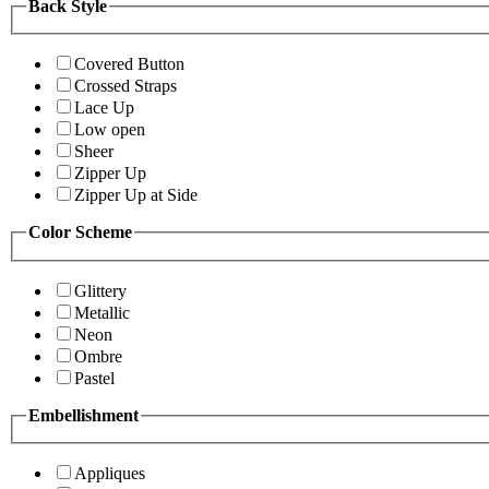
Back Style
Covered Button
Crossed Straps
Lace Up
Low open
Sheer
Zipper Up
Zipper Up at Side
Color Scheme
Glittery
Metallic
Neon
Ombre
Pastel
Embellishment
Appliques