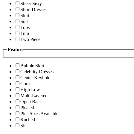
Sheer Sexy
Short Dresses
Skirt
Suit
Tops
Tutu
Two Piece
Feature
Bubble Skirt
Celebrity Dresses
Center Keyhole
Corset
High Low
Multi-Layered
Open Back
Pleated
Plus Sizes Available
Ruched
Slit