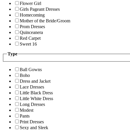
Flower Girl
Girls Pageant Dresses
Homecoming
Mother of the Bride/Groom
Prom Dresses
Quinceanera
Red Carpet
Sweet 16
Type
Ball Gowns
Boho
Dress and Jacket
Lace Dresses
Little Black Dress
Little White Dress
Long Dresses
Modest
Pants
Print Dresses
Sexy and Sleek