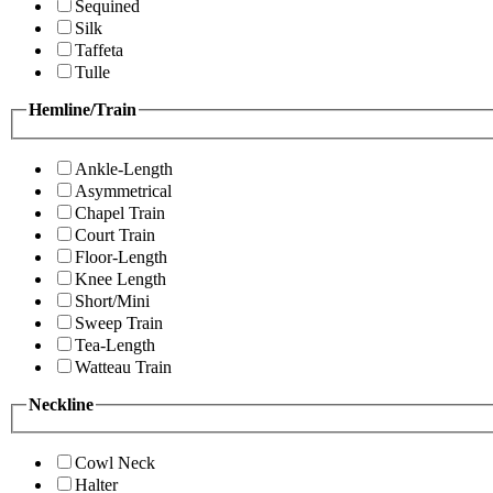
Sequined
Silk
Taffeta
Tulle
Hemline/Train
Ankle-Length
Asymmetrical
Chapel Train
Court Train
Floor-Length
Knee Length
Short/Mini
Sweep Train
Tea-Length
Watteau Train
Neckline
Cowl Neck
Halter