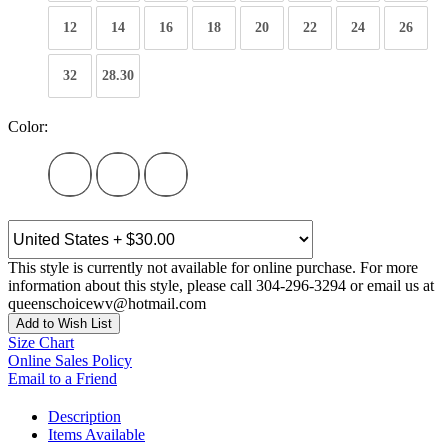
12
14
16
18
20
22
24
26
32
28.30
Color:
This style is currently not available for online purchase. For more
information about this style, please call 304-296-3294 or email us at
queenschoicewv@hotmail.com
Add to Wish List
Size Chart
Online Sales Policy
Email to a Friend
Description
Items Available