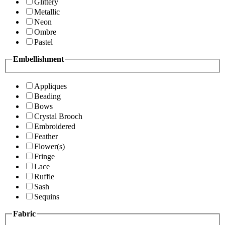
Glittery
Metallic
Neon
Ombre
Pastel
Embellishment
Appliques
Beading
Bows
Crystal Brooch
Embroidered
Feather
Flower(s)
Fringe
Lace
Ruffle
Sash
Sequins
Fabric