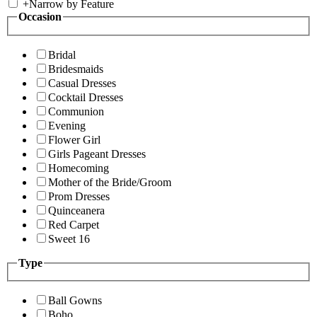
+
Narrow by Feature
Occasion
Bridal
Bridesmaids
Casual Dresses
Cocktail Dresses
Communion
Evening
Flower Girl
Girls Pageant Dresses
Homecoming
Mother of the Bride/Groom
Prom Dresses
Quinceanera
Red Carpet
Sweet 16
Type
Ball Gowns
Boho