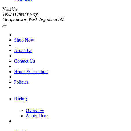
Visit Us
1952 Hunter's Way
Morgantown, West Virginia 26505
Shop Now
About Us
Contact Us
Hours & Location
Policies
Hiring
Overview
Apply Here