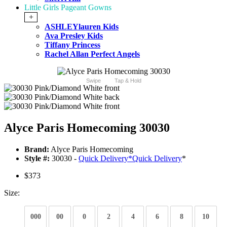
Little Girls Pageant Gowns
+
ASHLEYlauren Kids
Ava Presley Kids
Tiffany Princess
Rachel Allan Perfect Angels
Swipe
Tap & Hold
Alyce Paris Homecoming 30030
Brand:
Alyce Paris Homecoming
Style #:
30030 -
Quick Delivery
*
Quick Delivery
*
$373
Size:
000
00
0
2
4
6
8
10