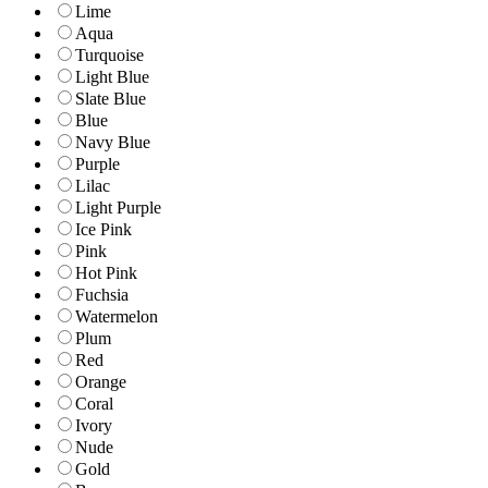
Lime
Aqua
Turquoise
Light Blue
Slate Blue
Blue
Navy Blue
Purple
Lilac
Light Purple
Ice Pink
Pink
Hot Pink
Fuchsia
Watermelon
Plum
Red
Orange
Coral
Ivory
Nude
Gold