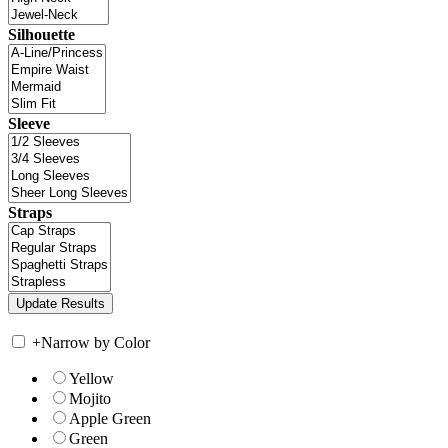
Silhouette
Sleeve
Straps
+
Narrow by Color
Yellow
Mojito
Apple Green
Green