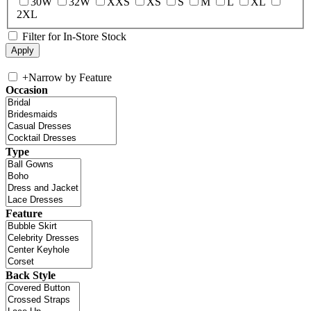
30W
32W
XXS
XS
S
M
L
XL
2XL
Filter for In-Store Stock
+
Narrow by Feature
Occasion
Type
Feature
Back Style