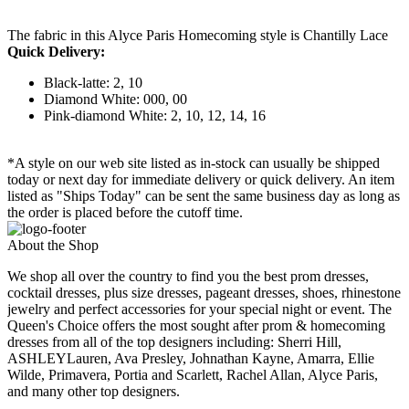
The fabric in this Alyce Paris Homecoming style is Chantilly Lace
Quick Delivery:
Black-latte: 2, 10
Diamond White: 000, 00
Pink-diamond White: 2, 10, 12, 14, 16
*A style on our web site listed as in-stock can usually be shipped
today or next day for immediate delivery or quick delivery. An item
listed as "Ships Today" can be sent the same business day as long as
the order is placed before the cutoff time.
About the Shop
We shop all over the country to find you the best prom dresses,
cocktail dresses, plus size dresses, pageant dresses, shoes, rhinestone
jewelry and perfect accessories for your special night or event. The
Queen's Choice offers the most sought after prom & homecoming
dresses from all of the top designers including: Sherri Hill,
ASHLEYLauren, Ava Presley, Johnathan Kayne, Amarra, Ellie
Wilde, Primavera, Portia and Scarlett, Rachel Allan, Alyce Paris,
and many other top designers.