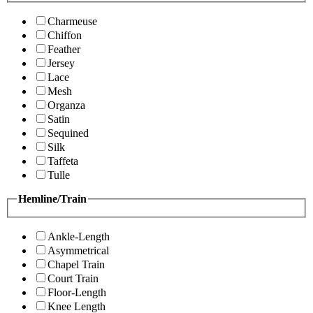
Charmeuse
Chiffon
Feather
Jersey
Lace
Mesh
Organza
Satin
Sequined
Silk
Taffeta
Tulle
Hemline/Train
Ankle-Length
Asymmetrical
Chapel Train
Court Train
Floor-Length
Knee Length