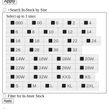
+
Search In-Stock by Size
Select up to 3 sizes
000
00
0
2
4
6
8
10
12
14
16
18
20
22
24
26
28
30
32
14W
16W
18W
20W
22W
24W
26W
28W
30W
32W
XXS
XS
S
M
L
XL
2XL
Filter for In-Store Stock