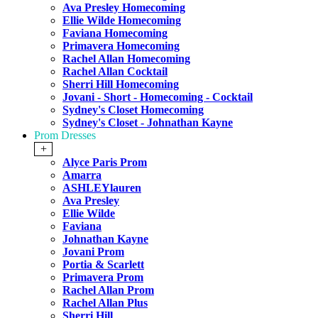
Ava Presley Homecoming
Ellie Wilde Homecoming
Faviana Homecoming
Primavera Homecoming
Rachel Allan Homecoming
Rachel Allan Cocktail
Sherri Hill Homecoming
Jovani - Short - Homecoming - Cocktail
Sydney's Closet Homecoming
Sydney's Closet - Johnathan Kayne
Prom Dresses
+
Alyce Paris Prom
Amarra
ASHLEYlauren
Ava Presley
Ellie Wilde
Faviana
Johnathan Kayne
Jovani Prom
Portia & Scarlett
Primavera Prom
Rachel Allan Prom
Rachel Allan Plus
Sherri Hill