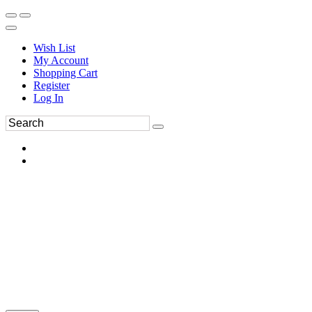
Wish List
My Account
Shopping Cart
Register
Log In