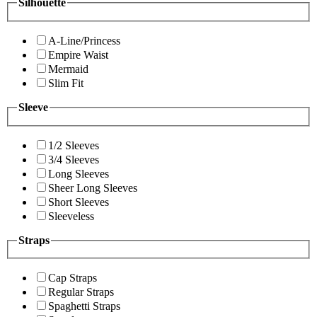
Silhouette
A-Line/Princess
Empire Waist
Mermaid
Slim Fit
Sleeve
1/2 Sleeves
3/4 Sleeves
Long Sleeves
Sheer Long Sleeves
Short Sleeves
Sleeveless
Straps
Cap Straps
Regular Straps
Spaghetti Straps