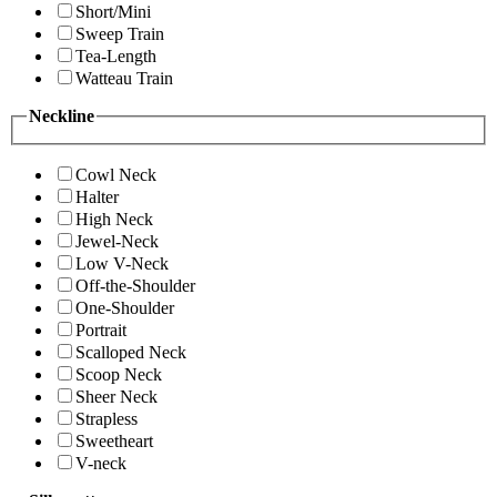
Short/Mini
Sweep Train
Tea-Length
Watteau Train
Neckline
Cowl Neck
Halter
High Neck
Jewel-Neck
Low V-Neck
Off-the-Shoulder
One-Shoulder
Portrait
Scalloped Neck
Scoop Neck
Sheer Neck
Strapless
Sweetheart
V-neck