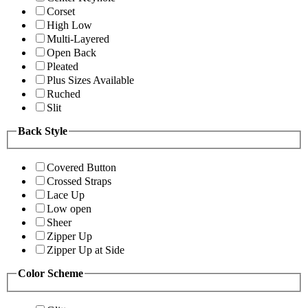
Corset
High Low
Multi-Layered
Open Back
Pleated
Plus Sizes Available
Ruched
Slit
Back Style
Covered Button
Crossed Straps
Lace Up
Low open
Sheer
Zipper Up
Zipper Up at Side
Color Scheme