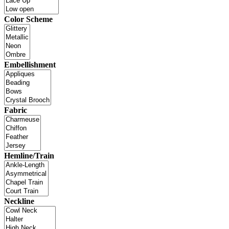
Color Scheme
Embellishment
Fabric
Hemline/Train
Neckline