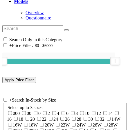
Models
Overview
Questionnaire
Search Only in this Category
+
Price Filter:
+
Search In-Stock by Size
Select up to 3 sizes
000
00
0
2
4
6
8
10
12
14
16
18
20
22
24
26
28
30
32
14W
16W
18W
20W
22W
24W
26W
28W