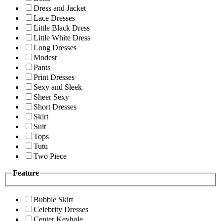
Dress and Jacket
Lace Dresses
Little Black Dress
Little White Dress
Long Dresses
Modest
Pants
Print Dresses
Sexy and Sleek
Sheer Sexy
Short Dresses
Skirt
Suit
Tops
Tutu
Two Piece
Feature
Bubble Skirt
Celebrity Dresses
Center Keyhole