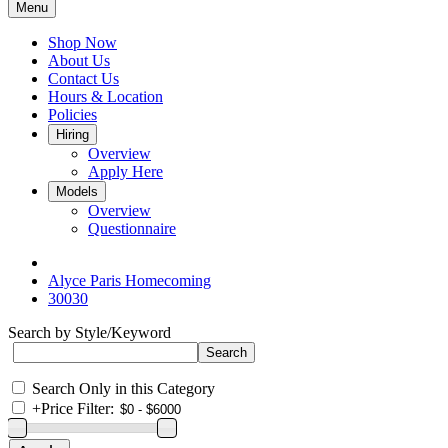
Menu
Shop Now
About Us
Contact Us
Hours & Location
Policies
Hiring
Overview
Apply Here
Models
Overview
Questionnaire
Alyce Paris Homecoming
30030
Search by Style/Keyword
Search Only in this Category
+
Price Filter: