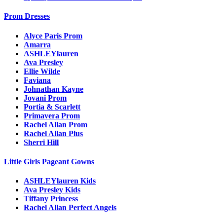
Prom Dresses
Alyce Paris Prom
Amarra
ASHLEYlauren
Ava Presley
Ellie Wilde
Faviana
Johnathan Kayne
Jovani Prom
Portia & Scarlett
Primavera Prom
Rachel Allan Prom
Rachel Allan Plus
Sherri Hill
Little Girls Pageant Gowns
ASHLEYlauren Kids
Ava Presley Kids
Tiffany Princess
Rachel Allan Perfect Angels