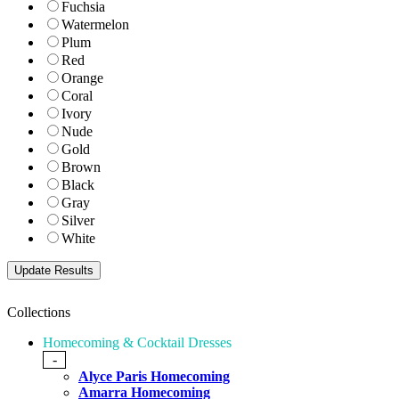
Fuchsia
Watermelon
Plum
Red
Orange
Coral
Ivory
Nude
Gold
Brown
Black
Gray
Silver
White
Collections
Homecoming & Cocktail Dresses
-
Alyce Paris Homecoming
Amarra Homecoming