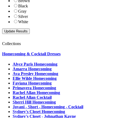
Brown
Black
Gray
Silver
White
Collections
Homecoming & Cocktail Dresses
Alyce Paris Homecoming
Amarra Homecoming
Ava Presley Homecoming
Ellie Wilde Homecoming
Faviana Homecoming
Primavera Homecoming
Rachel Allan Homecoming
Rachel Allan Cocktail
Sherri Hill Homecoming
Jovani - Short - Homecoming - Cocktail
Sydney's Closet Homecoming
Sydney's Closet - Johnathan Kayne