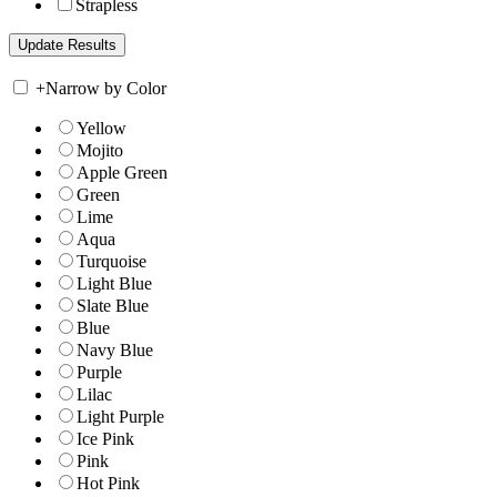
Strapless
+
Narrow by Color
Yellow
Mojito
Apple Green
Green
Lime
Aqua
Turquoise
Light Blue
Slate Blue
Blue
Navy Blue
Purple
Lilac
Light Purple
Ice Pink
Pink
Hot Pink