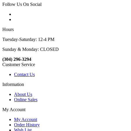
Follow Us On Social
Hours
Tuesday-Saturday: 12-4 PM
Sunday & Monday: CLOSED
(304) 296-3294
Customer Service
Contact Us
Information
About Us
Online Sales
My Account
My Account
Order History
Wish List