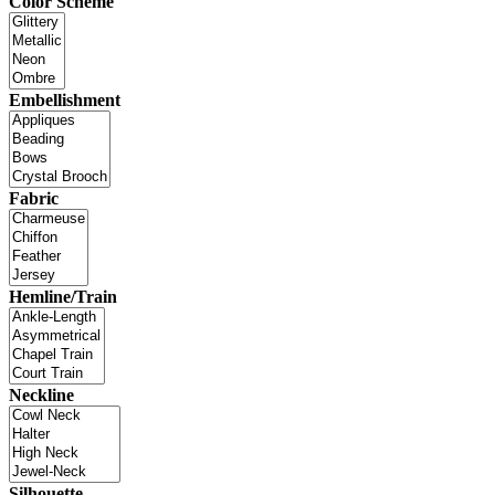
Color Scheme
Embellishment
Fabric
Hemline/Train
Neckline
Silhouette