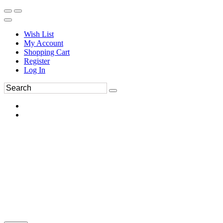
Wish List
My Account
Shopping Cart
Register
Log In