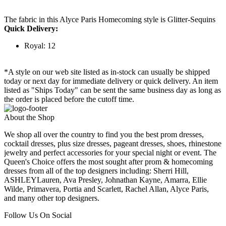
The fabric in this Alyce Paris Homecoming style is Glitter-Sequins
Quick Delivery:
Royal: 12
*A style on our web site listed as in-stock can usually be shipped
today or next day for immediate delivery or quick delivery. An item
listed as "Ships Today" can be sent the same business day as long as
the order is placed before the cutoff time.
About the Shop
We shop all over the country to find you the best prom dresses,
cocktail dresses, plus size dresses, pageant dresses, shoes, rhinestone
jewelry and perfect accessories for your special night or event. The
Queen's Choice offers the most sought after prom & homecoming
dresses from all of the top designers including: Sherri Hill,
ASHLEYLauren, Ava Presley, Johnathan Kayne, Amarra, Ellie
Wilde, Primavera, Portia and Scarlett, Rachel Allan, Alyce Paris,
and many other top designers.
Follow Us On Social