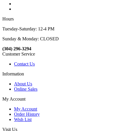
Hours
Tuesday-Saturday: 12-4 PM
Sunday & Monday: CLOSED
(304) 296-3294
Customer Service
Contact Us
Information
About Us
Online Sales
My Account
My Account
Order History
Wish List
Visit Us