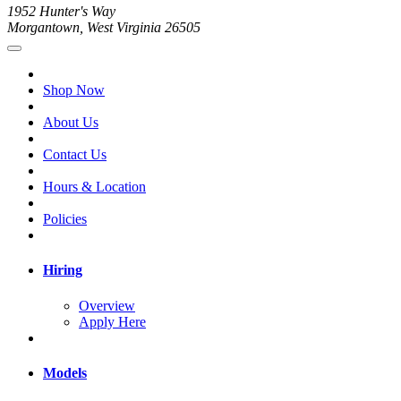
1952 Hunter's Way
Morgantown, West Virginia 26505
Shop Now
About Us
Contact Us
Hours & Location
Policies
Hiring
Overview
Apply Here
Models