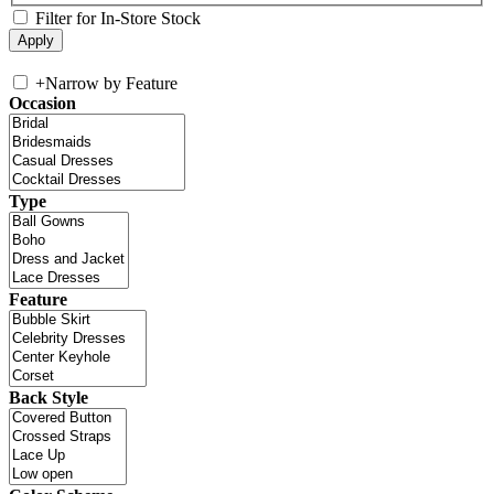
Filter for In-Store Stock
+
Narrow by Feature
Occasion
Type
Feature
Back Style