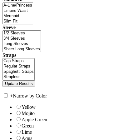
Sleeve
Straps
+
Narrow by Color
Yellow
Mojito
Apple Green
Green
Lime
Aqua