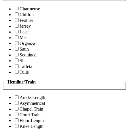
Charmeuse
Chiffon
Feather
Jersey
Lace
Mesh
Organza
Satin
Sequined
Silk
Taffeta
Tulle
Hemline/Train
Ankle-Length
Asymmetrical
Chapel Train
Court Train
Floor-Length
Knee Length