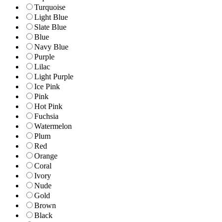
Turquoise
Light Blue
Slate Blue
Blue
Navy Blue
Purple
Lilac
Light Purple
Ice Pink
Pink
Hot Pink
Fuchsia
Watermelon
Plum
Red
Orange
Coral
Ivory
Nude
Gold
Brown
Black