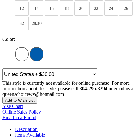
12
14
16
18
20
22
24
26
32
28.30
Color:
This style is currently not available for online purchase. For more
information about this style, please call 304-296-3294 or email us at
queenschoicewv@hotmail.com
Add to Wish List
Size Chart
Online Sales Policy
Email to a Friend
Description
Items Available