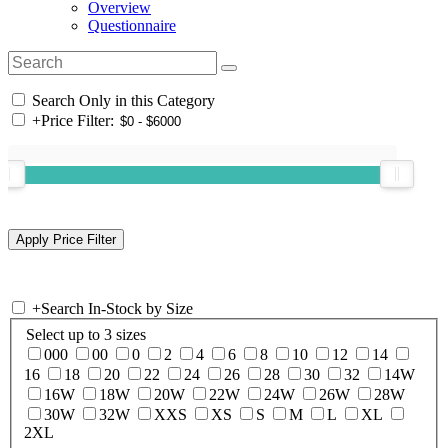
Overview
Questionnaire
Search Only in this Category
+
Price Filter:
+
Search In-Stock by Size
Select up to 3 sizes
000
00
0
2
4
6
8
10
12
14
16
18
20
22
24
26
28
30
32
14W
16W
18W
20W
22W
24W
26W
28W
30W
32W
XXS
XS
S
M
L
XL
2XL