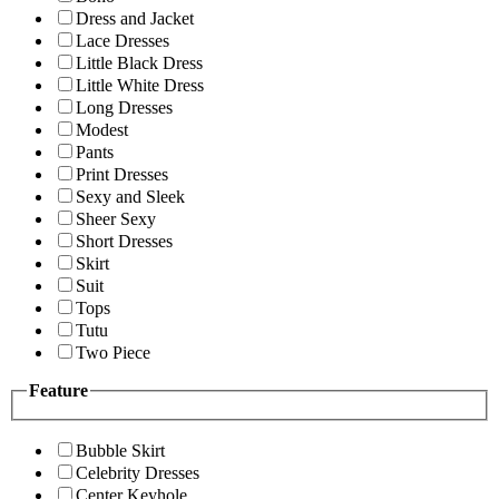
Dress and Jacket
Lace Dresses
Little Black Dress
Little White Dress
Long Dresses
Modest
Pants
Print Dresses
Sexy and Sleek
Sheer Sexy
Short Dresses
Skirt
Suit
Tops
Tutu
Two Piece
Feature
Bubble Skirt
Celebrity Dresses
Center Keyhole