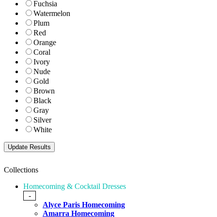
Fuchsia
Watermelon
Plum
Red
Orange
Coral
Ivory
Nude
Gold
Brown
Black
Gray
Silver
White
Collections
Homecoming & Cocktail Dresses
-
Alyce Paris Homecoming
Amarra Homecoming