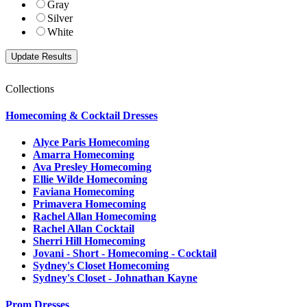
Gray
Silver
White
Collections
Homecoming & Cocktail Dresses
Alyce Paris Homecoming
Amarra Homecoming
Ava Presley Homecoming
Ellie Wilde Homecoming
Faviana Homecoming
Primavera Homecoming
Rachel Allan Homecoming
Rachel Allan Cocktail
Sherri Hill Homecoming
Jovani - Short - Homecoming - Cocktail
Sydney's Closet Homecoming
Sydney's Closet - Johnathan Kayne
Prom Dresses