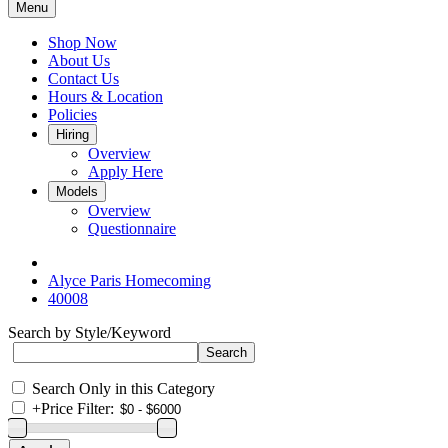
Menu
Shop Now
About Us
Contact Us
Hours & Location
Policies
Hiring
Overview
Apply Here
Models
Overview
Questionnaire
Alyce Paris Homecoming
40008
Search by Style/Keyword
Search Only in this Category
+
Price Filter: