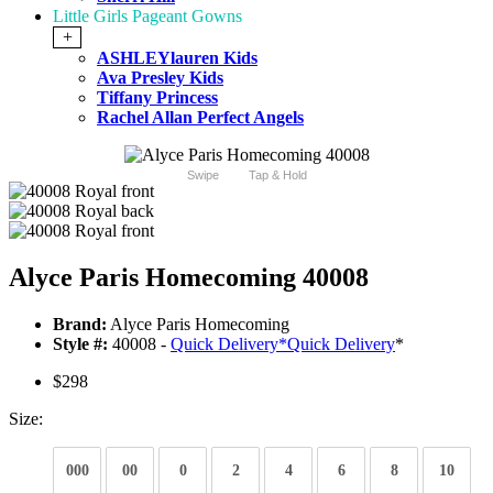
Little Girls Pageant Gowns
+
ASHLEYlauren Kids
Ava Presley Kids
Tiffany Princess
Rachel Allan Perfect Angels
Swipe
Tap & Hold
Alyce Paris Homecoming 40008
Brand:
Alyce Paris Homecoming
Style #:
40008 -
Quick Delivery
*
Quick Delivery
*
$298
Size:
000
00
0
2
4
6
8
10