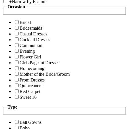
+
Narrow by Feature
Occasion
Bridal
Bridesmaids
Casual Dresses
Cocktail Dresses
Communion
Evening
Flower Girl
Girls Pageant Dresses
Homecoming
Mother of the Bride/Groom
Prom Dresses
Quinceanera
Red Carpet
Sweet 16
Type
Ball Gowns
Boho