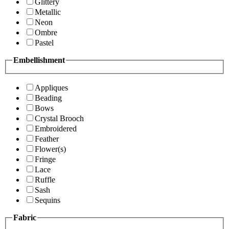
Glittery
Metallic
Neon
Ombre
Pastel
Embellishment
Appliques
Beading
Bows
Crystal Brooch
Embroidered
Feather
Flower(s)
Fringe
Lace
Ruffle
Sash
Sequins
Fabric