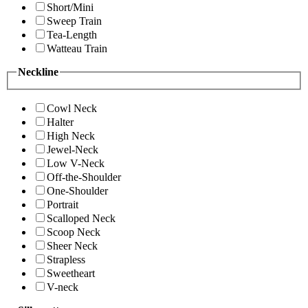
Short/Mini
Sweep Train
Tea-Length
Watteau Train
Neckline
Cowl Neck
Halter
High Neck
Jewel-Neck
Low V-Neck
Off-the-Shoulder
One-Shoulder
Portrait
Scalloped Neck
Scoop Neck
Sheer Neck
Strapless
Sweetheart
V-neck