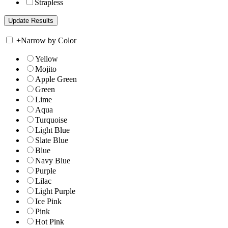
Strapless
+
Narrow by Color
Yellow
Mojito
Apple Green
Green
Lime
Aqua
Turquoise
Light Blue
Slate Blue
Blue
Navy Blue
Purple
Lilac
Light Purple
Ice Pink
Pink
Hot Pink