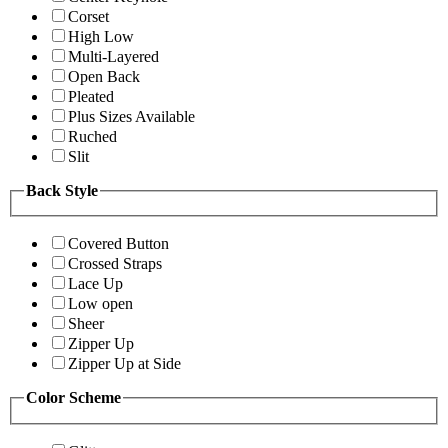
Corset
High Low
Multi-Layered
Open Back
Pleated
Plus Sizes Available
Ruched
Slit
Back Style
Covered Button
Crossed Straps
Lace Up
Low open
Sheer
Zipper Up
Zipper Up at Side
Color Scheme