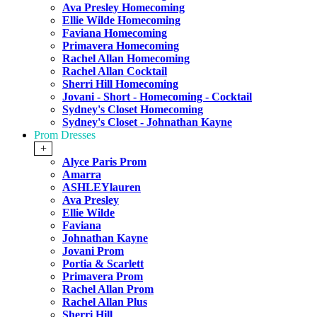
Ava Presley Homecoming
Ellie Wilde Homecoming
Faviana Homecoming
Primavera Homecoming
Rachel Allan Homecoming
Rachel Allan Cocktail
Sherri Hill Homecoming
Jovani - Short - Homecoming - Cocktail
Sydney's Closet Homecoming
Sydney's Closet - Johnathan Kayne
Prom Dresses
+
Alyce Paris Prom
Amarra
ASHLEYlauren
Ava Presley
Ellie Wilde
Faviana
Johnathan Kayne
Jovani Prom
Portia & Scarlett
Primavera Prom
Rachel Allan Prom
Rachel Allan Plus
Sherri Hill