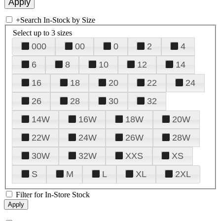
+
Search In-Stock by Size
Select up to 3 sizes
000
00
0
2
4
6
8
10
12
14
16
18
20
22
24
26
28
30
32
14W
16W
18W
20W
22W
24W
26W
28W
30W
32W
XXS
XS
S
M
L
XL
2XL
Filter for In-Store Stock