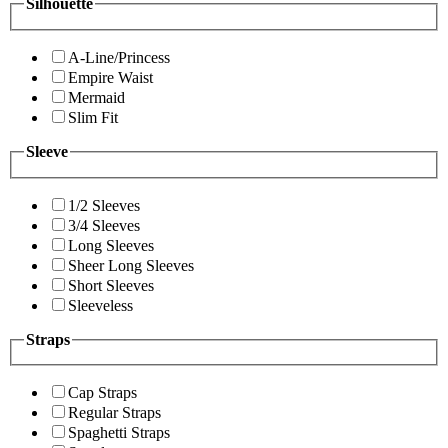
Silhouette
A-Line/Princess
Empire Waist
Mermaid
Slim Fit
Sleeve
1/2 Sleeves
3/4 Sleeves
Long Sleeves
Sheer Long Sleeves
Short Sleeves
Sleeveless
Straps
Cap Straps
Regular Straps
Spaghetti Straps