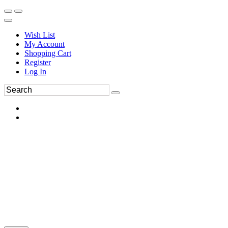
Wish List
My Account
Shopping Cart
Register
Log In