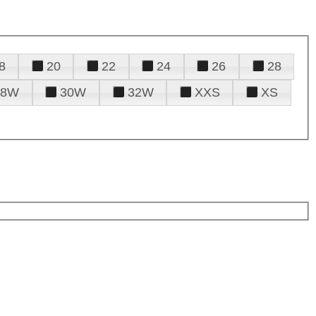
8
20
22
24
26
28
28W
30W
32W
XXS
XS