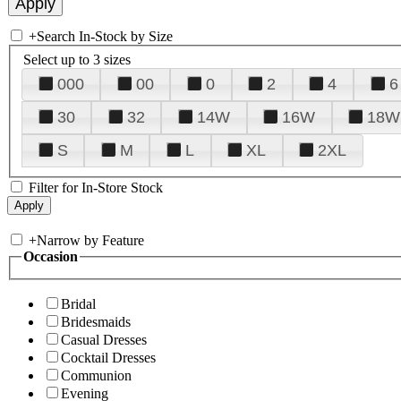
+
Search In-Stock by Size
Select up to 3 sizes
000
00
0
2
4
6
30
32
14W
16W
18W
S
M
L
XL
2XL
Filter for In-Store Stock
+
Narrow by Feature
Occasion
Bridal
Bridesmaids
Casual Dresses
Cocktail Dresses
Communion
Evening