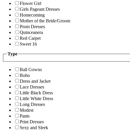
Flower Girl
Girls Pageant Dresses
Homecoming
Mother of the Bride/Groom
Prom Dresses
Quinceanera
Red Carpet
Sweet 16
Type
Ball Gowns
Boho
Dress and Jacket
Lace Dresses
Little Black Dress
Little White Dress
Long Dresses
Modest
Pants
Print Dresses
Sexy and Sleek