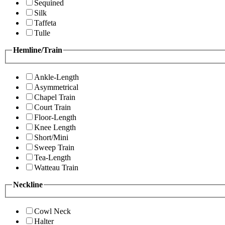
Sequined
Silk
Taffeta
Tulle
Hemline/Train
Ankle-Length
Asymmetrical
Chapel Train
Court Train
Floor-Length
Knee Length
Short/Mini
Sweep Train
Tea-Length
Watteau Train
Neckline
Cowl Neck
Halter