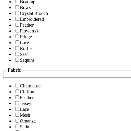
Beading
Bows
Crystal Brooch
Embroidered
Feather
Flower(s)
Fringe
Lace
Ruffle
Sash
Sequins
Fabric
Charmeuse
Chiffon
Feather
Jersey
Lace
Mesh
Organza
Satin