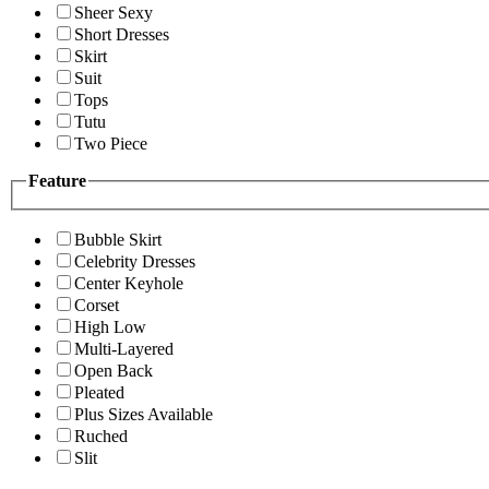
Sheer Sexy
Short Dresses
Skirt
Suit
Tops
Tutu
Two Piece
Feature
Bubble Skirt
Celebrity Dresses
Center Keyhole
Corset
High Low
Multi-Layered
Open Back
Pleated
Plus Sizes Available
Ruched
Slit