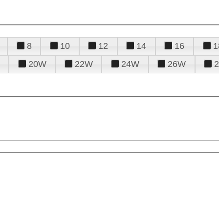
8
10
12
14
16
1
20W
22W
24W
26W