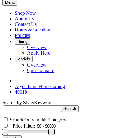
Menu
Shop Now
About Us
Contact Us
Hours & Location
Policies
Hiring
Overview
Apply Here
Models
Overview
Questionnaire
Alyce Paris Homecoming
40018
Search by Style/Keyword
Search Only in this Category
+
Price Filter: