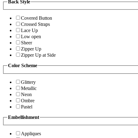
Back Style
Covered Button
Crossed Straps
Lace Up
Low open
Sheer
Zipper Up
Zipper Up at Side
Color Scheme
Glittery
Metallic
Neon
Ombre
Pastel
Embellishment
Appliques