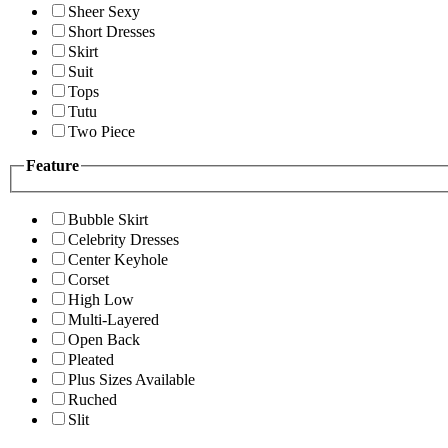
Sheer Sexy
Short Dresses
Skirt
Suit
Tops
Tutu
Two Piece
Feature
Bubble Skirt
Celebrity Dresses
Center Keyhole
Corset
High Low
Multi-Layered
Open Back
Pleated
Plus Sizes Available
Ruched
Slit