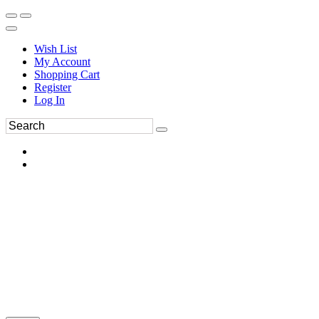
Wish List
My Account
Shopping Cart
Register
Log In