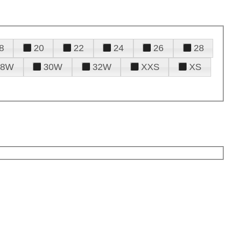
8
20
22
24
26
28
28W
30W
32W
XXS
XS