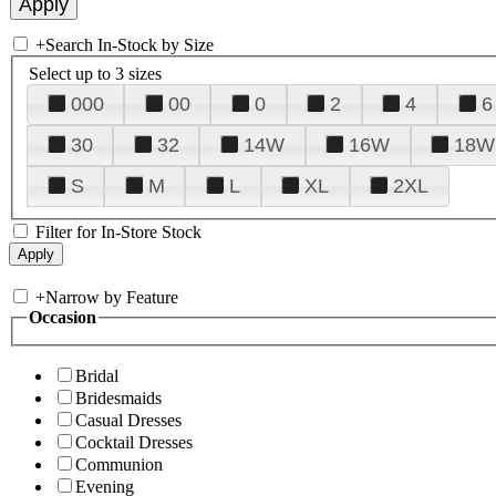
+
Search In-Stock by Size
Select up to 3 sizes
000
00
0
2
4
6
30
32
14W
16W
18W
S
M
L
XL
2XL
Filter for In-Store Stock
+
Narrow by Feature
Occasion
Bridal
Bridesmaids
Casual Dresses
Cocktail Dresses
Communion
Evening