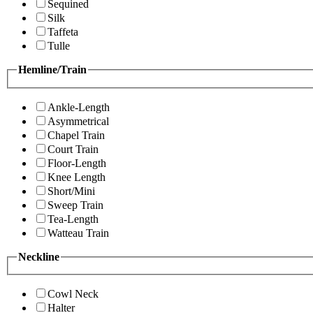
Sequined
Silk
Taffeta
Tulle
Hemline/Train
Ankle-Length
Asymmetrical
Chapel Train
Court Train
Floor-Length
Knee Length
Short/Mini
Sweep Train
Tea-Length
Watteau Train
Neckline
Cowl Neck
Halter