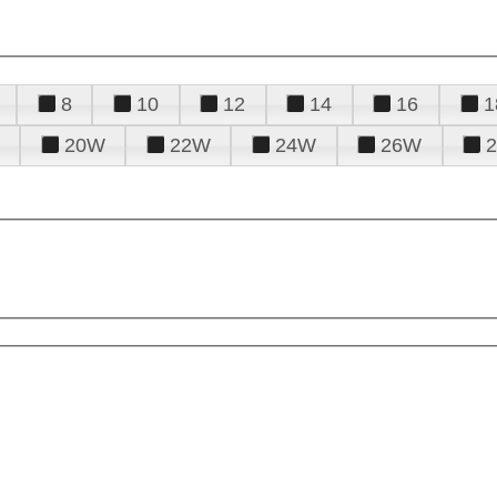
8
10
12
14
16
1
20W
22W
24W
26W