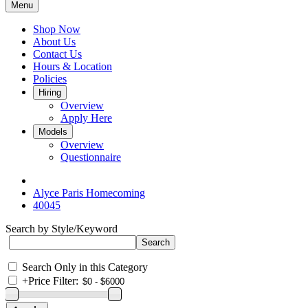
Menu
Shop Now
About Us
Contact Us
Hours & Location
Policies
Hiring
Overview
Apply Here
Models
Overview
Questionnaire
Alyce Paris Homecoming
40045
Search by Style/Keyword
Search Only in this Category
+
Price Filter: