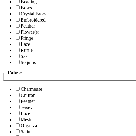
Beading
Bows
Crystal Brooch
Embroidered
Feather
Flower(s)
Fringe
Lace
Ruffle
Sash
Sequins
Fabric
Charmeuse
Chiffon
Feather
Jersey
Lace
Mesh
Organza
Satin