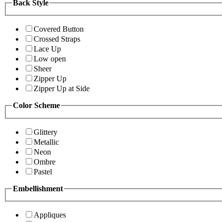
Back Style
Covered Button
Crossed Straps
Lace Up
Low open
Sheer
Zipper Up
Zipper Up at Side
Color Scheme
Glittery
Metallic
Neon
Ombre
Pastel
Embellishment
Appliques