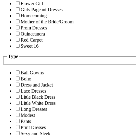
Flower Girl
Girls Pageant Dresses
Homecoming
Mother of the Bride/Groom
Prom Dresses
Quinceanera
Red Carpet
Sweet 16
Type
Ball Gowns
Boho
Dress and Jacket
Lace Dresses
Little Black Dress
Little White Dress
Long Dresses
Modest
Pants
Print Dresses
Sexy and Sleek