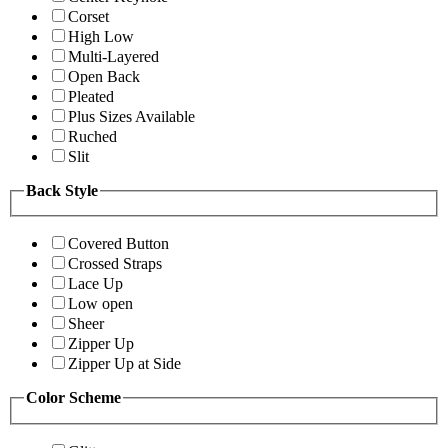
Corset
High Low
Multi-Layered
Open Back
Pleated
Plus Sizes Available
Ruched
Slit
Back Style
Covered Button
Crossed Straps
Lace Up
Low open
Sheer
Zipper Up
Zipper Up at Side
Color Scheme