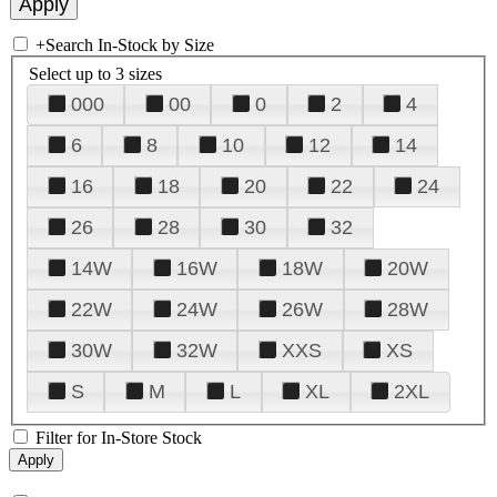
+
Search In-Stock by Size
Select up to 3 sizes
000
00
0
2
4
6
8
10
12
14
16
18
20
22
24
26
28
30
32
14W
16W
18W
20W
22W
24W
26W
28W
30W
32W
XXS
XS
S
M
L
XL
2XL
Filter for In-Store Stock