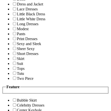
Dress and Jacket
Lace Dresses
Little Black Dress
Little White Dress
Long Dresses
Modest
Pants
Print Dresses
Sexy and Sleek
Sheer Sexy
Short Dresses
Skirt
Suit
Tops
Tutu
Two Piece
Feature
Bubble Skirt
Celebrity Dresses
Center Keyhole