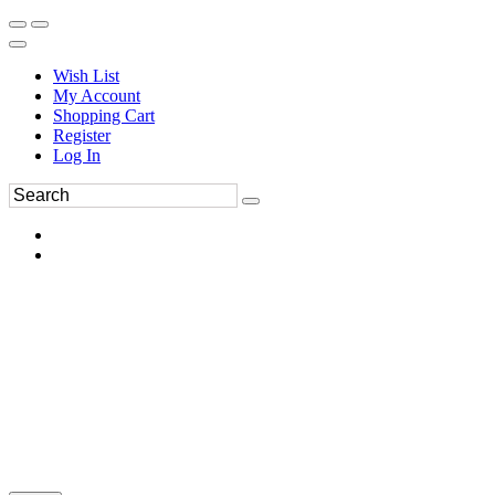
Wish List
My Account
Shopping Cart
Register
Log In