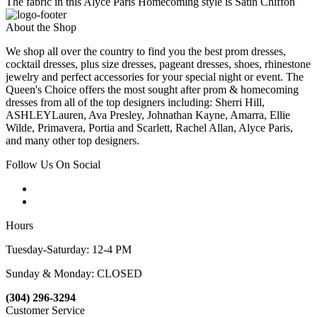
The fabric in this Alyce Paris Homecoming style is Satin Chiffon
About the Shop
We shop all over the country to find you the best prom dresses,
cocktail dresses, plus size dresses, pageant dresses, shoes, rhinestone
jewelry and perfect accessories for your special night or event. The
Queen's Choice offers the most sought after prom & homecoming
dresses from all of the top designers including: Sherri Hill,
ASHLEYLauren, Ava Presley, Johnathan Kayne, Amarra, Ellie
Wilde, Primavera, Portia and Scarlett, Rachel Allan, Alyce Paris,
and many other top designers.
Follow Us On Social
Hours
Tuesday-Saturday: 12-4 PM
Sunday & Monday: CLOSED
(304) 296-3294
Customer Service