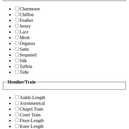
Charmeuse
Chiffon
Feather
Jersey
Lace
Mesh
Organza
Satin
Sequined
Silk
Taffeta
Tulle
Hemline/Train
Ankle-Length
Asymmetrical
Chapel Train
Court Train
Floor-Length
Knee Length