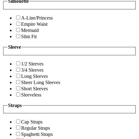
Silhouette
A-Line/Princess
Empire Waist
Mermaid
Slim Fit
Sleeve
1/2 Sleeves
3/4 Sleeves
Long Sleeves
Sheer Long Sleeves
Short Sleeves
Sleeveless
Straps
Cap Straps
Regular Straps
Spaghetti Straps