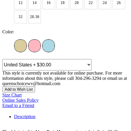
12
14
16
18
20
22
24
26
32
28.30
Color:
This style is currently not available for online purchase. For more
information about this style, please call 304-296-3294 or email us at
queenschoicewv@hotmail.com
Add to Wish List
Size Chart
Online Sales Policy
Email to a Friend
Description