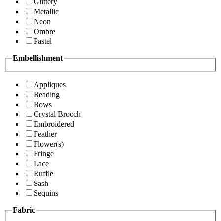
Glittery
Metallic
Neon
Ombre
Pastel
Embellishment
Appliques
Beading
Bows
Crystal Brooch
Embroidered
Feather
Flower(s)
Fringe
Lace
Ruffle
Sash
Sequins
Fabric