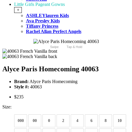
Little Girls Pageant Gowns
+
ASHLEYlauren Kids
Ava Presley Kids
Tiffany Princess
Rachel Allan Perfect Angels
Swipe
Tap & Hold
Alyce Paris Homecoming 40063
Brand:
Alyce Paris Homecoming
Style #:
40063
$235
Size:
000
00
0
2
4
6
8
10