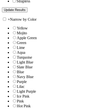
Strapless
+
Narrow by Color
Yellow
Mojito
Apple Green
Green
Lime
Aqua
Turquoise
Light Blue
Slate Blue
Blue
Navy Blue
Purple
Lilac
Light Purple
Ice Pink
Pink
Hot Pink