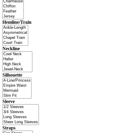
Hemline/Train
Neckline
Silhouette
Sleeve
Straps