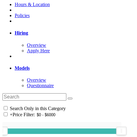
Hours & Location
Policies
Hiring
Overview
Apply Here
Models
Overview
Questionnaire
Search Only in this Category
+
Price Filter: