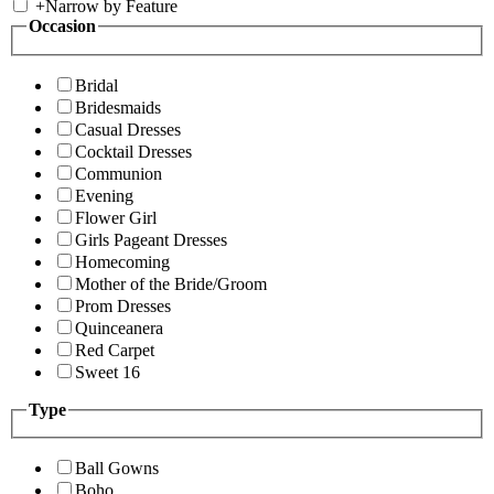
+
Narrow by Feature
Occasion
Bridal
Bridesmaids
Casual Dresses
Cocktail Dresses
Communion
Evening
Flower Girl
Girls Pageant Dresses
Homecoming
Mother of the Bride/Groom
Prom Dresses
Quinceanera
Red Carpet
Sweet 16
Type
Ball Gowns
Boho