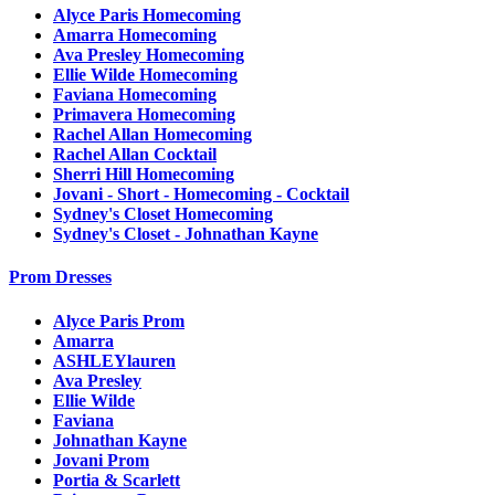
Alyce Paris Homecoming
Amarra Homecoming
Ava Presley Homecoming
Ellie Wilde Homecoming
Faviana Homecoming
Primavera Homecoming
Rachel Allan Homecoming
Rachel Allan Cocktail
Sherri Hill Homecoming
Jovani - Short - Homecoming - Cocktail
Sydney's Closet Homecoming
Sydney's Closet - Johnathan Kayne
Prom Dresses
Alyce Paris Prom
Amarra
ASHLEYlauren
Ava Presley
Ellie Wilde
Faviana
Johnathan Kayne
Jovani Prom
Portia & Scarlett