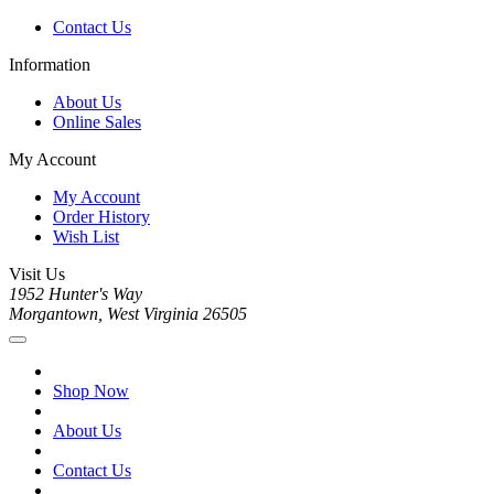
Contact Us
Information
About Us
Online Sales
My Account
My Account
Order History
Wish List
Visit Us
1952 Hunter's Way
Morgantown, West Virginia 26505
Shop Now
About Us
Contact Us