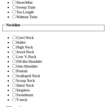
Short/Mini
Sweep Train
Tea-Length
Watteau Train
Neckline
Cowl Neck
Halter
High Neck
Jewel-Neck
Low V-Neck
Off-the-Shoulder
One-Shoulder
Portrait
Scalloped Neck
Scoop Neck
Sheer Neck
Strapless
Sweetheart
V-neck