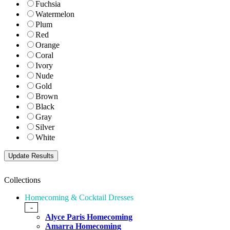
Fuchsia
Watermelon
Plum
Red
Orange
Coral
Ivory
Nude
Gold
Brown
Black
Gray
Silver
White
Collections
Homecoming & Cocktail Dresses
-
Alyce Paris Homecoming
Amarra Homecoming