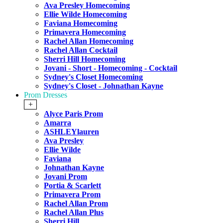
Ava Presley Homecoming
Ellie Wilde Homecoming
Faviana Homecoming
Primavera Homecoming
Rachel Allan Homecoming
Rachel Allan Cocktail
Sherri Hill Homecoming
Jovani - Short - Homecoming - Cocktail
Sydney's Closet Homecoming
Sydney's Closet - Johnathan Kayne
Prom Dresses
+
Alyce Paris Prom
Amarra
ASHLEYlauren
Ava Presley
Ellie Wilde
Faviana
Johnathan Kayne
Jovani Prom
Portia & Scarlett
Primavera Prom
Rachel Allan Prom
Rachel Allan Plus
Sherri Hill