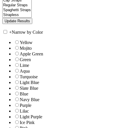
+
Narrow by Color
Yellow
Mojito
Apple Green
Green
Lime
Aqua
Turquoise
Light Blue
Slate Blue
Blue
Navy Blue
Purple
Lilac
Light Purple
Ice Pink