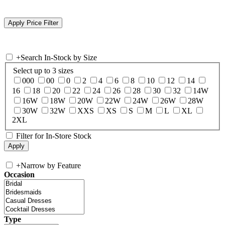
+
Search In-Stock by Size
Select up to 3 sizes
000
00
0
2
4
6
8
10
12
14
16
18
20
22
24
26
28
30
32
14W
16W
18W
20W
22W
24W
26W
28W
30W
32W
XXS
XS
S
M
L
XL
2XL
Filter for In-Store Stock
+
Narrow by Feature
Occasion
Type