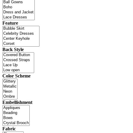
Feature
Back Style
Color Scheme
Embellishment
Fabric