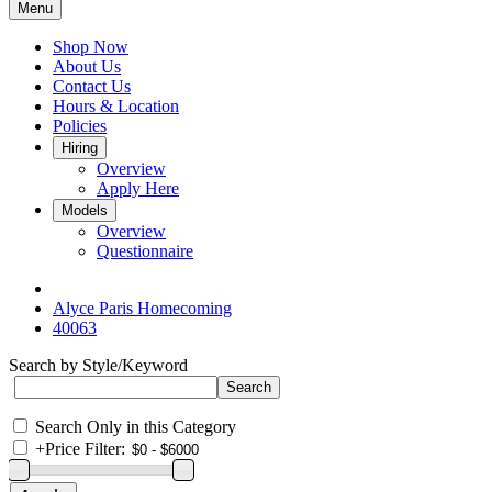
Menu
Shop Now
About Us
Contact Us
Hours & Location
Policies
Hiring
Overview
Apply Here
Models
Overview
Questionnaire
Alyce Paris Homecoming
40063
Search by Style/Keyword
Search Only in this Category
+
Price Filter: