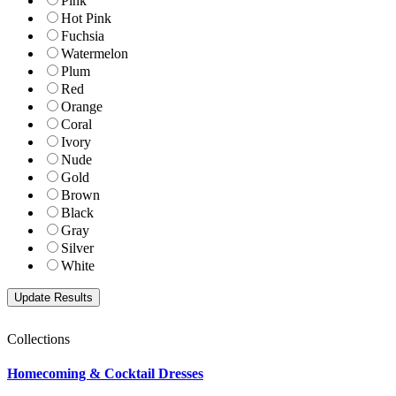
Pink
Hot Pink
Fuchsia
Watermelon
Plum
Red
Orange
Coral
Ivory
Nude
Gold
Brown
Black
Gray
Silver
White
Collections
Homecoming & Cocktail Dresses