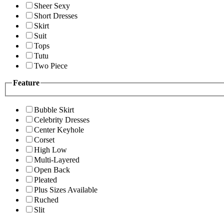
Sheer Sexy
Short Dresses
Skirt
Suit
Tops
Tutu
Two Piece
Feature
Bubble Skirt
Celebrity Dresses
Center Keyhole
Corset
High Low
Multi-Layered
Open Back
Pleated
Plus Sizes Available
Ruched
Slit