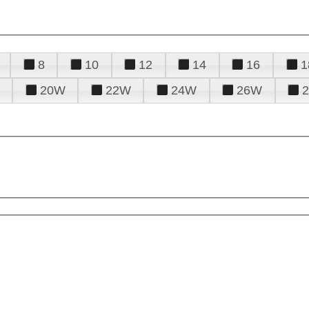
8
10
12
14
16
1
20W
22W
24W
26W