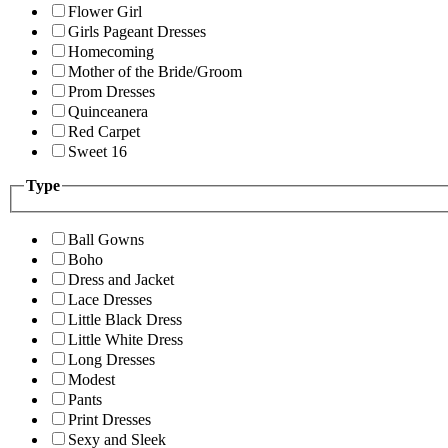
Flower Girl
Girls Pageant Dresses
Homecoming
Mother of the Bride/Groom
Prom Dresses
Quinceanera
Red Carpet
Sweet 16
Type
Ball Gowns
Boho
Dress and Jacket
Lace Dresses
Little Black Dress
Little White Dress
Long Dresses
Modest
Pants
Print Dresses
Sexy and Sleek