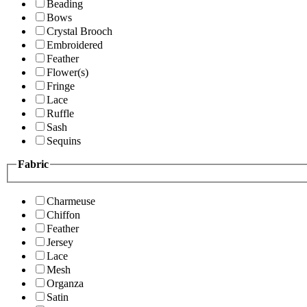
Beading
Bows
Crystal Brooch
Embroidered
Feather
Flower(s)
Fringe
Lace
Ruffle
Sash
Sequins
Fabric
Charmeuse
Chiffon
Feather
Jersey
Lace
Mesh
Organza
Satin