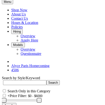
Menu
Shop Now
About Us
Contact Us
Hours & Location
Policies
Hiring
Overview
Apply Here
Models
Overview
Questionnaire
Alyce Paris Homecoming
4506
Search by Style/Keyword
Search Only in this Category
+
Price Filter: