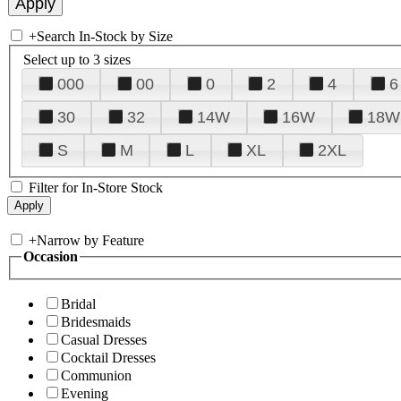
+
Search In-Stock by Size
Select up to 3 sizes
000
00
0
2
4
6
30
32
14W
16W
18W
S
M
L
XL
2XL
Filter for In-Store Stock
+
Narrow by Feature
Occasion
Bridal
Bridesmaids
Casual Dresses
Cocktail Dresses
Communion
Evening