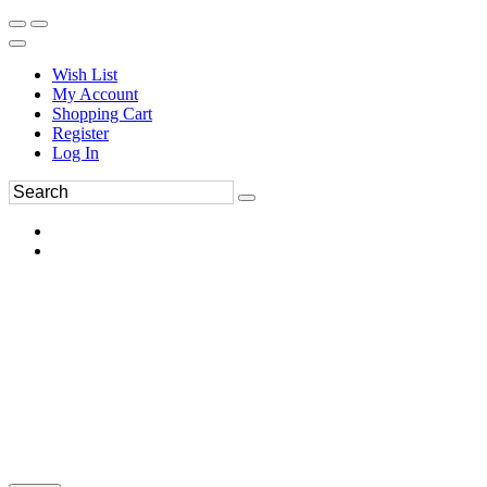
Wish List
My Account
Shopping Cart
Register
Log In