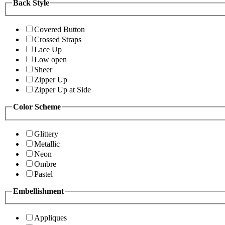
Back Style
Covered Button
Crossed Straps
Lace Up
Low open
Sheer
Zipper Up
Zipper Up at Side
Color Scheme
Glittery
Metallic
Neon
Ombre
Pastel
Embellishment
Appliques