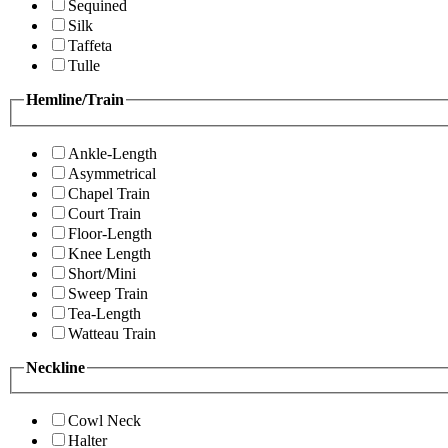
Sequined
Silk
Taffeta
Tulle
Hemline/Train
Ankle-Length
Asymmetrical
Chapel Train
Court Train
Floor-Length
Knee Length
Short/Mini
Sweep Train
Tea-Length
Watteau Train
Neckline
Cowl Neck
Halter