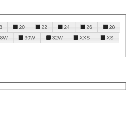
8
20
22
24
26
28
28W
30W
32W
XXS
XS