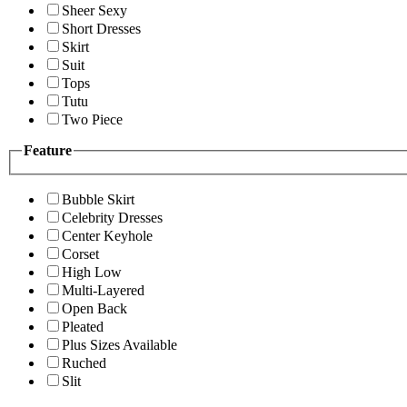
Sheer Sexy
Short Dresses
Skirt
Suit
Tops
Tutu
Two Piece
Feature
Bubble Skirt
Celebrity Dresses
Center Keyhole
Corset
High Low
Multi-Layered
Open Back
Pleated
Plus Sizes Available
Ruched
Slit