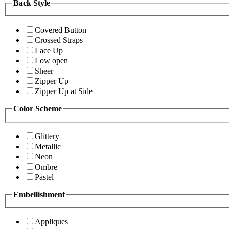
Back Style
Covered Button
Crossed Straps
Lace Up
Low open
Sheer
Zipper Up
Zipper Up at Side
Color Scheme
Glittery
Metallic
Neon
Ombre
Pastel
Embellishment
Appliques