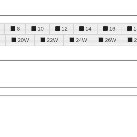
8
10
12
14
16
1
20W
22W
24W
26W