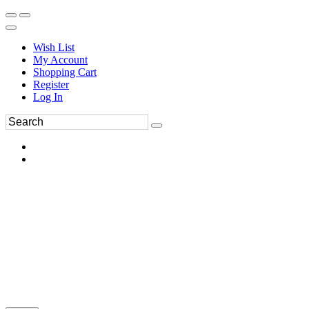
Wish List
My Account
Shopping Cart
Register
Log In