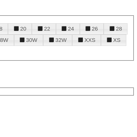
8
20
22
24
26
28
28W
30W
32W
XXS
XS