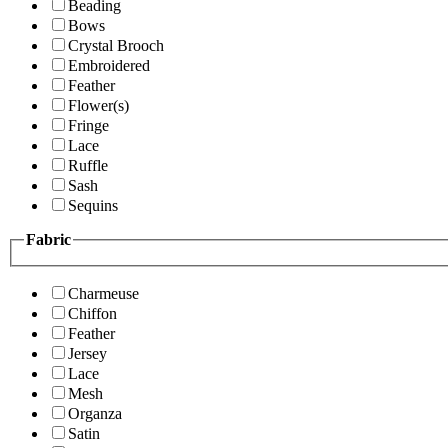
Beading
Bows
Crystal Brooch
Embroidered
Feather
Flower(s)
Fringe
Lace
Ruffle
Sash
Sequins
Fabric
Charmeuse
Chiffon
Feather
Jersey
Lace
Mesh
Organza
Satin