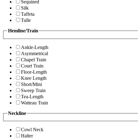
Sequined
Silk
Taffeta
Tulle
Hemline/Train
Ankle-Length
Asymmetrical
Chapel Train
Court Train
Floor-Length
Knee Length
Short/Mini
Sweep Train
Tea-Length
Watteau Train
Neckline
Cowl Neck
Halter