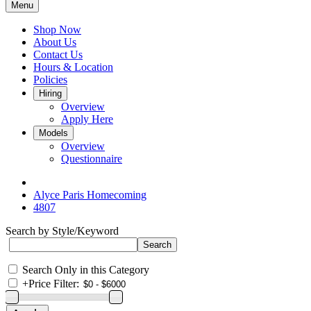
Menu
Shop Now
About Us
Contact Us
Hours & Location
Policies
Hiring
Overview
Apply Here
Models
Overview
Questionnaire
Alyce Paris Homecoming
4807
Search by Style/Keyword
Search Only in this Category
+
Price Filter: