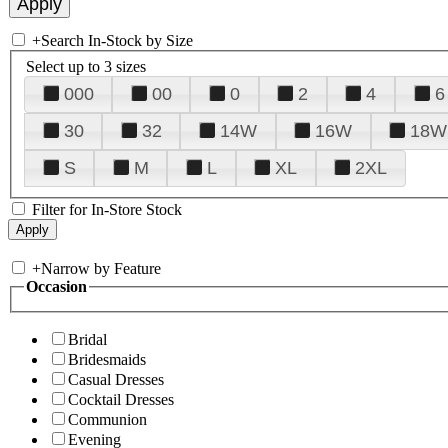
+
Search In-Stock by Size
Select up to 3 sizes
000
00
0
2
4
6
30
32
14W
16W
18W
S
M
L
XL
2XL
Filter for In-Store Stock
+
Narrow by Feature
Occasion
Bridal
Bridesmaids
Casual Dresses
Cocktail Dresses
Communion
Evening