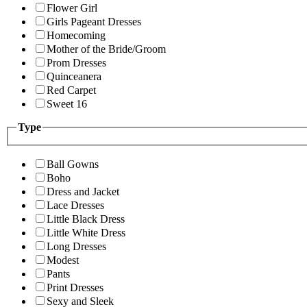
Flower Girl
Girls Pageant Dresses
Homecoming
Mother of the Bride/Groom
Prom Dresses
Quinceanera
Red Carpet
Sweet 16
Type
Ball Gowns
Boho
Dress and Jacket
Lace Dresses
Little Black Dress
Little White Dress
Long Dresses
Modest
Pants
Print Dresses
Sexy and Sleek