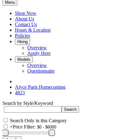
Menu
Shop Now
About Us
Contact Us
Hours & Location
Policies
Hiring
Overview
Apply Here
Models
Overview
Questionnaire
Alyce Paris Homecoming
4823
Search by Style/Keyword
Search Only in this Category
+
Price Filter: