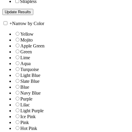
Strapless
+
Narrow by Color
Yellow
Mojito
Apple Green
Green
Lime
Aqua
Turquoise
Light Blue
Slate Blue
Blue
Navy Blue
Purple
Lilac
Light Purple
Ice Pink
Pink
Hot Pink