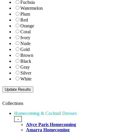
Fuchsia
Watermelon
Plum
Red
Orange
Coral
Ivory
Nude
Gold
Brown
Black
Gray
Silver
White
Collections
Homecoming & Cocktail Dresses
-
Alyce Paris Homecoming
Amarra Homecoming