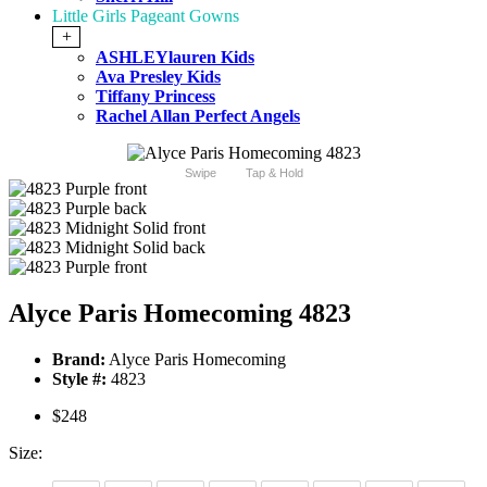
Little Girls Pageant Gowns
+
ASHLEYlauren Kids
Ava Presley Kids
Tiffany Princess
Rachel Allan Perfect Angels
Swipe
Tap & Hold
Alyce Paris Homecoming 4823
Brand:
Alyce Paris Homecoming
Style #:
4823
$248
Size: