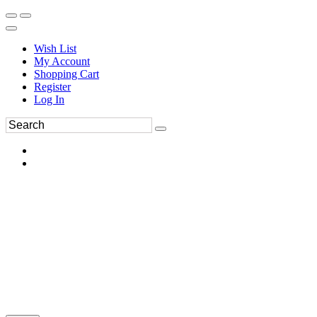
Wish List
My Account
Shopping Cart
Register
Log In