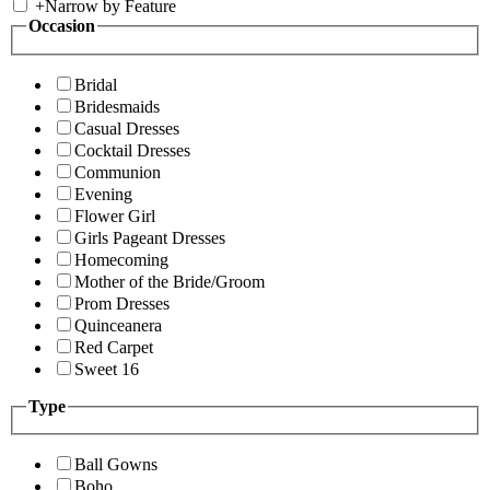
+
Narrow by Feature
Occasion
Bridal
Bridesmaids
Casual Dresses
Cocktail Dresses
Communion
Evening
Flower Girl
Girls Pageant Dresses
Homecoming
Mother of the Bride/Groom
Prom Dresses
Quinceanera
Red Carpet
Sweet 16
Type
Ball Gowns
Boho