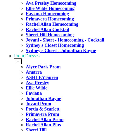
Ava Presley Homecoming
Ellie Wilde Homecoming
Faviana Homecoming
Primavera Homecoming
Rachel Allan Homecoming
Rachel Allan Cocktail
Sherri Hill Homecoming
Jovani - Short - Homecoming - Cocktail
Sydney's Closet Homecoming
Sydney's Closet - Johnathan Kayne
Prom Dresses
+
Alyce Paris Prom
Amarra
ASHLEYlauren
Ava Presley
Ellie Wilde
Faviana
Johnathan Kayne
Jovani Prom
Portia & Scarlett
Primavera Prom
Rachel Allan Prom
Rachel Allan Plus
Sherri Hill