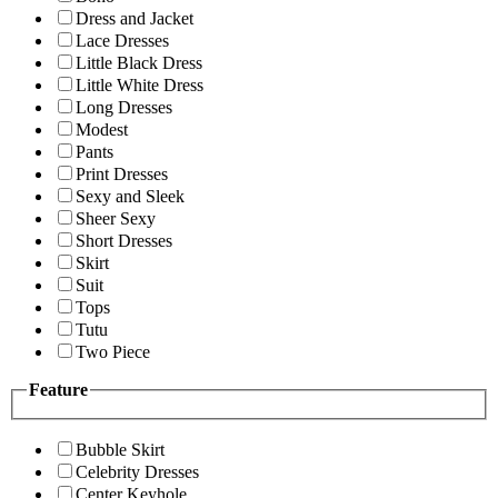
Dress and Jacket
Lace Dresses
Little Black Dress
Little White Dress
Long Dresses
Modest
Pants
Print Dresses
Sexy and Sleek
Sheer Sexy
Short Dresses
Skirt
Suit
Tops
Tutu
Two Piece
Feature
Bubble Skirt
Celebrity Dresses
Center Keyhole