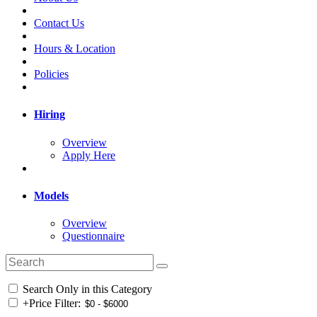
Contact Us
Hours & Location
Policies
Hiring
Overview
Apply Here
Models
Overview
Questionnaire
Search Only in this Category
+
Price Filter: