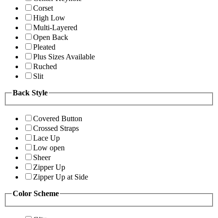
Corset
High Low
Multi-Layered
Open Back
Pleated
Plus Sizes Available
Ruched
Slit
Back Style
Covered Button
Crossed Straps
Lace Up
Low open
Sheer
Zipper Up
Zipper Up at Side
Color Scheme