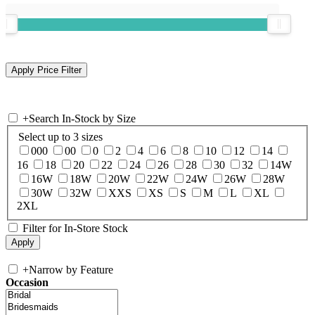
+
Search In-Stock by Size
Select up to 3 sizes
000
00
0
2
4
6
8
10
12
14
16
18
20
22
24
26
28
30
32
14W
16W
18W
20W
22W
24W
26W
28W
30W
32W
XXS
XS
S
M
L
XL
2XL
Filter for In-Store Stock
+
Narrow by Feature
Occasion