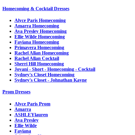
Homecoming & Cocktail Dresses
Alyce Paris Homecoming
Amarra Homecoming
Ava Presley Homecoming
Ellie Wilde Homecoming
Faviana Homecoming
Primavera Homecoming
Rachel Allan Homecoming
Rachel Allan Cocktail
Sherri Hill Homecoming
Jovani - Short - Homecoming - Cocktail
Sydney's Closet Homecoming
Sydney's Closet - Johnathan Kayne
Prom Dresses
Alyce Paris Prom
Amarra
ASHLEYlauren
Ava Presley
Ellie Wilde
Faviana