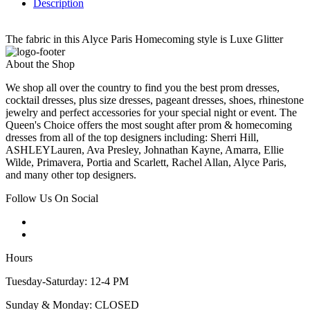
Description
The fabric in this Alyce Paris Homecoming style is Luxe Glitter
About the Shop
We shop all over the country to find you the best prom dresses,
cocktail dresses, plus size dresses, pageant dresses, shoes, rhinestone
jewelry and perfect accessories for your special night or event. The
Queen's Choice offers the most sought after prom & homecoming
dresses from all of the top designers including: Sherri Hill,
ASHLEYLauren, Ava Presley, Johnathan Kayne, Amarra, Ellie
Wilde, Primavera, Portia and Scarlett, Rachel Allan, Alyce Paris,
and many other top designers.
Follow Us On Social
Hours
Tuesday-Saturday: 12-4 PM
Sunday & Monday: CLOSED