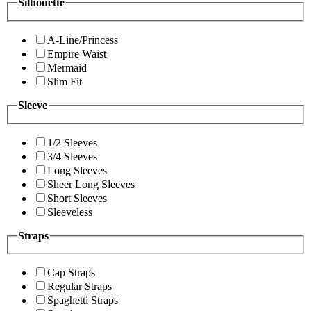
Silhouette
A-Line/Princess
Empire Waist
Mermaid
Slim Fit
Sleeve
1/2 Sleeves
3/4 Sleeves
Long Sleeves
Sheer Long Sleeves
Short Sleeves
Sleeveless
Straps
Cap Straps
Regular Straps
Spaghetti Straps