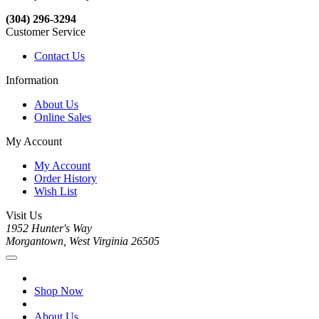
(304) 296-3294
Customer Service
Contact Us
Information
About Us
Online Sales
My Account
My Account
Order History
Wish List
Visit Us
1952 Hunter's Way
Morgantown, West Virginia 26505
Shop Now
About Us