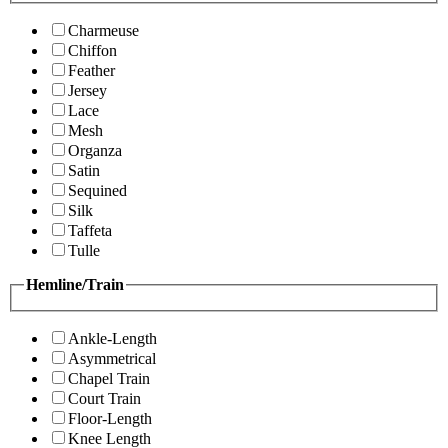
Charmeuse
Chiffon
Feather
Jersey
Lace
Mesh
Organza
Satin
Sequined
Silk
Taffeta
Tulle
Hemline/Train
Ankle-Length
Asymmetrical
Chapel Train
Court Train
Floor-Length
Knee Length