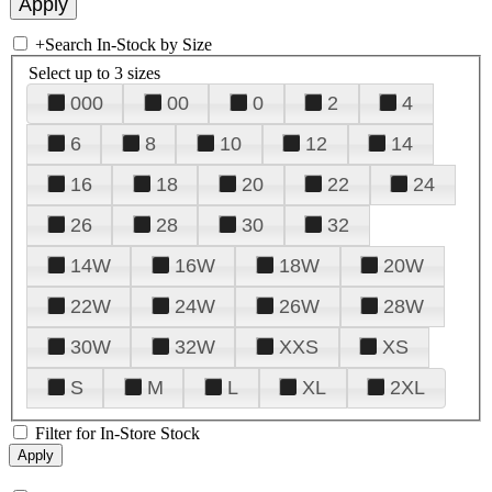
+
Search In-Stock by Size
Select up to 3 sizes
000
00
0
2
4
6
8
10
12
14
16
18
20
22
24
26
28
30
32
14W
16W
18W
20W
22W
24W
26W
28W
30W
32W
XXS
XS
S
M
L
XL
2XL
Filter for In-Store Stock