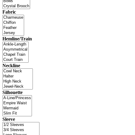
Fabric
Hemline/Train
Neckline
Silhouette
Sleeve