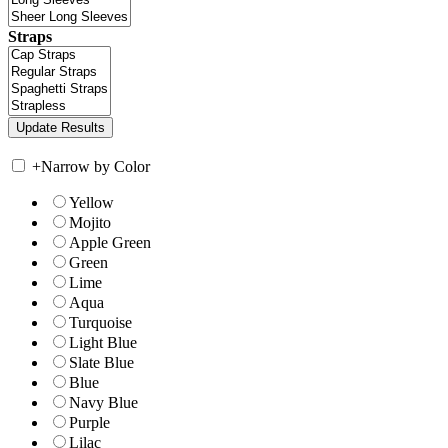
Straps
+
Narrow by Color
Yellow
Mojito
Apple Green
Green
Lime
Aqua
Turquoise
Light Blue
Slate Blue
Blue
Navy Blue
Purple
Lilac