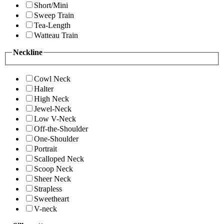
Short/Mini
Sweep Train
Tea-Length
Watteau Train
Neckline
Cowl Neck
Halter
High Neck
Jewel-Neck
Low V-Neck
Off-the-Shoulder
One-Shoulder
Portrait
Scalloped Neck
Scoop Neck
Sheer Neck
Strapless
Sweetheart
V-neck