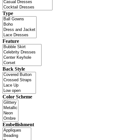
Type
Feature
Back Style
Color Scheme
Embellishment