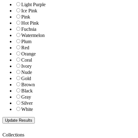
Light Purple
Ice Pink
Pink
Hot Pink
Fuchsia
Watermelon
Plum
Red
Orange
Coral
Ivory
Nude
Gold
Brown
Black
Gray
Silver
White
Collections