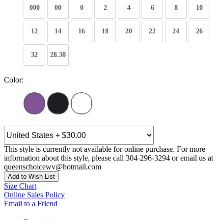
000
00
0
2
4
6
8
10
12
14
16
18
20
22
24
26
32
28.30
Color:
This style is currently not available for online purchase. For more
information about this style, please call 304-296-3294 or email us at
queenschoicewv@hotmail.com
Add to Wish List
Size Chart
Online Sales Policy
Email to a Friend