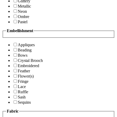
Glittery
Metallic
Neon
Ombre
Pastel
Embellishment
Appliques
Beading
Bows
Crystal Brooch
Embroidered
Feather
Flower(s)
Fringe
Lace
Ruffle
Sash
Sequins
Fabric