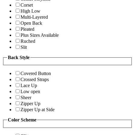
Corset
High Low
Multi-Layered
Open Back
Pleated
Plus Sizes Available
Ruched
Slit
Back Style
Covered Button
Crossed Straps
Lace Up
Low open
Sheer
Zipper Up
Zipper Up at Side
Color Scheme