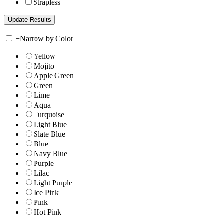
Strapless
+
Narrow by Color
Yellow
Mojito
Apple Green
Green
Lime
Aqua
Turquoise
Light Blue
Slate Blue
Blue
Navy Blue
Purple
Lilac
Light Purple
Ice Pink
Pink
Hot Pink