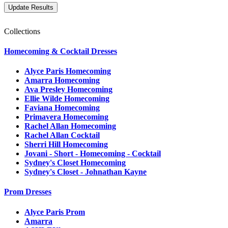
Collections
Homecoming & Cocktail Dresses
Alyce Paris Homecoming
Amarra Homecoming
Ava Presley Homecoming
Ellie Wilde Homecoming
Faviana Homecoming
Primavera Homecoming
Rachel Allan Homecoming
Rachel Allan Cocktail
Sherri Hill Homecoming
Jovani - Short - Homecoming - Cocktail
Sydney's Closet Homecoming
Sydney's Closet - Johnathan Kayne
Prom Dresses
Alyce Paris Prom
Amarra