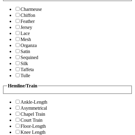
Charmeuse
Chiffon
Feather
Jersey
Lace
Mesh
Organza
Satin
Sequined
Silk
Taffeta
Tulle
Hemline/Train
Ankle-Length
Asymmetrical
Chapel Train
Court Train
Floor-Length
Knee Length