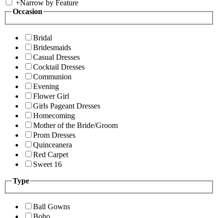
+
Narrow by Feature
Occasion
Bridal
Bridesmaids
Casual Dresses
Cocktail Dresses
Communion
Evening
Flower Girl
Girls Pageant Dresses
Homecoming
Mother of the Bride/Groom
Prom Dresses
Quinceanera
Red Carpet
Sweet 16
Type
Ball Gowns
Boho