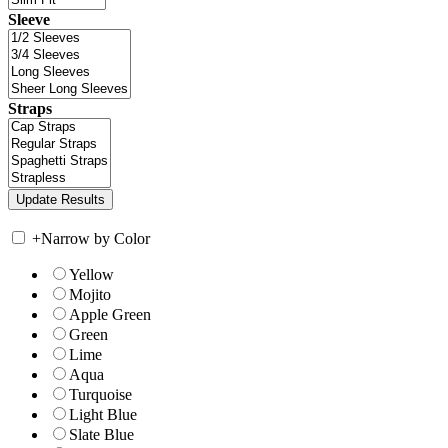
Sleeve
Straps
+
Narrow by Color
Yellow
Mojito
Apple Green
Green
Lime
Aqua
Turquoise
Light Blue
Slate Blue