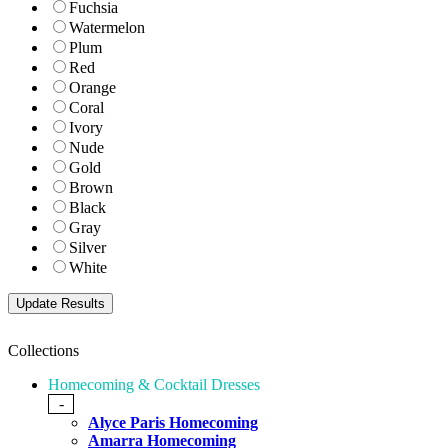
Fuchsia
Watermelon
Plum
Red
Orange
Coral
Ivory
Nude
Gold
Brown
Black
Gray
Silver
White
Collections
Homecoming & Cocktail Dresses
-
Alyce Paris Homecoming
Amarra Homecoming