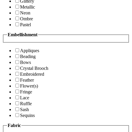
Glittery
Metallic
Neon
Ombre
Pastel
Embellishment
Appliques
Beading
Bows
Crystal Brooch
Embroidered
Feather
Flower(s)
Fringe
Lace
Ruffle
Sash
Sequins
Fabric