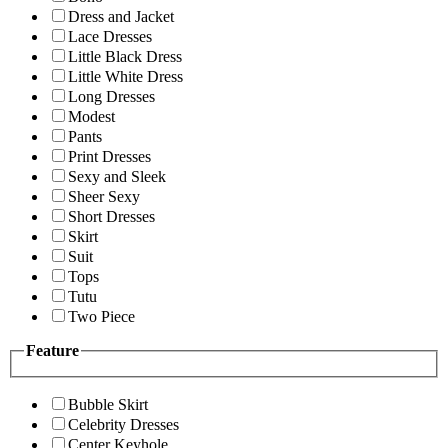
Dress and Jacket
Lace Dresses
Little Black Dress
Little White Dress
Long Dresses
Modest
Pants
Print Dresses
Sexy and Sleek
Sheer Sexy
Short Dresses
Skirt
Suit
Tops
Tutu
Two Piece
Feature
Bubble Skirt
Celebrity Dresses
Center Keyhole