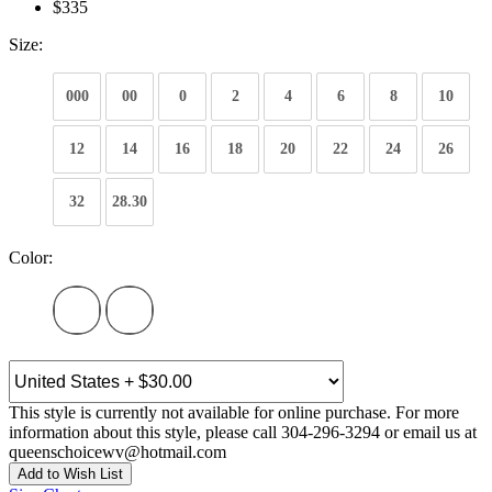
$335
Size:
000
00
0
2
4
6
8
10
12
14
16
18
20
22
24
26
32
28.30
Color:
This style is currently not available for online purchase. For more
information about this style, please call 304-296-3294 or email us at
queenschoicewv@hotmail.com
Add to Wish List