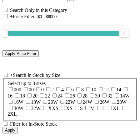
Search Only in this Category
+
Price Filter:
+
Search In-Stock by Size
Select up to 3 sizes
000
00
0
2
4
6
8
10
12
14
16
18
20
22
24
26
28
30
32
14W
16W
18W
20W
22W
24W
26W
28W
30W
32W
XXS
XS
S
M
L
XL
2XL
Filter for In-Store Stock