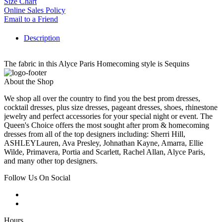
Size Chart
Online Sales Policy
Email to a Friend
Description
The fabric in this Alyce Paris Homecoming style is Sequins
About the Shop
We shop all over the country to find you the best prom dresses,
cocktail dresses, plus size dresses, pageant dresses, shoes, rhinestone
jewelry and perfect accessories for your special night or event. The
Queen's Choice offers the most sought after prom & homecoming
dresses from all of the top designers including: Sherri Hill,
ASHLEYLauren, Ava Presley, Johnathan Kayne, Amarra, Ellie
Wilde, Primavera, Portia and Scarlett, Rachel Allan, Alyce Paris,
and many other top designers.
Follow Us On Social
Hours