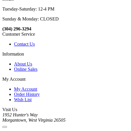
Tuesday-Saturday: 12-4 PM
Sunday & Monday: CLOSED
(304) 296-3294
Customer Service
Contact Us
Information
About Us
Online Sales
My Account
My Account
Order History
Wish List
Visit Us
1952 Hunter's Way
Morgantown, West Virginia 26505