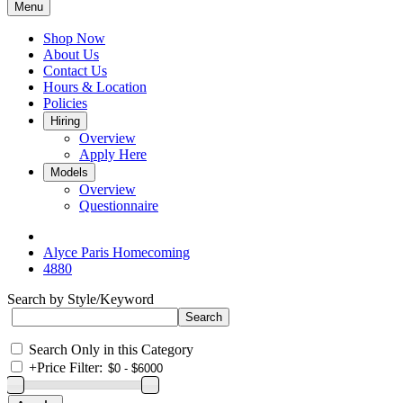
Menu
Shop Now
About Us
Contact Us
Hours & Location
Policies
Hiring
Overview
Apply Here
Models
Overview
Questionnaire
Alyce Paris Homecoming
4880
Search by Style/Keyword
Search Only in this Category
+
Price Filter: