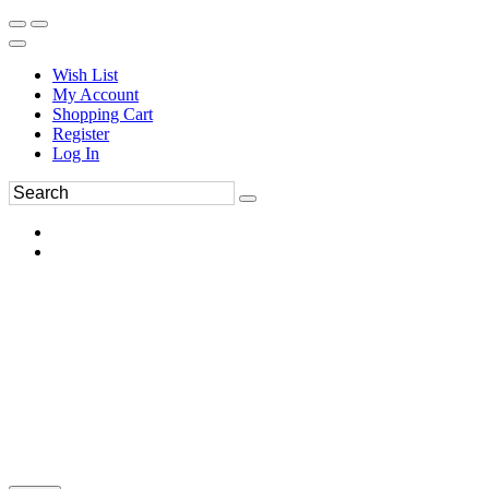
Wish List
My Account
Shopping Cart
Register
Log In