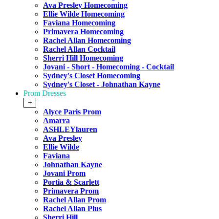
Ava Presley Homecoming
Ellie Wilde Homecoming
Faviana Homecoming
Primavera Homecoming
Rachel Allan Homecoming
Rachel Allan Cocktail
Sherri Hill Homecoming
Jovani - Short - Homecoming - Cocktail
Sydney's Closet Homecoming
Sydney's Closet - Johnathan Kayne
Prom Dresses
+
Alyce Paris Prom
Amarra
ASHLEYlauren
Ava Presley
Ellie Wilde
Faviana
Johnathan Kayne
Jovani Prom
Portia & Scarlett
Primavera Prom
Rachel Allan Prom
Rachel Allan Plus
Sherri Hill