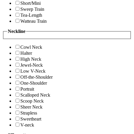
Short/Mini
Sweep Train
Tea-Length
Watteau Train
Neckline
Cowl Neck
Halter
High Neck
Jewel-Neck
Low V-Neck
Off-the-Shoulder
One-Shoulder
Portrait
Scalloped Neck
Scoop Neck
Sheer Neck
Strapless
Sweetheart
V-neck