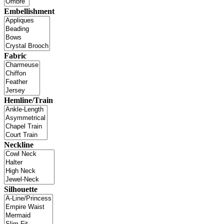
Embellishment
Fabric
Hemline/Train
Neckline
Silhouette