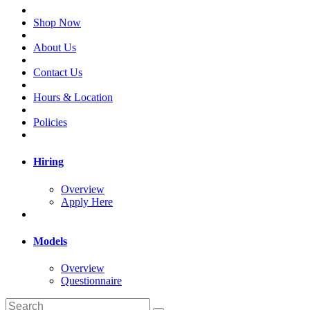
Shop Now
About Us
Contact Us
Hours & Location
Policies
Hiring
Overview
Apply Here
Models
Overview
Questionnaire