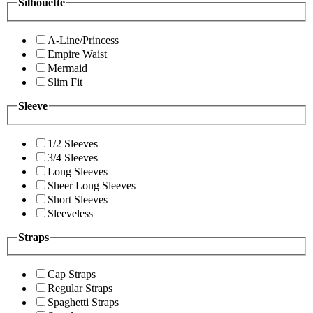
Silhouette
A-Line/Princess
Empire Waist
Mermaid
Slim Fit
Sleeve
1/2 Sleeves
3/4 Sleeves
Long Sleeves
Sheer Long Sleeves
Short Sleeves
Sleeveless
Straps
Cap Straps
Regular Straps
Spaghetti Straps