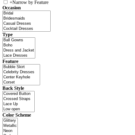
+
Narrow by Feature
Occasion
Type
Feature
Back Style
Color Scheme