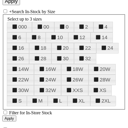
+
Search In-Stock by Size
Select up to 3 sizes
000
00
0
2
4
6
8
10
12
14
16
18
20
22
24
26
28
30
32
14W
16W
18W
20W
22W
24W
26W
28W
30W
32W
XXS
XS
S
M
L
XL
2XL
Filter for In-Store Stock