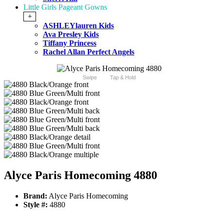
Little Girls Pageant Gowns
+
ASHLEYlauren Kids
Ava Presley Kids
Tiffany Princess
Rachel Allan Perfect Angels
Swipe
Tap & Hold
Alyce Paris Homecoming 4880
Brand:
Alyce Paris Homecoming
Style #:
4880