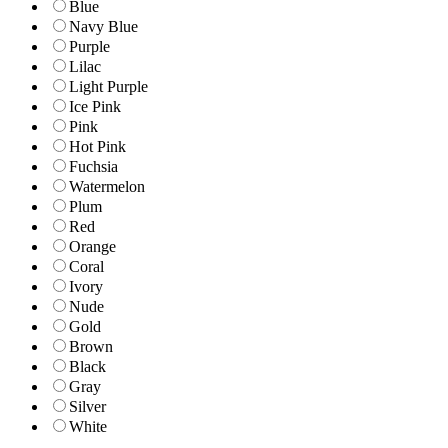
Blue
Navy Blue
Purple
Lilac
Light Purple
Ice Pink
Pink
Hot Pink
Fuchsia
Watermelon
Plum
Red
Orange
Coral
Ivory
Nude
Gold
Brown
Black
Gray
Silver
White