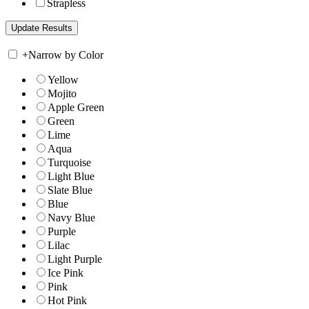
Strapless
+
Narrow by Color
Yellow
Mojito
Apple Green
Green
Lime
Aqua
Turquoise
Light Blue
Slate Blue
Blue
Navy Blue
Purple
Lilac
Light Purple
Ice Pink
Pink
Hot Pink