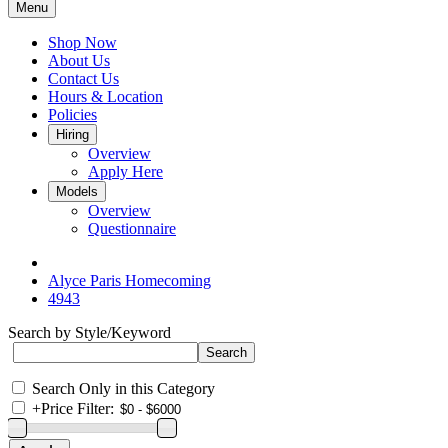
Menu
Shop Now
About Us
Contact Us
Hours & Location
Policies
Hiring
Overview
Apply Here
Models
Overview
Questionnaire
Alyce Paris Homecoming
4943
Search by Style/Keyword
Search Only in this Category
+
Price Filter: