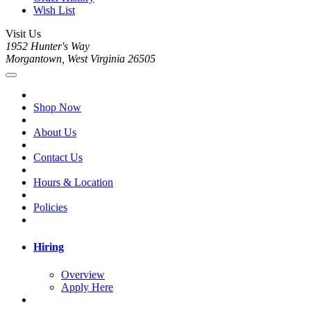
Wish List
Visit Us
1952 Hunter's Way
Morgantown, West Virginia 26505
Shop Now
About Us
Contact Us
Hours & Location
Policies
Hiring
Overview
Apply Here