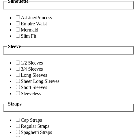
Silhouette
A-Line/Princess
Empire Waist
Mermaid
Slim Fit
Sleeve
1/2 Sleeves
3/4 Sleeves
Long Sleeves
Sheer Long Sleeves
Short Sleeves
Sleeveless
Straps
Cap Straps
Regular Straps
Spaghetti Straps