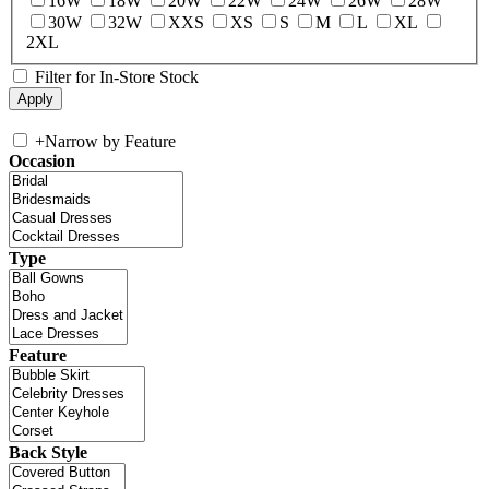
16W
18W
20W
22W
24W
26W
28W
30W
32W
XXS
XS
S
M
L
XL
2XL
Filter for In-Store Stock
+
Narrow by Feature
Occasion
Type
Feature
Back Style