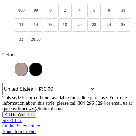
000
00
0
2
4
6
8
10
12
14
16
18
20
22
24
26
32
28.30
Color:
This style is currently not available for online purchase. For more
information about this style, please call 304-296-3294 or email us at
queenschoicewv@hotmail.com
Add to Wish List
Size Chart
Online Sales Policy
Email to a Friend