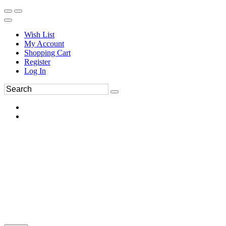
Wish List
My Account
Shopping Cart
Register
Log In