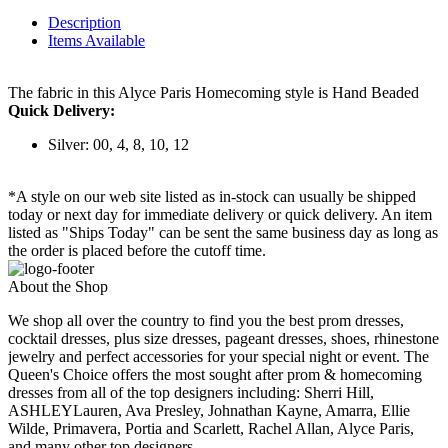
Description
Items Available
The fabric in this Alyce Paris Homecoming style is Hand Beaded
Quick Delivery:
Silver: 00, 4, 8, 10, 12
*A style on our web site listed as in-stock can usually be shipped
today or next day for immediate delivery or quick delivery. An item
listed as "Ships Today" can be sent the same business day as long as
the order is placed before the cutoff time.
About the Shop
We shop all over the country to find you the best prom dresses,
cocktail dresses, plus size dresses, pageant dresses, shoes, rhinestone
jewelry and perfect accessories for your special night or event. The
Queen's Choice offers the most sought after prom & homecoming
dresses from all of the top designers including: Sherri Hill,
ASHLEYLauren, Ava Presley, Johnathan Kayne, Amarra, Ellie
Wilde, Primavera, Portia and Scarlett, Rachel Allan, Alyce Paris,
and many other top designers.