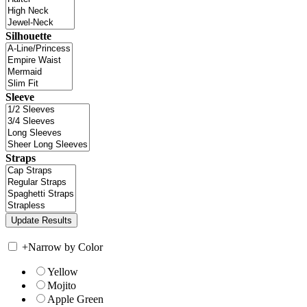
Silhouette
Sleeve
Straps
+
Narrow by Color
Yellow
Mojito
Apple Green