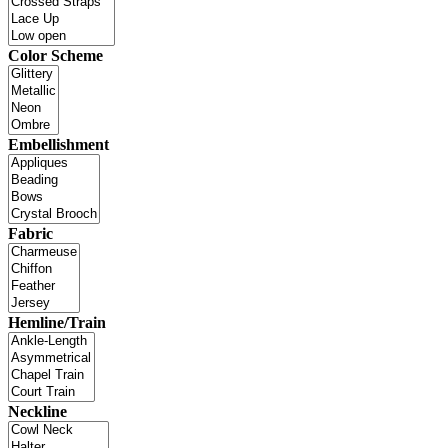
Color Scheme
Embellishment
Fabric
Hemline/Train
Neckline