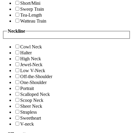
Short/Mini
Sweep Train
Tea-Length
Watteau Train
Neckline
Cowl Neck
Halter
High Neck
Jewel-Neck
Low V-Neck
Off-the-Shoulder
One-Shoulder
Portrait
Scalloped Neck
Scoop Neck
Sheer Neck
Strapless
Sweetheart
V-neck