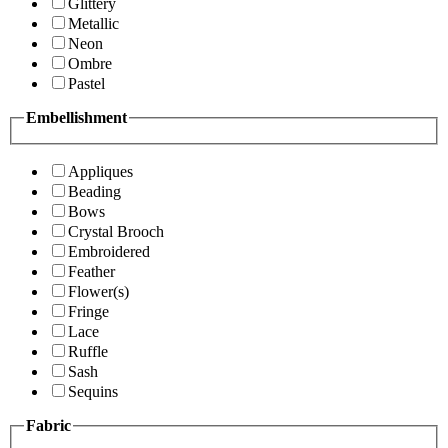
Glittery
Metallic
Neon
Ombre
Pastel
Embellishment
Appliques
Beading
Bows
Crystal Brooch
Embroidered
Feather
Flower(s)
Fringe
Lace
Ruffle
Sash
Sequins
Fabric