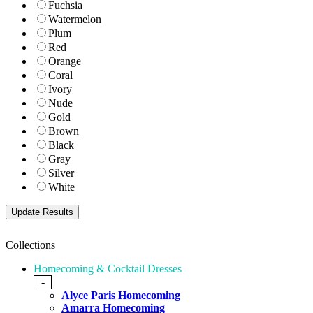
Fuchsia
Watermelon
Plum
Red
Orange
Coral
Ivory
Nude
Gold
Brown
Black
Gray
Silver
White
Collections
Homecoming & Cocktail Dresses
-
Alyce Paris Homecoming
Amarra Homecoming