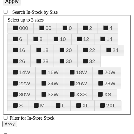
+
Search In-Stock by Size
Select up to 3 sizes
000
00
0
2
4
6
8
10
12
14
16
18
20
22
24
26
28
30
32
14W
16W
18W
20W
22W
24W
26W
28W
30W
32W
XXS
XS
S
M
L
XL
2XL
Filter for In-Store Stock