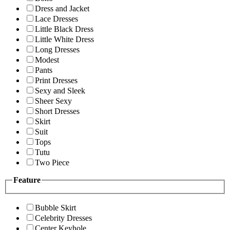
Dress and Jacket
Lace Dresses
Little Black Dress
Little White Dress
Long Dresses
Modest
Pants
Print Dresses
Sexy and Sleek
Sheer Sexy
Short Dresses
Skirt
Suit
Tops
Tutu
Two Piece
Feature
Bubble Skirt
Celebrity Dresses
Center Keyhole