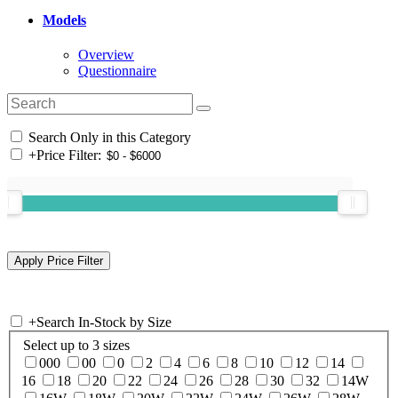
Models
Overview
Questionnaire
Search Only in this Category
+
Price Filter:
+
Search In-Stock by Size
Select up to 3 sizes
000
00
0
2
4
6
8
10
12
14
16
18
20
22
24
26
28
30
32
14W