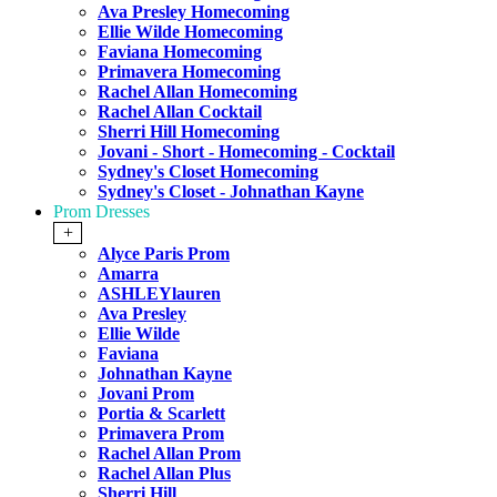
Ava Presley Homecoming
Ellie Wilde Homecoming
Faviana Homecoming
Primavera Homecoming
Rachel Allan Homecoming
Rachel Allan Cocktail
Sherri Hill Homecoming
Jovani - Short - Homecoming - Cocktail
Sydney's Closet Homecoming
Sydney's Closet - Johnathan Kayne
Prom Dresses
+
Alyce Paris Prom
Amarra
ASHLEYlauren
Ava Presley
Ellie Wilde
Faviana
Johnathan Kayne
Jovani Prom
Portia & Scarlett
Primavera Prom
Rachel Allan Prom
Rachel Allan Plus
Sherri Hill