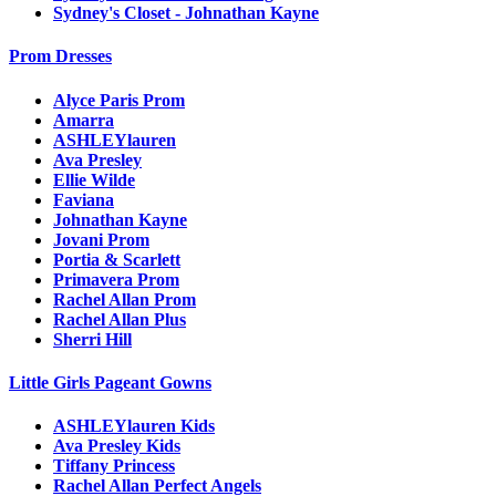
Sydney's Closet - Johnathan Kayne
Prom Dresses
Alyce Paris Prom
Amarra
ASHLEYlauren
Ava Presley
Ellie Wilde
Faviana
Johnathan Kayne
Jovani Prom
Portia & Scarlett
Primavera Prom
Rachel Allan Prom
Rachel Allan Plus
Sherri Hill
Little Girls Pageant Gowns
ASHLEYlauren Kids
Ava Presley Kids
Tiffany Princess
Rachel Allan Perfect Angels