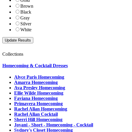
Gold
Brown
Black
Gray
Silver
White
Collections
Homecoming & Cocktail Dresses
Alyce Paris Homecoming
Amarra Homecoming
Ava Presley Homecoming
Ellie Wilde Homecoming
Faviana Homecoming
Primavera Homecoming
Rachel Allan Homecoming
Rachel Allan Cocktail
Sherri Hill Homecoming
Jovani - Short - Homecoming - Cocktail
Sydney's Closet Homecoming