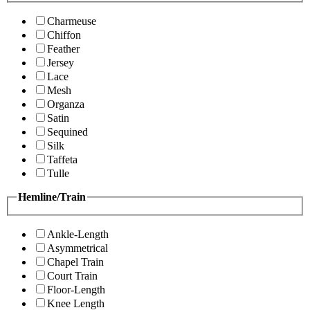
Charmeuse
Chiffon
Feather
Jersey
Lace
Mesh
Organza
Satin
Sequined
Silk
Taffeta
Tulle
Hemline/Train
Ankle-Length
Asymmetrical
Chapel Train
Court Train
Floor-Length
Knee Length