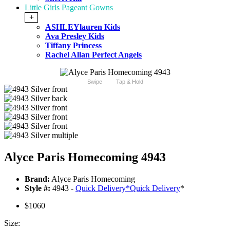
Little Girls Pageant Gowns
+
ASHLEYlauren Kids
Ava Presley Kids
Tiffany Princess
Rachel Allan Perfect Angels
Swipe
Tap & Hold
Alyce Paris Homecoming 4943
Brand:
Alyce Paris Homecoming
Style #:
4943 -
Quick Delivery
*
Quick Delivery
*
$1060
Size: