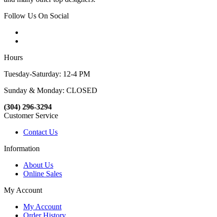
Follow Us On Social
Hours
Tuesday-Saturday: 12-4 PM
Sunday & Monday: CLOSED
(304) 296-3294
Customer Service
Contact Us
Information
About Us
Online Sales
My Account
My Account
Order History