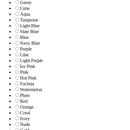
Green
Lime
Aqua
Turquoise
Light Blue
Slate Blue
Blue
Navy Blue
Purple
Lilac
Light Purple
Ice Pink
Pink
Hot Pink
Fuchsia
Watermelon
Plum
Red
Orange
Coral
Ivory
Nude