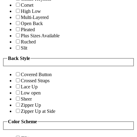
Corset
High Low
Multi-Layered
Open Back
Pleated
Plus Sizes Available
Ruched
Slit
Back Style
Covered Button
Crossed Straps
Lace Up
Low open
Sheer
Zipper Up
Zipper Up at Side
Color Scheme