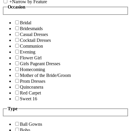
+
Narrow by Feature
Occasion
Bridal
Bridesmaids
Casual Dresses
Cocktail Dresses
Communion
Evening
Flower Girl
Girls Pageant Dresses
Homecoming
Mother of the Bride/Groom
Prom Dresses
Quinceanera
Red Carpet
Sweet 16
Type
Ball Gowns
Boho