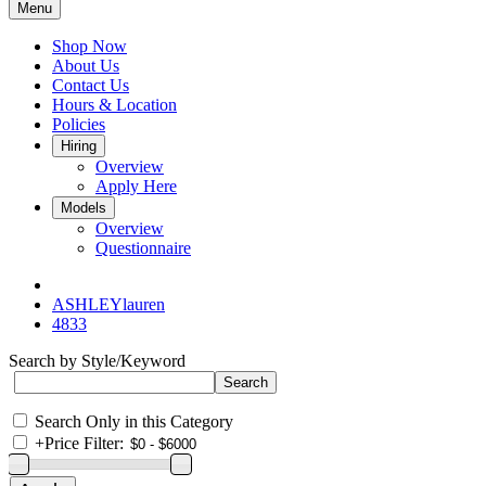
Menu
Shop Now
About Us
Contact Us
Hours & Location
Policies
Hiring
Overview
Apply Here
Models
Overview
Questionnaire
ASHLEYlauren
4833
Search by Style/Keyword
Search Only in this Category
+
Price Filter: