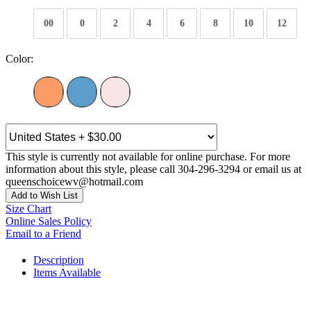
00
0
2
4
6
8
10
12
Color:
This style is currently not available for online purchase. For more
information about this style, please call 304-296-3294 or email us at
queenschoicewv@hotmail.com
Add to Wish List
Size Chart
Online Sales Policy
Email to a Friend
Description
Items Available