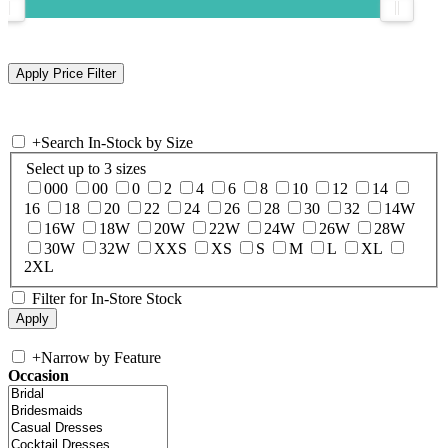
+
Search In-Stock by Size
Select up to 3 sizes
000
00
0
2
4
6
8
10
12
14
16
18
20
22
24
26
28
30
32
14W
16W
18W
20W
22W
24W
26W
28W
30W
32W
XXS
XS
S
M
L
XL
2XL
Filter for In-Store Stock
+
Narrow by Feature
Occasion