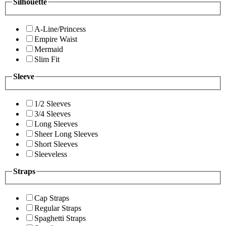
Silhouette
A-Line/Princess
Empire Waist
Mermaid
Slim Fit
Sleeve
1/2 Sleeves
3/4 Sleeves
Long Sleeves
Sheer Long Sleeves
Short Sleeves
Sleeveless
Straps
Cap Straps
Regular Straps
Spaghetti Straps