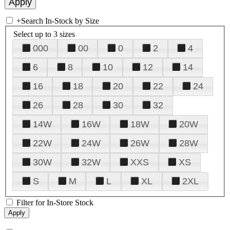
+
Search In-Stock by Size
Select up to 3 sizes
000
00
0
2
4
6
8
10
12
14
16
18
20
22
24
26
28
30
32
14W
16W
18W
20W
22W
24W
26W
28W
30W
32W
XXS
XS
S
M
L
XL
2XL
Filter for In-Store Stock