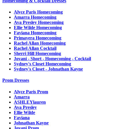
Homecoming & Cocktail Dresses
Alyce Paris Homecoming
Amarra Homecoming
Ava Presley Homecoming
Ellie Wilde Homecoming
Faviana Homecoming
Primavera Homecoming
Rachel Allan Homecoming
Rachel Allan Cocktail
Sherri Hill Homecoming
Jovani - Short - Homecoming - Cocktail
Sydney's Closet Homecoming
Sydney's Closet - Johnathan Kayne
Prom Dresses
Alyce Paris Prom
Amarra
ASHLEYlauren
Ava Presley
Ellie Wilde
Faviana
Johnathan Kayne
Jovani Prom