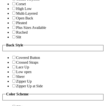
Corset
High Low
Multi-Layered
Open Back
Pleated
Plus Sizes Available
Ruched
Slit
Back Style
Covered Button
Crossed Straps
Lace Up
Low open
Sheer
Zipper Up
Zipper Up at Side
Color Scheme