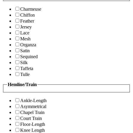
Charmeuse
Chiffon
Feather
Jersey
Lace
Mesh
Organza
Satin
Sequined
Silk
Taffeta
Tulle
Hemline/Train
Ankle-Length
Asymmetrical
Chapel Train
Court Train
Floor-Length
Knee Length