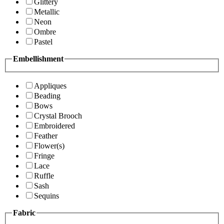
Glittery
Metallic
Neon
Ombre
Pastel
Embellishment
Appliques
Beading
Bows
Crystal Brooch
Embroidered
Feather
Flower(s)
Fringe
Lace
Ruffle
Sash
Sequins
Fabric