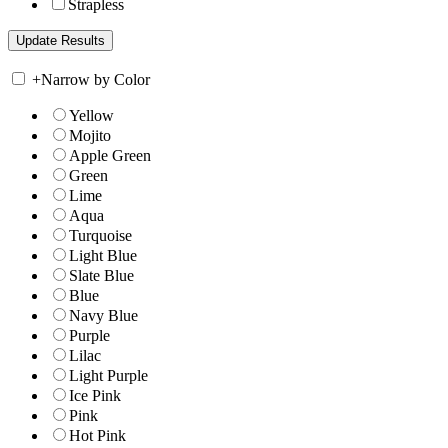
Strapless
+
Narrow by Color
Yellow
Mojito
Apple Green
Green
Lime
Aqua
Turquoise
Light Blue
Slate Blue
Blue
Navy Blue
Purple
Lilac
Light Purple
Ice Pink
Pink
Hot Pink