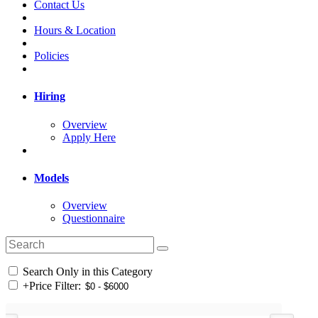
Contact Us
Hours & Location
Policies
Hiring
Overview
Apply Here
Models
Overview
Questionnaire
Search Only in this Category
+
Price Filter: