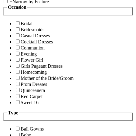
+
Narrow by Feature
Occasion
Bridal
Bridesmaids
Casual Dresses
Cocktail Dresses
Communion
Evening
Flower Girl
Girls Pageant Dresses
Homecoming
Mother of the Bride/Groom
Prom Dresses
Quinceanera
Red Carpet
Sweet 16
Type
Ball Gowns
Boho