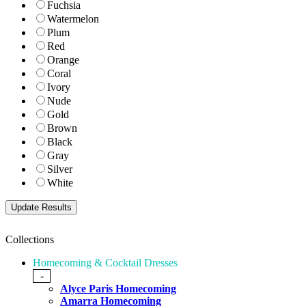
Fuchsia
Watermelon
Plum
Red
Orange
Coral
Ivory
Nude
Gold
Brown
Black
Gray
Silver
White
Collections
Homecoming & Cocktail Dresses
-
Alyce Paris Homecoming
Amarra Homecoming