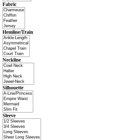
Fabric
Hemline/Train
Neckline
Silhouette
Sleeve