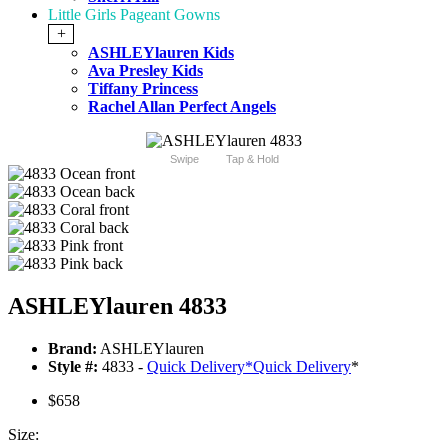
Little Girls Pageant Gowns
+
ASHLEYlauren Kids
Ava Presley Kids
Tiffany Princess
Rachel Allan Perfect Angels
Swipe
Tap & Hold
ASHLEYlauren 4833
Brand:
ASHLEYlauren
Style #:
4833 -
Quick Delivery
*
Quick Delivery
*
$658
Size: