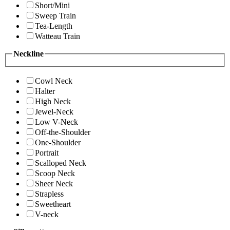
Short/Mini
Sweep Train
Tea-Length
Watteau Train
Neckline
Cowl Neck
Halter
High Neck
Jewel-Neck
Low V-Neck
Off-the-Shoulder
One-Shoulder
Portrait
Scalloped Neck
Scoop Neck
Sheer Neck
Strapless
Sweetheart
V-neck