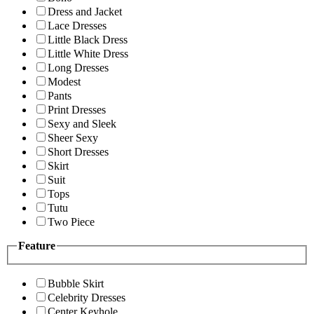
Dress and Jacket
Lace Dresses
Little Black Dress
Little White Dress
Long Dresses
Modest
Pants
Print Dresses
Sexy and Sleek
Sheer Sexy
Short Dresses
Skirt
Suit
Tops
Tutu
Two Piece
Feature
Bubble Skirt
Celebrity Dresses
Center Keyhole