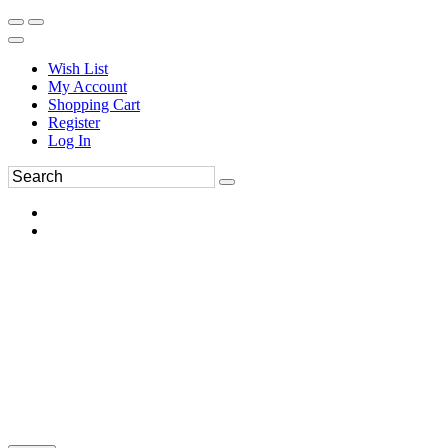
Wish List
My Account
Shopping Cart
Register
Log In