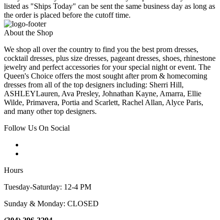
listed as "Ships Today" can be sent the same business day as long as
the order is placed before the cutoff time.
About the Shop
We shop all over the country to find you the best prom dresses,
cocktail dresses, plus size dresses, pageant dresses, shoes, rhinestone
jewelry and perfect accessories for your special night or event. The
Queen's Choice offers the most sought after prom & homecoming
dresses from all of the top designers including: Sherri Hill,
ASHLEYLauren, Ava Presley, Johnathan Kayne, Amarra, Ellie
Wilde, Primavera, Portia and Scarlett, Rachel Allan, Alyce Paris,
and many other top designers.
Follow Us On Social
Hours
Tuesday-Saturday: 12-4 PM
Sunday & Monday: CLOSED