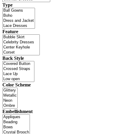
Type
Feature
Back Style
Color Scheme
Embellishment