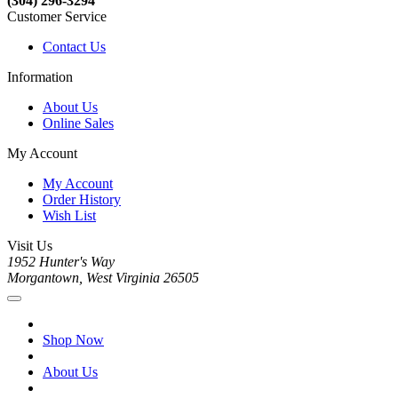
(304) 296-3294
Customer Service
Contact Us
Information
About Us
Online Sales
My Account
My Account
Order History
Wish List
Visit Us
1952 Hunter's Way
Morgantown, West Virginia 26505
Shop Now
About Us