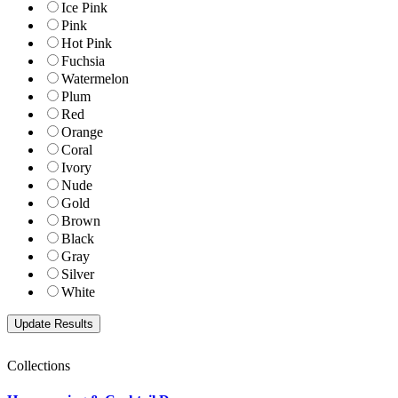
Ice Pink
Pink
Hot Pink
Fuchsia
Watermelon
Plum
Red
Orange
Coral
Ivory
Nude
Gold
Brown
Black
Gray
Silver
White
Collections