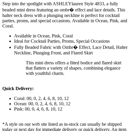
Step into the spotlight with ASHLEYlauren Style 4833, a fully
beaded mini dress featuring an ombr� effect and lace details. This
halter neck dress with a plunging neckline is perfect for cocktail
parties, proms, and special occasions. Available in Ocean, Pink, and
Coral.
Available in Ocean, Pink, Coral
Ideal for Cocktail Parties, Proms, Special Occasions
Fully Beaded Fabric with Ombr� Effect, Lace Detail, Halter
Neckline, Plunging Front, and Flared Skirt
This mini dress offers a fitted bodice and flared skirt
that flatters a variety of shapes, combining elegance
with youthful charm.
Quick Delivery:
Coral: 00, 0, 2, 4, 6, 8, 10, 12
Ocean: 00, 0, 2, 4, 6, 8, 10, 12
Pink: 00, 0, 4, 6, 8, 10, 12
*A style on our web site listed as in-stock can usually be shipped
today or next day for immediate delivery or quick delivery. An item