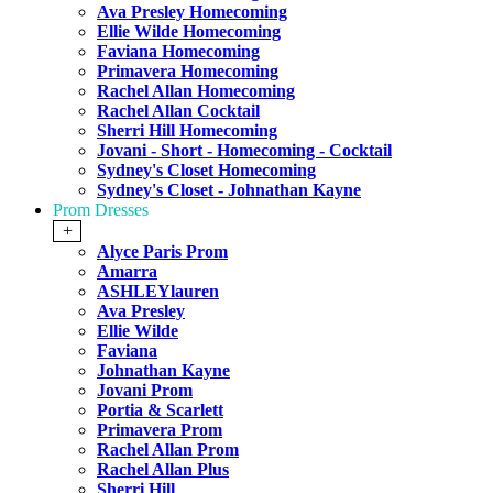
Ava Presley Homecoming
Ellie Wilde Homecoming
Faviana Homecoming
Primavera Homecoming
Rachel Allan Homecoming
Rachel Allan Cocktail
Sherri Hill Homecoming
Jovani - Short - Homecoming - Cocktail
Sydney's Closet Homecoming
Sydney's Closet - Johnathan Kayne
Prom Dresses
+
Alyce Paris Prom
Amarra
ASHLEYlauren
Ava Presley
Ellie Wilde
Faviana
Johnathan Kayne
Jovani Prom
Portia & Scarlett
Primavera Prom
Rachel Allan Prom
Rachel Allan Plus
Sherri Hill