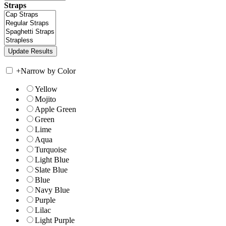
Straps
+
Narrow by Color
Yellow
Mojito
Apple Green
Green
Lime
Aqua
Turquoise
Light Blue
Slate Blue
Blue
Navy Blue
Purple
Lilac
Light Purple