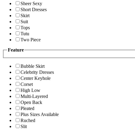
Sheer Sexy
Short Dresses
Skirt
Suit
Tops
Tutu
Two Piece
Feature
Bubble Skirt
Celebrity Dresses
Center Keyhole
Corset
High Low
Multi-Layered
Open Back
Pleated
Plus Sizes Available
Ruched
Slit