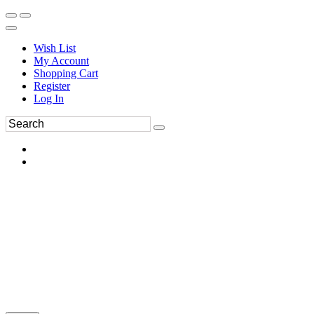
Wish List
My Account
Shopping Cart
Register
Log In