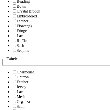
Beading
Bows
Crystal Brooch
Embroidered
Feather
Flower(s)
Fringe
Lace
Ruffle
Sash
Sequins
Fabric
Charmeuse
Chiffon
Feather
Jersey
Lace
Mesh
Organza
Satin