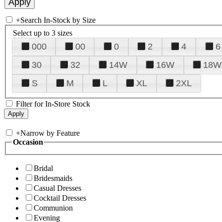
+
Search In-Stock by Size
Select up to 3 sizes
000
00
0
2
4
6
30
32
14W
16W
18W
S
M
L
XL
2XL
Filter for In-Store Stock
+
Narrow by Feature
Occasion
Bridal
Bridesmaids
Casual Dresses
Cocktail Dresses
Communion
Evening