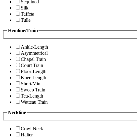
Sequined
Silk
Taffeta
Tulle
Hemline/Train
Ankle-Length
Asymmetrical
Chapel Train
Court Train
Floor-Length
Knee Length
Short/Mini
Sweep Train
Tea-Length
Watteau Train
Neckline
Cowl Neck
Halter