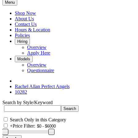
Menu
Shop Now
About Us
Contact Us
Hours & Location
Policies
Hiring
Overview
Apply Here
Models
Overview
Questionnaire
Rachel Allan Perfect Angels
10282
Search by Style/Keyword
Search Only in this Category
+
Price Filter: