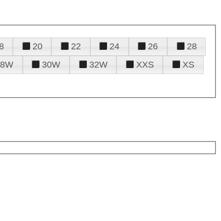
8
20
22
24
26
28
28W
30W
32W
XXS
XS