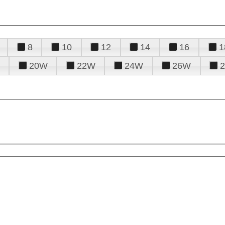
8
10
12
14
16
1
20W
22W
24W
26W