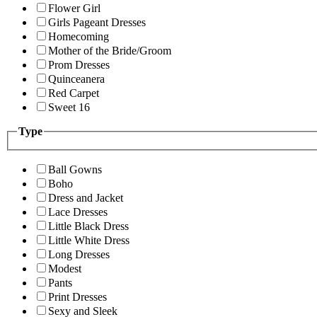
Flower Girl
Girls Pageant Dresses
Homecoming
Mother of the Bride/Groom
Prom Dresses
Quinceanera
Red Carpet
Sweet 16
Type
Ball Gowns
Boho
Dress and Jacket
Lace Dresses
Little Black Dress
Little White Dress
Long Dresses
Modest
Pants
Print Dresses
Sexy and Sleek