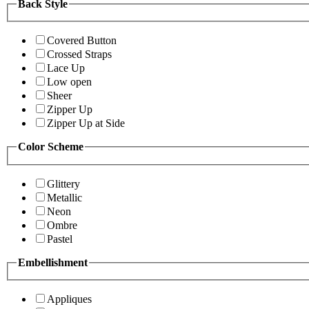
Back Style
Covered Button
Crossed Straps
Lace Up
Low open
Sheer
Zipper Up
Zipper Up at Side
Color Scheme
Glittery
Metallic
Neon
Ombre
Pastel
Embellishment
Appliques