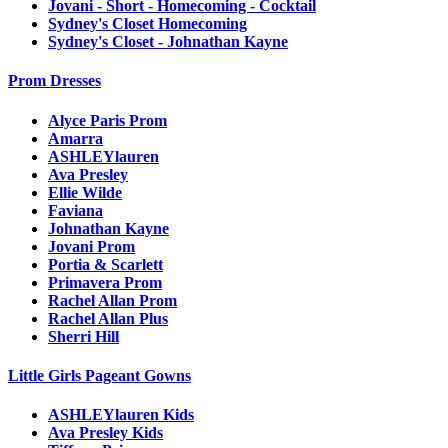
Jovani - Short - Homecoming - Cocktail
Sydney's Closet Homecoming
Sydney's Closet - Johnathan Kayne
Prom Dresses
Alyce Paris Prom
Amarra
ASHLEYlauren
Ava Presley
Ellie Wilde
Faviana
Johnathan Kayne
Jovani Prom
Portia & Scarlett
Primavera Prom
Rachel Allan Prom
Rachel Allan Plus
Sherri Hill
Little Girls Pageant Gowns
ASHLEYlauren Kids
Ava Presley Kids