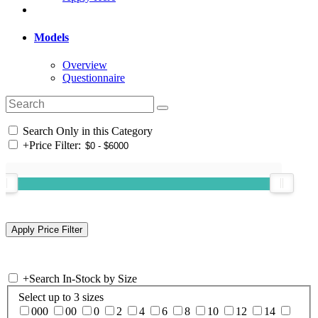
Models
Overview
Questionnaire
Search Only in this Category
+
Price Filter:
+
Search In-Stock by Size
Select up to 3 sizes
000
00
0
2
4
6
8
10
12
14