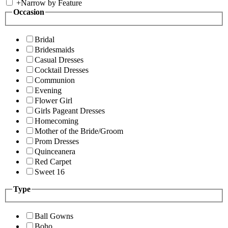
+
Narrow by Feature
Occasion
Bridal
Bridesmaids
Casual Dresses
Cocktail Dresses
Communion
Evening
Flower Girl
Girls Pageant Dresses
Homecoming
Mother of the Bride/Groom
Prom Dresses
Quinceanera
Red Carpet
Sweet 16
Type
Ball Gowns
Boho