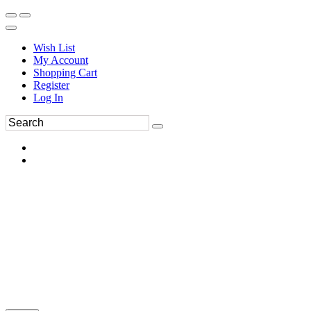
Wish List
My Account
Shopping Cart
Register
Log In