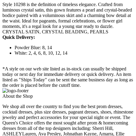
Style 10298 is the definition of timeless elegance. Crafted from
luminous crystal satin, this gown features a pearl and crystal-beaded
bodice paired with a voluminous skirt and a charming bow detail at
the waist. Ideal for pageants, formal celebrations, or flower girl
moments, it's a regal look for a young star ready to dazzle.
CRYSTAL SATIN, CRYSTAL BEADING, PEARLS
Quick Delivery:
Powder Blue: 8, 14
White: 2, 4, 6, 8, 10, 12, 14
*A style on our web site listed as in-stock can usually be shipped
today or next day for immediate delivery or quick delivery. An item
listed as "Ships Today" can be sent the same business day as long as
the order is placed before the cutoff time.
About the Shop
We shop all over the country to find you the best prom dresses,
cocktail dresses, plus size dresses, pageant dresses, shoes, rhinestone
jewelry and perfect accessories for your special night or event. The
Queen's Choice offers the most sought after prom & homecoming
dresses from all of the top designers including: Sherri Hill,
ASHLEYLauren, Ava Presley, Johnathan Kayne, Amarra, Ellie