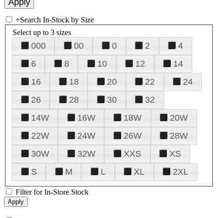
+
Search In-Stock by Size
Select up to 3 sizes
000
00
0
2
4
6
8
10
12
14
16
18
20
22
24
26
28
30
32
14W
16W
18W
20W
22W
24W
26W
28W
30W
32W
XXS
XS
S
M
L
XL
2XL
Filter for In-Store Stock