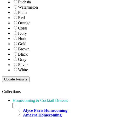
Fuchsia
Watermelon
Plum
Red
Orange
Coral
Ivory
Nude
Gold
Brown
Black
Gray
Silver
White
Collections
Homecoming & Cocktail Dresses
-
Alyce Paris Homecoming
Amarra Homecoming