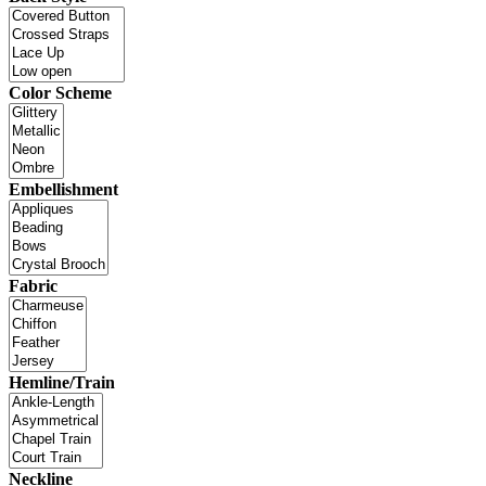
Color Scheme
Embellishment
Fabric
Hemline/Train
Neckline