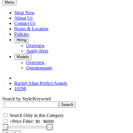
Menu
Shop Now
About Us
Contact Us
Hours & Location
Policies
Hiring
Overview
Apply Here
Models
Overview
Questionnaire
Rachel Allan Perfect Angels
10298
Search by Style/Keyword
Search Only in this Category
+
Price Filter: