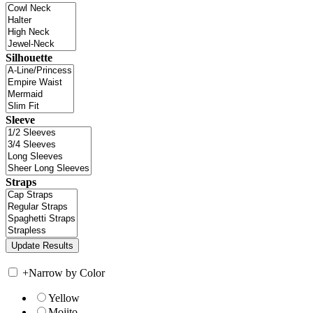
Silhouette
Sleeve
Straps
+
Narrow by Color
Yellow
Mojito