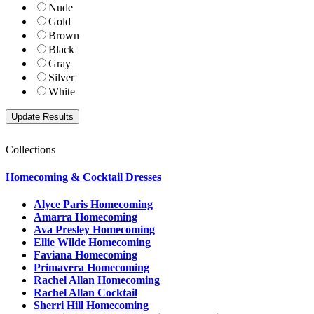
Nude
Gold
Brown
Black
Gray
Silver
White
Collections
Homecoming & Cocktail Dresses
Alyce Paris Homecoming
Amarra Homecoming
Ava Presley Homecoming
Ellie Wilde Homecoming
Faviana Homecoming
Primavera Homecoming
Rachel Allan Homecoming
Rachel Allan Cocktail
Sherri Hill Homecoming