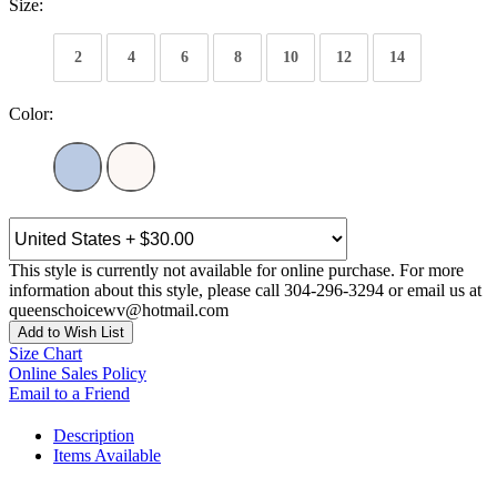
Size:
2
4
6
8
10
12
14
Color:
This style is currently not available for online purchase. For more
information about this style, please call 304-296-3294 or email us at
queenschoicewv@hotmail.com
Add to Wish List
Size Chart
Online Sales Policy
Email to a Friend
Description
Items Available