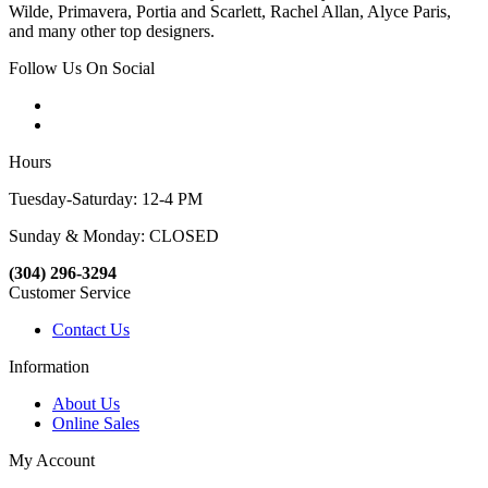
Wilde, Primavera, Portia and Scarlett, Rachel Allan, Alyce Paris,
and many other top designers.
Follow Us On Social
Hours
Tuesday-Saturday: 12-4 PM
Sunday & Monday: CLOSED
(304) 296-3294
Customer Service
Contact Us
Information
About Us
Online Sales
My Account