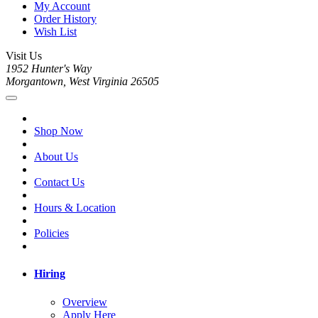
My Account
Order History
Wish List
Visit Us
1952 Hunter's Way
Morgantown, West Virginia 26505
Shop Now
About Us
Contact Us
Hours & Location
Policies
Hiring
Overview
Apply Here