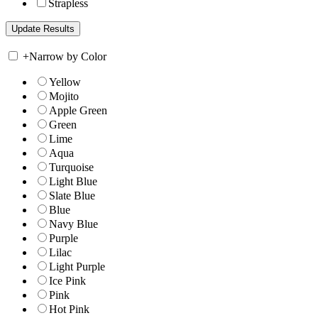
Strapless
+
Narrow by Color
Yellow
Mojito
Apple Green
Green
Lime
Aqua
Turquoise
Light Blue
Slate Blue
Blue
Navy Blue
Purple
Lilac
Light Purple
Ice Pink
Pink
Hot Pink