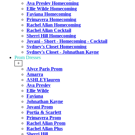
Ava Presley Homecoming
Ellie Wilde Homecoming
Faviana Homecoming
Primavera Homecoming
Rachel Allan Homecoming
Rachel Allan Cocktail
Sherri Hill Homecoming
Jovani - Short - Homecoming - Cocktail
Sydney's Closet Homecoming
Sydney's Closet - Johnathan Kayne
Prom Dresses
+
Alyce Paris Prom
Amarra
ASHLEYlauren
Ava Presley
Ellie Wilde
Faviana
Johnathan Kayne
Jovani Prom
Portia & Scarlett
Primavera Prom
Rachel Allan Prom
Rachel Allan Plus
Sherri Hill