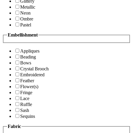
Glittery
Metallic
Neon
Ombre
Pastel
Embellishment
Appliques
Beading
Bows
Crystal Brooch
Embroidered
Feather
Flower(s)
Fringe
Lace
Ruffle
Sash
Sequins
Fabric