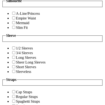
Silhouette
A-Line/Princess
Empire Waist
Mermaid
Slim Fit
Sleeve
1/2 Sleeves
3/4 Sleeves
Long Sleeves
Sheer Long Sleeves
Short Sleeves
Sleeveless
Straps
Cap Straps
Regular Straps
Spaghetti Straps