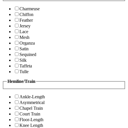
Charmeuse
Chiffon
Feather
Jersey
Lace
Mesh
Organza
Satin
Sequined
Silk
Taffeta
Tulle
Hemline/Train
Ankle-Length
Asymmetrical
Chapel Train
Court Train
Floor-Length
Knee Length