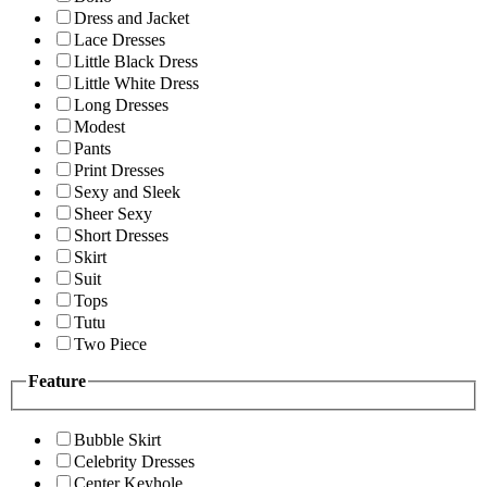
Dress and Jacket
Lace Dresses
Little Black Dress
Little White Dress
Long Dresses
Modest
Pants
Print Dresses
Sexy and Sleek
Sheer Sexy
Short Dresses
Skirt
Suit
Tops
Tutu
Two Piece
Feature
Bubble Skirt
Celebrity Dresses
Center Keyhole