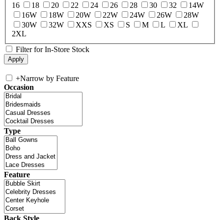
16
18
20
22
24
26
28
30
32
14W
16W
18W
20W
22W
24W
26W
28W
30W
32W
XXS
XS
S
M
L
XL
2XL
Filter for In-Store Stock
+
Narrow by Feature
Occasion
Type
Feature
Back Style