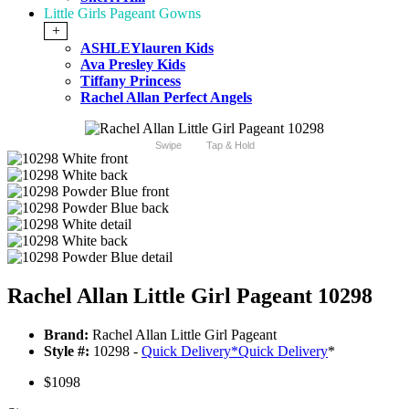
Little Girls Pageant Gowns
+
ASHLEYlauren Kids
Ava Presley Kids
Tiffany Princess
Rachel Allan Perfect Angels
Swipe
Tap & Hold
Rachel Allan Little Girl Pageant 10298
Brand:
Rachel Allan Little Girl Pageant
Style #:
10298 -
Quick Delivery
*
Quick Delivery
*
$1098