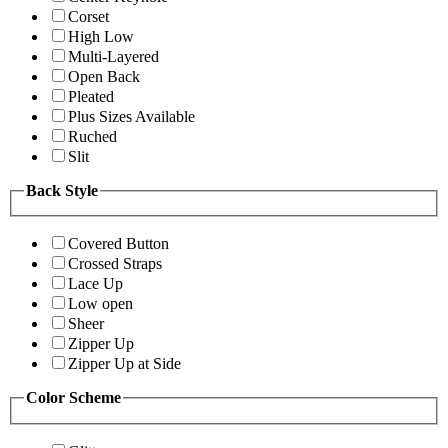
Corset
High Low
Multi-Layered
Open Back
Pleated
Plus Sizes Available
Ruched
Slit
Back Style
Covered Button
Crossed Straps
Lace Up
Low open
Sheer
Zipper Up
Zipper Up at Side
Color Scheme