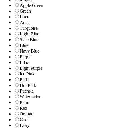
Apple Green
Green
Lime
Aqua
Turquoise
Light Blue
Slate Blue
Blue
Navy Blue
Purple
Lilac
Light Purple
Ice Pink
Pink
Hot Pink
Fuchsia
Watermelon
Plum
Red
Orange
Coral
Ivory