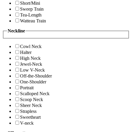
Short/Mini
Sweep Train
Tea-Length
Watteau Train
Neckline
Cowl Neck
Halter
High Neck
Jewel-Neck
Low V-Neck
Off-the-Shoulder
One-Shoulder
Portrait
Scalloped Neck
Scoop Neck
Sheer Neck
Strapless
Sweetheart
V-neck