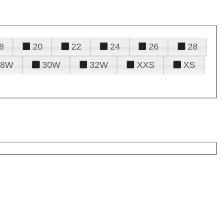
8
20
22
24
26
28
28W
30W
32W
XXS
XS