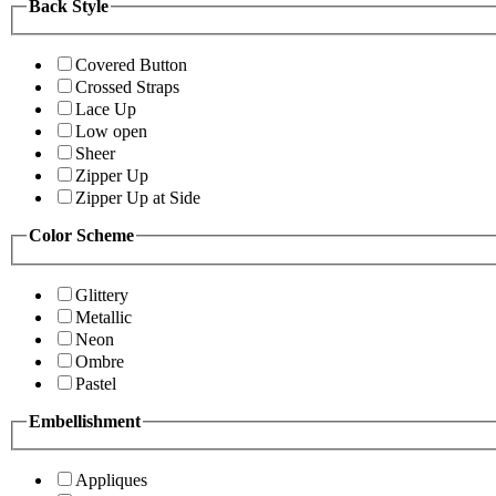
Back Style
Covered Button
Crossed Straps
Lace Up
Low open
Sheer
Zipper Up
Zipper Up at Side
Color Scheme
Glittery
Metallic
Neon
Ombre
Pastel
Embellishment
Appliques