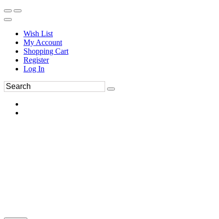
Wish List
My Account
Shopping Cart
Register
Log In