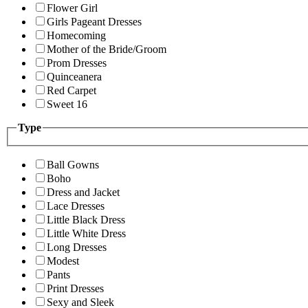
Flower Girl
Girls Pageant Dresses
Homecoming
Mother of the Bride/Groom
Prom Dresses
Quinceanera
Red Carpet
Sweet 16
Type
Ball Gowns
Boho
Dress and Jacket
Lace Dresses
Little Black Dress
Little White Dress
Long Dresses
Modest
Pants
Print Dresses
Sexy and Sleek