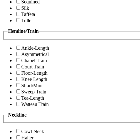
Sequined
Silk
Taffeta
Tulle
Hemline/Train
Ankle-Length
Asymmetrical
Chapel Train
Court Train
Floor-Length
Knee Length
Short/Mini
Sweep Train
Tea-Length
Watteau Train
Neckline
Cowl Neck
Halter