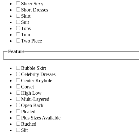
Sheer Sexy
Short Dresses
Skirt
Suit
Tops
Tutu
Two Piece
Feature
Bubble Skirt
Celebrity Dresses
Center Keyhole
Corset
High Low
Multi-Layered
Open Back
Pleated
Plus Sizes Available
Ruched
Slit