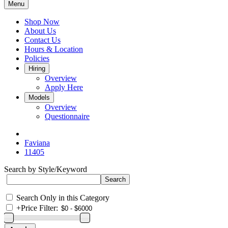
Menu
Shop Now
About Us
Contact Us
Hours & Location
Policies
Hiring
Overview
Apply Here
Models
Overview
Questionnaire
Faviana
11405
Search by Style/Keyword
Search Only in this Category
+
Price Filter: