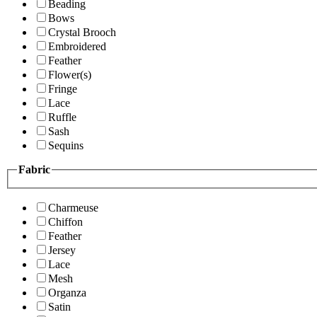
Beading
Bows
Crystal Brooch
Embroidered
Feather
Flower(s)
Fringe
Lace
Ruffle
Sash
Sequins
Fabric
Charmeuse
Chiffon
Feather
Jersey
Lace
Mesh
Organza
Satin