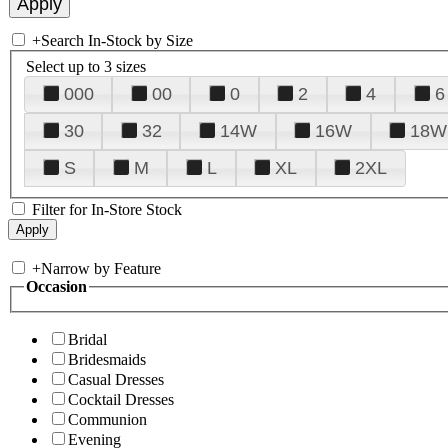
+
Search In-Stock by Size
Select up to 3 sizes
000
00
0
2
4
6
30
32
14W
16W
18W
S
M
L
XL
2XL
Filter for In-Store Stock
+
Narrow by Feature
Occasion
Bridal
Bridesmaids
Casual Dresses
Cocktail Dresses
Communion
Evening