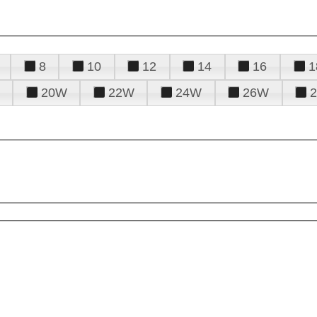
8
10
12
14
16
1
20W
22W
24W
26W