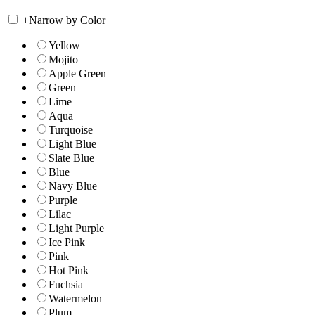
+
Narrow by Color
Yellow
Mojito
Apple Green
Green
Lime
Aqua
Turquoise
Light Blue
Slate Blue
Blue
Navy Blue
Purple
Lilac
Light Purple
Ice Pink
Pink
Hot Pink
Fuchsia
Watermelon
Plum