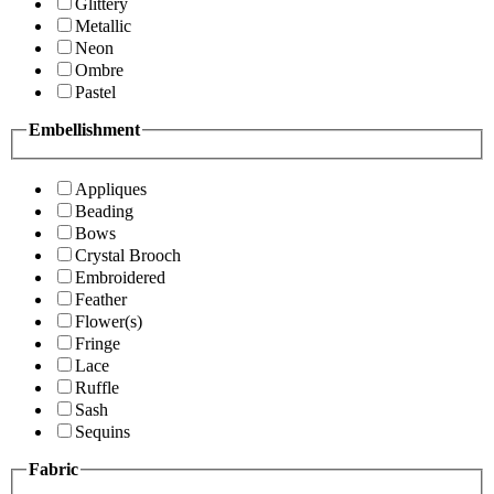
Glittery
Metallic
Neon
Ombre
Pastel
Embellishment
Appliques
Beading
Bows
Crystal Brooch
Embroidered
Feather
Flower(s)
Fringe
Lace
Ruffle
Sash
Sequins
Fabric