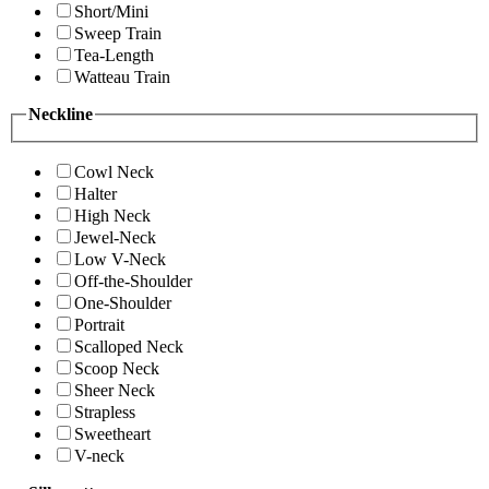
Short/Mini
Sweep Train
Tea-Length
Watteau Train
Neckline
Cowl Neck
Halter
High Neck
Jewel-Neck
Low V-Neck
Off-the-Shoulder
One-Shoulder
Portrait
Scalloped Neck
Scoop Neck
Sheer Neck
Strapless
Sweetheart
V-neck