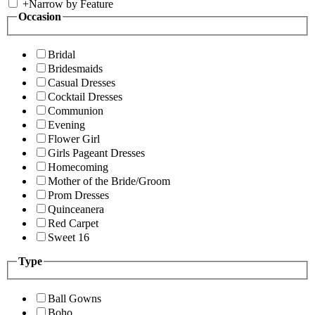
+
Narrow by Feature
Occasion
Bridal
Bridesmaids
Casual Dresses
Cocktail Dresses
Communion
Evening
Flower Girl
Girls Pageant Dresses
Homecoming
Mother of the Bride/Groom
Prom Dresses
Quinceanera
Red Carpet
Sweet 16
Type
Ball Gowns
Boho