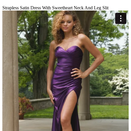
Strapless Satin Dress With Sweetheart Neck And Leg Slit