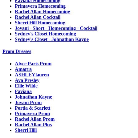
Faviana Homecoming
Primavera Homecoming
Rachel Allan Homecoming
Rachel Allan Cocktail
Sherri Hill Homecoming
Jovani - Short - Homecoming - Cocktail
Sydney's Closet Homecoming
Sydney's Closet - Johnathan Kayne
Prom Dresses
Alyce Paris Prom
Amarra
ASHLEYlauren
Ava Presley
Ellie Wilde
Faviana
Johnathan Kayne
Jovani Prom
Portia & Scarlett
Primavera Prom
Rachel Allan Prom
Rachel Allan Plus
Sherri Hill