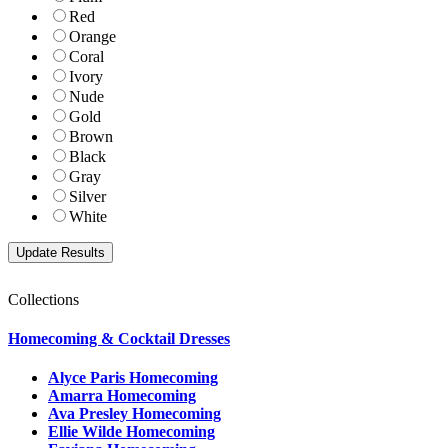
Red
Orange
Coral
Ivory
Nude
Gold
Brown
Black
Gray
Silver
White
Collections
Homecoming & Cocktail Dresses
Alyce Paris Homecoming
Amarra Homecoming
Ava Presley Homecoming
Ellie Wilde Homecoming