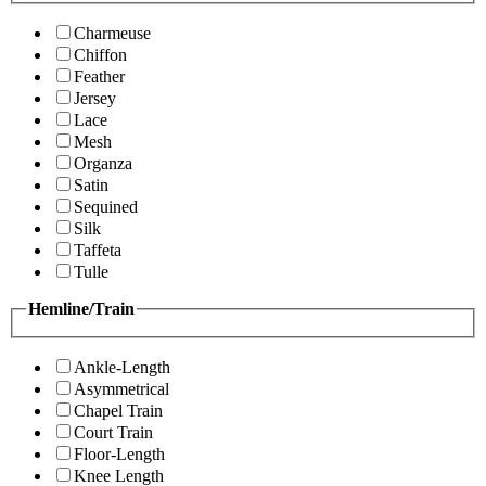
Charmeuse
Chiffon
Feather
Jersey
Lace
Mesh
Organza
Satin
Sequined
Silk
Taffeta
Tulle
Hemline/Train
Ankle-Length
Asymmetrical
Chapel Train
Court Train
Floor-Length
Knee Length