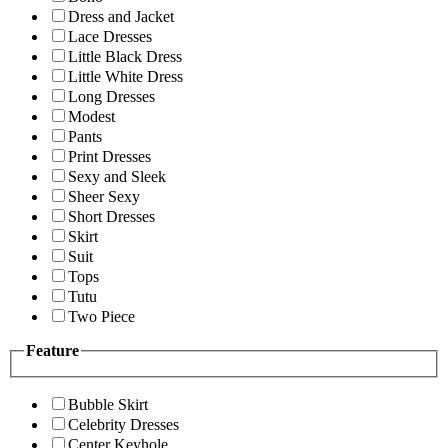
Dress and Jacket
Lace Dresses
Little Black Dress
Little White Dress
Long Dresses
Modest
Pants
Print Dresses
Sexy and Sleek
Sheer Sexy
Short Dresses
Skirt
Suit
Tops
Tutu
Two Piece
Feature
Bubble Skirt
Celebrity Dresses
Center Keyhole