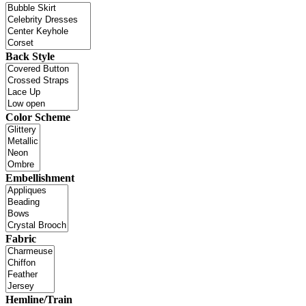
Back Style
Color Scheme
Embellishment
Fabric
Hemline/Train