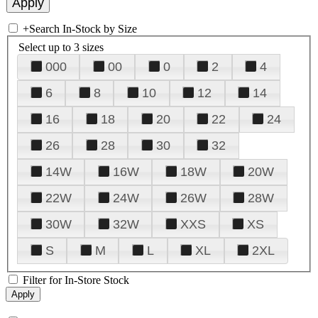
+
Search In-Stock by Size
Select up to 3 sizes
000
00
0
2
4
6
8
10
12
14
16
18
20
22
24
26
28
30
32
14W
16W
18W
20W
22W
24W
26W
28W
30W
32W
XXS
XS
S
M
L
XL
2XL
Filter for In-Store Stock