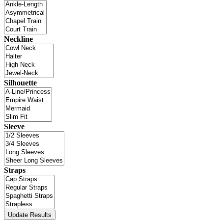
Neckline
Silhouette
Sleeve
Straps