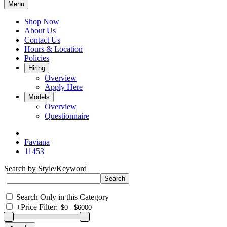
Menu
Shop Now
About Us
Contact Us
Hours & Location
Policies
Hiring
Overview
Apply Here
Models
Overview
Questionnaire
Faviana
11453
Search by Style/Keyword
Search Only in this Category
+
Price Filter: