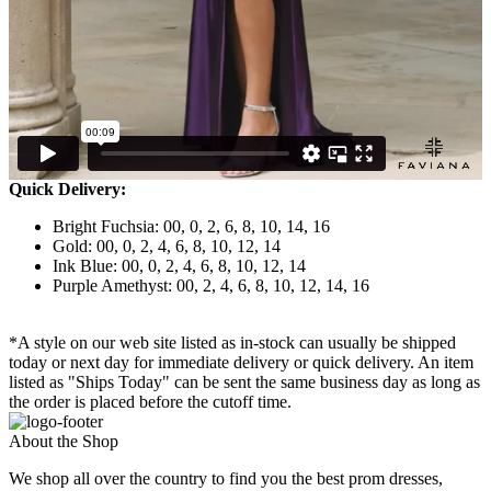
Quick Delivery:
Bright Fuchsia: 00, 0, 2, 6, 8, 10, 14, 16
Gold: 00, 0, 2, 4, 6, 8, 10, 12, 14
Ink Blue: 00, 0, 2, 4, 6, 8, 10, 12, 14
Purple Amethyst: 00, 2, 4, 6, 8, 10, 12, 14, 16
*A style on our web site listed as in-stock can usually be shipped
today or next day for immediate delivery or quick delivery. An item
listed as "Ships Today" can be sent the same business day as long as
the order is placed before the cutoff time.
About the Shop
We shop all over the country to find you the best prom dresses,