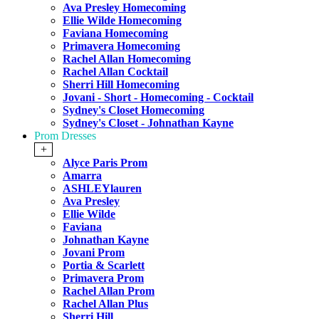
Ava Presley Homecoming
Ellie Wilde Homecoming
Faviana Homecoming
Primavera Homecoming
Rachel Allan Homecoming
Rachel Allan Cocktail
Sherri Hill Homecoming
Jovani - Short - Homecoming - Cocktail
Sydney's Closet Homecoming
Sydney's Closet - Johnathan Kayne
Prom Dresses
+
Alyce Paris Prom
Amarra
ASHLEYlauren
Ava Presley
Ellie Wilde
Faviana
Johnathan Kayne
Jovani Prom
Portia & Scarlett
Primavera Prom
Rachel Allan Prom
Rachel Allan Plus
Sherri Hill