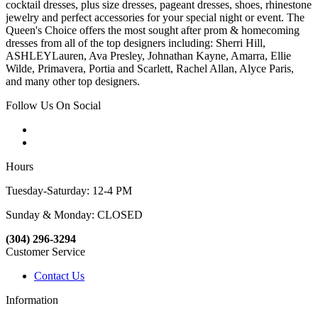
cocktail dresses, plus size dresses, pageant dresses, shoes, rhinestone
jewelry and perfect accessories for your special night or event. The
Queen's Choice offers the most sought after prom & homecoming
dresses from all of the top designers including: Sherri Hill,
ASHLEYLauren, Ava Presley, Johnathan Kayne, Amarra, Ellie
Wilde, Primavera, Portia and Scarlett, Rachel Allan, Alyce Paris,
and many other top designers.
Follow Us On Social
Hours
Tuesday-Saturday: 12-4 PM
Sunday & Monday: CLOSED
(304) 296-3294
Customer Service
Contact Us
Information