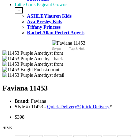
Little Girls Pageant Gowns
+
ASHLEYlauren Kids
Ava Presley Kids
Tiffany Princess
Rachel Allan Perfect Angels
Swipe
Tap & Hold
Faviana 11453
Brand:
Faviana
Style #:
11453 -
Quick Delivery
*
Quick Delivery
*
$398
Size: