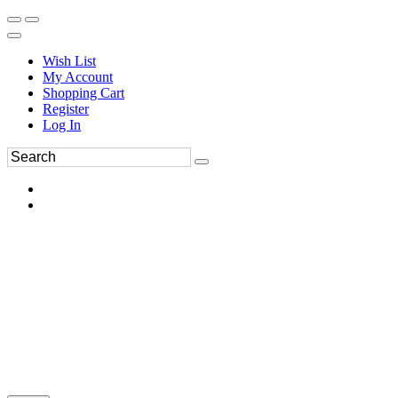
Wish List
My Account
Shopping Cart
Register
Log In