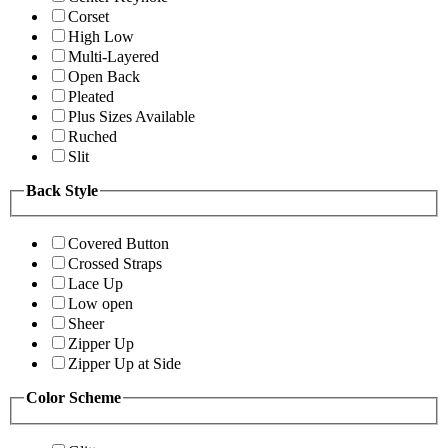
Corset
High Low
Multi-Layered
Open Back
Pleated
Plus Sizes Available
Ruched
Slit
Back Style
Covered Button
Crossed Straps
Lace Up
Low open
Sheer
Zipper Up
Zipper Up at Side
Color Scheme