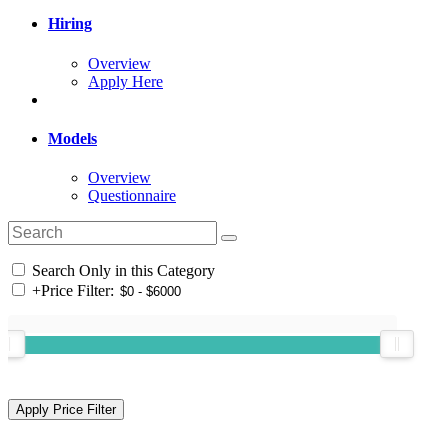
Hiring
Overview
Apply Here
Models
Overview
Questionnaire
Search Only in this Category
+
Price Filter: