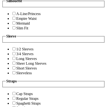
Silhouette
A-Line/Princess
Empire Waist
Mermaid
Slim Fit
Sleeve
1/2 Sleeves
3/4 Sleeves
Long Sleeves
Sheer Long Sleeves
Short Sleeves
Sleeveless
Straps
Cap Straps
Regular Straps
Spaghetti Straps