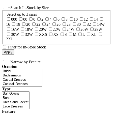
+
Search In-Stock by Size
Select up to 3 sizes
000
00
0
2
4
6
8
10
12
14
16
18
20
22
24
26
28
30
32
14W
16W
18W
20W
22W
24W
26W
28W
30W
32W
XXS
XS
S
M
L
XL
2XL
Filter for In-Store Stock
+
Narrow by Feature
Occasion
Type
Feature