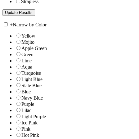
Strapless
+
Narrow by Color
Yellow
Mojito
Apple Green
Green
Lime
Aqua
Turquoise
Light Blue
Slate Blue
Blue
Navy Blue
Purple
Lilac
Light Purple
Ice Pink
Pink
Hot Pink