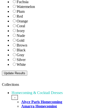
Fuchsia
Watermelon
Plum
Red
Orange
Coral
Ivory
Nude
Gold
Brown
Black
Gray
Silver
White
Collections
Homecoming & Cocktail Dresses
-
Alyce Paris Homecoming
Amarra Homecoming