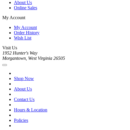
About Us
Online Sales
My Account
My Account
Order History
Wish List
Visit Us
1952 Hunter's Way
Morgantown, West Virginia 26505
Shop Now
About Us
Contact Us
Hours & Location
Policies