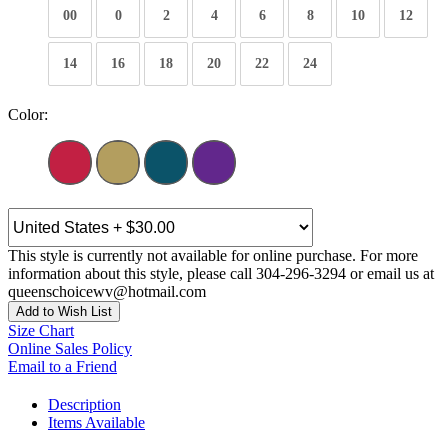
00
0
2
4
6
8
10
12
14
16
18
20
22
24
Color:
This style is currently not available for online purchase. For more
information about this style, please call 304-296-3294 or email us at
queenschoicewv@hotmail.com
Add to Wish List
Size Chart
Online Sales Policy
Email to a Friend
Description
Items Available