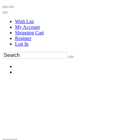
Wish List
My Account
Shopping Cart
Register
Log In