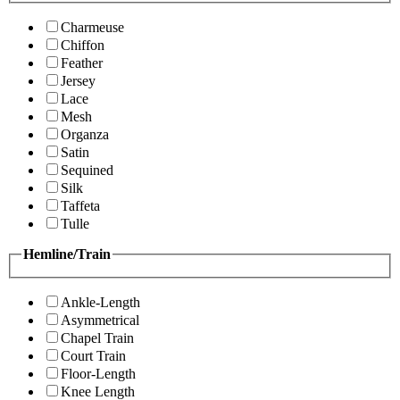
Charmeuse
Chiffon
Feather
Jersey
Lace
Mesh
Organza
Satin
Sequined
Silk
Taffeta
Tulle
Hemline/Train
Ankle-Length
Asymmetrical
Chapel Train
Court Train
Floor-Length
Knee Length