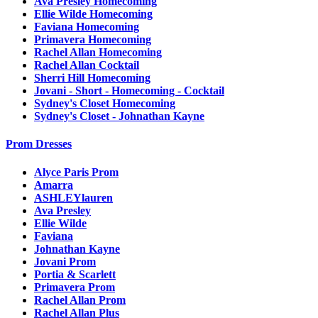
Ava Presley Homecoming
Ellie Wilde Homecoming
Faviana Homecoming
Primavera Homecoming
Rachel Allan Homecoming
Rachel Allan Cocktail
Sherri Hill Homecoming
Jovani - Short - Homecoming - Cocktail
Sydney's Closet Homecoming
Sydney's Closet - Johnathan Kayne
Prom Dresses
Alyce Paris Prom
Amarra
ASHLEYlauren
Ava Presley
Ellie Wilde
Faviana
Johnathan Kayne
Jovani Prom
Portia & Scarlett
Primavera Prom
Rachel Allan Prom
Rachel Allan Plus