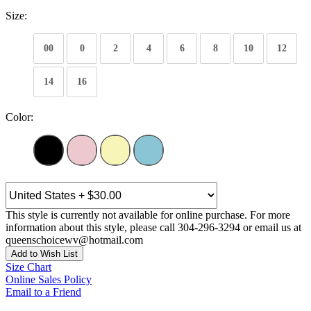
Size:
00
0
2
4
6
8
10
12
14
16
Color:
This style is currently not available for online purchase. For more
information about this style, please call 304-296-3294 or email us at
queenschoicewv@hotmail.com
Add to Wish List
Size Chart
Online Sales Policy
Email to a Friend