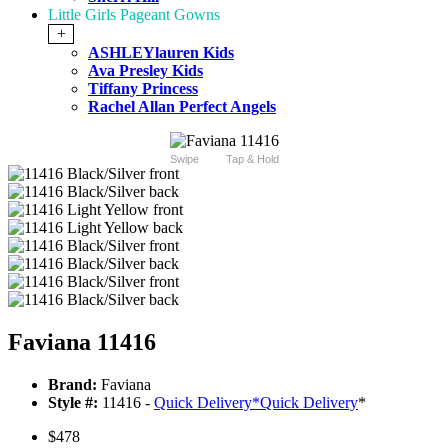
Little Girls Pageant Gowns
+
ASHLEYlauren Kids
Ava Presley Kids
Tiffany Princess
Rachel Allan Perfect Angels
Swipe
Tap & Hold
Faviana 11416
Brand:
Faviana
Style #:
11416 -
Quick Delivery
*
Quick Delivery
*
$478