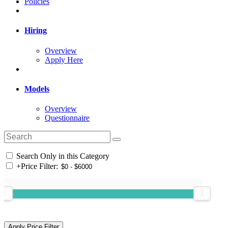
Policies
Hiring
Overview
Apply Here
Models
Overview
Questionnaire
Search Only in this Category
+
Price Filter: