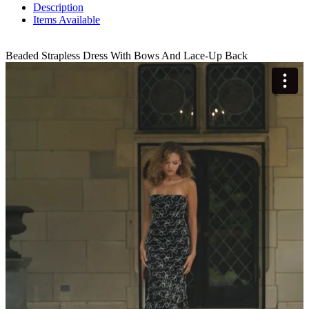
Description
Items Available
Beaded Strapless Dress With Bows And Lace-Up Back