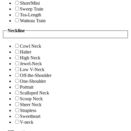
Short/Mini
Sweep Train
Tea-Length
Watteau Train
Neckline
Cowl Neck
Halter
High Neck
Jewel-Neck
Low V-Neck
Off-the-Shoulder
One-Shoulder
Portrait
Scalloped Neck
Scoop Neck
Sheer Neck
Strapless
Sweetheart
V-neck