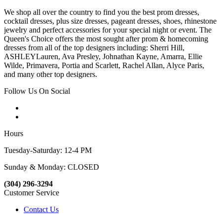
We shop all over the country to find you the best prom dresses,
cocktail dresses, plus size dresses, pageant dresses, shoes, rhinestone
jewelry and perfect accessories for your special night or event. The
Queen's Choice offers the most sought after prom & homecoming
dresses from all of the top designers including: Sherri Hill,
ASHLEYLauren, Ava Presley, Johnathan Kayne, Amarra, Ellie
Wilde, Primavera, Portia and Scarlett, Rachel Allan, Alyce Paris,
and many other top designers.
Follow Us On Social
Hours
Tuesday-Saturday: 12-4 PM
Sunday & Monday: CLOSED
(304) 296-3294
Customer Service
Contact Us