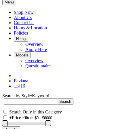
Menu
Shop Now
About Us
Contact Us
Hours & Location
Policies
Hiring
Overview
Apply Here
Models
Overview
Questionnaire
Faviana
11416
Search by Style/Keyword
Search Only in this Category
+
Price Filter: