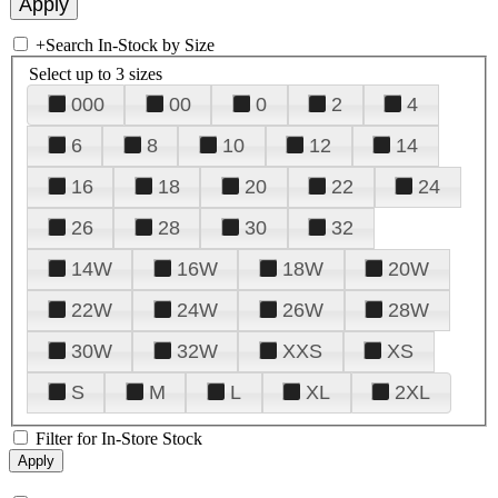
+
Search In-Stock by Size
Select up to 3 sizes
000
00
0
2
4
6
8
10
12
14
16
18
20
22
24
26
28
30
32
14W
16W
18W
20W
22W
24W
26W
28W
30W
32W
XXS
XS
S
M
L
XL
2XL
Filter for In-Store Stock