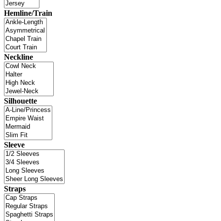
Hemline/Train
Neckline
Silhouette
Sleeve
Straps