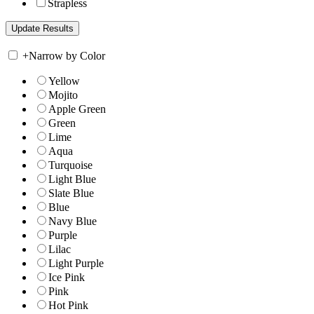
Strapless
+
Narrow by Color
Yellow
Mojito
Apple Green
Green
Lime
Aqua
Turquoise
Light Blue
Slate Blue
Blue
Navy Blue
Purple
Lilac
Light Purple
Ice Pink
Pink
Hot Pink