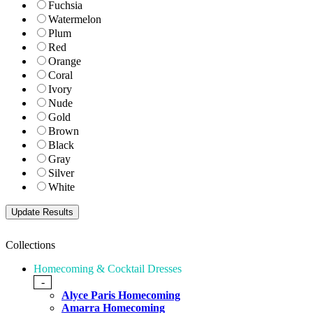
Fuchsia
Watermelon
Plum
Red
Orange
Coral
Ivory
Nude
Gold
Brown
Black
Gray
Silver
White
Collections
Homecoming & Cocktail Dresses
-
Alyce Paris Homecoming
Amarra Homecoming