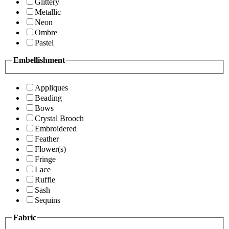
Glittery
Metallic
Neon
Ombre
Pastel
Embellishment
Appliques
Beading
Bows
Crystal Brooch
Embroidered
Feather
Flower(s)
Fringe
Lace
Ruffle
Sash
Sequins
Fabric