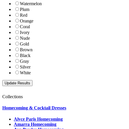
Watermelon
Plum
Red
Orange
Coral
Ivory
Nude
Gold
Brown
Black
Gray
Silver
White
Collections
Homecoming & Cocktail Dresses
Alyce Paris Homecoming
Amarra Homecoming