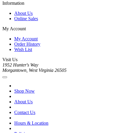
Information
About Us
Online Sales
My Account
My Account
Order History
Wish List
Visit Us
1952 Hunter's Way
Morgantown, West Virginia 26505
Shop Now
About Us
Contact Us
Hours & Location