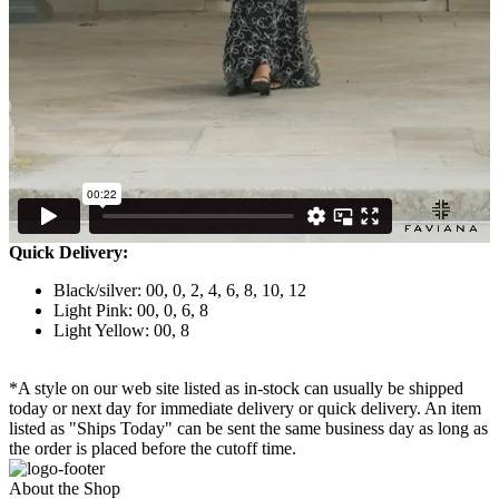
Quick Delivery:
Black/silver: 00, 0, 2, 4, 6, 8, 10, 12
Light Pink: 00, 0, 6, 8
Light Yellow: 00, 8
*A style on our web site listed as in-stock can usually be shipped
today or next day for immediate delivery or quick delivery. An item
listed as "Ships Today" can be sent the same business day as long as
the order is placed before the cutoff time.
About the Shop