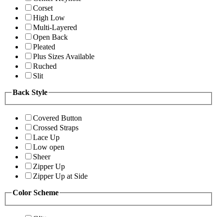
Corset
High Low
Multi-Layered
Open Back
Pleated
Plus Sizes Available
Ruched
Slit
Back Style
Covered Button
Crossed Straps
Lace Up
Low open
Sheer
Zipper Up
Zipper Up at Side
Color Scheme