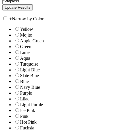
+
Narrow by Color
Yellow
Mojito
Apple Green
Green
Lime
Aqua
Turquoise
Light Blue
Slate Blue
Blue
Navy Blue
Purple
Lilac
Light Purple
Ice Pink
Pink
Hot Pink
Fuchsia