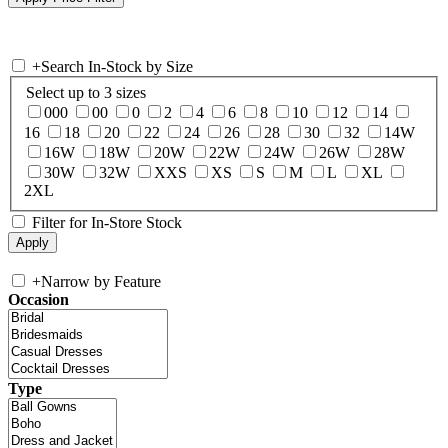
+
Search In-Stock by Size
Select up to 3 sizes
000
00
0
2
4
6
8
10
12
14
16
18
20
22
24
26
28
30
32
14W
16W
18W
20W
22W
24W
26W
28W
30W
32W
XXS
XS
S
M
L
XL
2XL
Filter for In-Store Stock
+
Narrow by Feature
Occasion
Type