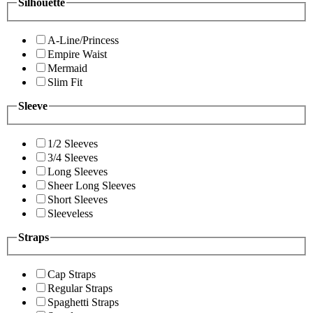
Silhouette
A-Line/Princess
Empire Waist
Mermaid
Slim Fit
Sleeve
1/2 Sleeves
3/4 Sleeves
Long Sleeves
Sheer Long Sleeves
Short Sleeves
Sleeveless
Straps
Cap Straps
Regular Straps
Spaghetti Straps