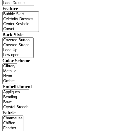
Feature
Back Style
Color Scheme
Embellishment
Fabric