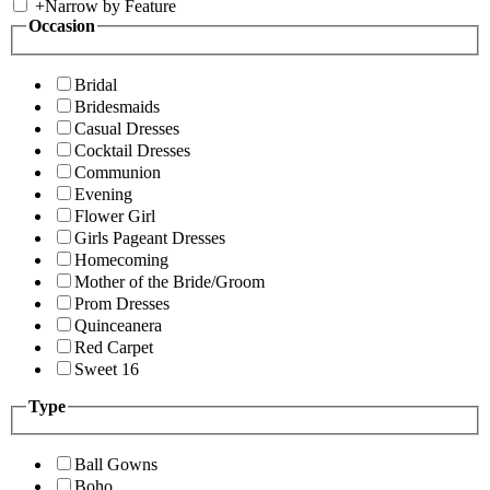
+
Narrow by Feature
Occasion
Bridal
Bridesmaids
Casual Dresses
Cocktail Dresses
Communion
Evening
Flower Girl
Girls Pageant Dresses
Homecoming
Mother of the Bride/Groom
Prom Dresses
Quinceanera
Red Carpet
Sweet 16
Type
Ball Gowns
Boho