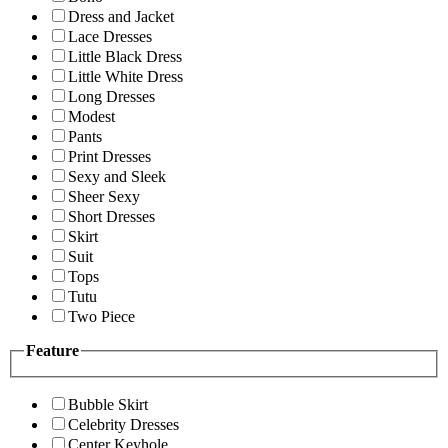
Dress and Jacket
Lace Dresses
Little Black Dress
Little White Dress
Long Dresses
Modest
Pants
Print Dresses
Sexy and Sleek
Sheer Sexy
Short Dresses
Skirt
Suit
Tops
Tutu
Two Piece
Feature
Bubble Skirt
Celebrity Dresses
Center Keyhole