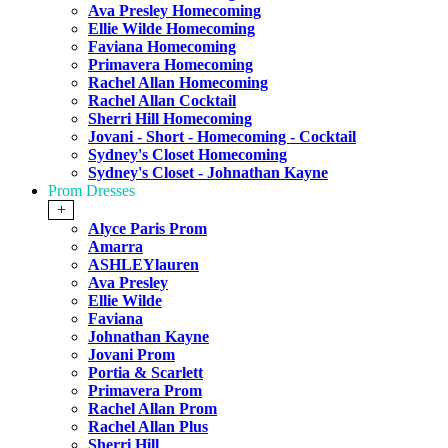
Ava Presley Homecoming
Ellie Wilde Homecoming
Faviana Homecoming
Primavera Homecoming
Rachel Allan Homecoming
Rachel Allan Cocktail
Sherri Hill Homecoming
Jovani - Short - Homecoming - Cocktail
Sydney's Closet Homecoming
Sydney's Closet - Johnathan Kayne
Prom Dresses
+
Alyce Paris Prom
Amarra
ASHLEYlauren
Ava Presley
Ellie Wilde
Faviana
Johnathan Kayne
Jovani Prom
Portia & Scarlett
Primavera Prom
Rachel Allan Prom
Rachel Allan Plus
Sherri Hill