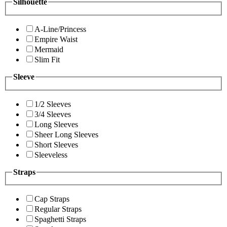
Silhouette
A-Line/Princess
Empire Waist
Mermaid
Slim Fit
Sleeve
1/2 Sleeves
3/4 Sleeves
Long Sleeves
Sheer Long Sleeves
Short Sleeves
Sleeveless
Straps
Cap Straps
Regular Straps
Spaghetti Straps