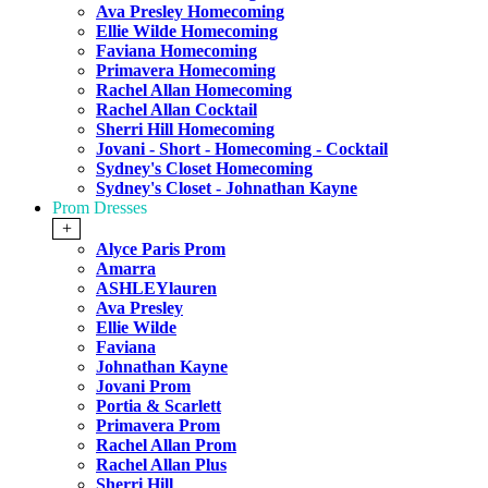
Ava Presley Homecoming
Ellie Wilde Homecoming
Faviana Homecoming
Primavera Homecoming
Rachel Allan Homecoming
Rachel Allan Cocktail
Sherri Hill Homecoming
Jovani - Short - Homecoming - Cocktail
Sydney's Closet Homecoming
Sydney's Closet - Johnathan Kayne
Prom Dresses
+
Alyce Paris Prom
Amarra
ASHLEYlauren
Ava Presley
Ellie Wilde
Faviana
Johnathan Kayne
Jovani Prom
Portia & Scarlett
Primavera Prom
Rachel Allan Prom
Rachel Allan Plus
Sherri Hill