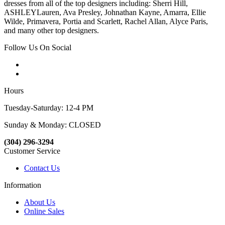
dresses from all of the top designers including: Sherri Hill,
ASHLEYLauren, Ava Presley, Johnathan Kayne, Amarra, Ellie
Wilde, Primavera, Portia and Scarlett, Rachel Allan, Alyce Paris,
and many other top designers.
Follow Us On Social
Hours
Tuesday-Saturday: 12-4 PM
Sunday & Monday: CLOSED
(304) 296-3294
Customer Service
Contact Us
Information
About Us
Online Sales