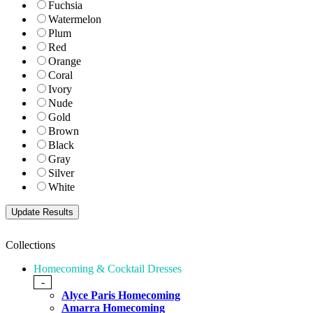
Fuchsia
Watermelon
Plum
Red
Orange
Coral
Ivory
Nude
Gold
Brown
Black
Gray
Silver
White
Collections
Homecoming & Cocktail Dresses
-
Alyce Paris Homecoming
Amarra Homecoming