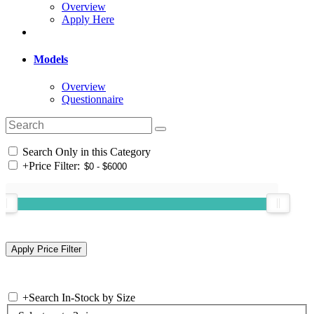
Overview
Apply Here
Models
Overview
Questionnaire
Search Only in this Category
+
Price Filter:
+
Search In-Stock by Size