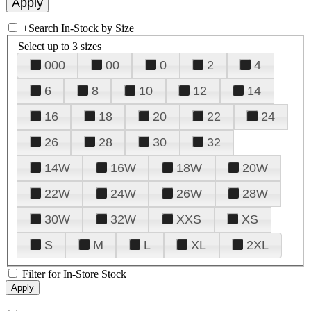
+
Search In-Stock by Size
Select up to 3 sizes
000
00
0
2
4
6
8
10
12
14
16
18
20
22
24
26
28
30
32
14W
16W
18W
20W
22W
24W
26W
28W
30W
32W
XXS
XS
S
M
L
XL
2XL
Filter for In-Store Stock