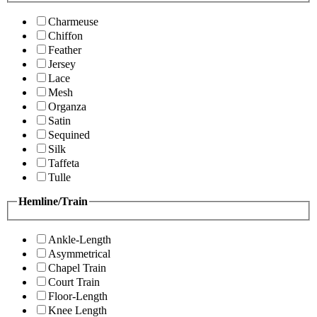
Charmeuse
Chiffon
Feather
Jersey
Lace
Mesh
Organza
Satin
Sequined
Silk
Taffeta
Tulle
Hemline/Train
Ankle-Length
Asymmetrical
Chapel Train
Court Train
Floor-Length
Knee Length