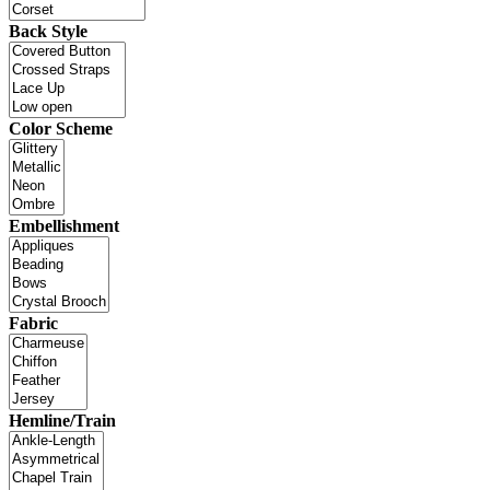
Back Style
Color Scheme
Embellishment
Fabric
Hemline/Train