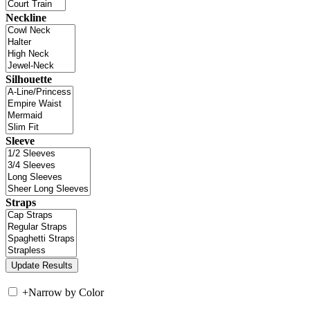
Neckline
Silhouette
Sleeve
Straps
+
Narrow by Color