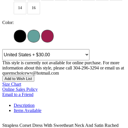
14
16
Color:
This style is currently not available for online purchase. For more
information about this style, please call 304-296-3294 or email us at
queenschoicewv@hotmail.com
Add to Wish List
Size Chart
Online Sales Policy
Email to a Friend
Description
Items Available
Strapless Corset Dress With Sweetheart Neck And Satin Ruched