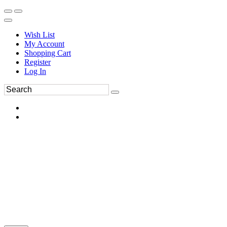
Wish List
My Account
Shopping Cart
Register
Log In