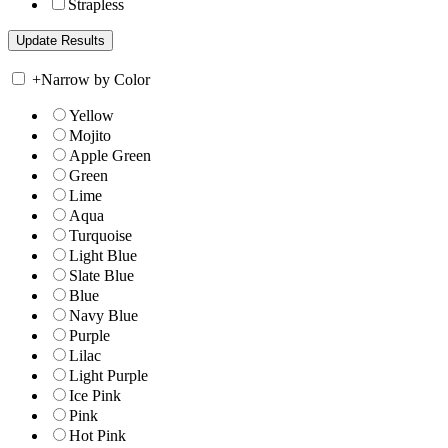
Strapless
+
Narrow by Color
Yellow
Mojito
Apple Green
Green
Lime
Aqua
Turquoise
Light Blue
Slate Blue
Blue
Navy Blue
Purple
Lilac
Light Purple
Ice Pink
Pink
Hot Pink