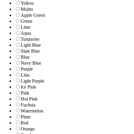
Yellow
Mojito
Apple Green
Green
Lime
Aqua
Turquoise
Light Blue
Slate Blue
Blue
Navy Blue
Purple
Lilac
Light Purple
Ice Pink
Pink
Hot Pink
Fuchsia
Watermelon
Plum
Red
Orange