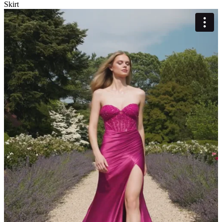
Skirt