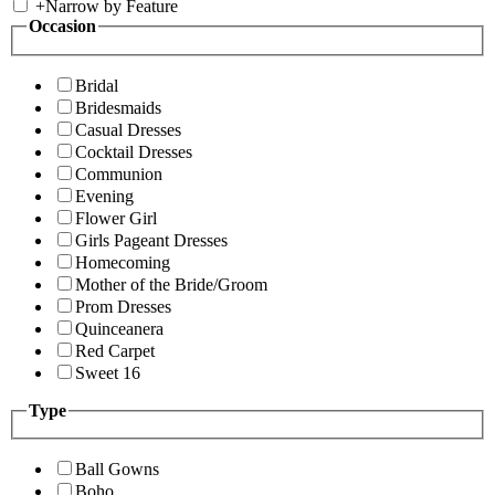
+
Narrow by Feature
Occasion
Bridal
Bridesmaids
Casual Dresses
Cocktail Dresses
Communion
Evening
Flower Girl
Girls Pageant Dresses
Homecoming
Mother of the Bride/Groom
Prom Dresses
Quinceanera
Red Carpet
Sweet 16
Type
Ball Gowns
Boho