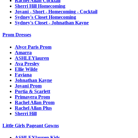
Rachel Allan Cocktail
Sherri Hill Homecoming
Jovani - Short - Homecoming - Cocktail
Sydney's Closet Homecoming
Sydney's Closet - Johnathan Kayne
Prom Dresses
Alyce Paris Prom
Amarra
ASHLEYlauren
Ava Presley
Ellie Wilde
Faviana
Johnathan Kayne
Jovani Prom
Portia & Scarlett
Primavera Prom
Rachel Allan Prom
Rachel Allan Plus
Sherri Hill
Little Girls Pageant Gowns
ASHLEYlauren Kids