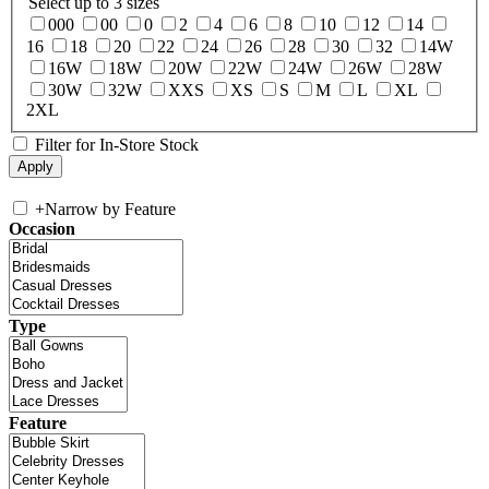
Select up to 3 sizes
000
00
0
2
4
6
8
10
12
14
16
18
20
22
24
26
28
30
32
14W
16W
18W
20W
22W
24W
26W
28W
30W
32W
XXS
XS
S
M
L
XL
2XL
Filter for In-Store Stock
+
Narrow by Feature
Occasion
Type
Feature