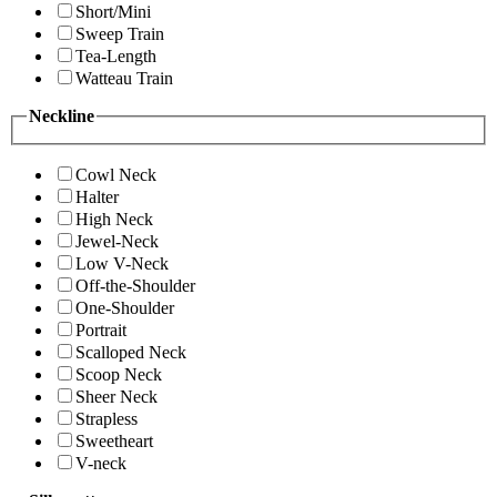
Short/Mini
Sweep Train
Tea-Length
Watteau Train
Neckline
Cowl Neck
Halter
High Neck
Jewel-Neck
Low V-Neck
Off-the-Shoulder
One-Shoulder
Portrait
Scalloped Neck
Scoop Neck
Sheer Neck
Strapless
Sweetheart
V-neck