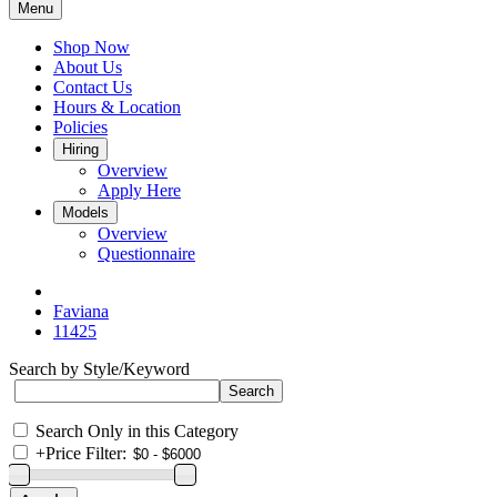
Menu
Shop Now
About Us
Contact Us
Hours & Location
Policies
Hiring
Overview
Apply Here
Models
Overview
Questionnaire
Faviana
11425
Search by Style/Keyword
Search Only in this Category
+
Price Filter: