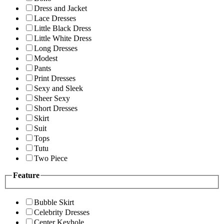
Dress and Jacket
Lace Dresses
Little Black Dress
Little White Dress
Long Dresses
Modest
Pants
Print Dresses
Sexy and Sleek
Sheer Sexy
Short Dresses
Skirt
Suit
Tops
Tutu
Two Piece
Feature
Bubble Skirt
Celebrity Dresses
Center Keyhole