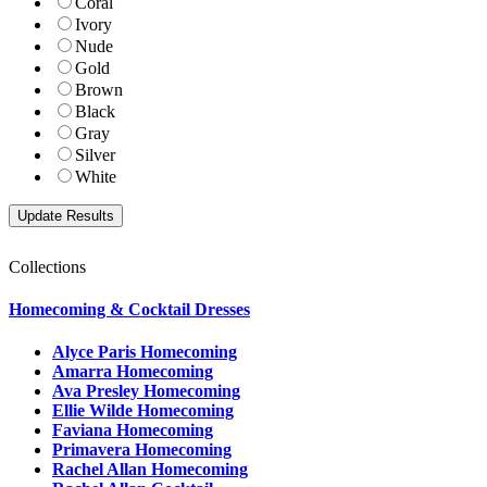
Coral
Ivory
Nude
Gold
Brown
Black
Gray
Silver
White
Collections
Homecoming & Cocktail Dresses
Alyce Paris Homecoming
Amarra Homecoming
Ava Presley Homecoming
Ellie Wilde Homecoming
Faviana Homecoming
Primavera Homecoming
Rachel Allan Homecoming