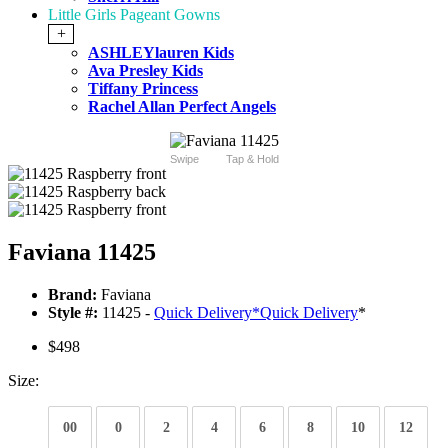
Little Girls Pageant Gowns
+
ASHLEYlauren Kids
Ava Presley Kids
Tiffany Princess
Rachel Allan Perfect Angels
Swipe
Tap & Hold
Faviana 11425
Brand:
Faviana
Style #:
11425 -
Quick Delivery
*
Quick Delivery
*
$498
Size:
00
0
2
4
6
8
10
12