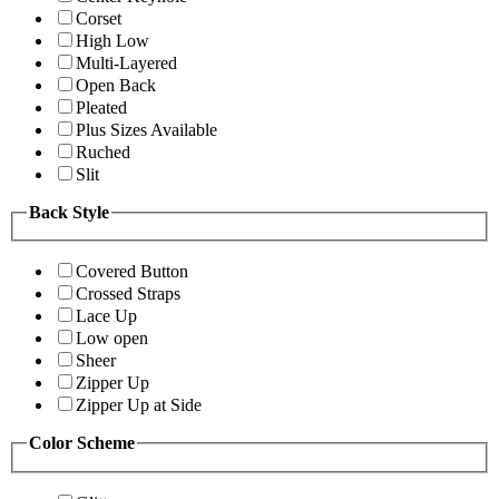
Corset
High Low
Multi-Layered
Open Back
Pleated
Plus Sizes Available
Ruched
Slit
Back Style
Covered Button
Crossed Straps
Lace Up
Low open
Sheer
Zipper Up
Zipper Up at Side
Color Scheme