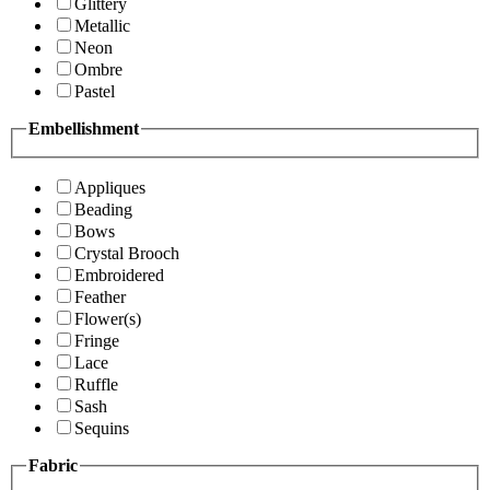
Glittery
Metallic
Neon
Ombre
Pastel
Embellishment
Appliques
Beading
Bows
Crystal Brooch
Embroidered
Feather
Flower(s)
Fringe
Lace
Ruffle
Sash
Sequins
Fabric