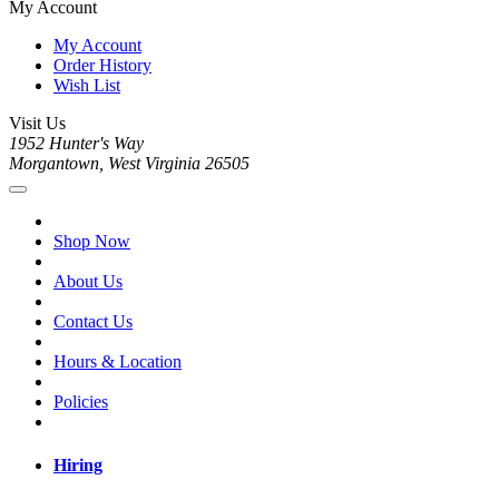
My Account
My Account
Order History
Wish List
Visit Us
1952 Hunter's Way
Morgantown, West Virginia 26505
Shop Now
About Us
Contact Us
Hours & Location
Policies
Hiring