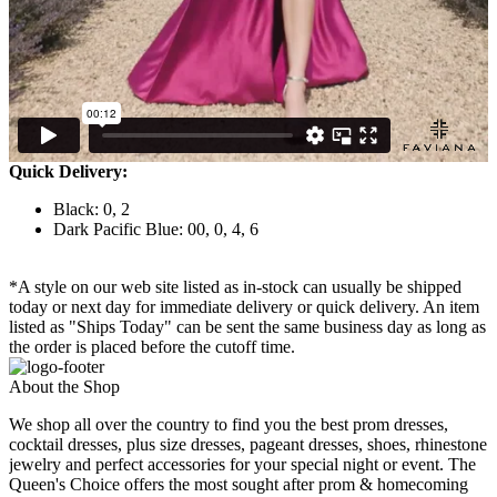
Quick Delivery:
Black: 0, 2
Dark Pacific Blue: 00, 0, 4, 6
*A style on our web site listed as in-stock can usually be shipped
today or next day for immediate delivery or quick delivery. An item
listed as "Ships Today" can be sent the same business day as long as
the order is placed before the cutoff time.
About the Shop
We shop all over the country to find you the best prom dresses,
cocktail dresses, plus size dresses, pageant dresses, shoes, rhinestone
jewelry and perfect accessories for your special night or event. The
Queen's Choice offers the most sought after prom & homecoming