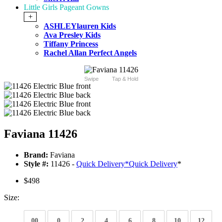
Little Girls Pageant Gowns
+
ASHLEYlauren Kids
Ava Presley Kids
Tiffany Princess
Rachel Allan Perfect Angels
Swipe
Tap & Hold
Faviana 11426
Brand:
Faviana
Style #:
11426 -
Quick Delivery
*
Quick Delivery
*
$498
Size:
00
0
2
4
6
8
10
12