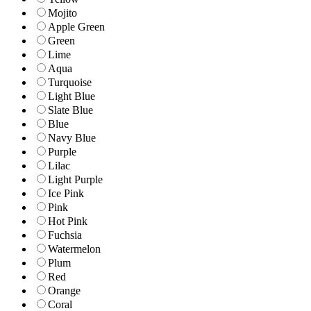
Mojito
Apple Green
Green
Lime
Aqua
Turquoise
Light Blue
Slate Blue
Blue
Navy Blue
Purple
Lilac
Light Purple
Ice Pink
Pink
Hot Pink
Fuchsia
Watermelon
Plum
Red
Orange
Coral