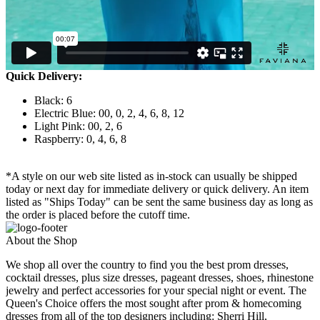
Quick Delivery:
Black: 6
Electric Blue: 00, 0, 2, 4, 6, 8, 12
Light Pink: 00, 2, 6
Raspberry: 0, 4, 6, 8
*A style on our web site listed as in-stock can usually be shipped
today or next day for immediate delivery or quick delivery. An item
listed as "Ships Today" can be sent the same business day as long as
the order is placed before the cutoff time.
About the Shop
We shop all over the country to find you the best prom dresses,
cocktail dresses, plus size dresses, pageant dresses, shoes, rhinestone
jewelry and perfect accessories for your special night or event. The
Queen's Choice offers the most sought after prom & homecoming
dresses from all of the top designers including: Sherri Hill,