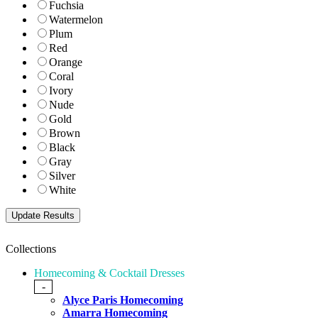
Fuchsia
Watermelon
Plum
Red
Orange
Coral
Ivory
Nude
Gold
Brown
Black
Gray
Silver
White
Collections
Homecoming & Cocktail Dresses
-
Alyce Paris Homecoming
Amarra Homecoming