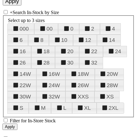
+
Search In-Stock by Size
Select up to 3 sizes
000
00
0
2
4
6
8
10
12
14
16
18
20
22
24
26
28
30
32
14W
16W
18W
20W
22W
24W
26W
28W
30W
32W
XXS
XS
S
M
L
XL
2XL
Filter for In-Store Stock