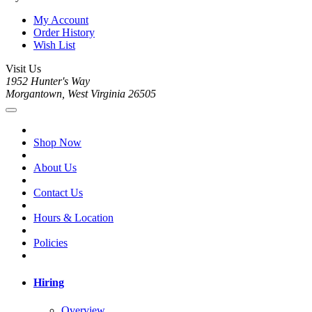
My Account
Order History
Wish List
Visit Us
1952 Hunter's Way
Morgantown, West Virginia 26505
Shop Now
About Us
Contact Us
Hours & Location
Policies
Hiring
Overview