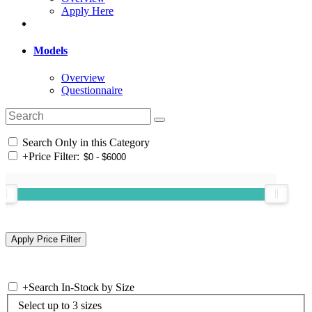
Apply Here
Models
Overview
Questionnaire
Search Only in this Category
+
Price Filter:
+
Search In-Stock by Size
Select up to 3 sizes