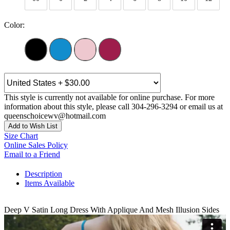
Color:
This style is currently not available for online purchase. For more
information about this style, please call 304-296-3294 or email us at
queenschoicewv@hotmail.com
Add to Wish List
Size Chart
Online Sales Policy
Email to a Friend
Description
Items Available
Deep V Satin Long Dress With Applique And Mesh Illusion Sides