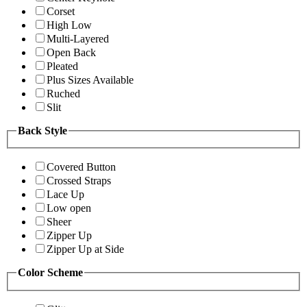
Corset
High Low
Multi-Layered
Open Back
Pleated
Plus Sizes Available
Ruched
Slit
Back Style
Covered Button
Crossed Straps
Lace Up
Low open
Sheer
Zipper Up
Zipper Up at Side
Color Scheme