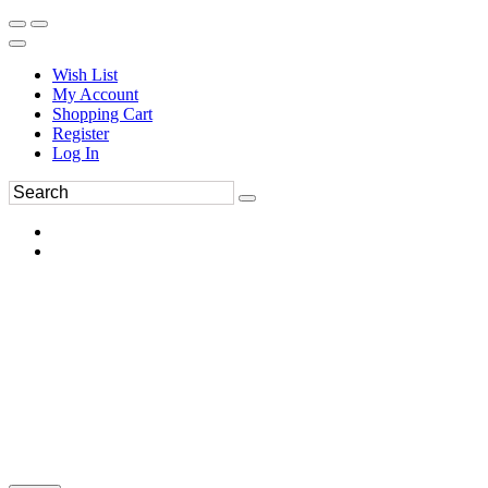
Wish List
My Account
Shopping Cart
Register
Log In