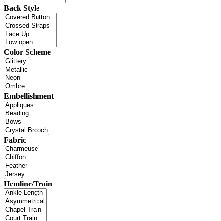
Back Style
Color Scheme
Embellishment
Fabric
Hemline/Train