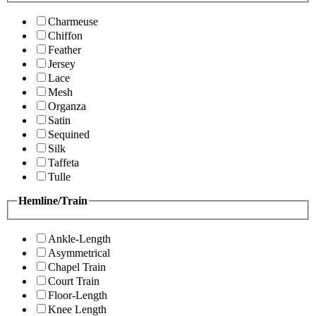
Charmeuse
Chiffon
Feather
Jersey
Lace
Mesh
Organza
Satin
Sequined
Silk
Taffeta
Tulle
Hemline/Train
Ankle-Length
Asymmetrical
Chapel Train
Court Train
Floor-Length
Knee Length