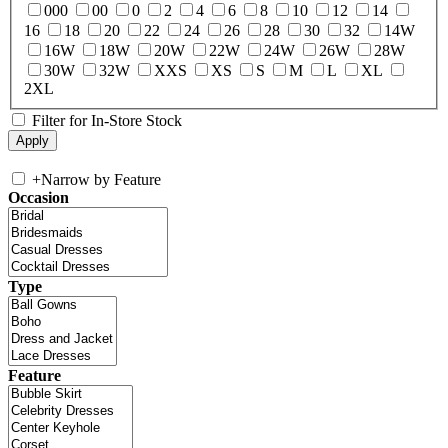
000
00
0
2
4
6
8
10
12
14
16
18
20
22
24
26
28
30
32
14W
16W
18W
20W
22W
24W
26W
28W
30W
32W
XXS
XS
S
M
L
XL
2XL
Filter for In-Store Stock
+
Narrow by Feature
Occasion
Type
Feature