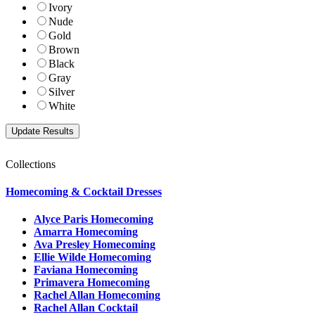
Ivory
Nude
Gold
Brown
Black
Gray
Silver
White
Collections
Homecoming & Cocktail Dresses
Alyce Paris Homecoming
Amarra Homecoming
Ava Presley Homecoming
Ellie Wilde Homecoming
Faviana Homecoming
Primavera Homecoming
Rachel Allan Homecoming
Rachel Allan Cocktail