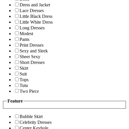
Dress and Jacket
Lace Dresses
Little Black Dress
Little White Dress
Long Dresses
Modest
Pants
Print Dresses
Sexy and Sleek
Sheer Sexy
Short Dresses
Skirt
Suit
Tops
Tutu
Two Piece
Feature
Bubble Skirt
Celebrity Dresses
Center Keyhole