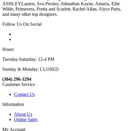
ASHLEYLauren, Ava Presley, Johnathan Kayne, Amarra, Ellie
Wilde, Primavera, Portia and Scarlett, Rachel Allan, Alyce Paris,
and many other top designers.
Follow Us On Social
Hours
Tuesday-Saturday: 12-4 PM
Sunday & Monday: CLOSED
(304) 296-3294
Customer Service
Contact Us
Information
About Us
Online Sales
My Account