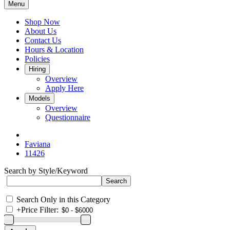
Menu
Shop Now
About Us
Contact Us
Hours & Location
Policies
Hiring
Overview
Apply Here
Models
Overview
Questionnaire
Faviana
11426
Search by Style/Keyword
Search Only in this Category
+
Price Filter: