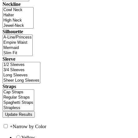
Neckline
Silhouette
Sleeve
Straps
+
Narrow by Color
Yellow