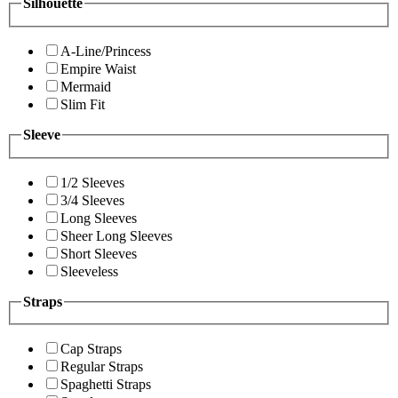
Silhouette
A-Line/Princess
Empire Waist
Mermaid
Slim Fit
Sleeve
1/2 Sleeves
3/4 Sleeves
Long Sleeves
Sheer Long Sleeves
Short Sleeves
Sleeveless
Straps
Cap Straps
Regular Straps
Spaghetti Straps