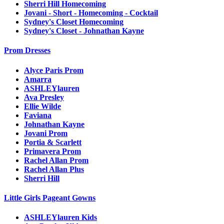
Sherri Hill Homecoming
Jovani - Short - Homecoming - Cocktail
Sydney's Closet Homecoming
Sydney's Closet - Johnathan Kayne
Prom Dresses
Alyce Paris Prom
Amarra
ASHLEYlauren
Ava Presley
Ellie Wilde
Faviana
Johnathan Kayne
Jovani Prom
Portia & Scarlett
Primavera Prom
Rachel Allan Prom
Rachel Allan Plus
Sherri Hill
Little Girls Pageant Gowns
ASHLEYlauren Kids