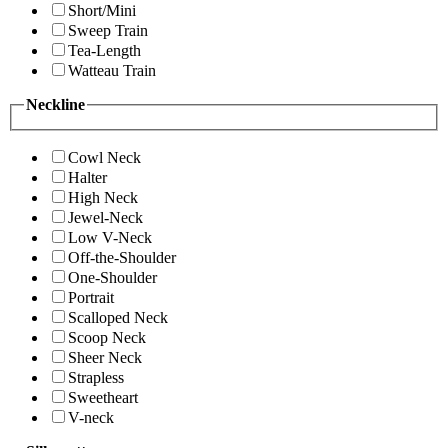
Short/Mini
Sweep Train
Tea-Length
Watteau Train
Neckline
Cowl Neck
Halter
High Neck
Jewel-Neck
Low V-Neck
Off-the-Shoulder
One-Shoulder
Portrait
Scalloped Neck
Scoop Neck
Sheer Neck
Strapless
Sweetheart
V-neck