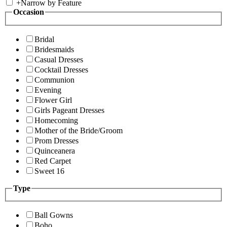
+
Narrow by Feature
Occasion
Bridal
Bridesmaids
Casual Dresses
Cocktail Dresses
Communion
Evening
Flower Girl
Girls Pageant Dresses
Homecoming
Mother of the Bride/Groom
Prom Dresses
Quinceanera
Red Carpet
Sweet 16
Type
Ball Gowns
Boho