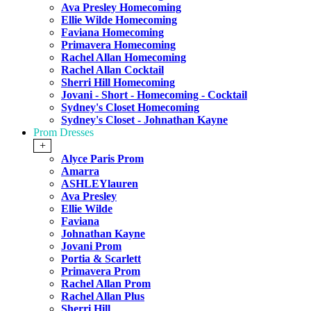
Ava Presley Homecoming
Ellie Wilde Homecoming
Faviana Homecoming
Primavera Homecoming
Rachel Allan Homecoming
Rachel Allan Cocktail
Sherri Hill Homecoming
Jovani - Short - Homecoming - Cocktail
Sydney's Closet Homecoming
Sydney's Closet - Johnathan Kayne
Prom Dresses
+
Alyce Paris Prom
Amarra
ASHLEYlauren
Ava Presley
Ellie Wilde
Faviana
Johnathan Kayne
Jovani Prom
Portia & Scarlett
Primavera Prom
Rachel Allan Prom
Rachel Allan Plus
Sherri Hill