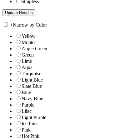
Strapless
+
Narrow by Color
Yellow
Mojito
Apple Green
Green
Lime
Aqua
Turquoise
Light Blue
Slate Blue
Blue
Navy Blue
Purple
Lilac
Light Purple
Ice Pink
Pink
Hot Pink