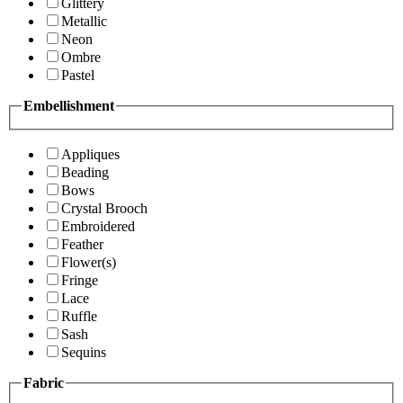
Glittery
Metallic
Neon
Ombre
Pastel
Embellishment
Appliques
Beading
Bows
Crystal Brooch
Embroidered
Feather
Flower(s)
Fringe
Lace
Ruffle
Sash
Sequins
Fabric