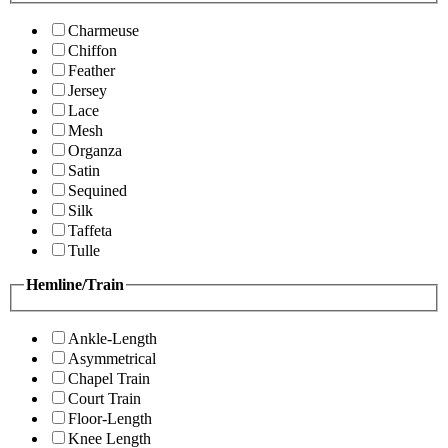
Charmeuse
Chiffon
Feather
Jersey
Lace
Mesh
Organza
Satin
Sequined
Silk
Taffeta
Tulle
Hemline/Train
Ankle-Length
Asymmetrical
Chapel Train
Court Train
Floor-Length
Knee Length