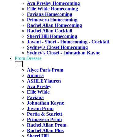
Ava Presley Homecoming
Ellie Wilde Homecoming
Faviana Homecoming
Primavera Homecoming
Rachel Allan Homecoming
Rachel Allan Cocktail
Sherri Hill Homecoming
Jovani - Short - Homecoming - Cocktail
Sydney's Closet Homecoming
Sydney's Closet - Johnathan Kayne
Prom Dresses
+
Alyce Paris Prom
Amarra
ASHLEYlauren
Ava Presley
Ellie Wilde
Faviana
Johnathan Kayne
Jovani Prom
Portia & Scarlett
Primavera Prom
Rachel Allan Prom
Rachel Allan Plus
Sherri Hill