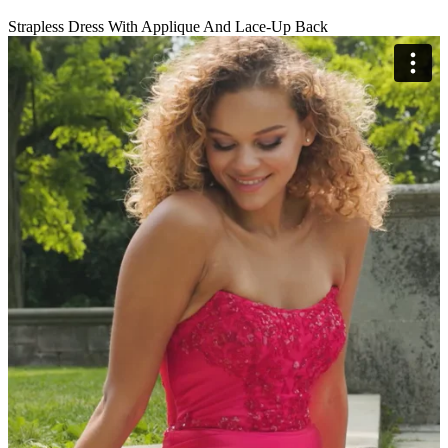
Strapless Dress With Applique And Lace-Up Back