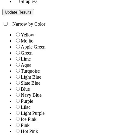
Strapless
+
Narrow by Color
Yellow
Mojito
Apple Green
Green
Lime
Aqua
Turquoise
Light Blue
Slate Blue
Blue
Navy Blue
Purple
Lilac
Light Purple
Ice Pink
Pink
Hot Pink