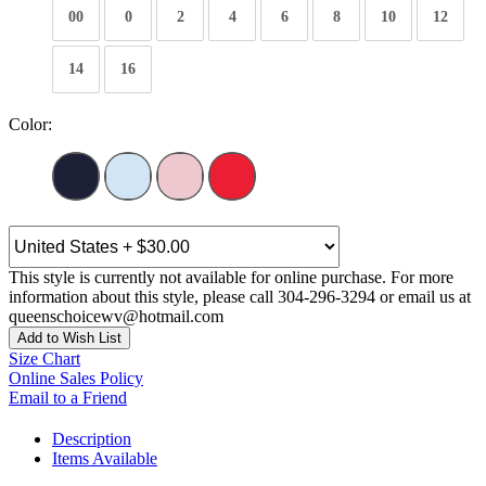
00
0
2
4
6
8
10
12
14
16
Color:
This style is currently not available for online purchase. For more
information about this style, please call 304-296-3294 or email us at
queenschoicewv@hotmail.com
Add to Wish List
Size Chart
Online Sales Policy
Email to a Friend
Description
Items Available