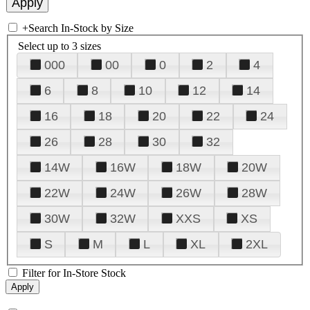
+
Search In-Stock by Size
Select up to 3 sizes
000
00
0
2
4
6
8
10
12
14
16
18
20
22
24
26
28
30
32
14W
16W
18W
20W
22W
24W
26W
28W
30W
32W
XXS
XS
S
M
L
XL
2XL
Filter for In-Store Stock