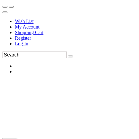
Wish List
My Account
Shopping Cart
Register
Log In