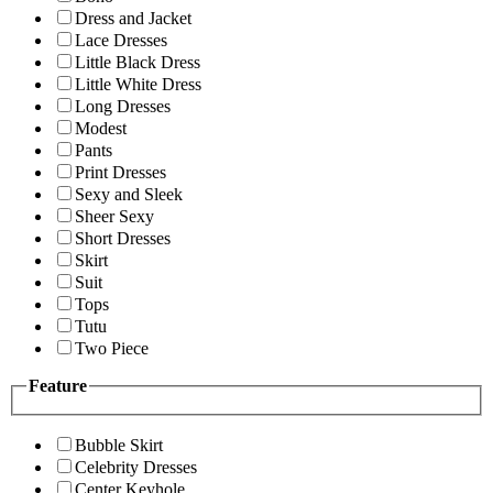
Dress and Jacket
Lace Dresses
Little Black Dress
Little White Dress
Long Dresses
Modest
Pants
Print Dresses
Sexy and Sleek
Sheer Sexy
Short Dresses
Skirt
Suit
Tops
Tutu
Two Piece
Feature
Bubble Skirt
Celebrity Dresses
Center Keyhole