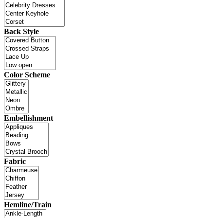
Back Style
Color Scheme
Embellishment
Fabric
Hemline/Train