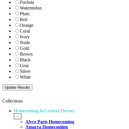
Fuchsia
Watermelon
Plum
Red
Orange
Coral
Ivory
Nude
Gold
Brown
Black
Gray
Silver
White
Collections
Homecoming & Cocktail Dresses
-
Alyce Paris Homecoming
Amarra Homecoming