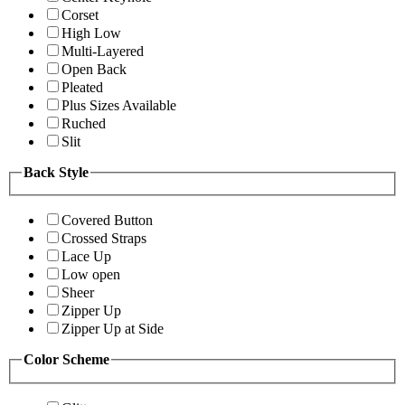
Corset
High Low
Multi-Layered
Open Back
Pleated
Plus Sizes Available
Ruched
Slit
Back Style
Covered Button
Crossed Straps
Lace Up
Low open
Sheer
Zipper Up
Zipper Up at Side
Color Scheme