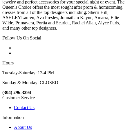
jewelry and perfect accessories for your special night or event. The
Queen's Choice offers the most sought after prom & homecoming
dresses from all of the top designers including: Sherri Hill,
ASHLEYLauren, Ava Presley, Johnathan Kayne, Amarra, Ellie
Wilde, Primavera, Portia and Scarlett, Rachel Allan, Alyce Paris,
and many other top designers.
Follow Us On Social
Hours
Tuesday-Saturday: 12-4 PM
Sunday & Monday: CLOSED
(304) 296-3294
Customer Service
Contact Us
Information
About Us