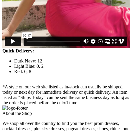
Quick Delivery:
Dark Navy: 12
Light Blue: 0, 2
Red: 6, 8
*A style on our web site listed as in-stock can usually be shipped
today or next day for immediate delivery or quick delivery. An item
listed as "Ships Today" can be sent the same business day as long as
the order is placed before the cutoff time.
About the Shop
We shop all over the country to find you the best prom dresses,
cocktail dresses, plus size dresses, pageant dresses, shoes, rhinestone