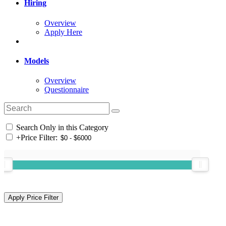
Hiring
Overview
Apply Here
Models
Overview
Questionnaire
Search Only in this Category
+
Price Filter: