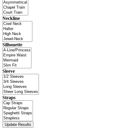
Neckline
Silhouette
Sleeve
Straps