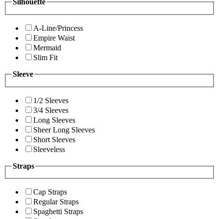
Silhouette
A-Line/Princess
Empire Waist
Mermaid
Slim Fit
Sleeve
1/2 Sleeves
3/4 Sleeves
Long Sleeves
Sheer Long Sleeves
Short Sleeves
Sleeveless
Straps
Cap Straps
Regular Straps
Spaghetti Straps