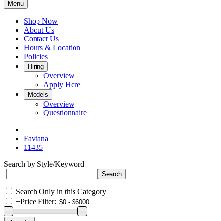
Menu
Shop Now
About Us
Contact Us
Hours & Location
Policies
Hiring
Overview
Apply Here
Models
Overview
Questionnaire
Faviana
11435
Search by Style/Keyword
Search Only in this Category
+
Price Filter: