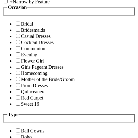
+
Narrow by Feature
Occasion
Bridal
Bridesmaids
Casual Dresses
Cocktail Dresses
Communion
Evening
Flower Girl
Girls Pageant Dresses
Homecoming
Mother of the Bride/Groom
Prom Dresses
Quinceanera
Red Carpet
Sweet 16
Type
Ball Gowns
Boho