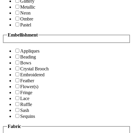
Glittery
Metallic
Neon
Ombre
Pastel
Embellishment
Appliques
Beading
Bows
Crystal Brooch
Embroidered
Feather
Flower(s)
Fringe
Lace
Ruffle
Sash
Sequins
Fabric