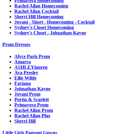
Primavera Homecoming
Rachel Allan Homecoming
Rachel Allan Cocktail
Sherri Hill Homecoming
Jovani - Short - Homecoming - Cocktail
Sydney's Closet Homecoming
Sydney's Closet - Johnathan Kayne
Prom Dresses
Alyce Paris Prom
Amarra
ASHLEYlauren
Ava Presley
Ellie Wilde
Faviana
Johnathan Kayne
Jovani Prom
Portia & Scarlett
Primavera Prom
Rachel Allan Prom
Rachel Allan Plus
Sherri Hill
Little Girls Pageant Gowns