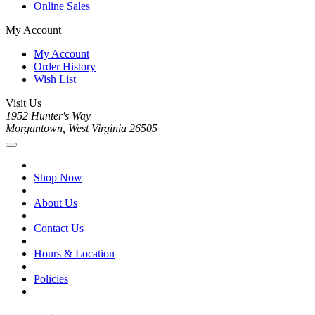
Online Sales
My Account
My Account
Order History
Wish List
Visit Us
1952 Hunter's Way
Morgantown, West Virginia 26505
Shop Now
About Us
Contact Us
Hours & Location
Policies