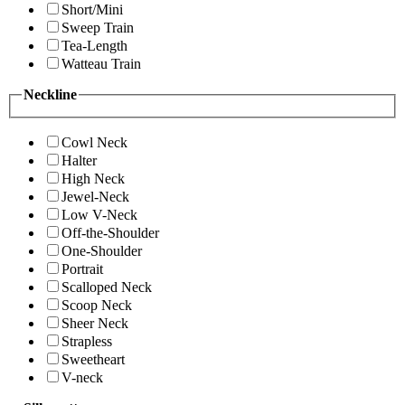
Short/Mini
Sweep Train
Tea-Length
Watteau Train
Neckline
Cowl Neck
Halter
High Neck
Jewel-Neck
Low V-Neck
Off-the-Shoulder
One-Shoulder
Portrait
Scalloped Neck
Scoop Neck
Sheer Neck
Strapless
Sweetheart
V-neck