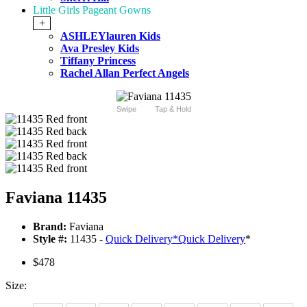
Little Girls Pageant Gowns
+
ASHLEYlauren Kids
Ava Presley Kids
Tiffany Princess
Rachel Allan Perfect Angels
Swipe
Tap & Hold
Faviana 11435
Brand:
Faviana
Style #:
11435 -
Quick Delivery
*
Quick Delivery
*
$478
Size: