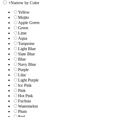
+
Narrow by Color
Yellow
Mojito
Apple Green
Green
Lime
Aqua
Turquoise
Light Blue
Slate Blue
Blue
Navy Blue
Purple
Lilac
Light Purple
Ice Pink
Pink
Hot Pink
Fuchsia
Watermelon
Plum
Red