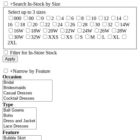
+
Search In-Stock by Size
Select up to 3 sizes
000
00
0
2
4
6
8
10
12
14
16
18
20
22
24
26
28
30
32
14W
16W
18W
20W
22W
24W
26W
28W
30W
32W
XXS
XS
S
M
L
XL
2XL
Filter for In-Store Stock
+
Narrow by Feature
Occasion
Type
Feature