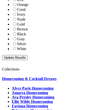
Orange
Coral
Ivory
Nude
Gold
Brown
Black
Gray
Silver
White
Collections
Homecoming & Cocktail Dresses
Alyce Paris Homecoming
Amarra Homecoming
Ava Presley Homecoming
Ellie Wilde Homecoming
Faviana Homecoming