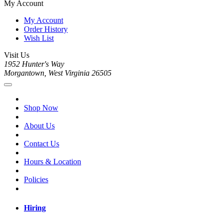
My Account
My Account
Order History
Wish List
Visit Us
1952 Hunter's Way
Morgantown, West Virginia 26505
Shop Now
About Us
Contact Us
Hours & Location
Policies
Hiring