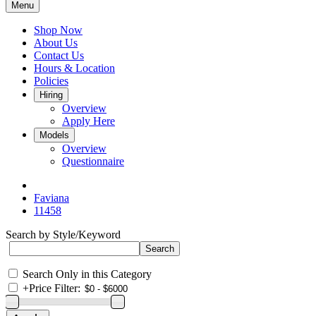
Menu
Shop Now
About Us
Contact Us
Hours & Location
Policies
Hiring
Overview
Apply Here
Models
Overview
Questionnaire
Faviana
11458
Search by Style/Keyword
Search Only in this Category
+
Price Filter: