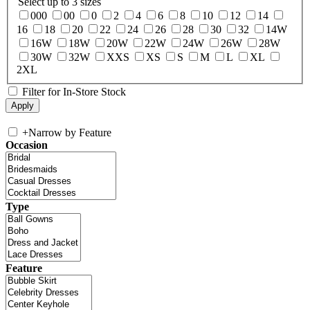
Select up to 3 sizes
000
00
0
2
4
6
8
10
12
14
16
18
20
22
24
26
28
30
32
14W
16W
18W
20W
22W
24W
26W
28W
30W
32W
XXS
XS
S
M
L
XL
2XL
Filter for In-Store Stock
+
Narrow by Feature
Occasion
Type
Feature