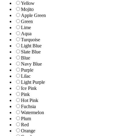
Yellow
Mojito
Apple Green
Green
Lime
Aqua
Turquoise
Light Blue
Slate Blue
Blue
Navy Blue
Purple
Lilac
Light Purple
Ice Pink
Pink
Hot Pink
Fuchsia
Watermelon
Plum
Red
Orange