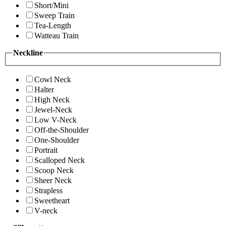
Short/Mini
Sweep Train
Tea-Length
Watteau Train
Neckline
Cowl Neck
Halter
High Neck
Jewel-Neck
Low V-Neck
Off-the-Shoulder
One-Shoulder
Portrait
Scalloped Neck
Scoop Neck
Sheer Neck
Strapless
Sweetheart
V-neck