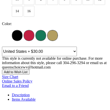
14
16
Color:
This style is currently not available for online purchase. For more
information about this style, please call 304-296-3294 or email us at
queenschoicewv@hotmail.com
Add to Wish List
Size Chart
Online Sales Policy
Email to a Friend
Description
Items Available