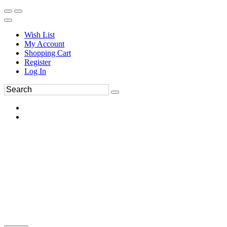
Wish List
My Account
Shopping Cart
Register
Log In