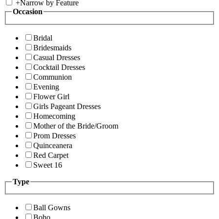
+
Narrow by Feature
Occasion
Bridal
Bridesmaids
Casual Dresses
Cocktail Dresses
Communion
Evening
Flower Girl
Girls Pageant Dresses
Homecoming
Mother of the Bride/Groom
Prom Dresses
Quinceanera
Red Carpet
Sweet 16
Type
Ball Gowns
Boho