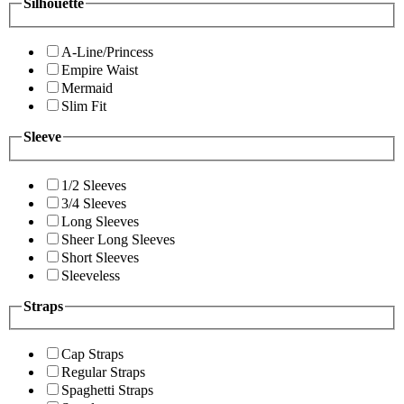
Silhouette
A-Line/Princess
Empire Waist
Mermaid
Slim Fit
Sleeve
1/2 Sleeves
3/4 Sleeves
Long Sleeves
Sheer Long Sleeves
Short Sleeves
Sleeveless
Straps
Cap Straps
Regular Straps
Spaghetti Straps