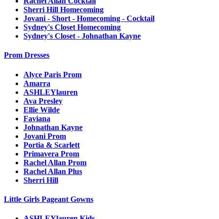
Rachel Allan Cocktail
Sherri Hill Homecoming
Jovani - Short - Homecoming - Cocktail
Sydney's Closet Homecoming
Sydney's Closet - Johnathan Kayne
Prom Dresses
Alyce Paris Prom
Amarra
ASHLEYlauren
Ava Presley
Ellie Wilde
Faviana
Johnathan Kayne
Jovani Prom
Portia & Scarlett
Primavera Prom
Rachel Allan Prom
Rachel Allan Plus
Sherri Hill
Little Girls Pageant Gowns
ASHLEYlauren Kids