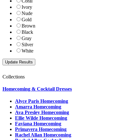
Coral
Ivory
Nude
Gold
Brown
Black
Gray
Silver
White
Collections
Homecoming & Cocktail Dresses
Alyce Paris Homecoming
Amarra Homecoming
Ava Presley Homecoming
Ellie Wilde Homecoming
Faviana Homecoming
Primavera Homecoming
Rachel Allan Homecoming