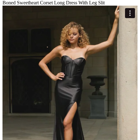
Boned Sweetheart Corset Long Dress With Leg Slit