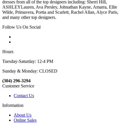
dresses from all of the top designers including: Sherri Hill,
ASHLEYLauren, Ava Presley, Johnathan Kayne, Amarra, Ellie
Wilde, Primavera, Portia and Scarlett, Rachel Allan, Alyce Paris,
and many other top designers.
Follow Us On Social
Hours
Tuesday-Saturday: 12-4 PM
Sunday & Monday: CLOSED
(304) 296-3294
Customer Service
Contact Us
Information
About Us
Online Sales