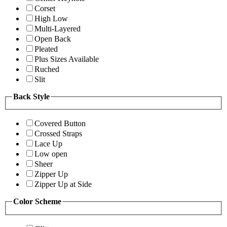
Corset
High Low
Multi-Layered
Open Back
Pleated
Plus Sizes Available
Ruched
Slit
Back Style
Covered Button
Crossed Straps
Lace Up
Low open
Sheer
Zipper Up
Zipper Up at Side
Color Scheme