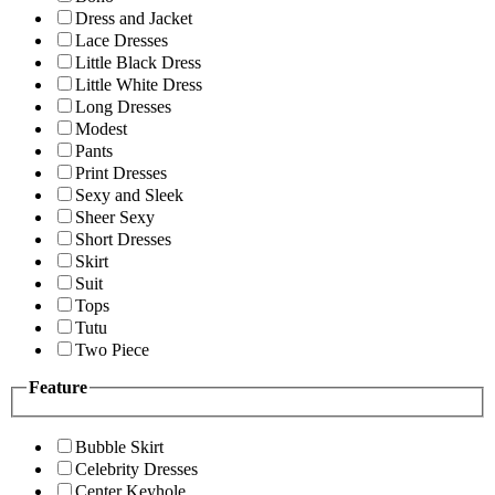
Dress and Jacket
Lace Dresses
Little Black Dress
Little White Dress
Long Dresses
Modest
Pants
Print Dresses
Sexy and Sleek
Sheer Sexy
Short Dresses
Skirt
Suit
Tops
Tutu
Two Piece
Feature
Bubble Skirt
Celebrity Dresses
Center Keyhole