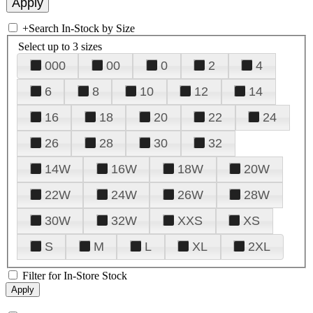
+
Search In-Stock by Size
Select up to 3 sizes
000
00
0
2
4
6
8
10
12
14
16
18
20
22
24
26
28
30
32
14W
16W
18W
20W
22W
24W
26W
28W
30W
32W
XXS
XS
S
M
L
XL
2XL
Filter for In-Store Stock