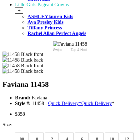
Little Girls Pageant Gowns
+
ASHLEYlauren Kids
Ava Presley Kids
Tiffany Princess
Rachel Allan Perfect Angels
Swipe
Tap & Hold
Faviana 11458
Brand:
Faviana
Style #:
11458 -
Quick Delivery
*
Quick Delivery
*
$358
Size:
00
0
2
4
6
8
10
12