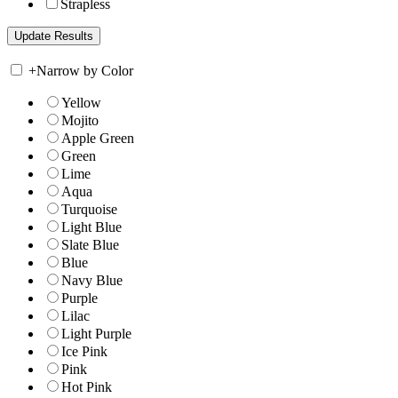
Strapless
+
Narrow by Color
Yellow
Mojito
Apple Green
Green
Lime
Aqua
Turquoise
Light Blue
Slate Blue
Blue
Navy Blue
Purple
Lilac
Light Purple
Ice Pink
Pink
Hot Pink