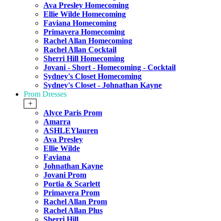
Ava Presley Homecoming
Ellie Wilde Homecoming
Faviana Homecoming
Primavera Homecoming
Rachel Allan Homecoming
Rachel Allan Cocktail
Sherri Hill Homecoming
Jovani - Short - Homecoming - Cocktail
Sydney's Closet Homecoming
Sydney's Closet - Johnathan Kayne
Prom Dresses
+
Alyce Paris Prom
Amarra
ASHLEYlauren
Ava Presley
Ellie Wilde
Faviana
Johnathan Kayne
Jovani Prom
Portia & Scarlett
Primavera Prom
Rachel Allan Prom
Rachel Allan Plus
Sherri Hill