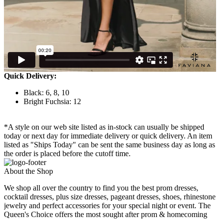
Quick Delivery:
Black: 6, 8, 10
Bright Fuchsia: 12
*A style on our web site listed as in-stock can usually be shipped
today or next day for immediate delivery or quick delivery. An item
listed as "Ships Today" can be sent the same business day as long as
the order is placed before the cutoff time.
About the Shop
We shop all over the country to find you the best prom dresses,
cocktail dresses, plus size dresses, pageant dresses, shoes, rhinestone
jewelry and perfect accessories for your special night or event. The
Queen's Choice offers the most sought after prom & homecoming