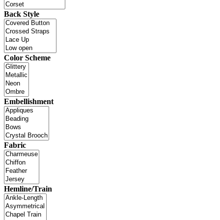
Back Style
Color Scheme
Embellishment
Fabric
Hemline/Train