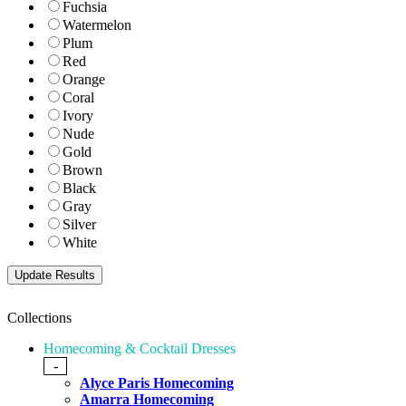
Fuchsia
Watermelon
Plum
Red
Orange
Coral
Ivory
Nude
Gold
Brown
Black
Gray
Silver
White
Collections
Homecoming & Cocktail Dresses
-
Alyce Paris Homecoming
Amarra Homecoming