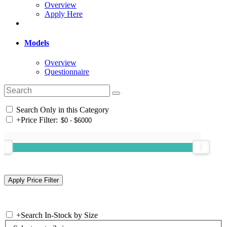
Overview
Apply Here
Models
Overview
Questionnaire
Search Only in this Category
+
Price Filter:
+
Search In-Stock by Size