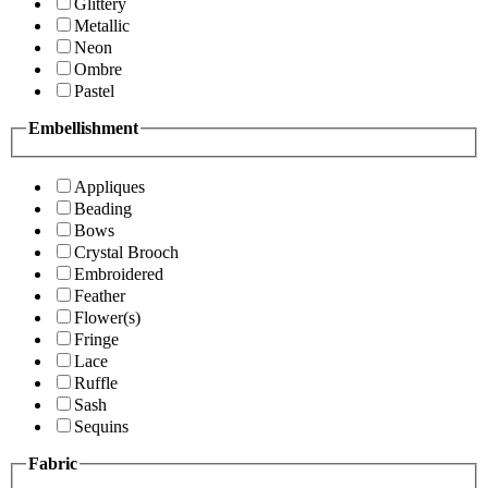
Glittery
Metallic
Neon
Ombre
Pastel
Embellishment
Appliques
Beading
Bows
Crystal Brooch
Embroidered
Feather
Flower(s)
Fringe
Lace
Ruffle
Sash
Sequins
Fabric