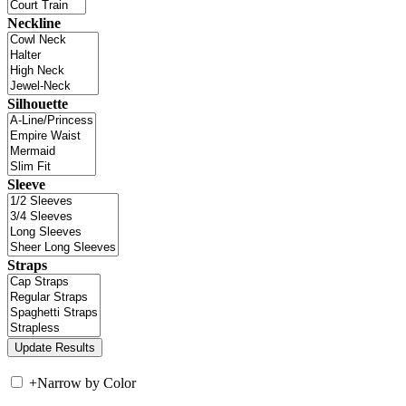
Neckline
Silhouette
Sleeve
Straps
+
Narrow by Color