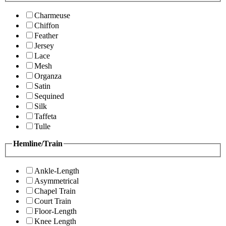
Charmeuse
Chiffon
Feather
Jersey
Lace
Mesh
Organza
Satin
Sequined
Silk
Taffeta
Tulle
Hemline/Train
Ankle-Length
Asymmetrical
Chapel Train
Court Train
Floor-Length
Knee Length