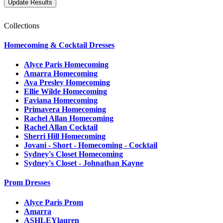
Collections
Homecoming & Cocktail Dresses
Alyce Paris Homecoming
Amarra Homecoming
Ava Presley Homecoming
Ellie Wilde Homecoming
Faviana Homecoming
Primavera Homecoming
Rachel Allan Homecoming
Rachel Allan Cocktail
Sherri Hill Homecoming
Jovani - Short - Homecoming - Cocktail
Sydney's Closet Homecoming
Sydney's Closet - Johnathan Kayne
Prom Dresses
Alyce Paris Prom
Amarra
ASHLEYlauren