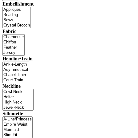
Embellishment
Fabric
Hemline/Train
Neckline
Silhouette