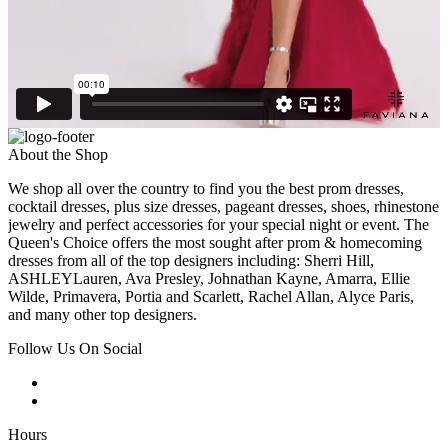
About the Shop
We shop all over the country to find you the best prom dresses,
cocktail dresses, plus size dresses, pageant dresses, shoes, rhinestone
jewelry and perfect accessories for your special night or event. The
Queen's Choice offers the most sought after prom & homecoming
dresses from all of the top designers including: Sherri Hill,
ASHLEYLauren, Ava Presley, Johnathan Kayne, Amarra, Ellie
Wilde, Primavera, Portia and Scarlett, Rachel Allan, Alyce Paris,
and many other top designers.
Follow Us On Social
Hours