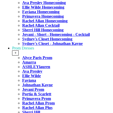
Ava Presley Homecoming
Ellie Wilde Homecoming
Faviana Homecoming
Primavera Homecoming
Rachel Allan Homecoming
Rachel Allan Cocktail
Sherri Hill Homecoming
Jovani - Short - Homecoming - Cocktail
Sydney's Closet Homecoming
Sydney's Closet - Johnathan Kayne
Prom Dresses
+
Alyce Paris Prom
Amarra
ASHLEYlauren
Ava Presley
Ellie Wilde
Faviana
Johnathan Kayne
Jovani Prom
Portia & Scarlett
Primavera Prom
Rachel Allan Prom
Rachel Allan Plus
Sherri Hill