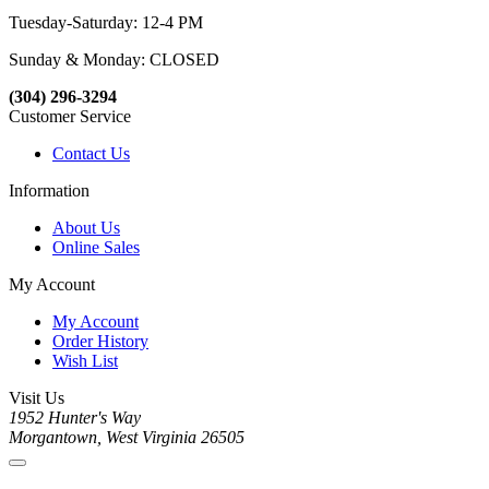
Tuesday-Saturday: 12-4 PM
Sunday & Monday: CLOSED
(304) 296-3294
Customer Service
Contact Us
Information
About Us
Online Sales
My Account
My Account
Order History
Wish List
Visit Us
1952 Hunter's Way
Morgantown, West Virginia 26505