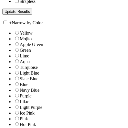
Strapless
+
Narrow by Color
Yellow
Mojito
Apple Green
Green
Lime
Aqua
Turquoise
Light Blue
Slate Blue
Blue
Navy Blue
Purple
Lilac
Light Purple
Ice Pink
Pink
Hot Pink