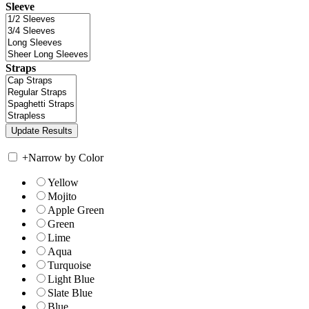
Sleeve
Straps
+
Narrow by Color
Yellow
Mojito
Apple Green
Green
Lime
Aqua
Turquoise
Light Blue
Slate Blue
Blue