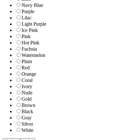
Navy Blue
Purple
Lilac
Light Purple
Ice Pink
Pink
Hot Pink
Fuchsia
Watermelon
Plum
Red
Orange
Coral
Ivory
Nude
Gold
Brown
Black
Gray
Silver
White