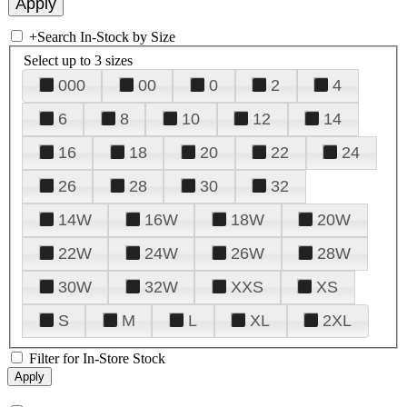
+
Search In-Stock by Size
Select up to 3 sizes
000
00
0
2
4
6
8
10
12
14
16
18
20
22
24
26
28
30
32
14W
16W
18W
20W
22W
24W
26W
28W
30W
32W
XXS
XS
S
M
L
XL
2XL
Filter for In-Store Stock