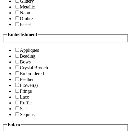
Glittery
Metallic
Neon
Ombre
Pastel
Embellishment
Appliques
Beading
Bows
Crystal Brooch
Embroidered
Feather
Flower(s)
Fringe
Lace
Ruffle
Sash
Sequins
Fabric