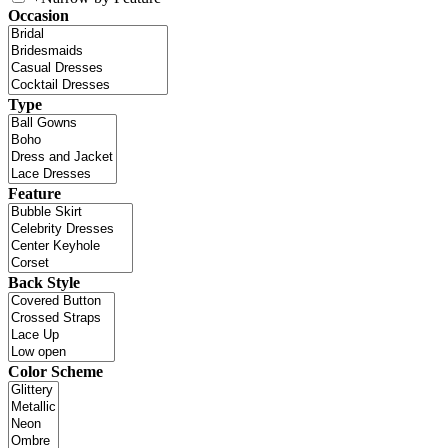
Occasion
Type
Feature
Back Style
Color Scheme