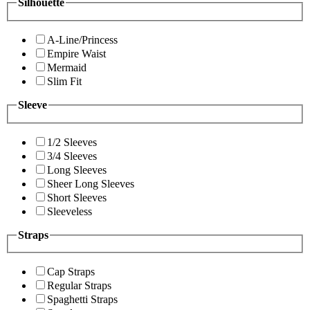
Silhouette
A-Line/Princess
Empire Waist
Mermaid
Slim Fit
Sleeve
1/2 Sleeves
3/4 Sleeves
Long Sleeves
Sheer Long Sleeves
Short Sleeves
Sleeveless
Straps
Cap Straps
Regular Straps
Spaghetti Straps