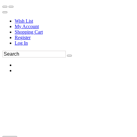
Wish List
My Account
Shopping Cart
Register
Log In