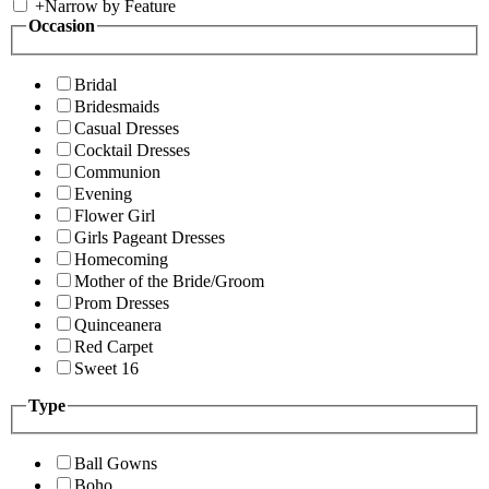
+
Narrow by Feature
Occasion
Bridal
Bridesmaids
Casual Dresses
Cocktail Dresses
Communion
Evening
Flower Girl
Girls Pageant Dresses
Homecoming
Mother of the Bride/Groom
Prom Dresses
Quinceanera
Red Carpet
Sweet 16
Type
Ball Gowns
Boho