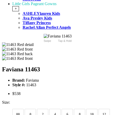
Little Girls Pageant Gowns
+
ASHLEYlauren Kids
Ava Presley Kids
Tiffany Princess
Rachel Allan Perfect Angels
Swipe
Tap & Hold
Faviana 11463
Brand:
Faviana
Style #:
11463
$538
Size:
00
0
2
4
6
8
10
12