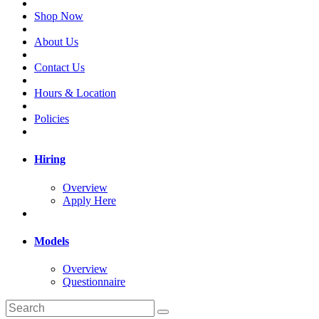
Shop Now
About Us
Contact Us
Hours & Location
Policies
Hiring
Overview
Apply Here
Models
Overview
Questionnaire