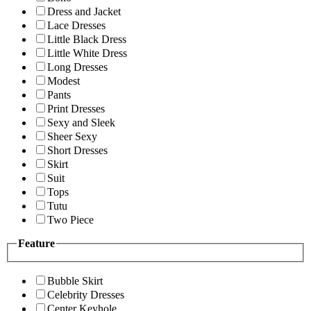
Dress and Jacket
Lace Dresses
Little Black Dress
Little White Dress
Long Dresses
Modest
Pants
Print Dresses
Sexy and Sleek
Sheer Sexy
Short Dresses
Skirt
Suit
Tops
Tutu
Two Piece
Feature
Bubble Skirt
Celebrity Dresses
Center Keyhole