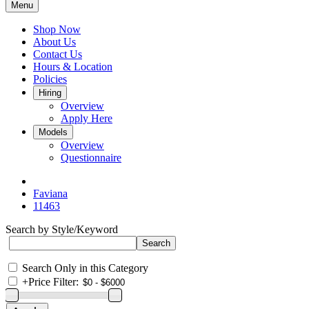
Menu
Shop Now
About Us
Contact Us
Hours & Location
Policies
Hiring
Overview
Apply Here
Models
Overview
Questionnaire
Faviana
11463
Search by Style/Keyword
Search Only in this Category
+
Price Filter: