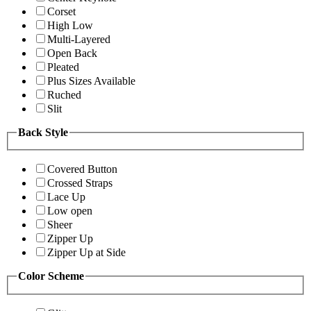
Corset
High Low
Multi-Layered
Open Back
Pleated
Plus Sizes Available
Ruched
Slit
Back Style
Covered Button
Crossed Straps
Lace Up
Low open
Sheer
Zipper Up
Zipper Up at Side
Color Scheme