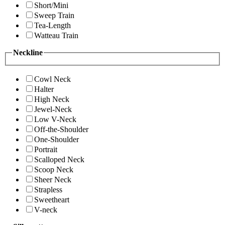
Short/Mini
Sweep Train
Tea-Length
Watteau Train
Neckline
Cowl Neck
Halter
High Neck
Jewel-Neck
Low V-Neck
Off-the-Shoulder
One-Shoulder
Portrait
Scalloped Neck
Scoop Neck
Sheer Neck
Strapless
Sweetheart
V-neck