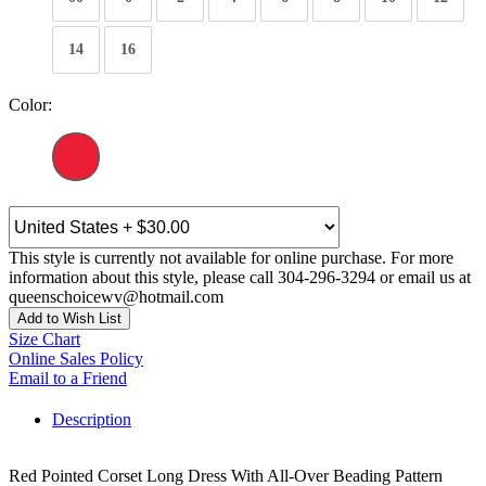
14
16
Color:
This style is currently not available for online purchase. For more
information about this style, please call 304-296-3294 or email us at
queenschoicewv@hotmail.com
Add to Wish List
Size Chart
Online Sales Policy
Email to a Friend
Description
Red Pointed Corset Long Dress With All-Over Beading Pattern