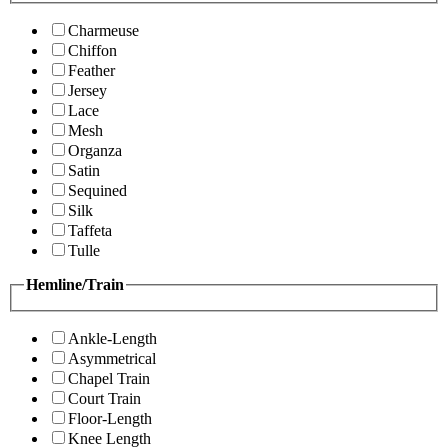
Charmeuse
Chiffon
Feather
Jersey
Lace
Mesh
Organza
Satin
Sequined
Silk
Taffeta
Tulle
Hemline/Train
Ankle-Length
Asymmetrical
Chapel Train
Court Train
Floor-Length
Knee Length