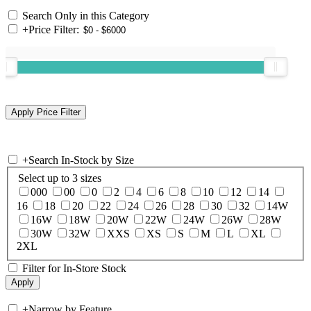
Search Only in this Category
+
Price Filter:
+
Search In-Stock by Size
Select up to 3 sizes
000
00
0
2
4
6
8
10
12
14
16
18
20
22
24
26
28
30
32
14W
16W
18W
20W
22W
24W
26W
28W
30W
32W
XXS
XS
S
M
L
XL
2XL
Filter for In-Store Stock
+
Narrow by Feature