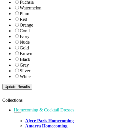
Fuchsia
Watermelon
Plum
Red
Orange
Coral
Ivory
Nude
Gold
Brown
Black
Gray
Silver
White
Collections
Homecoming & Cocktail Dresses
-
Alyce Paris Homecoming
Amarra Homecoming