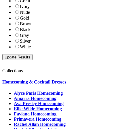
Coral
Ivory
Nude
Gold
Brown
Black
Gray
Silver
White
Collections
Homecoming & Cocktail Dresses
Alyce Paris Homecoming
Amarra Homecoming
Ava Presley Homecoming
Ellie Wilde Homecoming
Faviana Homecoming
Primavera Homecoming
Rachel Allan Homecoming