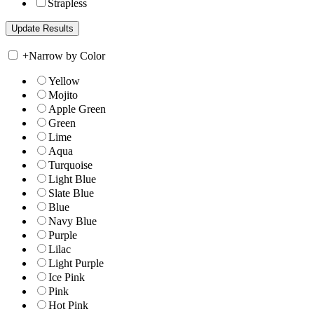
Strapless
+
Narrow by Color
Yellow
Mojito
Apple Green
Green
Lime
Aqua
Turquoise
Light Blue
Slate Blue
Blue
Navy Blue
Purple
Lilac
Light Purple
Ice Pink
Pink
Hot Pink