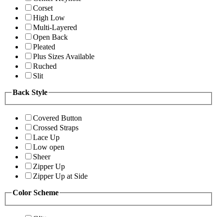
Corset
High Low
Multi-Layered
Open Back
Pleated
Plus Sizes Available
Ruched
Slit
Back Style
Covered Button
Crossed Straps
Lace Up
Low open
Sheer
Zipper Up
Zipper Up at Side
Color Scheme