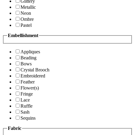
Glittery
Metallic
Neon
Ombre
Pastel
Embellishment
Appliques
Beading
Bows
Crystal Brooch
Embroidered
Feather
Flower(s)
Fringe
Lace
Ruffle
Sash
Sequins
Fabric