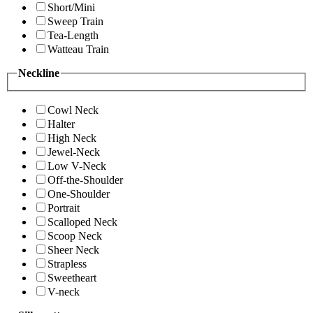
Short/Mini
Sweep Train
Tea-Length
Watteau Train
Neckline
Cowl Neck
Halter
High Neck
Jewel-Neck
Low V-Neck
Off-the-Shoulder
One-Shoulder
Portrait
Scalloped Neck
Scoop Neck
Sheer Neck
Strapless
Sweetheart
V-neck