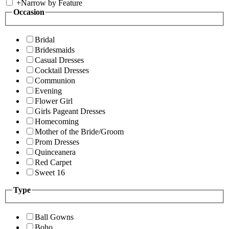
+
Narrow by Feature
Occasion
Bridal
Bridesmaids
Casual Dresses
Cocktail Dresses
Communion
Evening
Flower Girl
Girls Pageant Dresses
Homecoming
Mother of the Bride/Groom
Prom Dresses
Quinceanera
Red Carpet
Sweet 16
Type
Ball Gowns
Boho