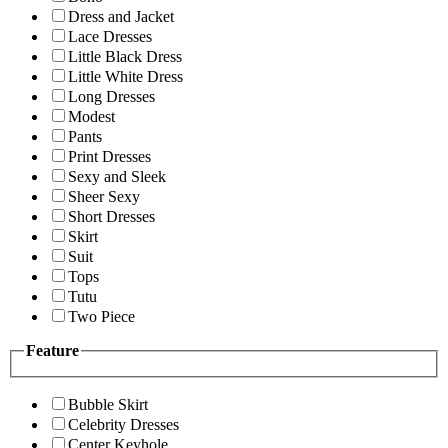
Dress and Jacket
Lace Dresses
Little Black Dress
Little White Dress
Long Dresses
Modest
Pants
Print Dresses
Sexy and Sleek
Sheer Sexy
Short Dresses
Skirt
Suit
Tops
Tutu
Two Piece
Feature
Bubble Skirt
Celebrity Dresses
Center Keyhole