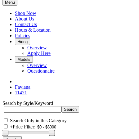
Menu
Shop Now
About Us
Contact Us
Hours & Location
Policies
Hiring
Overview
Apply Here
Models
Overview
Questionnaire
Faviana
11471
Search by Style/Keyword
Search Only in this Category
+
Price Filter: