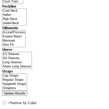
Neckline
Silhouette
Sleeve
Straps
+
Narrow by Color