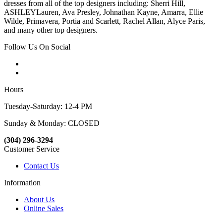
dresses from all of the top designers including: Sherri Hill,
ASHLEYLauren, Ava Presley, Johnathan Kayne, Amarra, Ellie
Wilde, Primavera, Portia and Scarlett, Rachel Allan, Alyce Paris,
and many other top designers.
Follow Us On Social
Hours
Tuesday-Saturday: 12-4 PM
Sunday & Monday: CLOSED
(304) 296-3294
Customer Service
Contact Us
Information
About Us
Online Sales