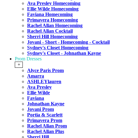
Ava Presley Homecoming
Ellie Wilde Homecoming
Faviana Homecoming
Primavera Homecoming
Rachel Allan Homecoming
Rachel Allan Cocktail
Sherri Hill Homecoming
Jovani - Short - Homecoming - Cocktail
Sydney's Closet Homecoming
Sydney's Closet - Johnathan Kayne
Prom Dresses
+
Alyce Paris Prom
Amarra
ASHLEYlauren
Ava Presley
Ellie Wilde
Faviana
Johnathan Kayne
Jovani Prom
Portia & Scarlett
Primavera Prom
Rachel Allan Prom
Rachel Allan Plus
Sherri Hill