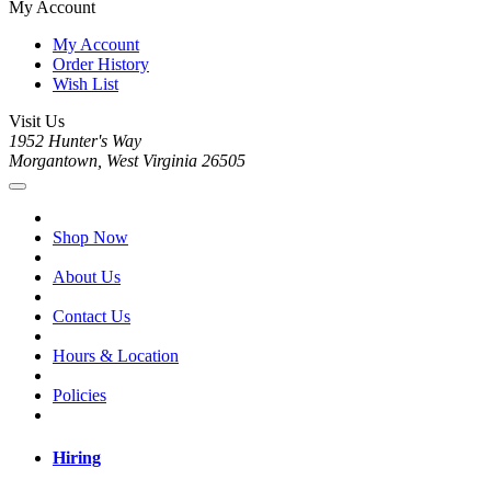
My Account
My Account
Order History
Wish List
Visit Us
1952 Hunter's Way
Morgantown, West Virginia 26505
Shop Now
About Us
Contact Us
Hours & Location
Policies
Hiring