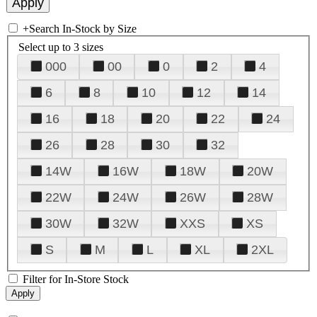
+
Search In-Stock by Size
Select up to 3 sizes
000
00
0
2
4
6
8
10
12
14
16
18
20
22
24
26
28
30
32
14W
16W
18W
20W
22W
24W
26W
28W
30W
32W
XXS
XS
S
M
L
XL
2XL
Filter for In-Store Stock