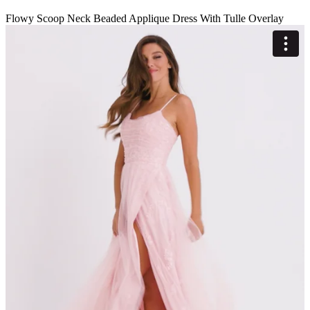
Flowy Scoop Neck Beaded Applique Dress With Tulle Overlay