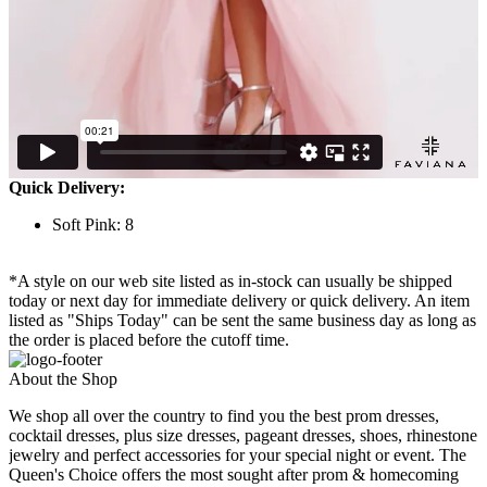
Quick Delivery:
Soft Pink: 8
*A style on our web site listed as in-stock can usually be shipped
today or next day for immediate delivery or quick delivery. An item
listed as "Ships Today" can be sent the same business day as long as
the order is placed before the cutoff time.
About the Shop
We shop all over the country to find you the best prom dresses,
cocktail dresses, plus size dresses, pageant dresses, shoes, rhinestone
jewelry and perfect accessories for your special night or event. The
Queen's Choice offers the most sought after prom & homecoming