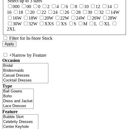
Select up to 3 sizes
000
00
0
2
4
6
8
10
12
14
16
18
20
22
24
26
28
30
32
14W
16W
18W
20W
22W
24W
26W
28W
30W
32W
XXS
XS
S
M
L
XL
2XL
Filter for In-Store Stock
+
Narrow by Feature
Occasion
Type
Feature