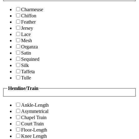
Charmeuse
Chiffon
Feather
Jersey
Lace
Mesh
Organza
Satin
Sequined
Silk
Taffeta
Tulle
Hemline/Train
Ankle-Length
Asymmetrical
Chapel Train
Court Train
Floor-Length
Knee Length