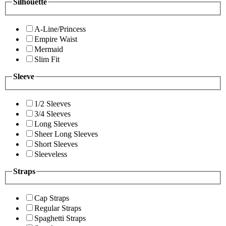
Silhouette
A-Line/Princess
Empire Waist
Mermaid
Slim Fit
Sleeve
1/2 Sleeves
3/4 Sleeves
Long Sleeves
Sheer Long Sleeves
Short Sleeves
Sleeveless
Straps
Cap Straps
Regular Straps
Spaghetti Straps