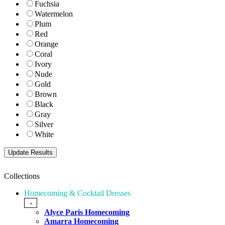
Fuchsia
Watermelon
Plum
Red
Orange
Coral
Ivory
Nude
Gold
Brown
Black
Gray
Silver
White
Collections
Homecoming & Cocktail Dresses
-
Alyce Paris Homecoming
Amarra Homecoming