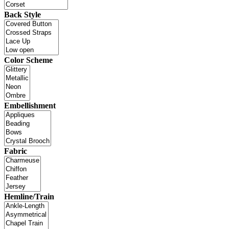
Back Style
Color Scheme
Embellishment
Fabric
Hemline/Train