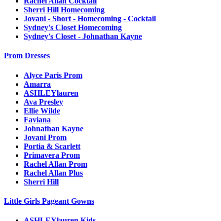
Rachel Allan Cocktail
Sherri Hill Homecoming
Jovani - Short - Homecoming - Cocktail
Sydney's Closet Homecoming
Sydney's Closet - Johnathan Kayne
Prom Dresses
Alyce Paris Prom
Amarra
ASHLEYlauren
Ava Presley
Ellie Wilde
Faviana
Johnathan Kayne
Jovani Prom
Portia & Scarlett
Primavera Prom
Rachel Allan Prom
Rachel Allan Plus
Sherri Hill
Little Girls Pageant Gowns
ASHLEYlauren Kids