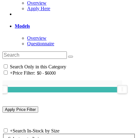
Overview
Apply Here
Models
Overview
Questionnaire
Search Only in this Category
+
Price Filter:
+
Search In-Stock by Size