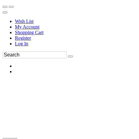
Wish List
My Account
Shopping Cart
Register
Log In