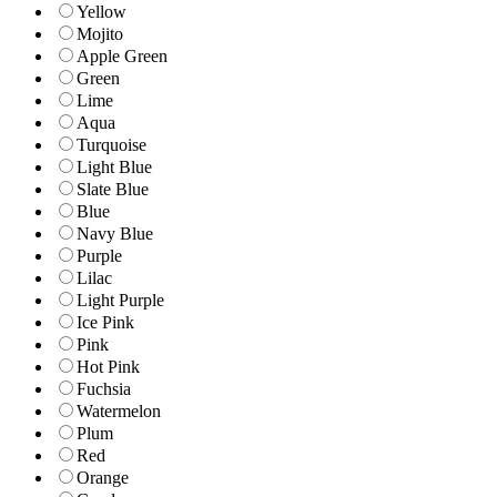
Yellow
Mojito
Apple Green
Green
Lime
Aqua
Turquoise
Light Blue
Slate Blue
Blue
Navy Blue
Purple
Lilac
Light Purple
Ice Pink
Pink
Hot Pink
Fuchsia
Watermelon
Plum
Red
Orange