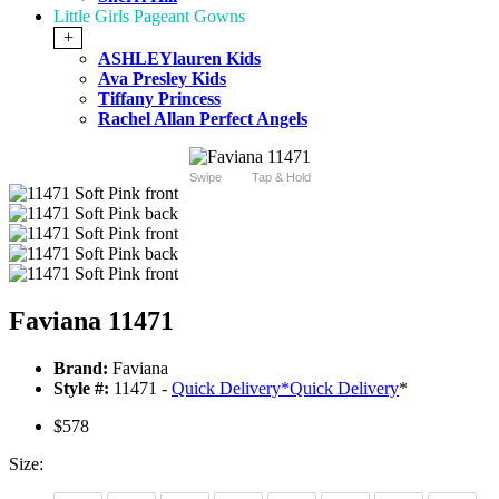
Little Girls Pageant Gowns
+
ASHLEYlauren Kids
Ava Presley Kids
Tiffany Princess
Rachel Allan Perfect Angels
Swipe
Tap & Hold
Faviana 11471
Brand:
Faviana
Style #:
11471 -
Quick Delivery
*
Quick Delivery
*
$578
Size: