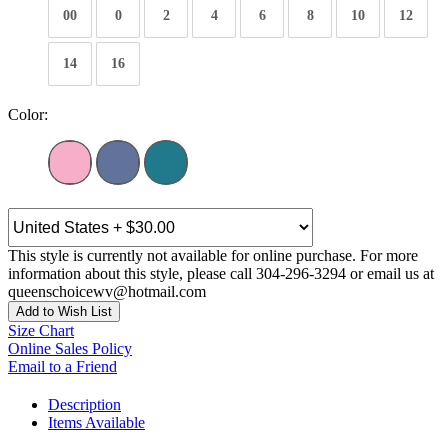
00
0
2
4
6
8
10
12
14
16
Color:
This style is currently not available for online purchase. For more
information about this style, please call 304-296-3294 or email us at
queenschoicewv@hotmail.com
Add to Wish List
Size Chart
Online Sales Policy
Email to a Friend
Description
Items Available