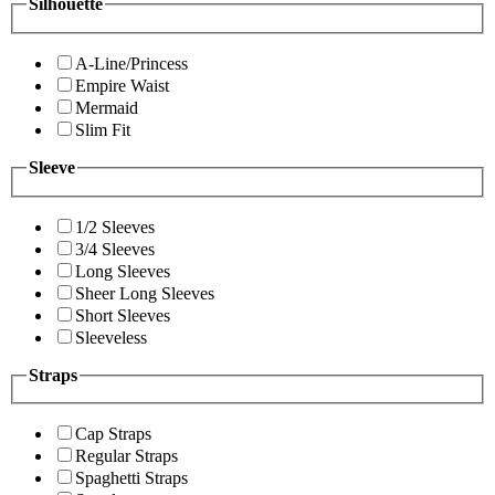
Silhouette
A-Line/Princess
Empire Waist
Mermaid
Slim Fit
Sleeve
1/2 Sleeves
3/4 Sleeves
Long Sleeves
Sheer Long Sleeves
Short Sleeves
Sleeveless
Straps
Cap Straps
Regular Straps
Spaghetti Straps