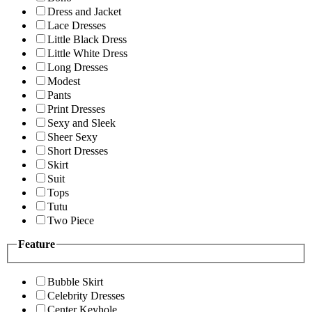
Dress and Jacket
Lace Dresses
Little Black Dress
Little White Dress
Long Dresses
Modest
Pants
Print Dresses
Sexy and Sleek
Sheer Sexy
Short Dresses
Skirt
Suit
Tops
Tutu
Two Piece
Feature
Bubble Skirt
Celebrity Dresses
Center Keyhole