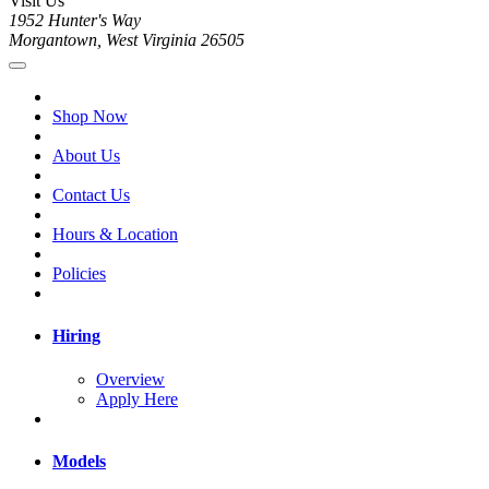
Visit Us
1952 Hunter's Way
Morgantown, West Virginia 26505
Shop Now
About Us
Contact Us
Hours & Location
Policies
Hiring
Overview
Apply Here
Models