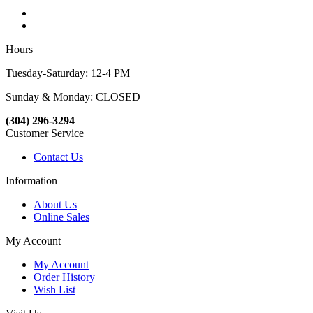
Hours
Tuesday-Saturday: 12-4 PM
Sunday & Monday: CLOSED
(304) 296-3294
Customer Service
Contact Us
Information
About Us
Online Sales
My Account
My Account
Order History
Wish List