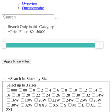
Overview
Questionnaire
Search Only in this Category
+
Price Filter:
+
Search In-Stock by Size
Select up to 3 sizes
000
00
0
2
4
6
8
10
12
14
16
18
20
22
24
26
28
30
32
14W
16W
18W
20W
22W
24W
26W
28W
30W
32W
XXS
XS
S
M
L
XL
2XL