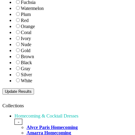
Fuchsia
Watermelon
Plum
Red
Orange
Coral
Ivory
Nude
Gold
Brown
Black
Gray
Silver
White
Collections
Homecoming & Cocktail Dresses
-
Alyce Paris Homecoming
Amarra Homecoming