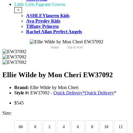
Little Girls Pageant Gowns
+
ASHLEYlauren Kids
Ava Presley Kids
Tiffany Princess
Rachel Allan Perfect Angels
Swipe
Tap & Hold
Ellie Wilde by Mon Cheri EW37092
Brand:
Ellie Wilde by Mon Cheri
Style #:
EW37092 -
Quick Delivery
*
Quick Delivery
*
$545
Size:
00
0
2
4
6
8
10
12