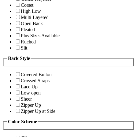
Corset
High Low
Multi-Layered
Open Back
Pleated
Plus Sizes Available
Ruched
Slit
Back Style
Covered Button
Crossed Straps
Lace Up
Low open
Sheer
Zipper Up
Zipper Up at Side
Color Scheme