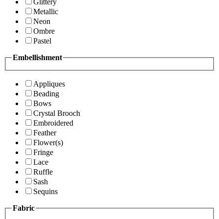
Glittery
Metallic
Neon
Ombre
Pastel
Embellishment
Appliques
Beading
Bows
Crystal Brooch
Embroidered
Feather
Flower(s)
Fringe
Lace
Ruffle
Sash
Sequins
Fabric