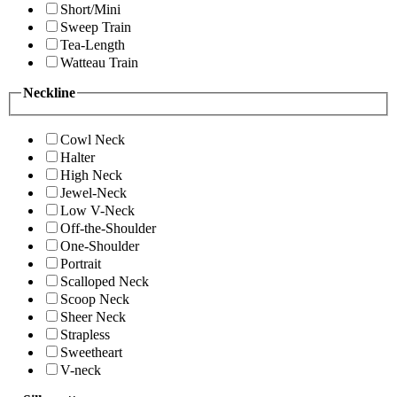
Short/Mini
Sweep Train
Tea-Length
Watteau Train
Neckline
Cowl Neck
Halter
High Neck
Jewel-Neck
Low V-Neck
Off-the-Shoulder
One-Shoulder
Portrait
Scalloped Neck
Scoop Neck
Sheer Neck
Strapless
Sweetheart
V-neck