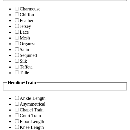
Charmeuse
Chiffon
Feather
Jersey
Lace
Mesh
Organza
Satin
Sequined
Silk
Taffeta
Tulle
Hemline/Train
Ankle-Length
Asymmetrical
Chapel Train
Court Train
Floor-Length
Knee Length