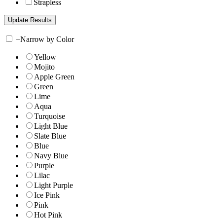
Strapless
+
Narrow by Color
Yellow
Mojito
Apple Green
Green
Lime
Aqua
Turquoise
Light Blue
Slate Blue
Blue
Navy Blue
Purple
Lilac
Light Purple
Ice Pink
Pink
Hot Pink