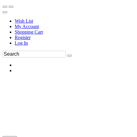
Wish List
My Account
Shopping Cart
Register
Log In