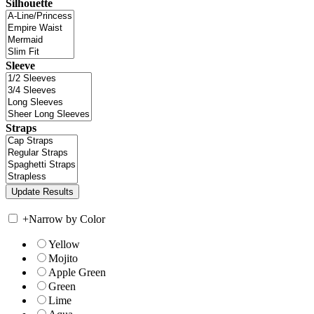
Silhouette
Sleeve
Straps
+
Narrow by Color
Yellow
Mojito
Apple Green
Green
Lime