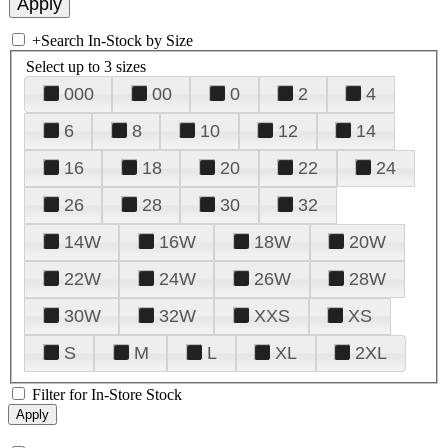
+
Search In-Stock by Size
Select up to 3 sizes
000
00
0
2
4
6
8
10
12
14
16
18
20
22
24
26
28
30
32
14W
16W
18W
20W
22W
24W
26W
28W
30W
32W
XXS
XS
S
M
L
XL
2XL
Filter for In-Store Stock