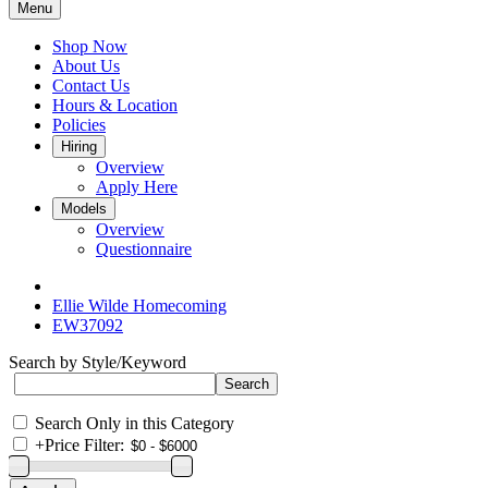
Menu
Shop Now
About Us
Contact Us
Hours & Location
Policies
Hiring
Overview
Apply Here
Models
Overview
Questionnaire
Ellie Wilde Homecoming
EW37092
Search by Style/Keyword
Search Only in this Category
+
Price Filter: