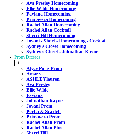
Ava Presley Homecoming
Ellie Wilde Homecoming
Faviana Homecoming
Primavera Homecoming
Rachel Allan Homecoming
Rachel Allan Cocktail
Sherri Hill Homecoming
Jovani - Short - Homecoming - Cocktail
Sydney's Closet Homecoming
Sydney's Closet - Johnathan Kayne
Prom Dresses
+
Alyce Paris Prom
Amarra
ASHLEYlauren
Ava Presley
Ellie Wilde
Faviana
Johnathan Kayne
Jovani Prom
Portia & Scarlett
Primavera Prom
Rachel Allan Prom
Rachel Allan Plus
Sherri Hill