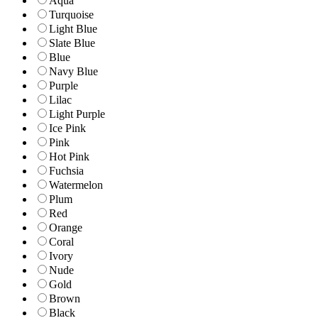
Aqua
Turquoise
Light Blue
Slate Blue
Blue
Navy Blue
Purple
Lilac
Light Purple
Ice Pink
Pink
Hot Pink
Fuchsia
Watermelon
Plum
Red
Orange
Coral
Ivory
Nude
Gold
Brown
Black