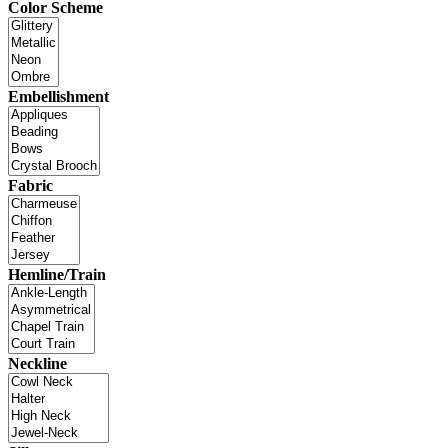
Color Scheme
Embellishment
Fabric
Hemline/Train
Neckline