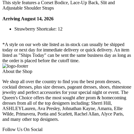
This style features a Corset Bodice, Lace-Up Back, Slit and
Adjustable Shoulder Straps
Arriving August 14, 2026
Strawberry Shortcake: 12
*A style on our web site listed as in-stock can usually be shipped
today or next day for immediate delivery or quick delivery. An item
listed as "Ships Today" can be sent the same business day as long as
the order is placed before the cutoff time.
About the Shop
We shop all over the country to find you the best prom dresses,
cocktail dresses, plus size dresses, pageant dresses, shoes, rhinestone
jewelry and perfect accessories for your special night or event. The
Queen's Choice offers the most sought after prom & homecoming
dresses from all of the top designers including: Sherri Hill,
ASHLEYLauren, Ava Presley, Johnathan Kayne, Amarra, Ellie
Wilde, Primavera, Portia and Scarlett, Rachel Allan, Alyce Paris,
and many other top designers.
Follow Us On Social