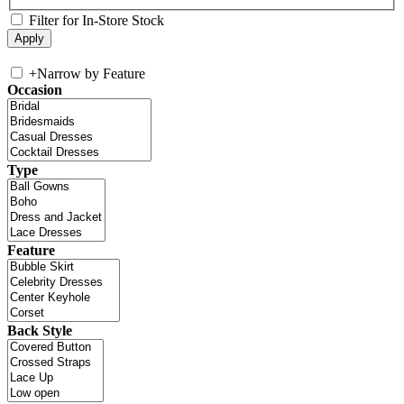
Filter for In-Store Stock
+
Narrow by Feature
Occasion
Type
Feature
Back Style