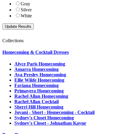
Gray
Silver
White
Collections
Homecoming & Cocktail Dresses
Alyce Paris Homecoming
Amarra Homecoming
Ava Presley Homecoming
Ellie Wilde Homecoming
Faviana Homecoming
Primavera Homecoming
Rachel Allan Homecoming
Rachel Allan Cocktail
Sherri Hill Homecoming
Jovani - Short - Homecoming - Cocktail
Sydney's Closet Homecoming
Sydney's Closet - Johnathan Kayne