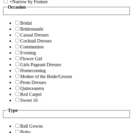
+
Narrow by Feature
Occasion
Bridal
Bridesmaids
Casual Dresses
Cocktail Dresses
Communion
Evening
Flower Girl
Girls Pageant Dresses
Homecoming
Mother of the Bride/Groom
Prom Dresses
Quinceanera
Red Carpet
Sweet 16
Type
Ball Gowns
Boho