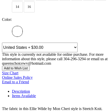
14
16
Color:
This style is currently not available for online purchase. For more
information about this style, please call 304-296-3294 or email us at
queenschoicewv@hotmail.com
Add to Wish List
Size Chart
Online Sales Policy
Email to a Friend
Description
Items Available
The fabric in this Ellie Wilde by Mon Cheri style is Stretch Knit.