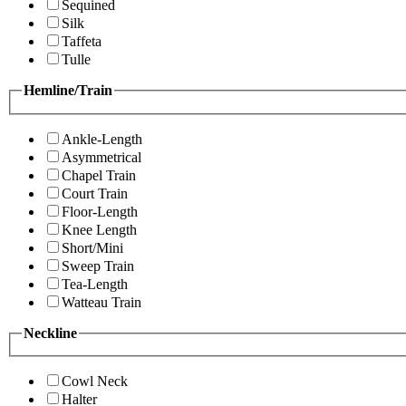
Sequined
Silk
Taffeta
Tulle
Hemline/Train
Ankle-Length
Asymmetrical
Chapel Train
Court Train
Floor-Length
Knee Length
Short/Mini
Sweep Train
Tea-Length
Watteau Train
Neckline
Cowl Neck
Halter