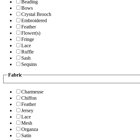
Beading
Bows
Crystal Brooch
Embroidered
Feather
Flower(s)
Fringe
Lace
Ruffle
Sash
Sequins
Fabric
Charmeuse
Chiffon
Feather
Jersey
Lace
Mesh
Organza
Satin