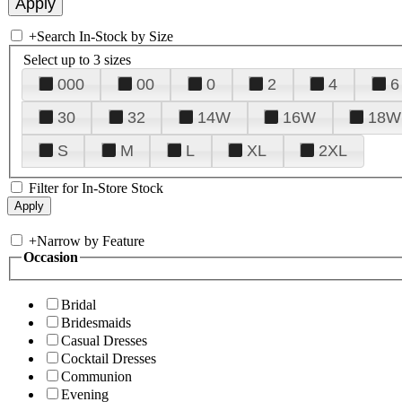
+
Search In-Stock by Size
Select up to 3 sizes
000
00
0
2
4
6
30
32
14W
16W
18W
S
M
L
XL
2XL
Filter for In-Store Stock
+
Narrow by Feature
Occasion
Bridal
Bridesmaids
Casual Dresses
Cocktail Dresses
Communion
Evening