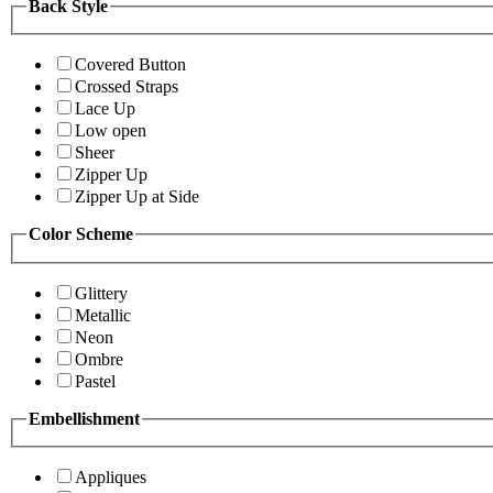
Back Style
Covered Button
Crossed Straps
Lace Up
Low open
Sheer
Zipper Up
Zipper Up at Side
Color Scheme
Glittery
Metallic
Neon
Ombre
Pastel
Embellishment
Appliques