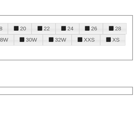
8
20
22
24
26
28
28W
30W
32W
XXS
XS