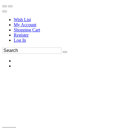
Wish List
My Account
Shopping Cart
Register
Log In