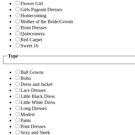
Flower Girl
Girls Pageant Dresses
Homecoming
Mother of the Bride/Groom
Prom Dresses
Quinceanera
Red Carpet
Sweet 16
Type
Ball Gowns
Boho
Dress and Jacket
Lace Dresses
Little Black Dress
Little White Dress
Long Dresses
Modest
Pants
Print Dresses
Sexy and Sleek