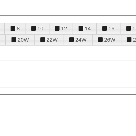
8
10
12
14
16
1
20W
22W
24W
26W