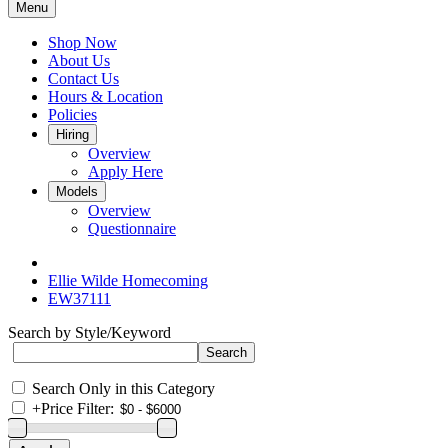
Menu
Shop Now
About Us
Contact Us
Hours & Location
Policies
Hiring
Overview
Apply Here
Models
Overview
Questionnaire
Ellie Wilde Homecoming
EW37111
Search by Style/Keyword
Search Only in this Category
+
Price Filter: