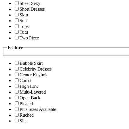
Sheer Sexy
Short Dresses
Skirt
Suit
Tops
Tutu
Two Piece
Feature
Bubble Skirt
Celebrity Dresses
Center Keyhole
Corset
High Low
Multi-Layered
Open Back
Pleated
Plus Sizes Available
Ruched
Slit