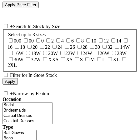
+
Search In-Stock by Size
Select up to 3 sizes
000
00
0
2
4
6
8
10
12
14
16
18
20
22
24
26
28
30
32
14W
16W
18W
20W
22W
24W
26W
28W
30W
32W
XXS
XS
S
M
L
XL
2XL
Filter for In-Store Stock
+
Narrow by Feature
Occasion
Type