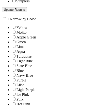
Strapless
+
Narrow by Color
Yellow
Mojito
Apple Green
Green
Lime
Aqua
Turquoise
Light Blue
Slate Blue
Blue
Navy Blue
Purple
Lilac
Light Purple
Ice Pink
Pink
Hot Pink