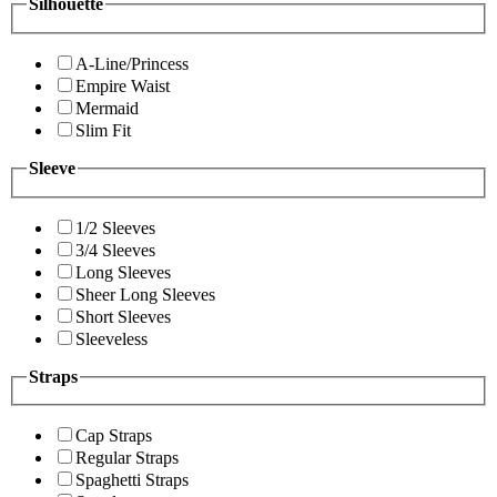
Silhouette
A-Line/Princess
Empire Waist
Mermaid
Slim Fit
Sleeve
1/2 Sleeves
3/4 Sleeves
Long Sleeves
Sheer Long Sleeves
Short Sleeves
Sleeveless
Straps
Cap Straps
Regular Straps
Spaghetti Straps