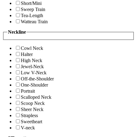
Short/Mini
Sweep Train
Tea-Length
Watteau Train
Neckline
Cowl Neck
Halter
High Neck
Jewel-Neck
Low V-Neck
Off-the-Shoulder
One-Shoulder
Portrait
Scalloped Neck
Scoop Neck
Sheer Neck
Strapless
Sweetheart
V-neck