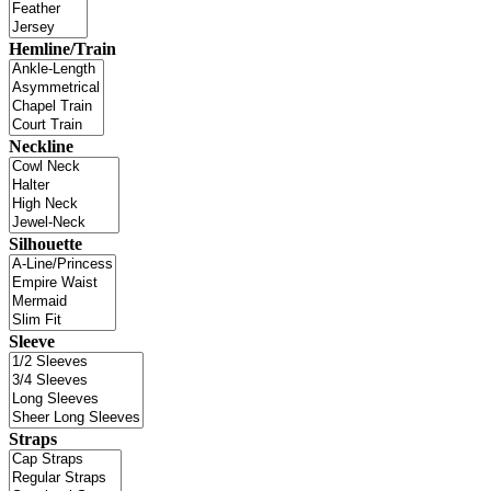
Hemline/Train
Neckline
Silhouette
Sleeve
Straps