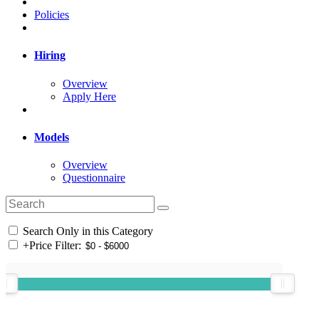
Policies
Hiring
Overview
Apply Here
Models
Overview
Questionnaire
Search Only in this Category
+
Price Filter: