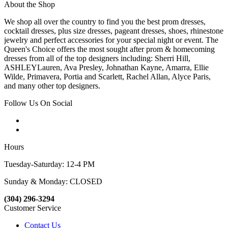
About the Shop
We shop all over the country to find you the best prom dresses,
cocktail dresses, plus size dresses, pageant dresses, shoes, rhinestone
jewelry and perfect accessories for your special night or event. The
Queen's Choice offers the most sought after prom & homecoming
dresses from all of the top designers including: Sherri Hill,
ASHLEYLauren, Ava Presley, Johnathan Kayne, Amarra, Ellie
Wilde, Primavera, Portia and Scarlett, Rachel Allan, Alyce Paris,
and many other top designers.
Follow Us On Social
Hours
Tuesday-Saturday: 12-4 PM
Sunday & Monday: CLOSED
(304) 296-3294
Customer Service
Contact Us