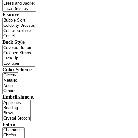
Feature
Back Style
Color Scheme
Embellishment
Fabric