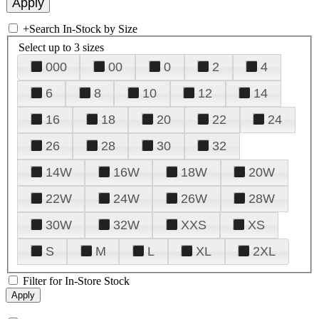
+
Search In-Stock by Size
Select up to 3 sizes
000
00
0
2
4
6
8
10
12
14
16
18
20
22
24
26
28
30
32
14W
16W
18W
20W
22W
24W
26W
28W
30W
32W
XXS
XS
S
M
L
XL
2XL
Filter for In-Store Stock