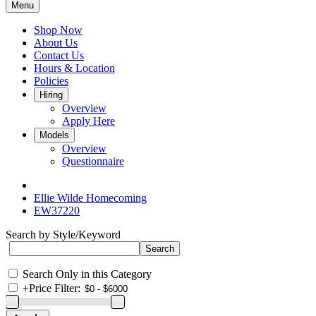
Menu
Shop Now
About Us
Contact Us
Hours & Location
Policies
Hiring
Overview
Apply Here
Models
Overview
Questionnaire
Ellie Wilde Homecoming
EW37220
Search by Style/Keyword
Search Only in this Category
+
Price Filter: