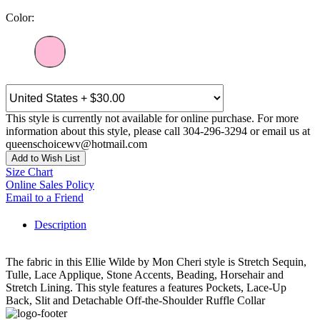
Color:
This style is currently not available for online purchase. For more
information about this style, please call 304-296-3294 or email us at
queenschoicewv@hotmail.com
Add to Wish List
Size Chart
Online Sales Policy
Email to a Friend
Description
The fabric in this Ellie Wilde by Mon Cheri style is Stretch Sequin,
Tulle, Lace Applique, Stone Accents, Beading, Horsehair and
Stretch Lining. This style features a features Pockets, Lace-Up
Back, Slit and Detachable Off-the-Shoulder Ruffle Collar