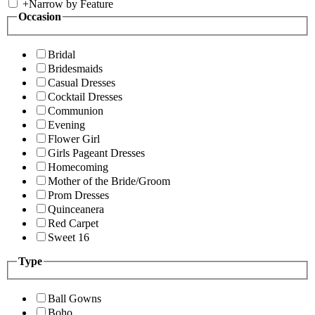
+
Narrow by Feature
Occasion
Bridal
Bridesmaids
Casual Dresses
Cocktail Dresses
Communion
Evening
Flower Girl
Girls Pageant Dresses
Homecoming
Mother of the Bride/Groom
Prom Dresses
Quinceanera
Red Carpet
Sweet 16
Type
Ball Gowns
Boho