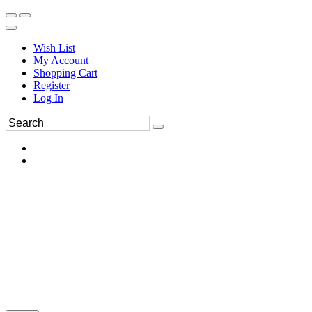
Wish List
My Account
Shopping Cart
Register
Log In