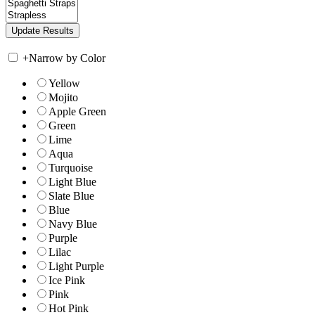
+
Narrow by Color
Yellow
Mojito
Apple Green
Green
Lime
Aqua
Turquoise
Light Blue
Slate Blue
Blue
Navy Blue
Purple
Lilac
Light Purple
Ice Pink
Pink
Hot Pink