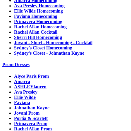
Amarra Homecoming
Ava Presley Homecoming
Ellie Wilde Homecoming
Faviana Homecoming
Primavera Homecoming
Rachel Allan Homecoming
Rachel Allan Cocktail
Sherri Hill Homecoming
Jovani - Short - Homecoming - Cocktail
Sydney's Closet Homecoming
Sydney's Closet - Johnathan Kayne
Prom Dresses
Alyce Paris Prom
Amarra
ASHLEYlauren
Ava Presley
Ellie Wilde
Faviana
Johnathan Kayne
Jovani Prom
Portia & Scarlett
Primavera Prom
Rachel Allan Prom