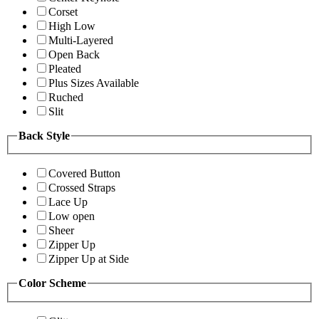
Corset
High Low
Multi-Layered
Open Back
Pleated
Plus Sizes Available
Ruched
Slit
Back Style
Covered Button
Crossed Straps
Lace Up
Low open
Sheer
Zipper Up
Zipper Up at Side
Color Scheme