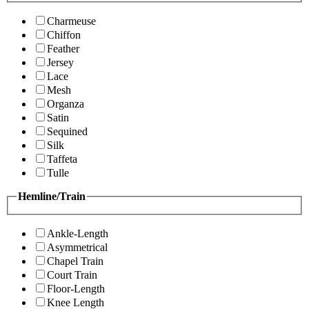
Charmeuse
Chiffon
Feather
Jersey
Lace
Mesh
Organza
Satin
Sequined
Silk
Taffeta
Tulle
Hemline/Train
Ankle-Length
Asymmetrical
Chapel Train
Court Train
Floor-Length
Knee Length