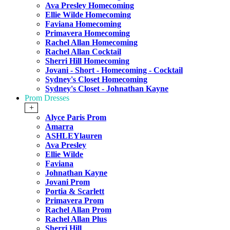
Ava Presley Homecoming
Ellie Wilde Homecoming
Faviana Homecoming
Primavera Homecoming
Rachel Allan Homecoming
Rachel Allan Cocktail
Sherri Hill Homecoming
Jovani - Short - Homecoming - Cocktail
Sydney's Closet Homecoming
Sydney's Closet - Johnathan Kayne
Prom Dresses
+
Alyce Paris Prom
Amarra
ASHLEYlauren
Ava Presley
Ellie Wilde
Faviana
Johnathan Kayne
Jovani Prom
Portia & Scarlett
Primavera Prom
Rachel Allan Prom
Rachel Allan Plus
Sherri Hill