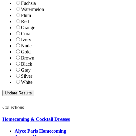
Fuchsia
Watermelon
Plum
Red
Orange
Coral
Ivory
Nude
Gold
Brown
Black
Gray
Silver
White
Collections
Homecoming & Cocktail Dresses
Alyce Paris Homecoming