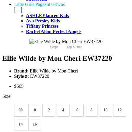
Little Girls Pageant Gowns
+
ASHLEYlauren Kids
Ava Presley Kids
Tiffany Princess
Rachel Allan Perfect Angels
Swipe
Tap & Hold
Ellie Wilde by Mon Cheri EW37220
Brand:
Ellie Wilde by Mon Cheri
Style #:
EW37220
$565
Size:
00
0
2
4
6
8
10
12
14
16