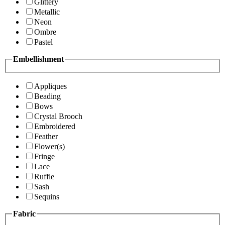
Glittery
Metallic
Neon
Ombre
Pastel
Embellishment
Appliques
Beading
Bows
Crystal Brooch
Embroidered
Feather
Flower(s)
Fringe
Lace
Ruffle
Sash
Sequins
Fabric