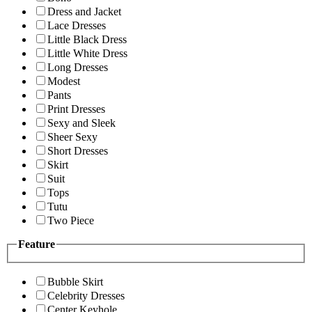
Dress and Jacket
Lace Dresses
Little Black Dress
Little White Dress
Long Dresses
Modest
Pants
Print Dresses
Sexy and Sleek
Sheer Sexy
Short Dresses
Skirt
Suit
Tops
Tutu
Two Piece
Feature
Bubble Skirt
Celebrity Dresses
Center Keyhole