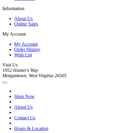
Information
About Us
Online Sales
My Account
My Account
Order History
Wish List
Visit Us
1952 Hunter's Way
Morgantown, West Virginia 26505
Shop Now
About Us
Contact Us
Hours & Location