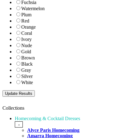
Fuchsia
Watermelon
Plum
Red
Orange
Coral
Ivory
Nude
Gold
Brown
Black
Gray
Silver
White
Collections
Homecoming & Cocktail Dresses
-
Alyce Paris Homecoming
Amarra Homecoming