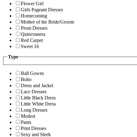
Flower Girl
Girls Pageant Dresses
Homecoming
Mother of the Bride/Groom
Prom Dresses
Quinceanera
Red Carpet
Sweet 16
Type
Ball Gowns
Boho
Dress and Jacket
Lace Dresses
Little Black Dress
Little White Dress
Long Dresses
Modest
Pants
Print Dresses
Sexy and Sleek