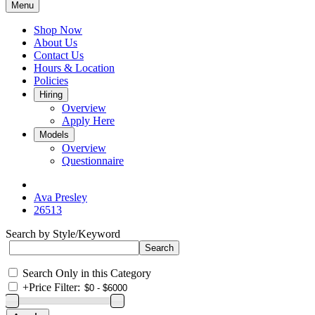
Menu
Shop Now
About Us
Contact Us
Hours & Location
Policies
Hiring
Overview
Apply Here
Models
Overview
Questionnaire
Ava Presley
26513
Search by Style/Keyword
Search Only in this Category
+
Price Filter: