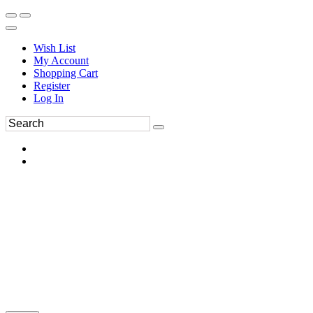
Wish List
My Account
Shopping Cart
Register
Log In