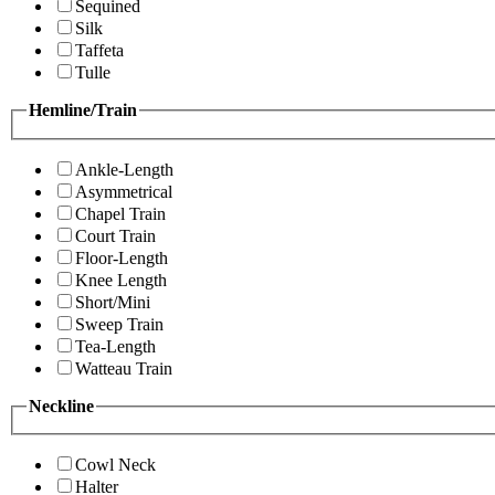
Sequined
Silk
Taffeta
Tulle
Hemline/Train
Ankle-Length
Asymmetrical
Chapel Train
Court Train
Floor-Length
Knee Length
Short/Mini
Sweep Train
Tea-Length
Watteau Train
Neckline
Cowl Neck
Halter