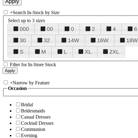
+
Search In-Stock by Size
Select up to 3 sizes
000
00
0
2
4
6
30
32
14W
16W
18W
S
M
L
XL
2XL
Filter for In-Store Stock
+
Narrow by Feature
Occasion
Bridal
Bridesmaids
Casual Dresses
Cocktail Dresses
Communion
Evening