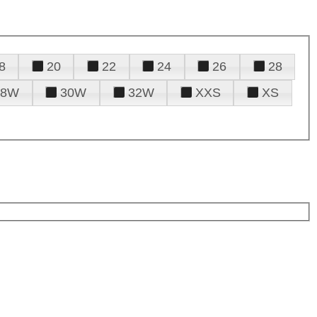
8
20
22
24
26
28
28W
30W
32W
XXS
XS