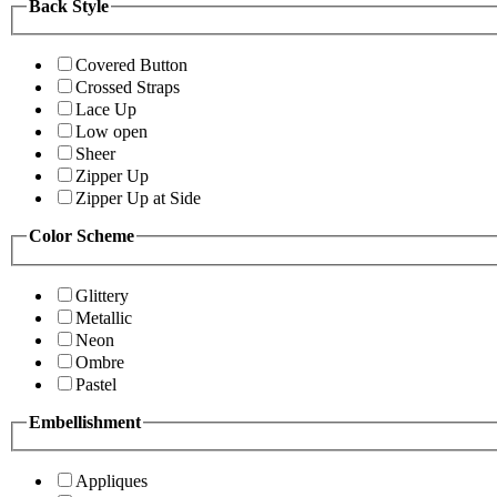
Back Style
Covered Button
Crossed Straps
Lace Up
Low open
Sheer
Zipper Up
Zipper Up at Side
Color Scheme
Glittery
Metallic
Neon
Ombre
Pastel
Embellishment
Appliques