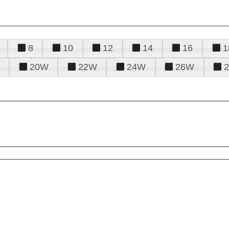
8
10
12
14
16
1
20W
22W
24W
26W