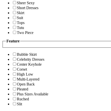
Sheer Sexy
Short Dresses
Skirt
Suit
Tops
Tutu
Two Piece
Feature
Bubble Skirt
Celebrity Dresses
Center Keyhole
Corset
High Low
Multi-Layered
Open Back
Pleated
Plus Sizes Available
Ruched
Slit