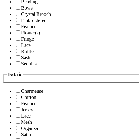
Beading
Bows
Crystal Brooch
Embroidered
Feather
Flower(s)
Fringe
Lace
Ruffle
Sash
Sequins
Fabric
Charmeuse
Chiffon
Feather
Jersey
Lace
Mesh
Organza
Satin