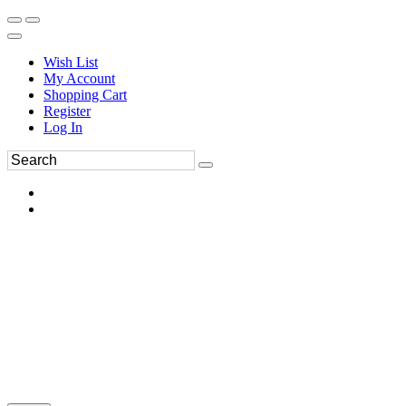
Wish List
My Account
Shopping Cart
Register
Log In