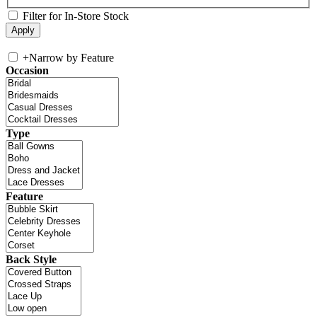
Filter for In-Store Stock
+
Narrow by Feature
Occasion
Type
Feature
Back Style