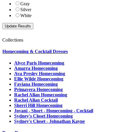
Gray
Silver
White
Collections
Homecoming & Cocktail Dresses
Alyce Paris Homecoming
Amarra Homecoming
Ava Presley Homecoming
Ellie Wilde Homecoming
Faviana Homecoming
Primavera Homecoming
Rachel Allan Homecoming
Rachel Allan Cocktail
Sherri Hill Homecoming
Jovani - Short - Homecoming - Cocktail
Sydney's Closet Homecoming
Sydney's Closet - Johnathan Kayne