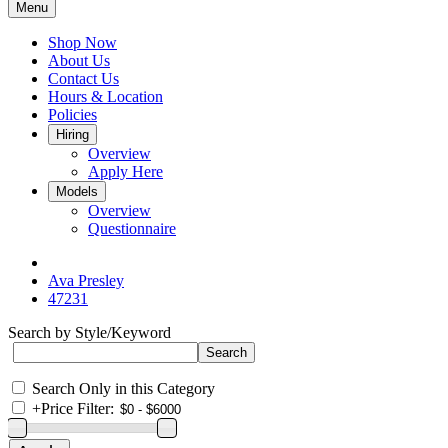
Menu
Shop Now
About Us
Contact Us
Hours & Location
Policies
Hiring
Overview
Apply Here
Models
Overview
Questionnaire
Ava Presley
47231
Search by Style/Keyword
Search Only in this Category
+
Price Filter: