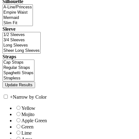
Silhouette
Sleeve
Straps
+
Narrow by Color
Yellow
Mojito
Apple Green
Green
Lime