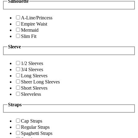
Silhouette
A-Line/Princess
Empire Waist
Mermaid
Slim Fit
Sleeve
1/2 Sleeves
3/4 Sleeves
Long Sleeves
Sheer Long Sleeves
Short Sleeves
Sleeveless
Straps
Cap Straps
Regular Straps
Spaghetti Straps