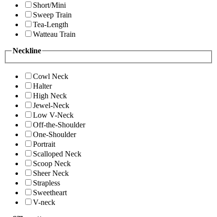
Short/Mini
Sweep Train
Tea-Length
Watteau Train
Neckline
Cowl Neck
Halter
High Neck
Jewel-Neck
Low V-Neck
Off-the-Shoulder
One-Shoulder
Portrait
Scalloped Neck
Scoop Neck
Sheer Neck
Strapless
Sweetheart
V-neck