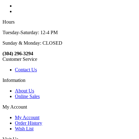
Hours
Tuesday-Saturday: 12-4 PM
Sunday & Monday: CLOSED
(304) 296-3294
Customer Service
Contact Us
Information
About Us
Online Sales
My Account
My Account
Order History
Wish List