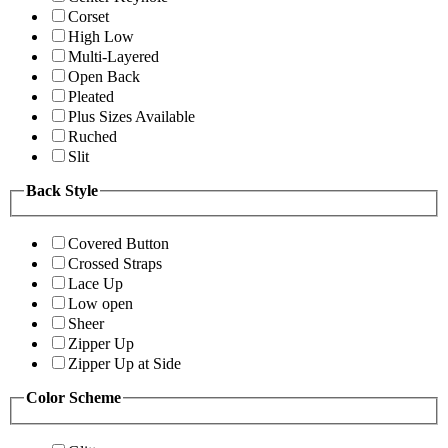
Corset
High Low
Multi-Layered
Open Back
Pleated
Plus Sizes Available
Ruched
Slit
Back Style
Covered Button
Crossed Straps
Lace Up
Low open
Sheer
Zipper Up
Zipper Up at Side
Color Scheme