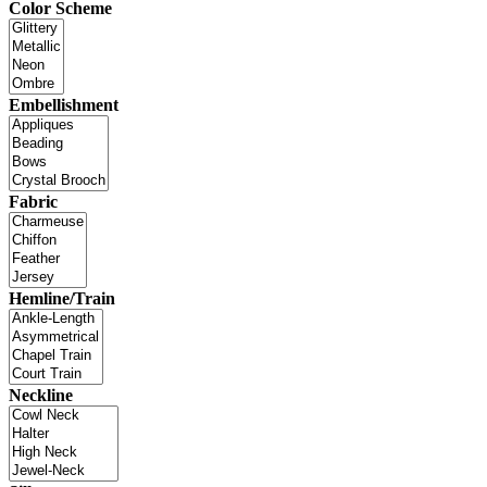
Color Scheme
Embellishment
Fabric
Hemline/Train
Neckline