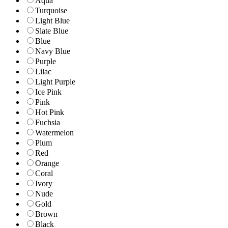
Aqua
Turquoise
Light Blue
Slate Blue
Blue
Navy Blue
Purple
Lilac
Light Purple
Ice Pink
Pink
Hot Pink
Fuchsia
Watermelon
Plum
Red
Orange
Coral
Ivory
Nude
Gold
Brown
Black