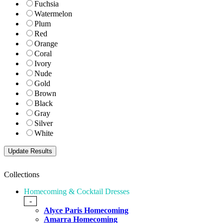
Fuchsia
Watermelon
Plum
Red
Orange
Coral
Ivory
Nude
Gold
Brown
Black
Gray
Silver
White
Collections
Homecoming & Cocktail Dresses
-
Alyce Paris Homecoming
Amarra Homecoming