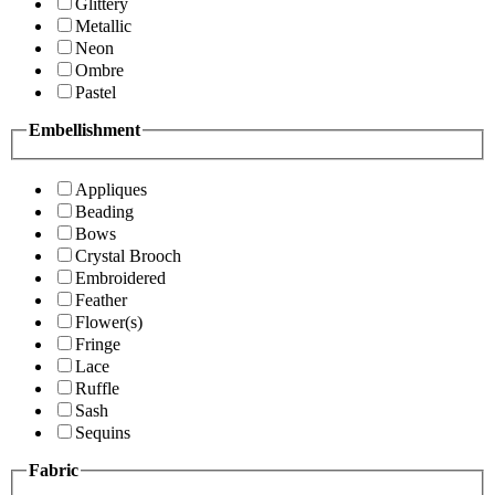
Glittery
Metallic
Neon
Ombre
Pastel
Embellishment
Appliques
Beading
Bows
Crystal Brooch
Embroidered
Feather
Flower(s)
Fringe
Lace
Ruffle
Sash
Sequins
Fabric