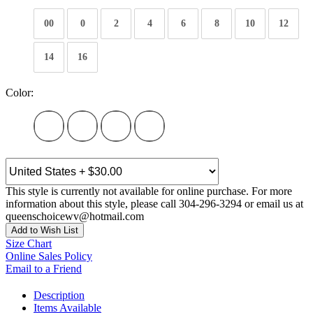
00
0
2
4
6
8
10
12
14
16
Color:
This style is currently not available for online purchase. For more
information about this style, please call 304-296-3294 or email us at
queenschoicewv@hotmail.com
Add to Wish List
Size Chart
Online Sales Policy
Email to a Friend
Description
Items Available