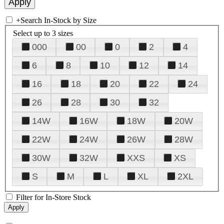
+
Search In-Stock by Size
Select up to 3 sizes
000
00
0
2
4
6
8
10
12
14
16
18
20
22
24
26
28
30
32
14W
16W
18W
20W
22W
24W
26W
28W
30W
32W
XXS
XS
S
M
L
XL
2XL
Filter for In-Store Stock