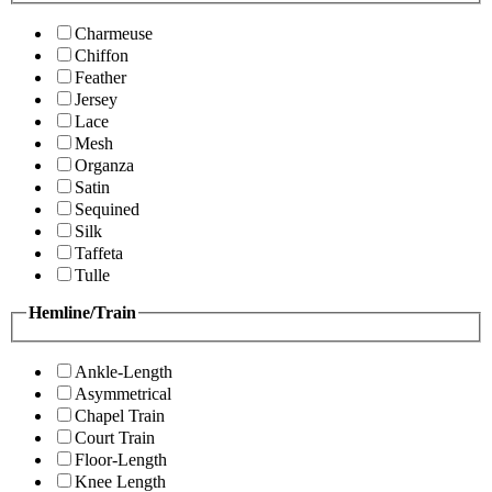
Charmeuse
Chiffon
Feather
Jersey
Lace
Mesh
Organza
Satin
Sequined
Silk
Taffeta
Tulle
Hemline/Train
Ankle-Length
Asymmetrical
Chapel Train
Court Train
Floor-Length
Knee Length