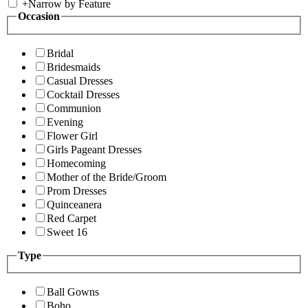
+
Narrow by Feature
Occasion
Bridal
Bridesmaids
Casual Dresses
Cocktail Dresses
Communion
Evening
Flower Girl
Girls Pageant Dresses
Homecoming
Mother of the Bride/Groom
Prom Dresses
Quinceanera
Red Carpet
Sweet 16
Type
Ball Gowns
Boho