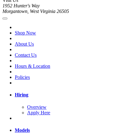
Visit Us
1952 Hunter's Way
Morgantown, West Virginia 26505
Shop Now
About Us
Contact Us
Hours & Location
Policies
Hiring
Overview
Apply Here
Models