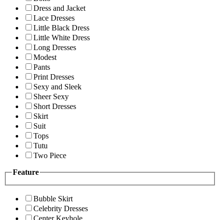
Dress and Jacket
Lace Dresses
Little Black Dress
Little White Dress
Long Dresses
Modest
Pants
Print Dresses
Sexy and Sleek
Sheer Sexy
Short Dresses
Skirt
Suit
Tops
Tutu
Two Piece
Feature
Bubble Skirt
Celebrity Dresses
Center Keyhole