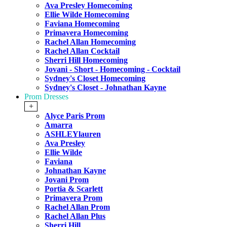
Ava Presley Homecoming
Ellie Wilde Homecoming
Faviana Homecoming
Primavera Homecoming
Rachel Allan Homecoming
Rachel Allan Cocktail
Sherri Hill Homecoming
Jovani - Short - Homecoming - Cocktail
Sydney's Closet Homecoming
Sydney's Closet - Johnathan Kayne
Prom Dresses
+
Alyce Paris Prom
Amarra
ASHLEYlauren
Ava Presley
Ellie Wilde
Faviana
Johnathan Kayne
Jovani Prom
Portia & Scarlett
Primavera Prom
Rachel Allan Prom
Rachel Allan Plus
Sherri Hill