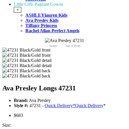
Little Girls Pageant Gowns
+
ASHLEYlauren Kids
Ava Presley Kids
Tiffany Princess
Rachel Allan Perfect Angels
Swipe
Tap & Hold
Ava Presley Longs 47231
Brand:
Ava Presley
Style #:
47231 -
Quick Delivery
*
Quick Delivery
*
$683
Size: