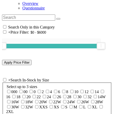
Overview
Questionnaire
Search Only in this Category
+
Price Filter:
+
Search In-Stock by Size
Select up to 3 sizes
000
00
0
2
4
6
8
10
12
14
16
18
20
22
24
26
28
30
32
14W
16W
18W
20W
22W
24W
26W
28W
30W
32W
XXS
XS
S
M
L
XL
2XL