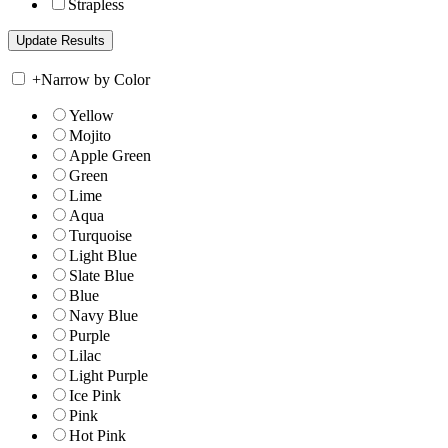
Strapless
+
Narrow by Color
Yellow
Mojito
Apple Green
Green
Lime
Aqua
Turquoise
Light Blue
Slate Blue
Blue
Navy Blue
Purple
Lilac
Light Purple
Ice Pink
Pink
Hot Pink