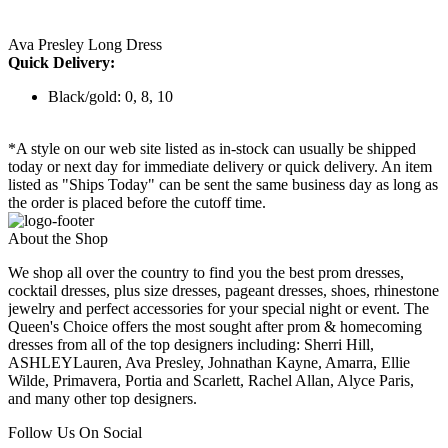
Ava Presley Long Dress
Quick Delivery:
Black/gold: 0, 8, 10
*A style on our web site listed as in-stock can usually be shipped
today or next day for immediate delivery or quick delivery. An item
listed as "Ships Today" can be sent the same business day as long as
the order is placed before the cutoff time.
About the Shop
We shop all over the country to find you the best prom dresses,
cocktail dresses, plus size dresses, pageant dresses, shoes, rhinestone
jewelry and perfect accessories for your special night or event. The
Queen's Choice offers the most sought after prom & homecoming
dresses from all of the top designers including: Sherri Hill,
ASHLEYLauren, Ava Presley, Johnathan Kayne, Amarra, Ellie
Wilde, Primavera, Portia and Scarlett, Rachel Allan, Alyce Paris,
and many other top designers.
Follow Us On Social