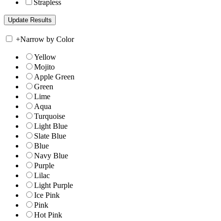
Strapless
+
Narrow by Color
Yellow
Mojito
Apple Green
Green
Lime
Aqua
Turquoise
Light Blue
Slate Blue
Blue
Navy Blue
Purple
Lilac
Light Purple
Ice Pink
Pink
Hot Pink