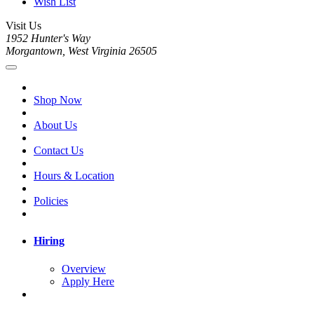
Wish List
Visit Us
1952 Hunter's Way
Morgantown, West Virginia 26505
Shop Now
About Us
Contact Us
Hours & Location
Policies
Hiring
Overview
Apply Here