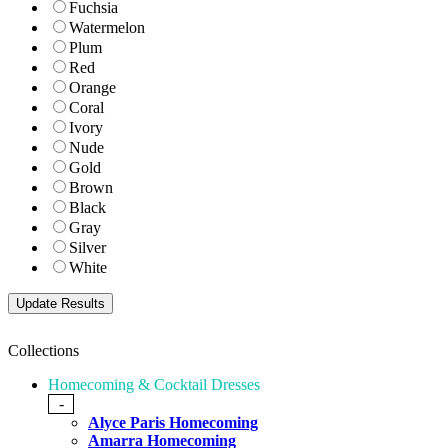
Fuchsia
Watermelon
Plum
Red
Orange
Coral
Ivory
Nude
Gold
Brown
Black
Gray
Silver
White
Collections
Homecoming & Cocktail Dresses
-
Alyce Paris Homecoming
Amarra Homecoming