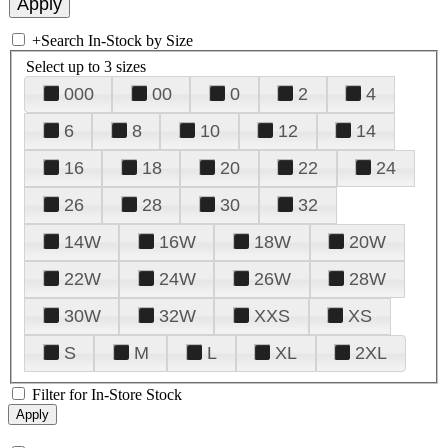
+
Search In-Stock by Size
Select up to 3 sizes
000
00
0
2
4
6
8
10
12
14
16
18
20
22
24
26
28
30
32
14W
16W
18W
20W
22W
24W
26W
28W
30W
32W
XXS
XS
S
M
L
XL
2XL
Filter for In-Store Stock