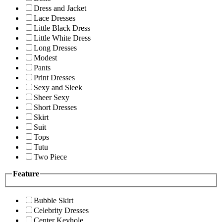
Dress and Jacket
Lace Dresses
Little Black Dress
Little White Dress
Long Dresses
Modest
Pants
Print Dresses
Sexy and Sleek
Sheer Sexy
Short Dresses
Skirt
Suit
Tops
Tutu
Two Piece
Feature
Bubble Skirt
Celebrity Dresses
Center Keyhole