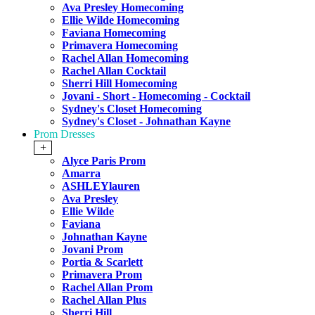
Ava Presley Homecoming
Ellie Wilde Homecoming
Faviana Homecoming
Primavera Homecoming
Rachel Allan Homecoming
Rachel Allan Cocktail
Sherri Hill Homecoming
Jovani - Short - Homecoming - Cocktail
Sydney's Closet Homecoming
Sydney's Closet - Johnathan Kayne
Prom Dresses
+
Alyce Paris Prom
Amarra
ASHLEYlauren
Ava Presley
Ellie Wilde
Faviana
Johnathan Kayne
Jovani Prom
Portia & Scarlett
Primavera Prom
Rachel Allan Prom
Rachel Allan Plus
Sherri Hill