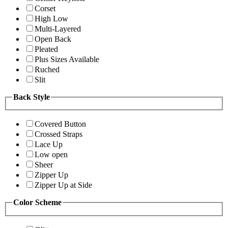
Corset
High Low
Multi-Layered
Open Back
Pleated
Plus Sizes Available
Ruched
Slit
Back Style
Covered Button
Crossed Straps
Lace Up
Low open
Sheer
Zipper Up
Zipper Up at Side
Color Scheme