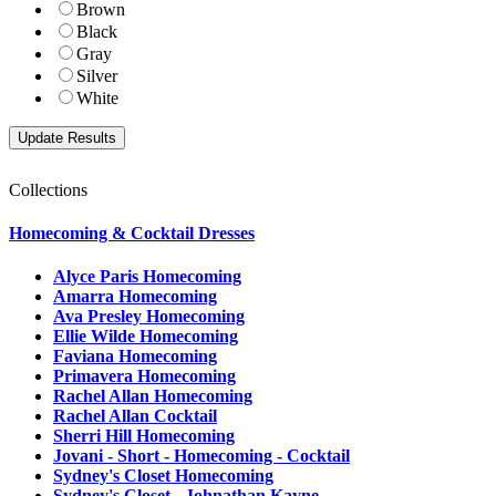
Brown
Black
Gray
Silver
White
Collections
Homecoming & Cocktail Dresses
Alyce Paris Homecoming
Amarra Homecoming
Ava Presley Homecoming
Ellie Wilde Homecoming
Faviana Homecoming
Primavera Homecoming
Rachel Allan Homecoming
Rachel Allan Cocktail
Sherri Hill Homecoming
Jovani - Short - Homecoming - Cocktail
Sydney's Closet Homecoming
Sydney's Closet - Johnathan Kayne