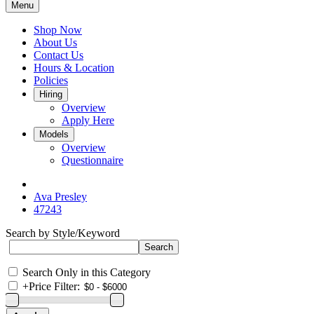
Menu
Shop Now
About Us
Contact Us
Hours & Location
Policies
Hiring
Overview
Apply Here
Models
Overview
Questionnaire
Ava Presley
47243
Search by Style/Keyword
Search Only in this Category
+
Price Filter: