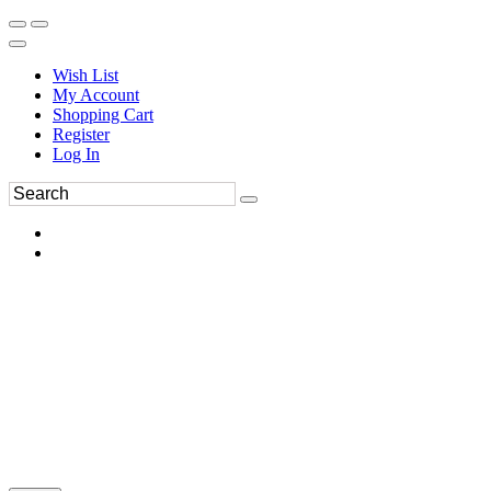
Wish List
My Account
Shopping Cart
Register
Log In