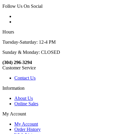
Follow Us On Social
Hours
Tuesday-Saturday: 12-4 PM
Sunday & Monday: CLOSED
(304) 296-3294
Customer Service
Contact Us
Information
About Us
Online Sales
My Account
My Account
Order History