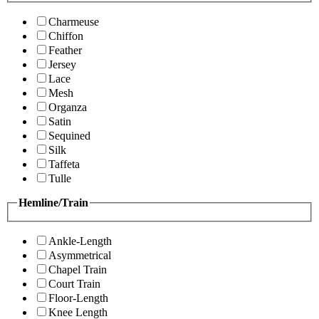
Charmeuse
Chiffon
Feather
Jersey
Lace
Mesh
Organza
Satin
Sequined
Silk
Taffeta
Tulle
Hemline/Train
Ankle-Length
Asymmetrical
Chapel Train
Court Train
Floor-Length
Knee Length