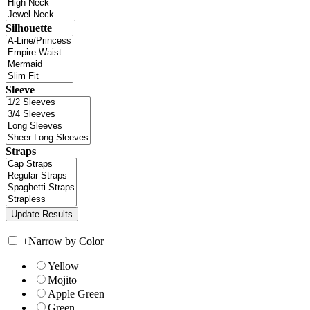
Silhouette
Sleeve
Straps
+
Narrow by Color
Yellow
Mojito
Apple Green
Green