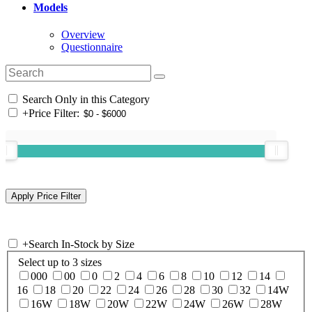
Models
Overview
Questionnaire
Search Only in this Category
+
Price Filter:
+
Search In-Stock by Size
Select up to 3 sizes
000
00
0
2
4
6
8
10
12
14
16
18
20
22
24
26
28
30
32
14W
16W
18W
20W
22W
24W
26W
28W