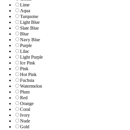
Lime
Aqua
Turquoise
Light Blue
Slate Blue
Blue
Navy Blue
Purple
Lilac
Light Purple
Ice Pink
Pink
Hot Pink
Fuchsia
Watermelon
Plum
Red
Orange
Coral
Ivory
Nude
Gold