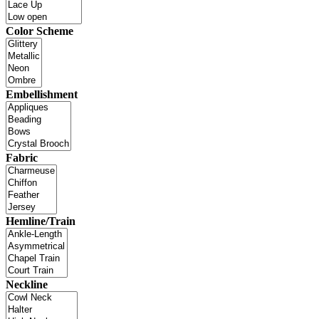
Color Scheme
Embellishment
Fabric
Hemline/Train
Neckline