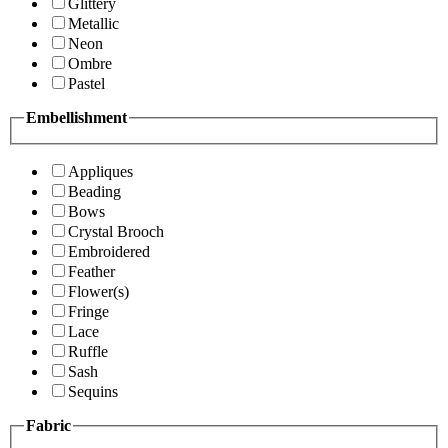
Glittery
Metallic
Neon
Ombre
Pastel
Embellishment
Appliques
Beading
Bows
Crystal Brooch
Embroidered
Feather
Flower(s)
Fringe
Lace
Ruffle
Sash
Sequins
Fabric