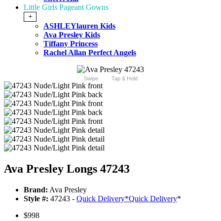
Little Girls Pageant Gowns
+
ASHLEYlauren Kids
Ava Presley Kids
Tiffany Princess
Rachel Allan Perfect Angels
Swipe
Tap & Hold
Ava Presley Longs 47243
Brand:
Ava Presley
Style #:
47243 -
Quick Delivery
*
Quick Delivery
*
$998