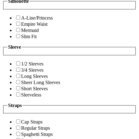
Silhouette
A-Line/Princess
Empire Waist
Mermaid
Slim Fit
Sleeve
1/2 Sleeves
3/4 Sleeves
Long Sleeves
Sheer Long Sleeves
Short Sleeves
Sleeveless
Straps
Cap Straps
Regular Straps
Spaghetti Straps