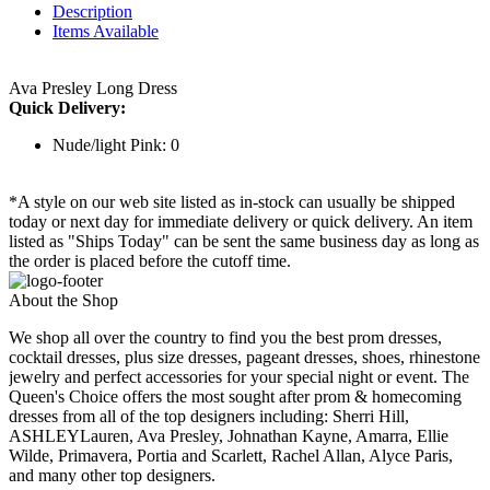
Description
Items Available
Ava Presley Long Dress
Quick Delivery:
Nude/light Pink: 0
*A style on our web site listed as in-stock can usually be shipped
today or next day for immediate delivery or quick delivery. An item
listed as "Ships Today" can be sent the same business day as long as
the order is placed before the cutoff time.
About the Shop
We shop all over the country to find you the best prom dresses,
cocktail dresses, plus size dresses, pageant dresses, shoes, rhinestone
jewelry and perfect accessories for your special night or event. The
Queen's Choice offers the most sought after prom & homecoming
dresses from all of the top designers including: Sherri Hill,
ASHLEYLauren, Ava Presley, Johnathan Kayne, Amarra, Ellie
Wilde, Primavera, Portia and Scarlett, Rachel Allan, Alyce Paris,
and many other top designers.