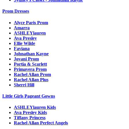
Prom Dresses
Alyce Paris Prom
Amarra
ASHLEYlauren
Ava Presley
Ellie Wilde
Faviana
Johnathan Kayne
Jovani Prom
Portia & Scarlett
Primavera Prom
Rachel Allan Prom
Rachel Allan Plus
Sherri Hill
Little Girls Pageant Gowns
ASHLEYlauren Kids
Ava Presley Kids
Tiffany Princess
Rachel Allan Perfect Angels