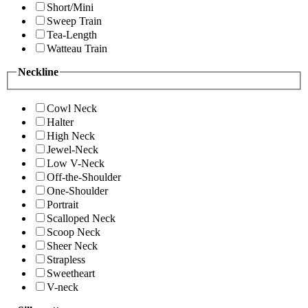
Short/Mini
Sweep Train
Tea-Length
Watteau Train
Neckline
Cowl Neck
Halter
High Neck
Jewel-Neck
Low V-Neck
Off-the-Shoulder
One-Shoulder
Portrait
Scalloped Neck
Scoop Neck
Sheer Neck
Strapless
Sweetheart
V-neck