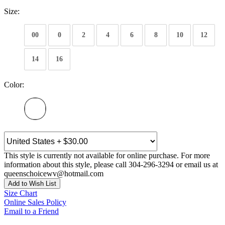
Size:
00
0
2
4
6
8
10
12
14
16
Color:
This style is currently not available for online purchase. For more
information about this style, please call 304-296-3294 or email us at
queenschoicewv@hotmail.com
Add to Wish List
Size Chart
Online Sales Policy
Email to a Friend