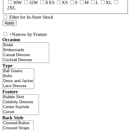
30W
32W
XXS
XS
S
M
L
XL
2XL
Filter for In-Store Stock
+
Narrow by Feature
Occasion
Type
Feature
Back Style