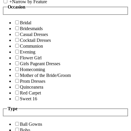
+
Narrow by Feature
Occasion
Bridal
Bridesmaids
Casual Dresses
Cocktail Dresses
Communion
Evening
Flower Girl
Girls Pageant Dresses
Homecoming
Mother of the Bride/Groom
Prom Dresses
Quinceanera
Red Carpet
Sweet 16
Type
Ball Gowns
Boho