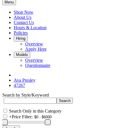
Menu
Shop Now
About Us
Contact Us
Hours & Location
Policies
Hiring
Overview
Apply Here
Models
Overview
Questionnaire
Ava Presley
47267
Search by Style/Keyword
Search Only in this Category
+
Price Filter: