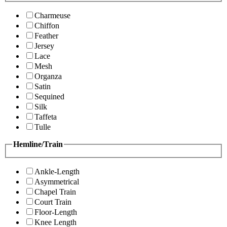
Charmeuse
Chiffon
Feather
Jersey
Lace
Mesh
Organza
Satin
Sequined
Silk
Taffeta
Tulle
Hemline/Train
Ankle-Length
Asymmetrical
Chapel Train
Court Train
Floor-Length
Knee Length