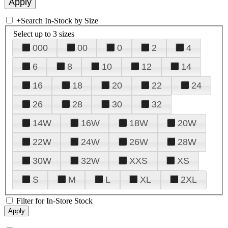
+
Search In-Stock by Size
Select up to 3 sizes
000
00
0
2
4
6
8
10
12
14
16
18
20
22
24
26
28
30
32
14W
16W
18W
20W
22W
24W
26W
28W
30W
32W
XXS
XS
S
M
L
XL
2XL
Filter for In-Store Stock