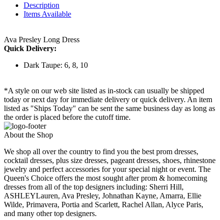
Description
Items Available
Ava Presley Long Dress
Quick Delivery:
Dark Taupe: 6, 8, 10
*A style on our web site listed as in-stock can usually be shipped
today or next day for immediate delivery or quick delivery. An item
listed as "Ships Today" can be sent the same business day as long as
the order is placed before the cutoff time.
About the Shop
We shop all over the country to find you the best prom dresses,
cocktail dresses, plus size dresses, pageant dresses, shoes, rhinestone
jewelry and perfect accessories for your special night or event. The
Queen's Choice offers the most sought after prom & homecoming
dresses from all of the top designers including: Sherri Hill,
ASHLEYLauren, Ava Presley, Johnathan Kayne, Amarra, Ellie
Wilde, Primavera, Portia and Scarlett, Rachel Allan, Alyce Paris,
and many other top designers.