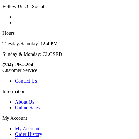
Follow Us On Social
Hours
Tuesday-Saturday: 12-4 PM
Sunday & Monday: CLOSED
(304) 296-3294
Customer Service
Contact Us
Information
About Us
Online Sales
My Account
My Account
Order History