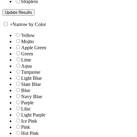
Strapless
+
Narrow by Color
Yellow
Mojito
Apple Green
Green
Lime
Aqua
Turquoise
Light Blue
Slate Blue
Blue
Navy Blue
Purple
Lilac
Light Purple
Ice Pink
Pink
Hot Pink