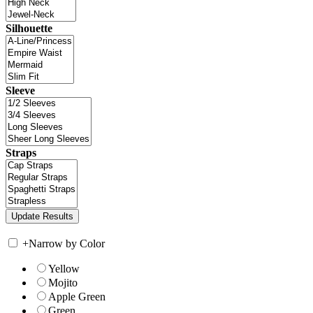
Silhouette
Sleeve
Straps
+
Narrow by Color
Yellow
Mojito
Apple Green
Green