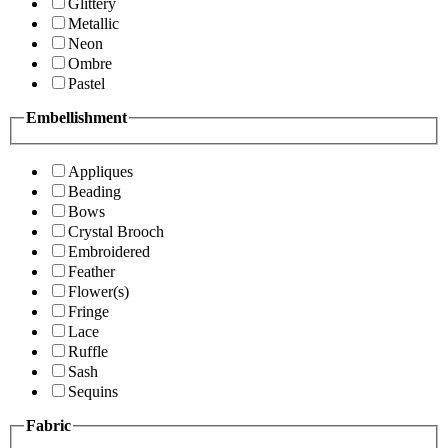
Glittery
Metallic
Neon
Ombre
Pastel
Embellishment
Appliques
Beading
Bows
Crystal Brooch
Embroidered
Feather
Flower(s)
Fringe
Lace
Ruffle
Sash
Sequins
Fabric