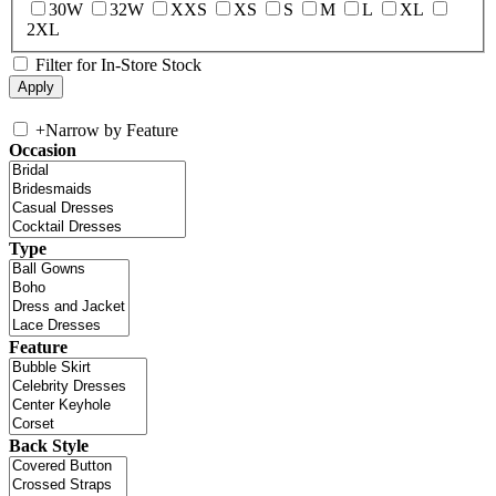
30W
32W
XXS
XS
S
M
L
XL
2XL
Filter for In-Store Stock
+
Narrow by Feature
Occasion
Type
Feature
Back Style