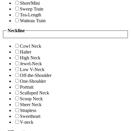
Short/Mini
Sweep Train
Tea-Length
Watteau Train
Neckline
Cowl Neck
Halter
High Neck
Jewel-Neck
Low V-Neck
Off-the-Shoulder
One-Shoulder
Portrait
Scalloped Neck
Scoop Neck
Sheer Neck
Strapless
Sweetheart
V-neck