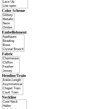
Color Scheme
Embellishment
Fabric
Hemline/Train
Neckline