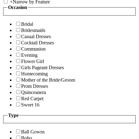
+
Narrow by Feature
Occasion
Bridal
Bridesmaids
Casual Dresses
Cocktail Dresses
Communion
Evening
Flower Girl
Girls Pageant Dresses
Homecoming
Mother of the Bride/Groom
Prom Dresses
Quinceanera
Red Carpet
Sweet 16
Type
Ball Gowns
Boho