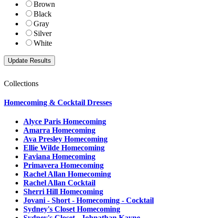
Brown
Black
Gray
Silver
White
Collections
Homecoming & Cocktail Dresses
Alyce Paris Homecoming
Amarra Homecoming
Ava Presley Homecoming
Ellie Wilde Homecoming
Faviana Homecoming
Primavera Homecoming
Rachel Allan Homecoming
Rachel Allan Cocktail
Sherri Hill Homecoming
Jovani - Short - Homecoming - Cocktail
Sydney's Closet Homecoming
Sydney's Closet - Johnathan Kayne