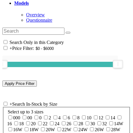
Models
Overview
Questionnaire
Search Only in this Category
+
Price Filter:
+
Search In-Stock by Size
Select up to 3 sizes
000
00
0
2
4
6
8
10
12
14
16
18
20
22
24
26
28
30
32
14W
16W
18W
20W
22W
24W
26W
28W