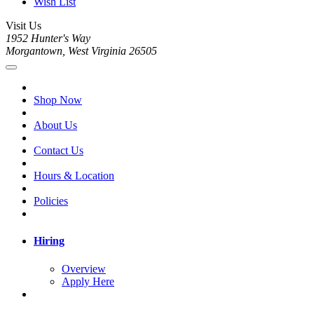
Wish List
Visit Us
1952 Hunter's Way
Morgantown, West Virginia 26505
Shop Now
About Us
Contact Us
Hours & Location
Policies
Hiring
Overview
Apply Here