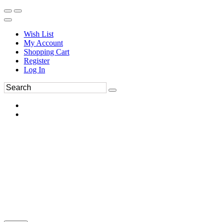
Wish List
My Account
Shopping Cart
Register
Log In