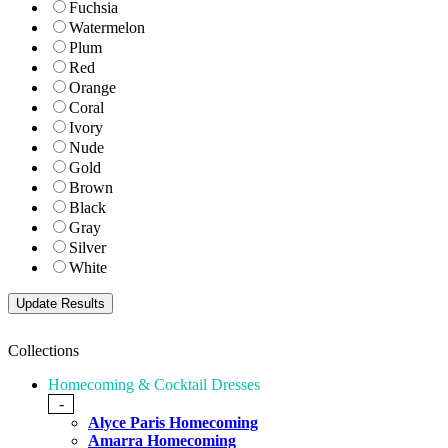
Fuchsia
Watermelon
Plum
Red
Orange
Coral
Ivory
Nude
Gold
Brown
Black
Gray
Silver
White
Collections
Homecoming & Cocktail Dresses
-
Alyce Paris Homecoming
Amarra Homecoming