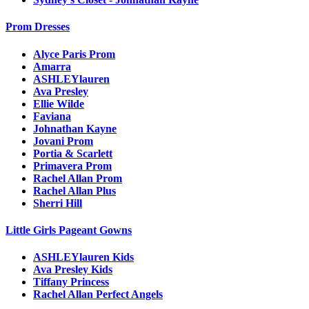
Prom Dresses
Alyce Paris Prom
Amarra
ASHLEYlauren
Ava Presley
Ellie Wilde
Faviana
Johnathan Kayne
Jovani Prom
Portia & Scarlett
Primavera Prom
Rachel Allan Prom
Rachel Allan Plus
Sherri Hill
Little Girls Pageant Gowns
ASHLEYlauren Kids
Ava Presley Kids
Tiffany Princess
Rachel Allan Perfect Angels