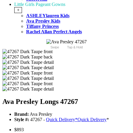
Little Girls Pageant Gowns
+
ASHLEYlauren Kids
Ava Presley Kids
Tiffany Princess
Rachel Allan Perfect Angels
Swipe
Tap & Hold
Ava Presley Longs 47267
Brand:
Ava Presley
Style #:
47267 -
Quick Delivery
*
Quick Delivery
*
$893