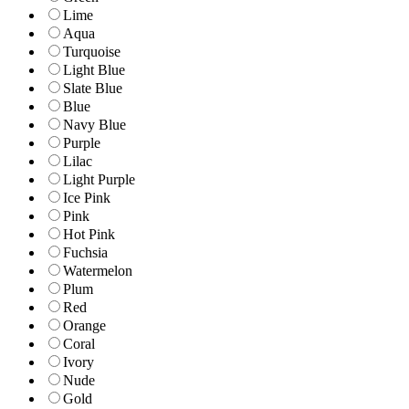
Lime
Aqua
Turquoise
Light Blue
Slate Blue
Blue
Navy Blue
Purple
Lilac
Light Purple
Ice Pink
Pink
Hot Pink
Fuchsia
Watermelon
Plum
Red
Orange
Coral
Ivory
Nude
Gold