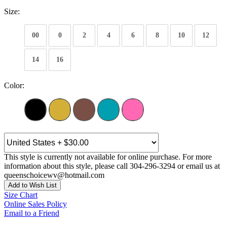
Size:
00
0
2
4
6
8
10
12
14
16
Color:
This style is currently not available for online purchase. For more
information about this style, please call 304-296-3294 or email us at
queenschoicewv@hotmail.com
Add to Wish List
Size Chart
Online Sales Policy
Email to a Friend