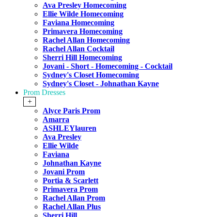
Ava Presley Homecoming
Ellie Wilde Homecoming
Faviana Homecoming
Primavera Homecoming
Rachel Allan Homecoming
Rachel Allan Cocktail
Sherri Hill Homecoming
Jovani - Short - Homecoming - Cocktail
Sydney's Closet Homecoming
Sydney's Closet - Johnathan Kayne
Prom Dresses
+
Alyce Paris Prom
Amarra
ASHLEYlauren
Ava Presley
Ellie Wilde
Faviana
Johnathan Kayne
Jovani Prom
Portia & Scarlett
Primavera Prom
Rachel Allan Prom
Rachel Allan Plus
Sherri Hill