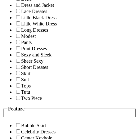
Dress and Jacket
Lace Dresses
Little Black Dress
Little White Dress
Long Dresses
Modest
Pants
Print Dresses
Sexy and Sleek
Sheer Sexy
Short Dresses
Skirt
Suit
Tops
Tutu
Two Piece
Feature
Bubble Skirt
Celebrity Dresses
Center Keyhole