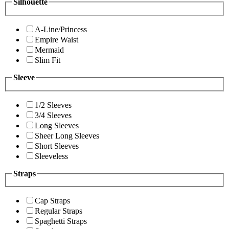
Silhouette
A-Line/Princess
Empire Waist
Mermaid
Slim Fit
Sleeve
1/2 Sleeves
3/4 Sleeves
Long Sleeves
Sheer Long Sleeves
Short Sleeves
Sleeveless
Straps
Cap Straps
Regular Straps
Spaghetti Straps