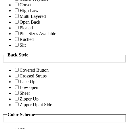
Corset
High Low
Multi-Layered
Open Back
Pleated
Plus Sizes Available
Ruched
Slit
Back Style
Covered Button
Crossed Straps
Lace Up
Low open
Sheer
Zipper Up
Zipper Up at Side
Color Scheme