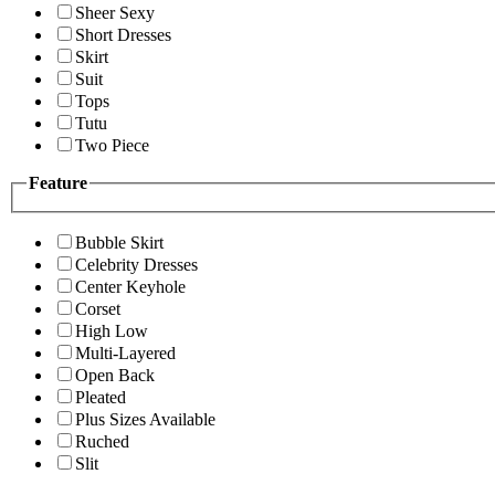
Sheer Sexy
Short Dresses
Skirt
Suit
Tops
Tutu
Two Piece
Feature
Bubble Skirt
Celebrity Dresses
Center Keyhole
Corset
High Low
Multi-Layered
Open Back
Pleated
Plus Sizes Available
Ruched
Slit