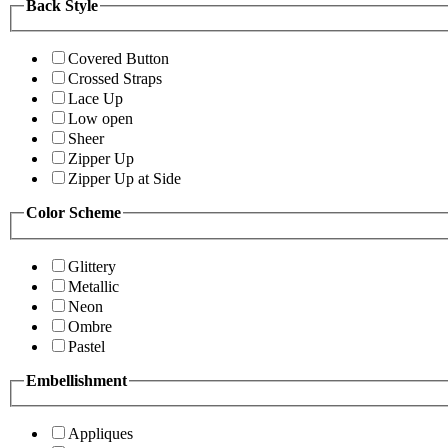
Back Style
Covered Button
Crossed Straps
Lace Up
Low open
Sheer
Zipper Up
Zipper Up at Side
Color Scheme
Glittery
Metallic
Neon
Ombre
Pastel
Embellishment
Appliques