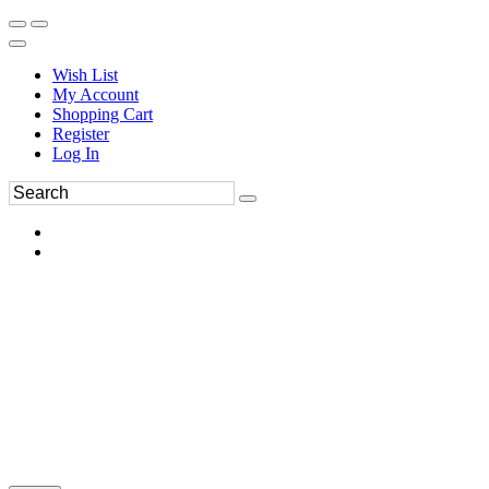
Wish List
My Account
Shopping Cart
Register
Log In