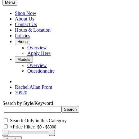
Menu
Shop Now
About Us
Contact Us
Hours & Location
Policies
Hiring
Overview
Apply Here
Models
Overview
Questionnaire
Rachel Allan Prom
70920
Search by Style/Keyword
Search Only in this Category
+
Price Filter: