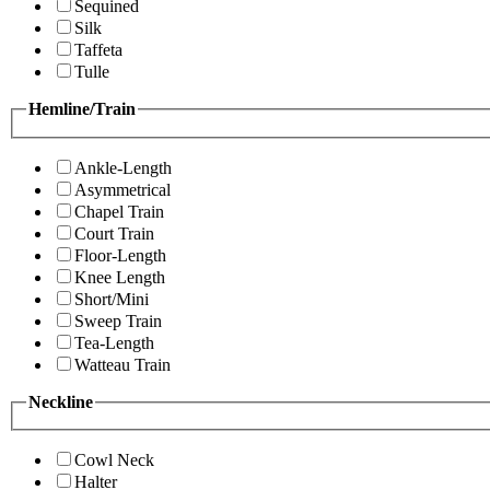
Sequined
Silk
Taffeta
Tulle
Hemline/Train
Ankle-Length
Asymmetrical
Chapel Train
Court Train
Floor-Length
Knee Length
Short/Mini
Sweep Train
Tea-Length
Watteau Train
Neckline
Cowl Neck
Halter