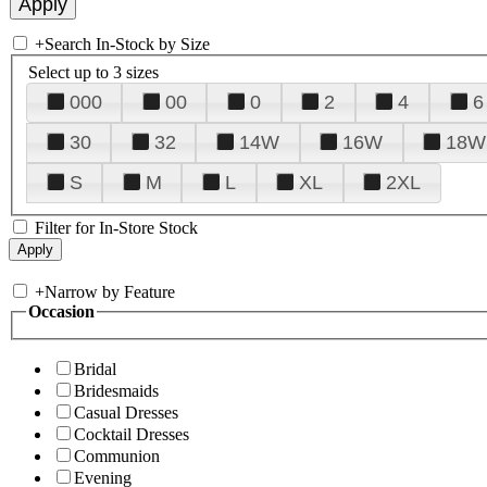
+
Search In-Stock by Size
Select up to 3 sizes
000
00
0
2
4
6
30
32
14W
16W
18W
S
M
L
XL
2XL
Filter for In-Store Stock
+
Narrow by Feature
Occasion
Bridal
Bridesmaids
Casual Dresses
Cocktail Dresses
Communion
Evening