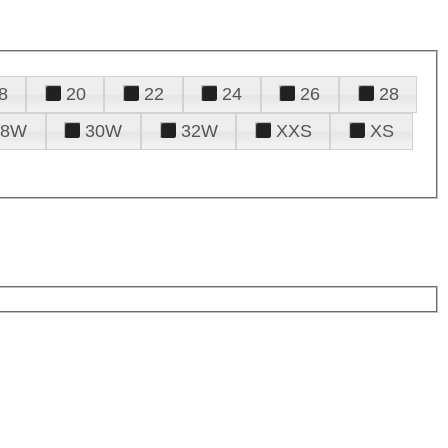
8
20
22
24
26
28
28W
30W
32W
XXS
XS