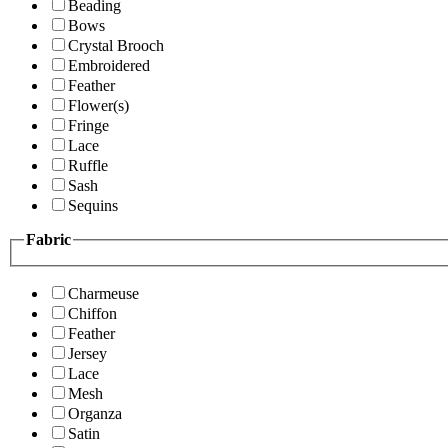
Beading
Bows
Crystal Brooch
Embroidered
Feather
Flower(s)
Fringe
Lace
Ruffle
Sash
Sequins
Fabric
Charmeuse
Chiffon
Feather
Jersey
Lace
Mesh
Organza
Satin