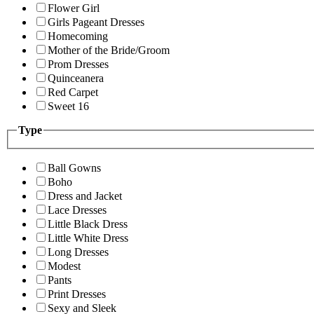
Flower Girl
Girls Pageant Dresses
Homecoming
Mother of the Bride/Groom
Prom Dresses
Quinceanera
Red Carpet
Sweet 16
Type
Ball Gowns
Boho
Dress and Jacket
Lace Dresses
Little Black Dress
Little White Dress
Long Dresses
Modest
Pants
Print Dresses
Sexy and Sleek