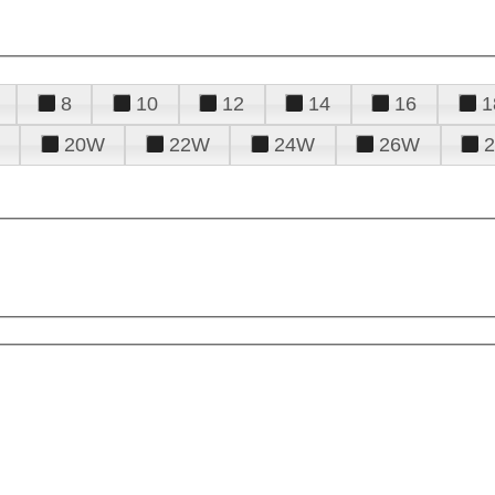
8
10
12
14
16
1
20W
22W
24W
26W