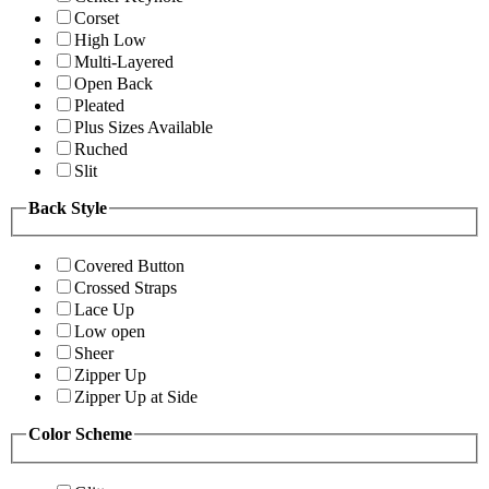
Corset
High Low
Multi-Layered
Open Back
Pleated
Plus Sizes Available
Ruched
Slit
Back Style
Covered Button
Crossed Straps
Lace Up
Low open
Sheer
Zipper Up
Zipper Up at Side
Color Scheme