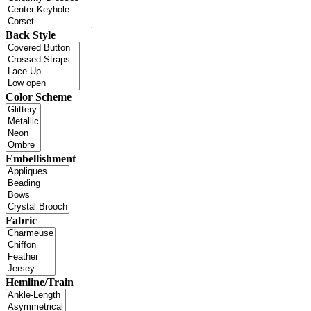
Back Style
Color Scheme
Embellishment
Fabric
Hemline/Train