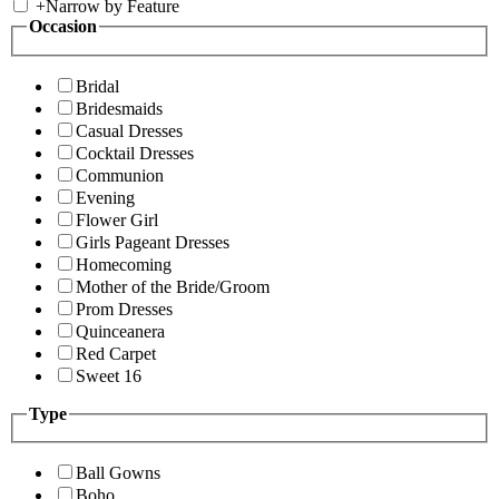
+
Narrow by Feature
Occasion
Bridal
Bridesmaids
Casual Dresses
Cocktail Dresses
Communion
Evening
Flower Girl
Girls Pageant Dresses
Homecoming
Mother of the Bride/Groom
Prom Dresses
Quinceanera
Red Carpet
Sweet 16
Type
Ball Gowns
Boho