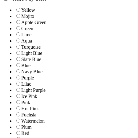
Yellow
Mojito
Apple Green
Green
Lime
Aqua
Turquoise
Light Blue
Slate Blue
Blue
Navy Blue
Purple
Lilac
Light Purple
Ice Pink
Pink
Hot Pink
Fuchsia
Watermelon
Plum
Red