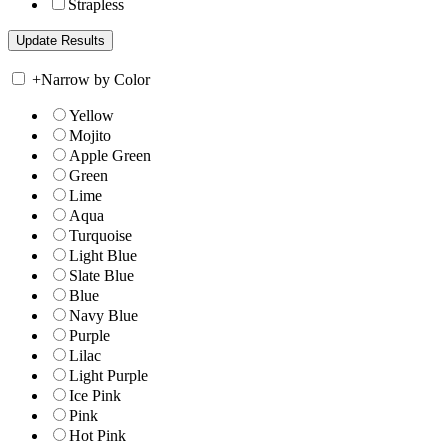
Strapless
+
Narrow by Color
Yellow
Mojito
Apple Green
Green
Lime
Aqua
Turquoise
Light Blue
Slate Blue
Blue
Navy Blue
Purple
Lilac
Light Purple
Ice Pink
Pink
Hot Pink