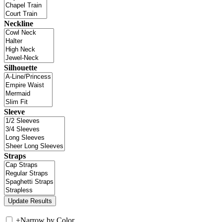
Neckline
Silhouette
Sleeve
Straps
+
Narrow by Color