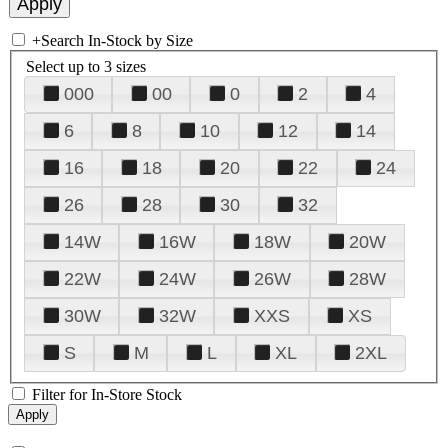
+
Search In-Stock by Size
Select up to 3 sizes
000
00
0
2
4
6
8
10
12
14
16
18
20
22
24
26
28
30
32
14W
16W
18W
20W
22W
24W
26W
28W
30W
32W
XXS
XS
S
M
L
XL
2XL
Filter for In-Store Stock