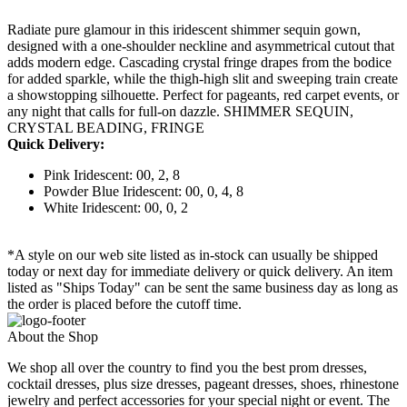
Radiate pure glamour in this iridescent shimmer sequin gown,
designed with a one-shoulder neckline and asymmetrical cutout that
adds modern edge. Cascading crystal fringe drapes from the bodice
for added sparkle, while the thigh-high slit and sweeping train create
a showstopping silhouette. Perfect for pageants, red carpet events, or
any night that calls for full-on dazzle. SHIMMER SEQUIN,
CRYSTAL BEADING, FRINGE
Quick Delivery:
Pink Iridescent: 00, 2, 8
Powder Blue Iridescent: 00, 0, 4, 8
White Iridescent: 00, 0, 2
*A style on our web site listed as in-stock can usually be shipped
today or next day for immediate delivery or quick delivery. An item
listed as "Ships Today" can be sent the same business day as long as
the order is placed before the cutoff time.
About the Shop
We shop all over the country to find you the best prom dresses,
cocktail dresses, plus size dresses, pageant dresses, shoes, rhinestone
jewelry and perfect accessories for your special night or event. The