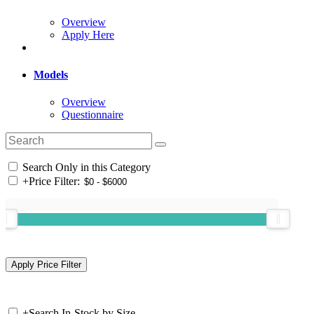
Overview
Apply Here
Models
Overview
Questionnaire
Search Only in this Category
+
Price Filter:
+
Search In-Stock by Size