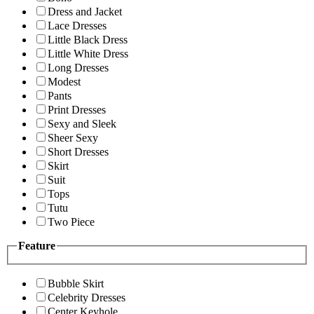
Dress and Jacket
Lace Dresses
Little Black Dress
Little White Dress
Long Dresses
Modest
Pants
Print Dresses
Sexy and Sleek
Sheer Sexy
Short Dresses
Skirt
Suit
Tops
Tutu
Two Piece
Feature
Bubble Skirt
Celebrity Dresses
Center Keyhole