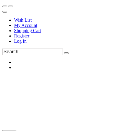
Wish List
My Account
Shopping Cart
Register
Log In