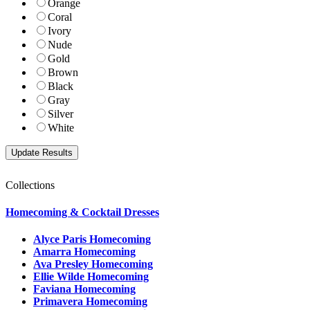
Orange
Coral
Ivory
Nude
Gold
Brown
Black
Gray
Silver
White
Collections
Homecoming & Cocktail Dresses
Alyce Paris Homecoming
Amarra Homecoming
Ava Presley Homecoming
Ellie Wilde Homecoming
Faviana Homecoming
Primavera Homecoming