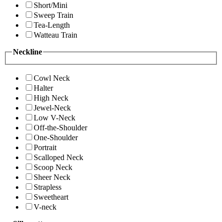
Short/Mini
Sweep Train
Tea-Length
Watteau Train
Neckline
Cowl Neck
Halter
High Neck
Jewel-Neck
Low V-Neck
Off-the-Shoulder
One-Shoulder
Portrait
Scalloped Neck
Scoop Neck
Sheer Neck
Strapless
Sweetheart
V-neck