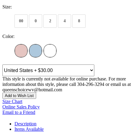
Size:
00
0
2
4
8
Color:
This style is currently not available for online purchase. For more
information about this style, please call 304-296-3294 or email us at
queenschoicewv@hotmail.com
Add to Wish List
Size Chart
Online Sales Policy
Email to a Friend
Description
Items Available