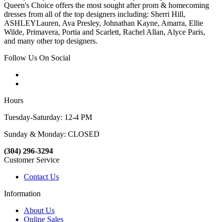
Queen's Choice offers the most sought after prom & homecoming
dresses from all of the top designers including: Sherri Hill,
ASHLEYLauren, Ava Presley, Johnathan Kayne, Amarra, Ellie
Wilde, Primavera, Portia and Scarlett, Rachel Allan, Alyce Paris,
and many other top designers.
Follow Us On Social
Hours
Tuesday-Saturday: 12-4 PM
Sunday & Monday: CLOSED
(304) 296-3294
Customer Service
Contact Us
Information
About Us
Online Sales