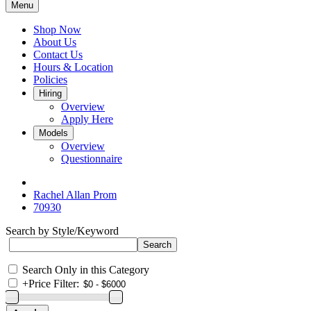
Menu
Shop Now
About Us
Contact Us
Hours & Location
Policies
Hiring
Overview
Apply Here
Models
Overview
Questionnaire
Rachel Allan Prom
70930
Search by Style/Keyword
Search Only in this Category
+
Price Filter: