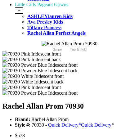
Little Girls Pageant Gowns
+
ASHLEYlauren Kids
Ava Presley Kids
Tiffany Princess
Rachel Allan Perfect Angels
Swipe
Tap & Hold
Rachel Allan Prom 70930
Brand:
Rachel Allan Prom
Style #:
70930 -
Quick Delivery
*
Quick Delivery
*
$578