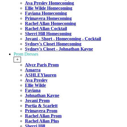
Ava Presley Homecoming
Ellie Wilde Homecoming
Faviana Homecoming
Primavera Homecoming
Rachel Allan Homecoming
Rachel Allan Cocktail
Sherri Hill Homecoming
Jovani - Short - Homecoming - Cocktail
Sydney's Closet Homecoming
Sydney's Closet - Johnathan Kayne
Prom Dresses
+
Alyce Paris Prom
Amarra
ASHLEYlauren
Ava Presley
Ellie Wilde
Faviana
Johnathan Kayne
Jovani Prom
Portia & Scarlett
Primavera Prom
Rachel Allan Prom
Rachel Allan Plus
Sherri Hill