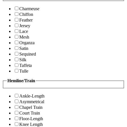
Charmeuse
Chiffon
Feather
Jersey
Lace
Mesh
Organza
Satin
Sequined
Silk
Taffeta
Tulle
Hemline/Train
Ankle-Length
Asymmetrical
Chapel Train
Court Train
Floor-Length
Knee Length