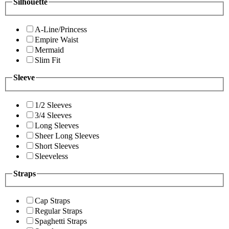
Silhouette
A-Line/Princess
Empire Waist
Mermaid
Slim Fit
Sleeve
1/2 Sleeves
3/4 Sleeves
Long Sleeves
Sheer Long Sleeves
Short Sleeves
Sleeveless
Straps
Cap Straps
Regular Straps
Spaghetti Straps