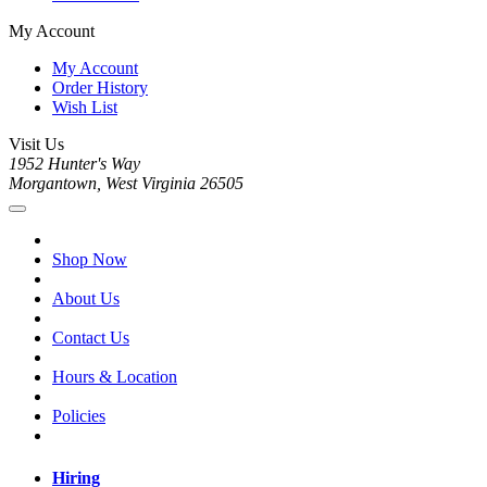
My Account
My Account
Order History
Wish List
Visit Us
1952 Hunter's Way
Morgantown, West Virginia 26505
Shop Now
About Us
Contact Us
Hours & Location
Policies
Hiring