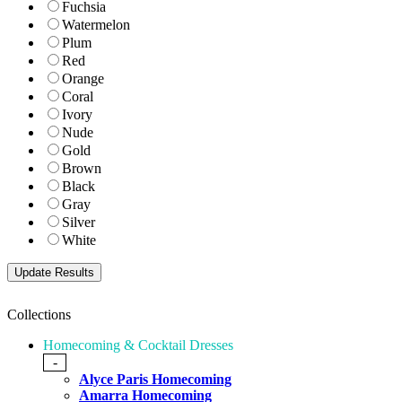
Fuchsia
Watermelon
Plum
Red
Orange
Coral
Ivory
Nude
Gold
Brown
Black
Gray
Silver
White
Collections
Homecoming & Cocktail Dresses
-
Alyce Paris Homecoming
Amarra Homecoming