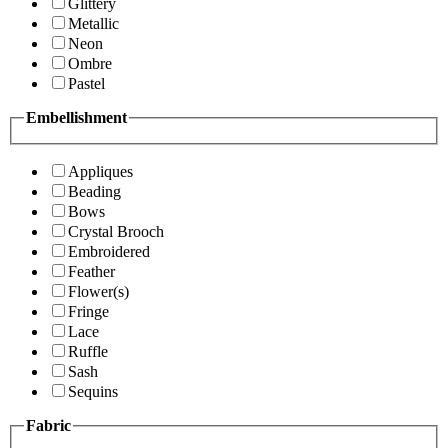
Glittery
Metallic
Neon
Ombre
Pastel
Embellishment
Appliques
Beading
Bows
Crystal Brooch
Embroidered
Feather
Flower(s)
Fringe
Lace
Ruffle
Sash
Sequins
Fabric