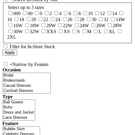
Select up to 3 sizes
000
00
0
2
4
6
8
10
12
14
16
18
20
22
24
26
28
30
32
14W
16W
18W
20W
22W
24W
26W
28W
30W
32W
XXS
XS
S
M
L
XL
2XL
Filter for In-Store Stock
+
Narrow by Feature
Occasion
Type
Feature