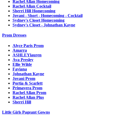
Rachel Allan Homecoming
Rachel Allan Cocktail
Sherri Hill Homecoming
Jovani - Short - Homecoming - Cocktail
Sydney's Closet Homecoming
Sydney's Closet - Johnathan Kayne
Prom Dresses
Alyce Paris Prom
Amarra
ASHLEYlauren
Ava Presley
Ellie Wilde
Faviana
Johnathan Kayne
Jovani Prom
Portia & Scarlett
Primavera Prom
Rachel Allan Prom
Rachel Allan Plus
Sherri Hill
Little Girls Pageant Gowns