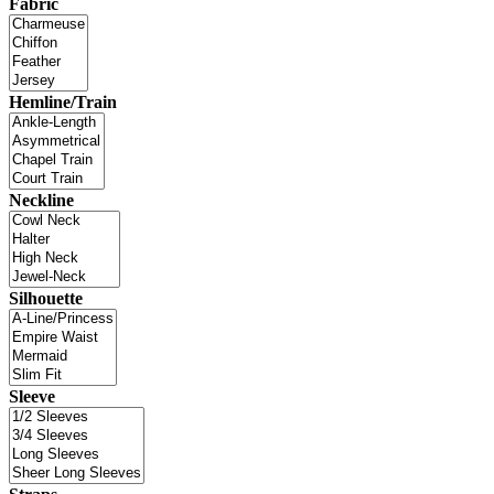
Fabric
Hemline/Train
Neckline
Silhouette
Sleeve