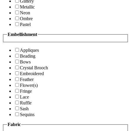
Glittery
Metallic
Neon
Ombre
Pastel
Embellishment
Appliques
Beading
Bows
Crystal Brooch
Embroidered
Feather
Flower(s)
Fringe
Lace
Ruffle
Sash
Sequins
Fabric