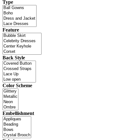
Type
Feature
Back Style
Color Scheme
Embellishment