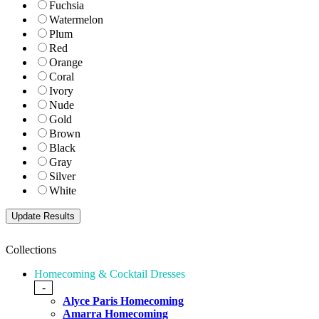
Fuchsia
Watermelon
Plum
Red
Orange
Coral
Ivory
Nude
Gold
Brown
Black
Gray
Silver
White
Collections
Homecoming & Cocktail Dresses
-
Alyce Paris Homecoming
Amarra Homecoming