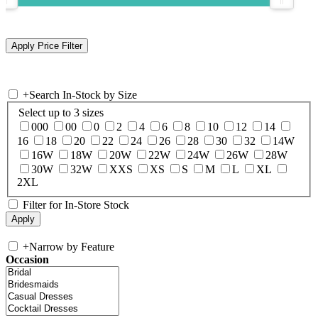
+
Search In-Stock by Size
Select up to 3 sizes
000
00
0
2
4
6
8
10
12
14
16
18
20
22
24
26
28
30
32
14W
16W
18W
20W
22W
24W
26W
28W
30W
32W
XXS
XS
S
M
L
XL
2XL
Filter for In-Store Stock
+
Narrow by Feature
Occasion