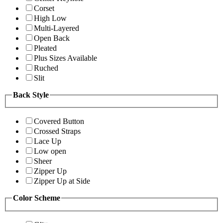
Corset
High Low
Multi-Layered
Open Back
Pleated
Plus Sizes Available
Ruched
Slit
Back Style
Covered Button
Crossed Straps
Lace Up
Low open
Sheer
Zipper Up
Zipper Up at Side
Color Scheme