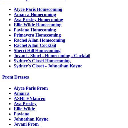
Alyce Paris Homecoming
Amarra Homecoming
Ava Presley Homecoming
Ellie Wilde Homecoming
Faviana Homecoming
Primavera Homecoming
Rachel Allan Homecoming
Rachel Allan Cocktail
Sherri Hill Homecoming
Jovani - Short - Homecoming - Cocktail
Sydney's Closet Homecoming
Sydney's Closet - Johnathan Kayne
Prom Dresses
Alyce Paris Prom
Amarra
ASHLEYlauren
Ava Presley
Ellie Wilde
Faviana
Johnathan Kayne
Jovani Prom