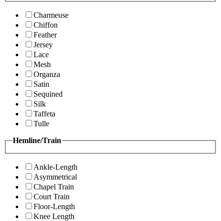
Charmeuse
Chiffon
Feather
Jersey
Lace
Mesh
Organza
Satin
Sequined
Silk
Taffeta
Tulle
Hemline/Train
Ankle-Length
Asymmetrical
Chapel Train
Court Train
Floor-Length
Knee Length