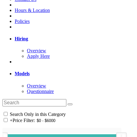
Hours & Location
Policies
Hiring
Overview
Apply Here
Models
Overview
Questionnaire
Search Only in this Category
+
Price Filter: