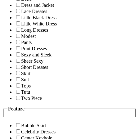
Dress and Jacket
Lace Dresses
Little Black Dress
Little White Dress
Long Dresses
Modest
Pants
Print Dresses
Sexy and Sleek
Sheer Sexy
Short Dresses
Skirt
Suit
Tops
Tutu
Two Piece
Feature
Bubble Skirt
Celebrity Dresses
Center Keyhole