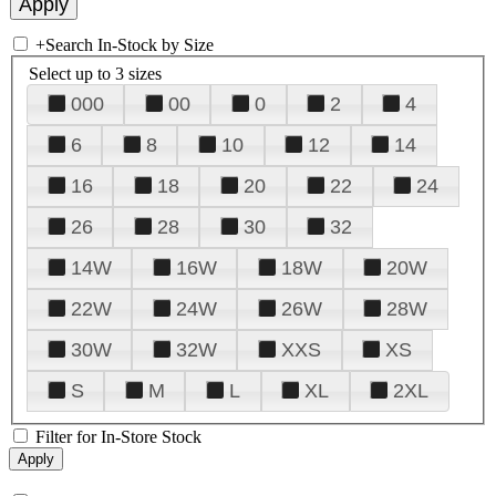
+
Search In-Stock by Size
Select up to 3 sizes
000
00
0
2
4
6
8
10
12
14
16
18
20
22
24
26
28
30
32
14W
16W
18W
20W
22W
24W
26W
28W
30W
32W
XXS
XS
S
M
L
XL
2XL
Filter for In-Store Stock