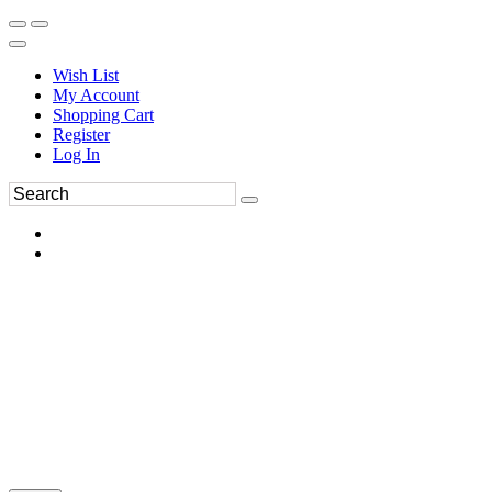
Wish List
My Account
Shopping Cart
Register
Log In