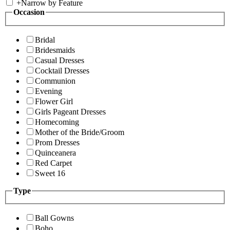
+
Narrow by Feature
Occasion
Bridal
Bridesmaids
Casual Dresses
Cocktail Dresses
Communion
Evening
Flower Girl
Girls Pageant Dresses
Homecoming
Mother of the Bride/Groom
Prom Dresses
Quinceanera
Red Carpet
Sweet 16
Type
Ball Gowns
Boho