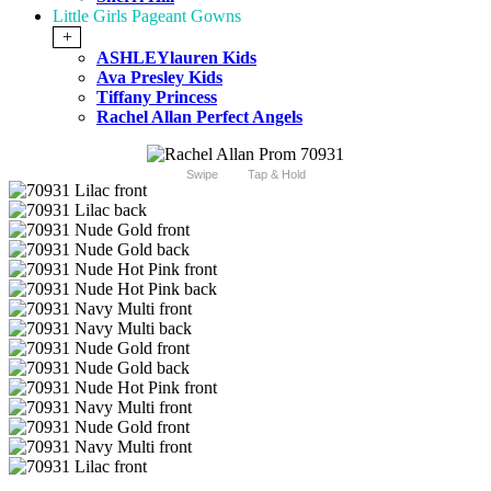
Little Girls Pageant Gowns
+
ASHLEYlauren Kids
Ava Presley Kids
Tiffany Princess
Rachel Allan Perfect Angels
Swipe
Tap & Hold