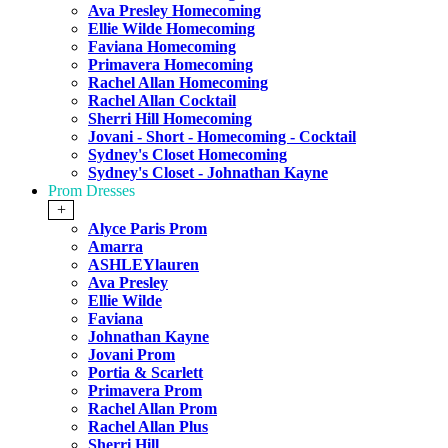
Ava Presley Homecoming
Ellie Wilde Homecoming
Faviana Homecoming
Primavera Homecoming
Rachel Allan Homecoming
Rachel Allan Cocktail
Sherri Hill Homecoming
Jovani - Short - Homecoming - Cocktail
Sydney's Closet Homecoming
Sydney's Closet - Johnathan Kayne
Prom Dresses
+
Alyce Paris Prom
Amarra
ASHLEYlauren
Ava Presley
Ellie Wilde
Faviana
Johnathan Kayne
Jovani Prom
Portia & Scarlett
Primavera Prom
Rachel Allan Prom
Rachel Allan Plus
Sherri Hill