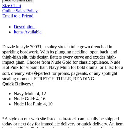
Add to Wish List
Size Chart
Online Sales Policy
Email to a Friend
Description
Items Available
Dazzle in style 70931, a sultry stretch tulle gown drenched in
sparkling beadwork. With its plunging neckline, open back, and
thigh-high slit, this design flatters every curve and exudes high-
impact glam. Choose from Nude Gold for classic opulence, Nude
Hot Pink for vibrant flair, Navy Multi for bold drama, or Lilac for a
soft, dreamy vibe�perfect for proms, pageants, or any spotlight-
stealing moment. STRETCH TULLE, BEADING
Quick Delivery:
Navy Multi: 4, 12
Nude Gold: 4, 16
Nude Hot Pink: 4, 10
*A style on our web site listed as in-stock can usually be shipped
today or next day for immediate delivery or quick delivery. An item