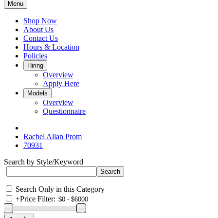
Menu
Shop Now
About Us
Contact Us
Hours & Location
Policies
Hiring
Overview
Apply Here
Models
Overview
Questionnaire
Rachel Allan Prom
70931
Search by Style/Keyword
Search Only in this Category
+
Price Filter: