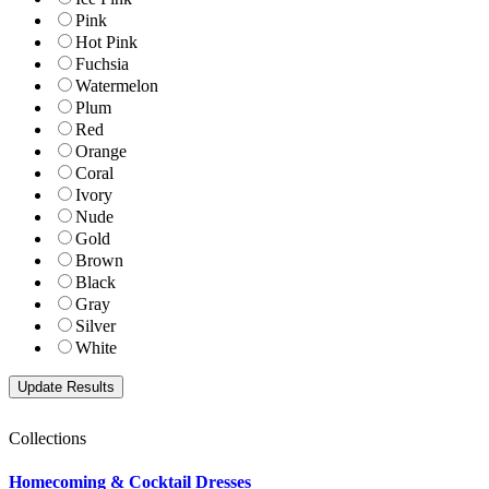
Pink
Hot Pink
Fuchsia
Watermelon
Plum
Red
Orange
Coral
Ivory
Nude
Gold
Brown
Black
Gray
Silver
White
Collections
Homecoming & Cocktail Dresses