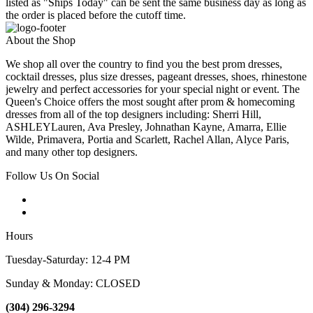
listed as "Ships Today" can be sent the same business day as long as
the order is placed before the cutoff time.
About the Shop
We shop all over the country to find you the best prom dresses,
cocktail dresses, plus size dresses, pageant dresses, shoes, rhinestone
jewelry and perfect accessories for your special night or event. The
Queen's Choice offers the most sought after prom & homecoming
dresses from all of the top designers including: Sherri Hill,
ASHLEYLauren, Ava Presley, Johnathan Kayne, Amarra, Ellie
Wilde, Primavera, Portia and Scarlett, Rachel Allan, Alyce Paris,
and many other top designers.
Follow Us On Social
Hours
Tuesday-Saturday: 12-4 PM
Sunday & Monday: CLOSED
(304) 296-3294