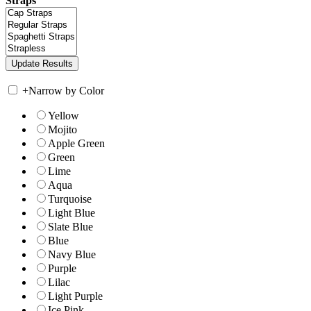
Straps
+
Narrow by Color
Yellow
Mojito
Apple Green
Green
Lime
Aqua
Turquoise
Light Blue
Slate Blue
Blue
Navy Blue
Purple
Lilac
Light Purple
Ice Pink