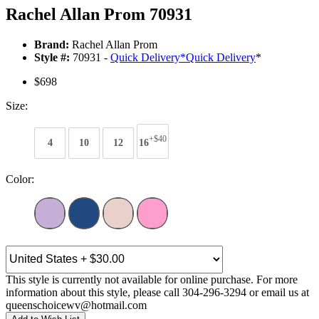
Rachel Allan Prom 70931
Brand:
Rachel Allan Prom
Style #:
70931 -
Quick Delivery
*
Quick Delivery
*
$698
Size:
+$40
4
10
12
16
Color:
This style is currently not available for online purchase. For more
information about this style, please call 304-296-3294 or email us at
queenschoicewv@hotmail.com