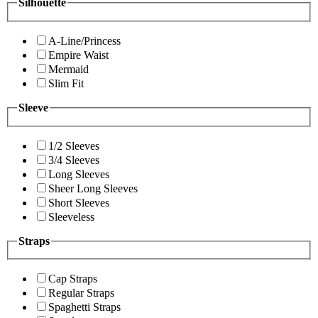
Silhouette
A-Line/Princess
Empire Waist
Mermaid
Slim Fit
Sleeve
1/2 Sleeves
3/4 Sleeves
Long Sleeves
Sheer Long Sleeves
Short Sleeves
Sleeveless
Straps
Cap Straps
Regular Straps
Spaghetti Straps