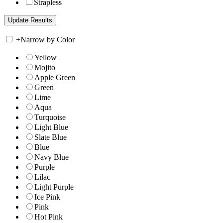
Strapless
+
Narrow by Color
Yellow
Mojito
Apple Green
Green
Lime
Aqua
Turquoise
Light Blue
Slate Blue
Blue
Navy Blue
Purple
Lilac
Light Purple
Ice Pink
Pink
Hot Pink