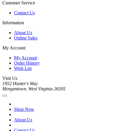
Customer Service
Contact Us
Information
About Us
Online Sales
My Account
My Account
Order History
Wish List
Visit Us
1952 Hunter's Way
Morgantown, West Virginia 26505
Shop Now
About Us
Contact Us