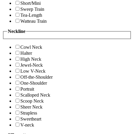
Short/Mini
Sweep Train
Tea-Length
Watteau Train
Neckline
Cowl Neck
Halter
High Neck
Jewel-Neck
Low V-Neck
Off-the-Shoulder
One-Shoulder
Portrait
Scalloped Neck
Scoop Neck
Sheer Neck
Strapless
Sweetheart
V-neck