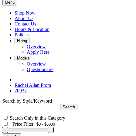
Menu
Shop Now
About Us
Contact Us
Hours & Location
Policies
Hiring
Overview
Apply Here
Models
Overview
Questionnaire
Rachel Allan Prom
70937
Search by Style/Keyword
Search Only in this Category
+
Price Filter: