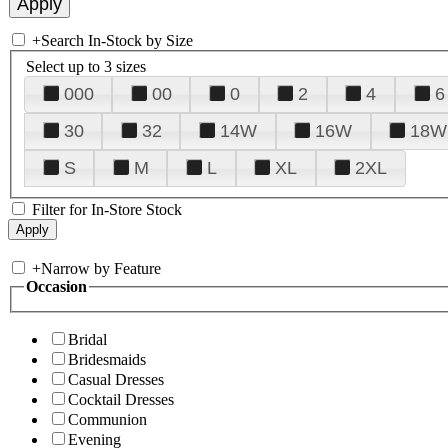
+
Search In-Stock by Size
Select up to 3 sizes
000
00
0
2
4
6
30
32
14W
16W
18W
S
M
L
XL
2XL
Filter for In-Store Stock
+
Narrow by Feature
Occasion
Bridal
Bridesmaids
Casual Dresses
Cocktail Dresses
Communion
Evening