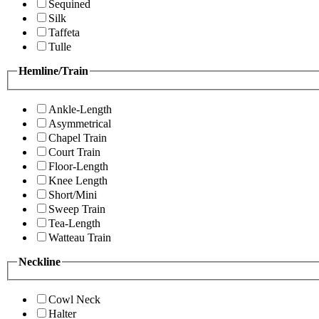
Sequined
Silk
Taffeta
Tulle
Hemline/Train
Ankle-Length
Asymmetrical
Chapel Train
Court Train
Floor-Length
Knee Length
Short/Mini
Sweep Train
Tea-Length
Watteau Train
Neckline
Cowl Neck
Halter