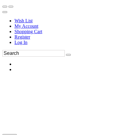
Wish List
My Account
Shopping Cart
Register
Log In