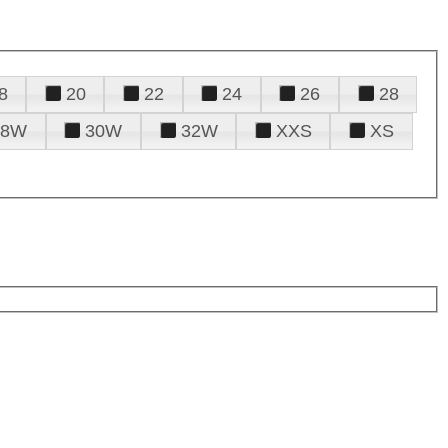
8
20
22
24
26
28
28W
30W
32W
XXS
XS