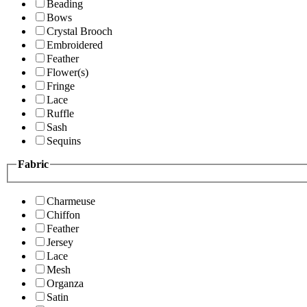
Beading
Bows
Crystal Brooch
Embroidered
Feather
Flower(s)
Fringe
Lace
Ruffle
Sash
Sequins
Fabric
Charmeuse
Chiffon
Feather
Jersey
Lace
Mesh
Organza
Satin