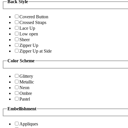
Back Style
Covered Button
Crossed Straps
Lace Up
Low open
Sheer
Zipper Up
Zipper Up at Side
Color Scheme
Glittery
Metallic
Neon
Ombre
Pastel
Embellishment
Appliques