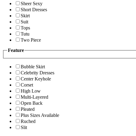
Sheer Sexy
Short Dresses
Skirt
Suit
Tops
Tutu
Two Piece
Feature
Bubble Skirt
Celebrity Dresses
Center Keyhole
Corset
High Low
Multi-Layered
Open Back
Pleated
Plus Sizes Available
Ruched
Slit