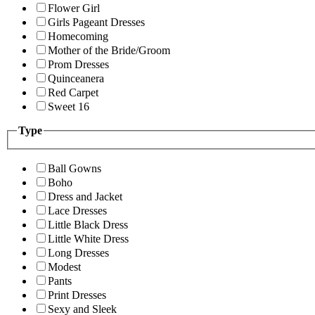
Flower Girl
Girls Pageant Dresses
Homecoming
Mother of the Bride/Groom
Prom Dresses
Quinceanera
Red Carpet
Sweet 16
Type
Ball Gowns
Boho
Dress and Jacket
Lace Dresses
Little Black Dress
Little White Dress
Long Dresses
Modest
Pants
Print Dresses
Sexy and Sleek