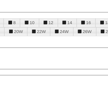
8
10
12
14
16
1
20W
22W
24W
26W