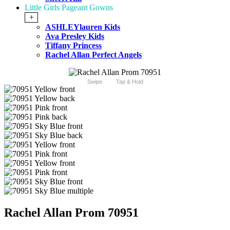
Little Girls Pageant Gowns
+
ASHLEYlauren Kids
Ava Presley Kids
Tiffany Princess
Rachel Allan Perfect Angels
Swipe
Tap & Hold
Rachel Allan Prom 70951