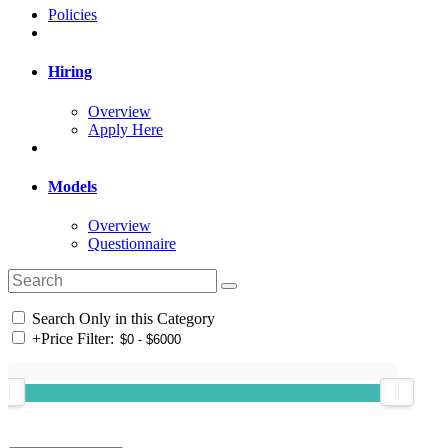
Policies
Hiring
Overview
Apply Here
Models
Overview
Questionnaire
Search Only in this Category
+
Price Filter: