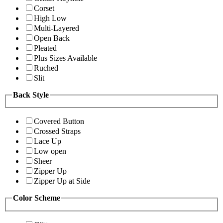
Corset
High Low
Multi-Layered
Open Back
Pleated
Plus Sizes Available
Ruched
Slit
Back Style
Covered Button
Crossed Straps
Lace Up
Low open
Sheer
Zipper Up
Zipper Up at Side
Color Scheme