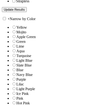
Strapless
+
Narrow by Color
Yellow
Mojito
Apple Green
Green
Lime
Aqua
Turquoise
Light Blue
Slate Blue
Blue
Navy Blue
Purple
Lilac
Light Purple
Ice Pink
Pink
Hot Pink