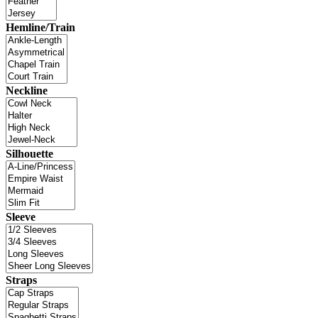
Hemline/Train
Neckline
Silhouette
Sleeve
Straps