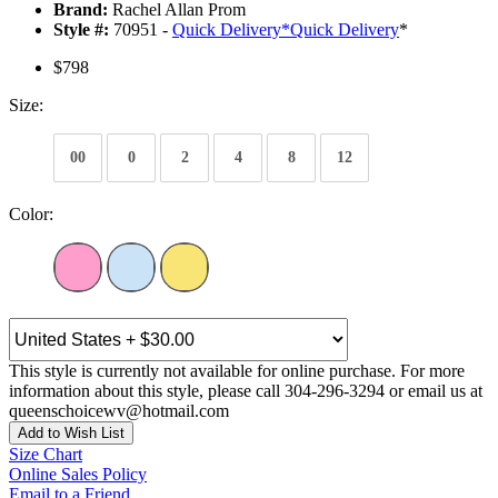
Brand:
Rachel Allan Prom
Style #:
70951 -
Quick Delivery
*
Quick Delivery
*
$798
Size:
00
0
2
4
8
12
Color:
This style is currently not available for online purchase. For more
information about this style, please call 304-296-3294 or email us at
queenschoicewv@hotmail.com
Add to Wish List
Size Chart
Online Sales Policy
Email to a Friend