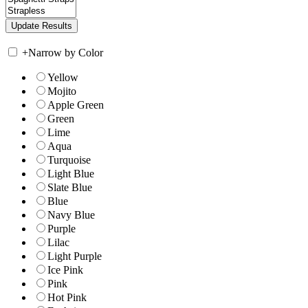
+
Narrow by Color
Yellow
Mojito
Apple Green
Green
Lime
Aqua
Turquoise
Light Blue
Slate Blue
Blue
Navy Blue
Purple
Lilac
Light Purple
Ice Pink
Pink
Hot Pink