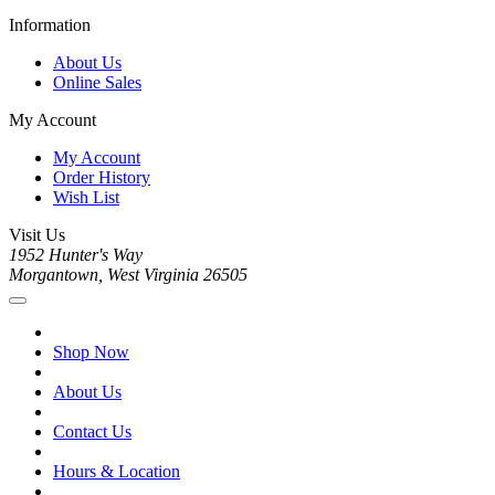
Information
About Us
Online Sales
My Account
My Account
Order History
Wish List
Visit Us
1952 Hunter's Way
Morgantown, West Virginia 26505
Shop Now
About Us
Contact Us
Hours & Location