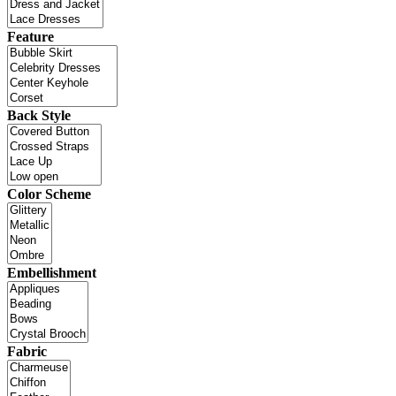
Feature
Back Style
Color Scheme
Embellishment
Fabric