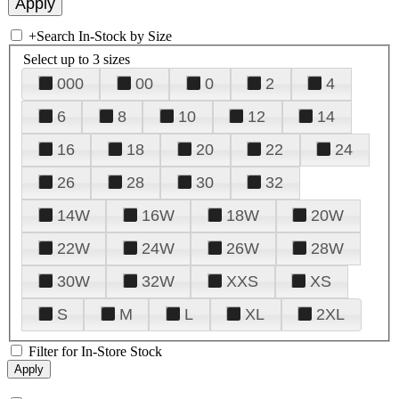
+
Search In-Stock by Size
Select up to 3 sizes
000
00
0
2
4
6
8
10
12
14
16
18
20
22
24
26
28
30
32
14W
16W
18W
20W
22W
24W
26W
28W
30W
32W
XXS
XS
S
M
L
XL
2XL
Filter for In-Store Stock