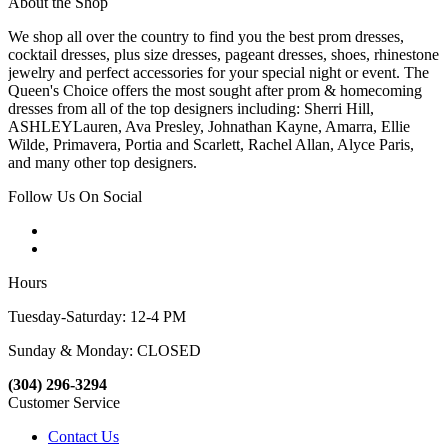
About the Shop
We shop all over the country to find you the best prom dresses,
cocktail dresses, plus size dresses, pageant dresses, shoes, rhinestone
jewelry and perfect accessories for your special night or event. The
Queen's Choice offers the most sought after prom & homecoming
dresses from all of the top designers including: Sherri Hill,
ASHLEYLauren, Ava Presley, Johnathan Kayne, Amarra, Ellie
Wilde, Primavera, Portia and Scarlett, Rachel Allan, Alyce Paris,
and many other top designers.
Follow Us On Social
Hours
Tuesday-Saturday: 12-4 PM
Sunday & Monday: CLOSED
(304) 296-3294
Customer Service
Contact Us