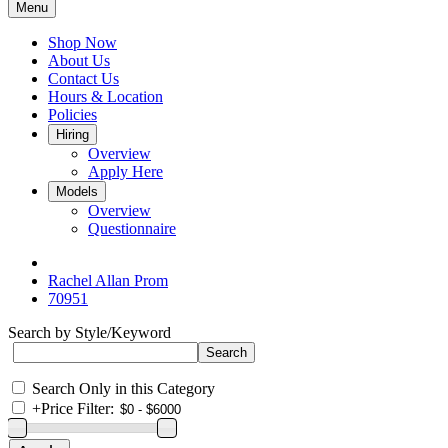
Menu
Shop Now
About Us
Contact Us
Hours & Location
Policies
Hiring
Overview
Apply Here
Models
Overview
Questionnaire
Rachel Allan Prom
70951
Search by Style/Keyword
Search Only in this Category
+
Price Filter: