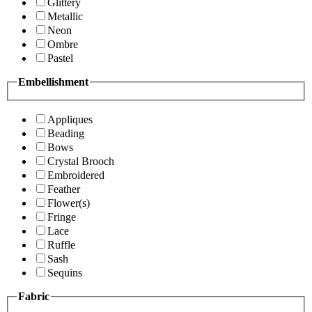
Glittery
Metallic
Neon
Ombre
Pastel
Embellishment
Appliques
Beading
Bows
Crystal Brooch
Embroidered
Feather
Flower(s)
Fringe
Lace
Ruffle
Sash
Sequins
Fabric