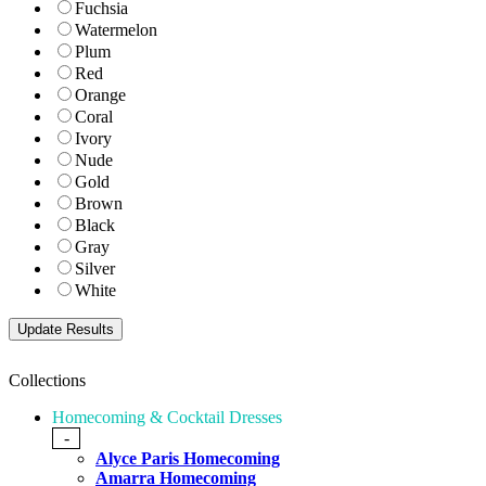
Fuchsia
Watermelon
Plum
Red
Orange
Coral
Ivory
Nude
Gold
Brown
Black
Gray
Silver
White
Collections
Homecoming & Cocktail Dresses
-
Alyce Paris Homecoming
Amarra Homecoming