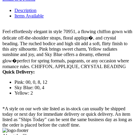
Description
Items Available
Feel effortlessly elegant in style 70951, a flowing chiffon gown with
delicate off-the-shoulder straps, floral appliqu�, and crystal
beading. The ruched bodice and high slit add a soft, flirty finish to
this airy silhouette. Pink brings sweet charm, Yellow radiates
sunshine and joy, and Sky Blue offers a dreamy, ethereal
glow�perfect for spring formals, pageants, or any occasion where
romance rules. CHIFFON, APPLIQUE, CRYSTAL BEADING
Quick Delivery:
Pink: 00, 0, 8, 12
Sky Blue: 00, 4
Yellow: 2
*A style on our web site listed as in-stock can usually be shipped
today or next day for immediate delivery or quick delivery. An item
listed as "Ships Today" can be sent the same business day as long as
the order is placed before the cutoff time.