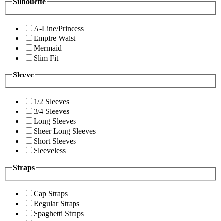
Silhouette
A-Line/Princess
Empire Waist
Mermaid
Slim Fit
Sleeve
1/2 Sleeves
3/4 Sleeves
Long Sleeves
Sheer Long Sleeves
Short Sleeves
Sleeveless
Straps
Cap Straps
Regular Straps
Spaghetti Straps