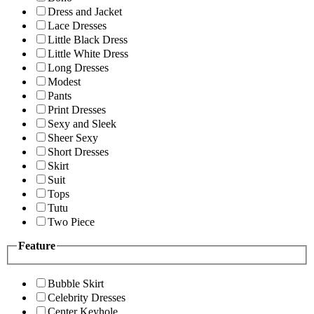
Dress and Jacket
Lace Dresses
Little Black Dress
Little White Dress
Long Dresses
Modest
Pants
Print Dresses
Sexy and Sleek
Sheer Sexy
Short Dresses
Skirt
Suit
Tops
Tutu
Two Piece
Feature
Bubble Skirt
Celebrity Dresses
Center Keyhole