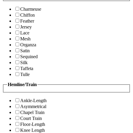
Charmeuse
Chiffon
Feather
Jersey
Lace
Mesh
Organza
Satin
Sequined
Silk
Taffeta
Tulle
Hemline/Train
Ankle-Length
Asymmetrical
Chapel Train
Court Train
Floor-Length
Knee Length