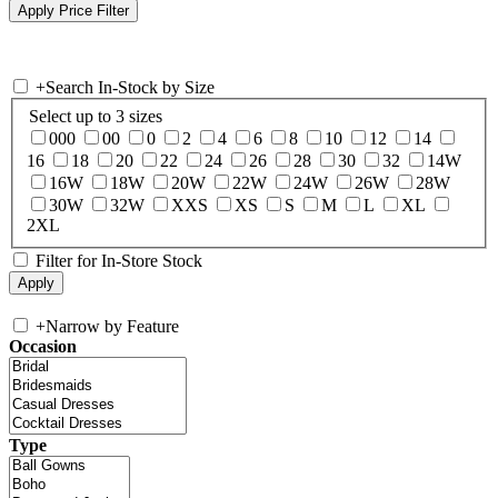
+
Search In-Stock by Size
Select up to 3 sizes
000
00
0
2
4
6
8
10
12
14
16
18
20
22
24
26
28
30
32
14W
16W
18W
20W
22W
24W
26W
28W
30W
32W
XXS
XS
S
M
L
XL
2XL
Filter for In-Store Stock
+
Narrow by Feature
Occasion
Type