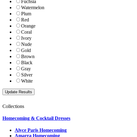
Fuchsia
Watermelon
Plum
Red
Orange
Coral
Ivory
Nude
Gold
Brown
Black
Gray
Silver
White
Collections
Homecoming & Cocktail Dresses
Alyce Paris Homecoming
Amarra Homecoming