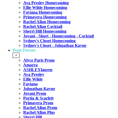
Ava Presley Homecoming
Ellie Wilde Homecoming
Faviana Homecoming
Primavera Homecoming
Rachel Allan Homecoming
Rachel Allan Cocktail
Sherri Hill Homecoming
Jovani - Short - Homecoming - Cocktail
Sydney's Closet Homecoming
Sydney's Closet - Johnathan Kayne
Prom Dresses
+
Alyce Paris Prom
Amarra
ASHLEYlauren
Ava Presley
Ellie Wilde
Faviana
Johnathan Kayne
Jovani Prom
Portia & Scarlett
Primavera Prom
Rachel Allan Prom
Rachel Allan Plus
Sherri Hill