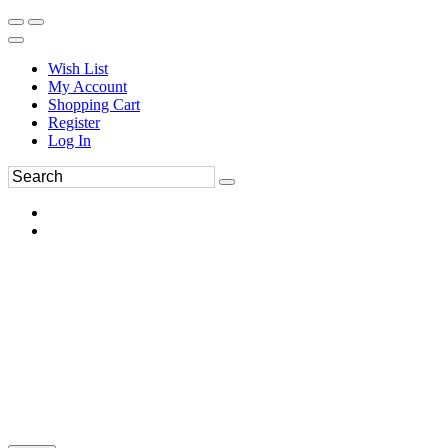
Wish List
My Account
Shopping Cart
Register
Log In