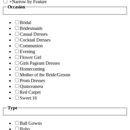
+
Narrow by Feature
Occasion
Bridal
Bridesmaids
Casual Dresses
Cocktail Dresses
Communion
Evening
Flower Girl
Girls Pageant Dresses
Homecoming
Mother of the Bride/Groom
Prom Dresses
Quinceanera
Red Carpet
Sweet 16
Type
Ball Gowns
Boho