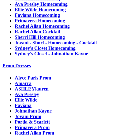
Ava Presley Homecoming
Ellie Wilde Homecoming
Faviana Homecoming
Primavera Homecoming
Rachel Allan Homecoming
Rachel Allan Cocktail
Sherri Hill Homecoming
Jovani - Short - Homecoming - Cocktail
Sydney's Closet Homecoming
Sydney's Closet - Johnathan Kayne
Prom Dresses
Alyce Paris Prom
Amarra
ASHLEYlauren
Ava Presley
Ellie Wilde
Faviana
Johnathan Kayne
Jovani Prom
Portia & Scarlett
Primavera Prom
Rachel Allan Prom