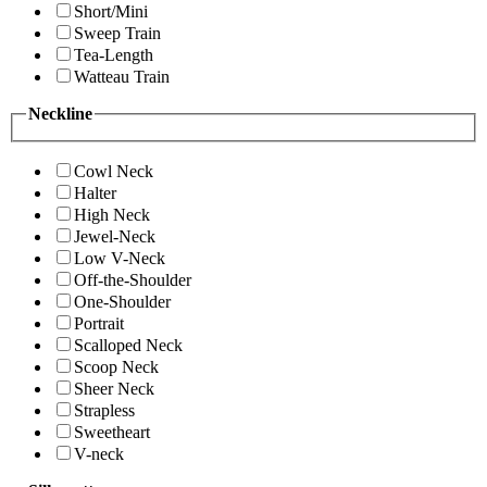
Short/Mini
Sweep Train
Tea-Length
Watteau Train
Neckline
Cowl Neck
Halter
High Neck
Jewel-Neck
Low V-Neck
Off-the-Shoulder
One-Shoulder
Portrait
Scalloped Neck
Scoop Neck
Sheer Neck
Strapless
Sweetheart
V-neck