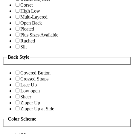
Corset
High Low
Multi-Layered
Open Back
Pleated
Plus Sizes Available
Ruched
Slit
Back Style
Covered Button
Crossed Straps
Lace Up
Low open
Sheer
Zipper Up
Zipper Up at Side
Color Scheme