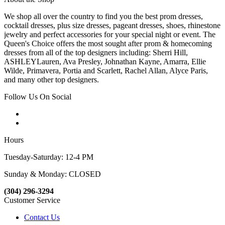
We shop all over the country to find you the best prom dresses,
cocktail dresses, plus size dresses, pageant dresses, shoes, rhinestone
jewelry and perfect accessories for your special night or event. The
Queen's Choice offers the most sought after prom & homecoming
dresses from all of the top designers including: Sherri Hill,
ASHLEYLauren, Ava Presley, Johnathan Kayne, Amarra, Ellie
Wilde, Primavera, Portia and Scarlett, Rachel Allan, Alyce Paris,
and many other top designers.
Follow Us On Social
Hours
Tuesday-Saturday: 12-4 PM
Sunday & Monday: CLOSED
(304) 296-3294
Customer Service
Contact Us