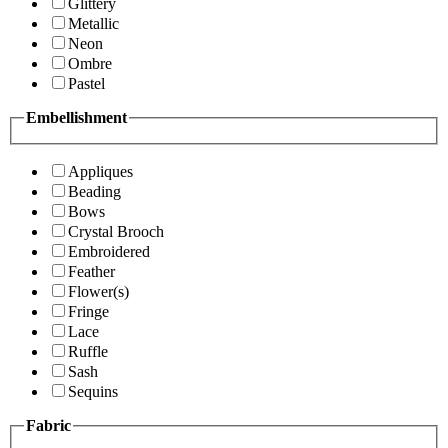
Glittery
Metallic
Neon
Ombre
Pastel
Embellishment
Appliques
Beading
Bows
Crystal Brooch
Embroidered
Feather
Flower(s)
Fringe
Lace
Ruffle
Sash
Sequins
Fabric