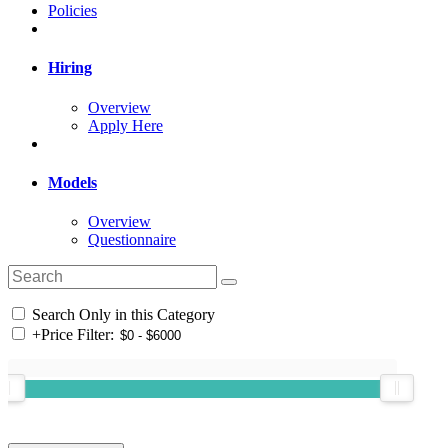
Policies
Hiring
Overview
Apply Here
Models
Overview
Questionnaire
Search Only in this Category
+
Price Filter: