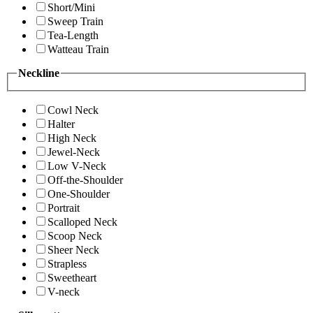
Short/Mini
Sweep Train
Tea-Length
Watteau Train
Neckline
Cowl Neck
Halter
High Neck
Jewel-Neck
Low V-Neck
Off-the-Shoulder
One-Shoulder
Portrait
Scalloped Neck
Scoop Neck
Sheer Neck
Strapless
Sweetheart
V-neck