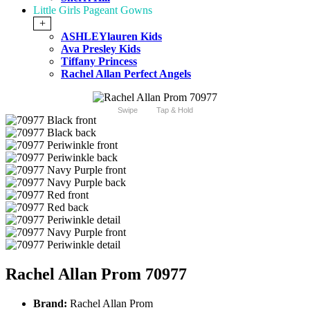
Little Girls Pageant Gowns
+
ASHLEYlauren Kids
Ava Presley Kids
Tiffany Princess
Rachel Allan Perfect Angels
Swipe
Tap & Hold
Rachel Allan Prom 70977
Brand:
Rachel Allan Prom