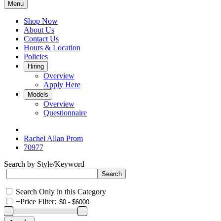
Menu
Shop Now
About Us
Contact Us
Hours & Location
Policies
Hiring
Overview
Apply Here
Models
Overview
Questionnaire
Rachel Allan Prom
70977
Search by Style/Keyword
Search Only in this Category
+
Price Filter: