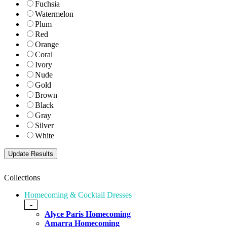
Fuchsia
Watermelon
Plum
Red
Orange
Coral
Ivory
Nude
Gold
Brown
Black
Gray
Silver
White
Collections
Homecoming & Cocktail Dresses
-
Alyce Paris Homecoming
Amarra Homecoming