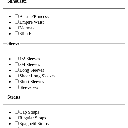
Silhouette
A-Line/Princess
Empire Waist
Mermaid
Slim Fit
Sleeve
1/2 Sleeves
3/4 Sleeves
Long Sleeves
Sheer Long Sleeves
Short Sleeves
Sleeveless
Straps
Cap Straps
Regular Straps
Spaghetti Straps