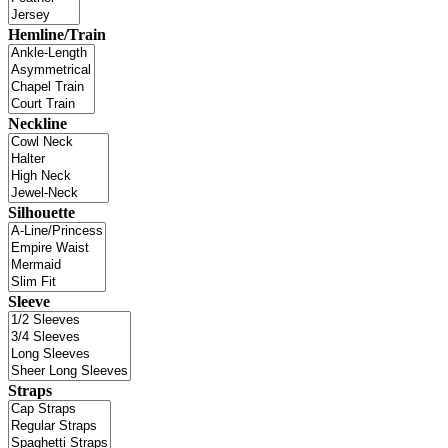
Hemline/Train
Neckline
Silhouette
Sleeve
Straps