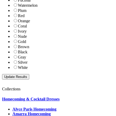
Fuchsia
Watermelon
Plum
Red
Orange
Coral
Ivory
Nude
Gold
Brown
Black
Gray
Silver
White
Collections
Homecoming & Cocktail Dresses
Alyce Paris Homecoming
Amarra Homecoming