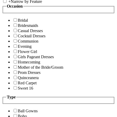
+
Narrow by Feature
Occasion
Bridal
Bridesmaids
Casual Dresses
Cocktail Dresses
Communion
Evening
Flower Girl
Girls Pageant Dresses
Homecoming
Mother of the Bride/Groom
Prom Dresses
Quinceanera
Red Carpet
Sweet 16
Type
Ball Gowns
Boho