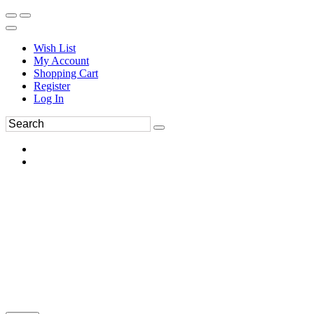
Wish List
My Account
Shopping Cart
Register
Log In