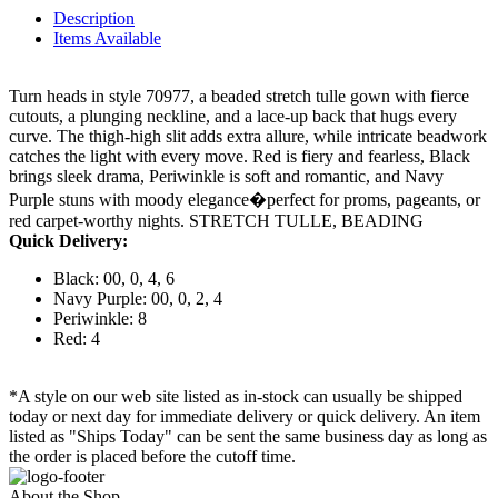
Description
Items Available
Turn heads in style 70977, a beaded stretch tulle gown with fierce
cutouts, a plunging neckline, and a lace-up back that hugs every
curve. The thigh-high slit adds extra allure, while intricate beadwork
catches the light with every move. Red is fiery and fearless, Black
brings sleek drama, Periwinkle is soft and romantic, and Navy
Purple stuns with moody elegance�perfect for proms, pageants, or
red carpet-worthy nights. STRETCH TULLE, BEADING
Quick Delivery:
Black: 00, 0, 4, 6
Navy Purple: 00, 0, 2, 4
Periwinkle: 8
Red: 4
*A style on our web site listed as in-stock can usually be shipped
today or next day for immediate delivery or quick delivery. An item
listed as "Ships Today" can be sent the same business day as long as
the order is placed before the cutoff time.
About the Shop