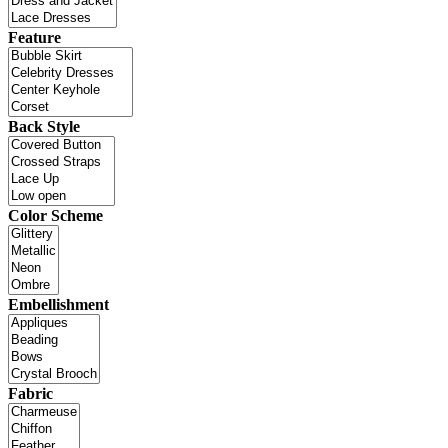
Feature
Back Style
Color Scheme
Embellishment
Fabric