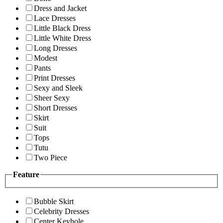
Dress and Jacket
Lace Dresses
Little Black Dress
Little White Dress
Long Dresses
Modest
Pants
Print Dresses
Sexy and Sleek
Sheer Sexy
Short Dresses
Skirt
Suit
Tops
Tutu
Two Piece
Feature
Bubble Skirt
Celebrity Dresses
Center Keyhole