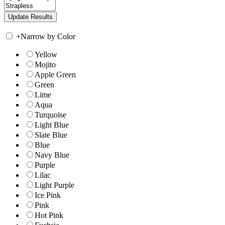
+
Narrow by Color
Yellow
Mojito
Apple Green
Green
Lime
Aqua
Turquoise
Light Blue
Slate Blue
Blue
Navy Blue
Purple
Lilac
Light Purple
Ice Pink
Pink
Hot Pink