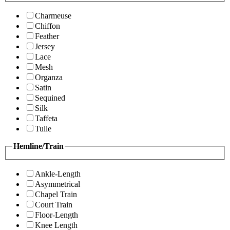
Charmeuse
Chiffon
Feather
Jersey
Lace
Mesh
Organza
Satin
Sequined
Silk
Taffeta
Tulle
Hemline/Train
Ankle-Length
Asymmetrical
Chapel Train
Court Train
Floor-Length
Knee Length