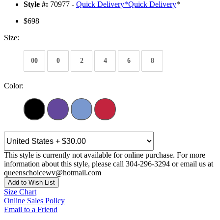
Style #:
70977 -
Quick Delivery
*
Quick Delivery
*
$698
Size:
00
0
2
4
6
8
Color:
This style is currently not available for online purchase. For more
information about this style, please call 304-296-3294 or email us at
queenschoicewv@hotmail.com
Add to Wish List
Size Chart
Online Sales Policy
Email to a Friend