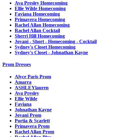
Ava Presley Homecoming
Ellie Wilde Homecoming
Faviana Homecoming
Primavera Homecoming
Rachel Allan Homecoming
Rachel Allan Cocktail
Sherri Hill Homecoming
Jovani - Short - Homecoming - Cocktail
Sydney's Closet Homecoming
Sydney's Closet - Johnathan Kayne
Prom Dresses
Alyce Paris Prom
Amarra
ASHLEYlauren
Ava Presley
Ellie Wilde
Faviana
Johnathan Kayne
Jovani Prom
Portia & Scarlett
Primavera Prom
Rachel Allan Prom