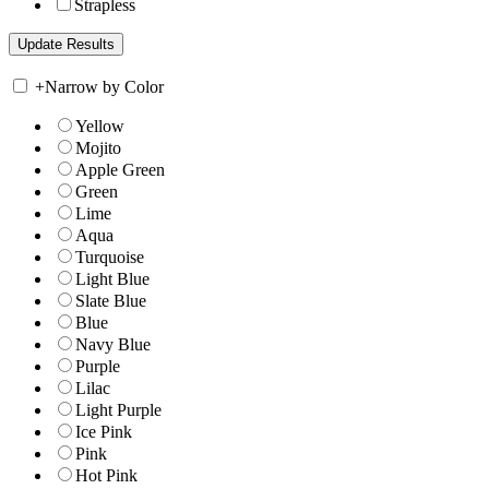
Strapless
+
Narrow by Color
Yellow
Mojito
Apple Green
Green
Lime
Aqua
Turquoise
Light Blue
Slate Blue
Blue
Navy Blue
Purple
Lilac
Light Purple
Ice Pink
Pink
Hot Pink