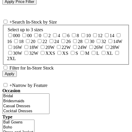
+
Search In-Stock by Size
Select up to 3 sizes
000
00
0
2
4
6
8
10
12
14
16
18
20
22
24
26
28
30
32
14W
16W
18W
20W
22W
24W
26W
28W
30W
32W
XXS
XS
S
M
L
XL
2XL
Filter for In-Store Stock
+
Narrow by Feature
Occasion
Type