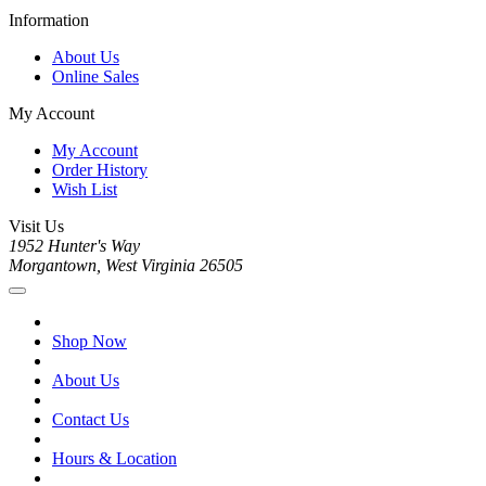
Information
About Us
Online Sales
My Account
My Account
Order History
Wish List
Visit Us
1952 Hunter's Way
Morgantown, West Virginia 26505
Shop Now
About Us
Contact Us
Hours & Location