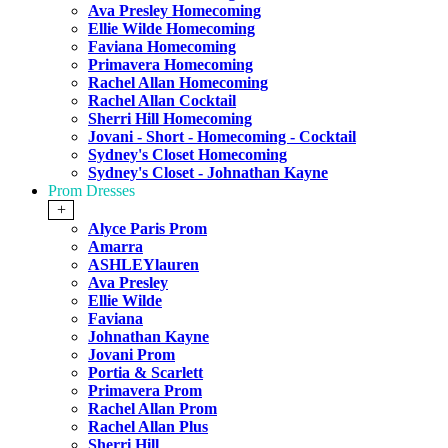
Ava Presley Homecoming
Ellie Wilde Homecoming
Faviana Homecoming
Primavera Homecoming
Rachel Allan Homecoming
Rachel Allan Cocktail
Sherri Hill Homecoming
Jovani - Short - Homecoming - Cocktail
Sydney's Closet Homecoming
Sydney's Closet - Johnathan Kayne
Prom Dresses
+
Alyce Paris Prom
Amarra
ASHLEYlauren
Ava Presley
Ellie Wilde
Faviana
Johnathan Kayne
Jovani Prom
Portia & Scarlett
Primavera Prom
Rachel Allan Prom
Rachel Allan Plus
Sherri Hill