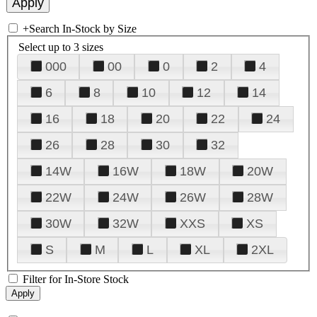
+
Search In-Stock by Size
Select up to 3 sizes
000
00
0
2
4
6
8
10
12
14
16
18
20
22
24
26
28
30
32
14W
16W
18W
20W
22W
24W
26W
28W
30W
32W
XXS
XS
S
M
L
XL
2XL
Filter for In-Store Stock