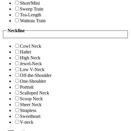
Short/Mini
Sweep Train
Tea-Length
Watteau Train
Neckline
Cowl Neck
Halter
High Neck
Jewel-Neck
Low V-Neck
Off-the-Shoulder
One-Shoulder
Portrait
Scalloped Neck
Scoop Neck
Sheer Neck
Strapless
Sweetheart
V-neck