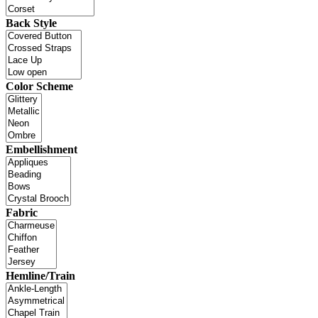
Back Style
Color Scheme
Embellishment
Fabric
Hemline/Train