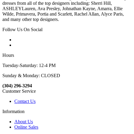
dresses from all of the top designers including: Sherri Hill,
ASHLEYLauren, Ava Presley, Johnathan Kayne, Amarra, Ellie
Wilde, Primavera, Portia and Scarlett, Rachel Allan, Alyce Paris,
and many other top designers.
Follow Us On Social
Hours
Tuesday-Saturday: 12-4 PM
Sunday & Monday: CLOSED
(304) 296-3294
Customer Service
Contact Us
Information
About Us
Online Sales