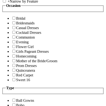
+
Narrow by Feature
Occasion
Bridal
Bridesmaids
Casual Dresses
Cocktail Dresses
Communion
Evening
Flower Girl
Girls Pageant Dresses
Homecoming
Mother of the Bride/Groom
Prom Dresses
Quinceanera
Red Carpet
Sweet 16
Type
Ball Gowns
Boho