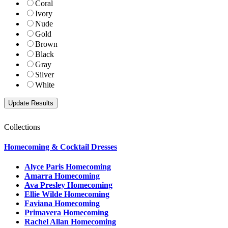
Coral
Ivory
Nude
Gold
Brown
Black
Gray
Silver
White
Collections
Homecoming & Cocktail Dresses
Alyce Paris Homecoming
Amarra Homecoming
Ava Presley Homecoming
Ellie Wilde Homecoming
Faviana Homecoming
Primavera Homecoming
Rachel Allan Homecoming