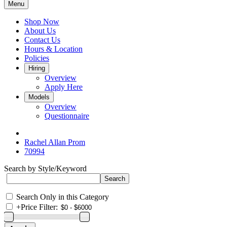
Menu
Shop Now
About Us
Contact Us
Hours & Location
Policies
Hiring
Overview
Apply Here
Models
Overview
Questionnaire
Rachel Allan Prom
70994
Search by Style/Keyword
Search Only in this Category
+
Price Filter: