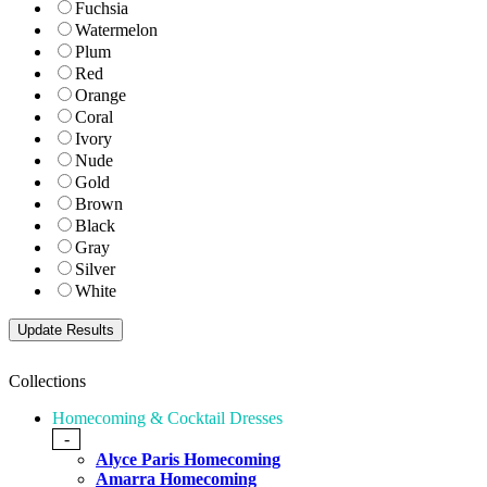
Fuchsia
Watermelon
Plum
Red
Orange
Coral
Ivory
Nude
Gold
Brown
Black
Gray
Silver
White
Collections
Homecoming & Cocktail Dresses
-
Alyce Paris Homecoming
Amarra Homecoming