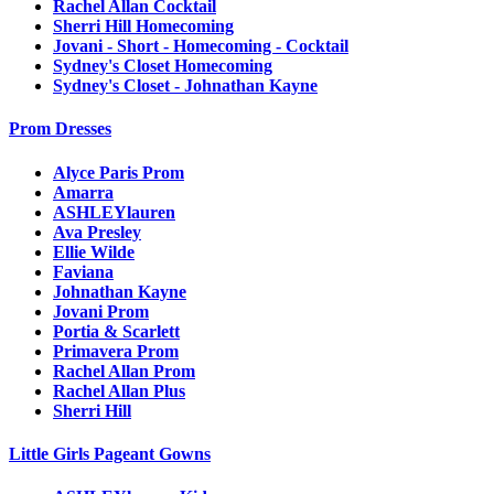
Rachel Allan Cocktail
Sherri Hill Homecoming
Jovani - Short - Homecoming - Cocktail
Sydney's Closet Homecoming
Sydney's Closet - Johnathan Kayne
Prom Dresses
Alyce Paris Prom
Amarra
ASHLEYlauren
Ava Presley
Ellie Wilde
Faviana
Johnathan Kayne
Jovani Prom
Portia & Scarlett
Primavera Prom
Rachel Allan Prom
Rachel Allan Plus
Sherri Hill
Little Girls Pageant Gowns