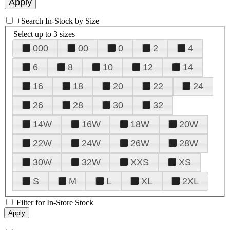
+
Search In-Stock by Size
Select up to 3 sizes
000
00
0
2
4
6
8
10
12
14
16
18
20
22
24
26
28
30
32
14W
16W
18W
20W
22W
24W
26W
28W
30W
32W
XXS
XS
S
M
L
XL
2XL
Filter for In-Store Stock