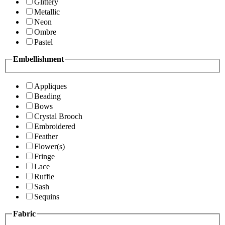
Glittery
Metallic
Neon
Ombre
Pastel
Embellishment
Appliques
Beading
Bows
Crystal Brooch
Embroidered
Feather
Flower(s)
Fringe
Lace
Ruffle
Sash
Sequins
Fabric