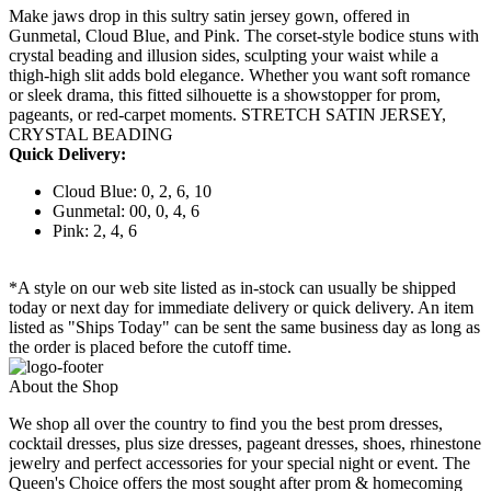
Make jaws drop in this sultry satin jersey gown, offered in
Gunmetal, Cloud Blue, and Pink. The corset-style bodice stuns with
crystal beading and illusion sides, sculpting your waist while a
thigh-high slit adds bold elegance. Whether you want soft romance
or sleek drama, this fitted silhouette is a showstopper for prom,
pageants, or red-carpet moments. STRETCH SATIN JERSEY,
CRYSTAL BEADING
Quick Delivery:
Cloud Blue: 0, 2, 6, 10
Gunmetal: 00, 0, 4, 6
Pink: 2, 4, 6
*A style on our web site listed as in-stock can usually be shipped
today or next day for immediate delivery or quick delivery. An item
listed as "Ships Today" can be sent the same business day as long as
the order is placed before the cutoff time.
About the Shop
We shop all over the country to find you the best prom dresses,
cocktail dresses, plus size dresses, pageant dresses, shoes, rhinestone
jewelry and perfect accessories for your special night or event. The
Queen's Choice offers the most sought after prom & homecoming