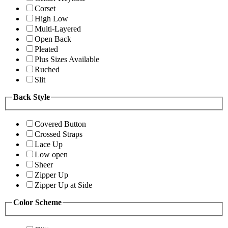
Corset
High Low
Multi-Layered
Open Back
Pleated
Plus Sizes Available
Ruched
Slit
Back Style
Covered Button
Crossed Straps
Lace Up
Low open
Sheer
Zipper Up
Zipper Up at Side
Color Scheme