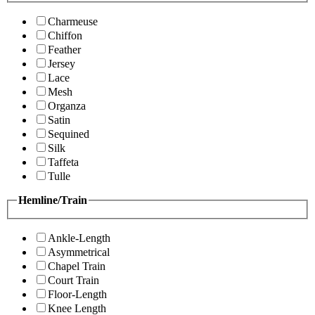
Charmeuse
Chiffon
Feather
Jersey
Lace
Mesh
Organza
Satin
Sequined
Silk
Taffeta
Tulle
Hemline/Train
Ankle-Length
Asymmetrical
Chapel Train
Court Train
Floor-Length
Knee Length