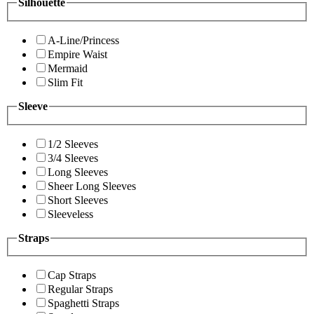
Silhouette
A-Line/Princess
Empire Waist
Mermaid
Slim Fit
Sleeve
1/2 Sleeves
3/4 Sleeves
Long Sleeves
Sheer Long Sleeves
Short Sleeves
Sleeveless
Straps
Cap Straps
Regular Straps
Spaghetti Straps