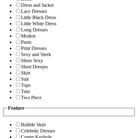
Dress and Jacket
Lace Dresses
Little Black Dress
Little White Dress
Long Dresses
Modest
Pants
Print Dresses
Sexy and Sleek
Sheer Sexy
Short Dresses
Skirt
Suit
Tops
Tutu
Two Piece
Feature
Bubble Skirt
Celebrity Dresses
Center Keyhole