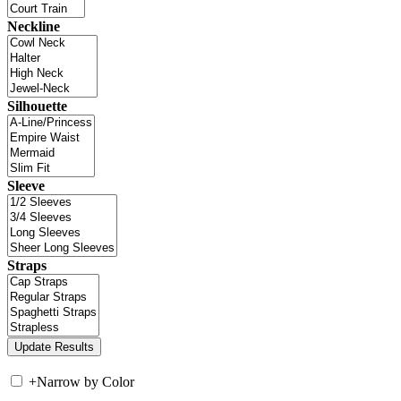
Neckline
Silhouette
Sleeve
Straps
+
Narrow by Color