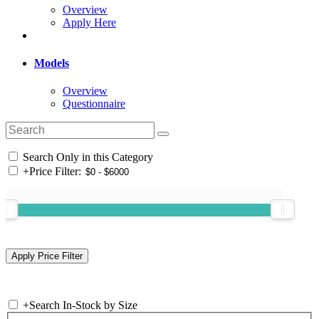
Overview
Apply Here
Models
Overview
Questionnaire
Search Only in this Category
+
Price Filter:
+
Search In-Stock by Size