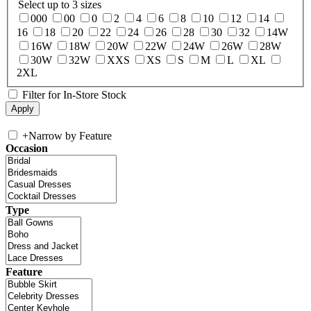
Select up to 3 sizes
000
00
0
2
4
6
8
10
12
14
16
18
20
22
24
26
28
30
32
14W
16W
18W
20W
22W
24W
26W
28W
30W
32W
XXS
XS
S
M
L
XL
2XL
Filter for In-Store Stock
+
Narrow by Feature
Occasion
Type
Feature