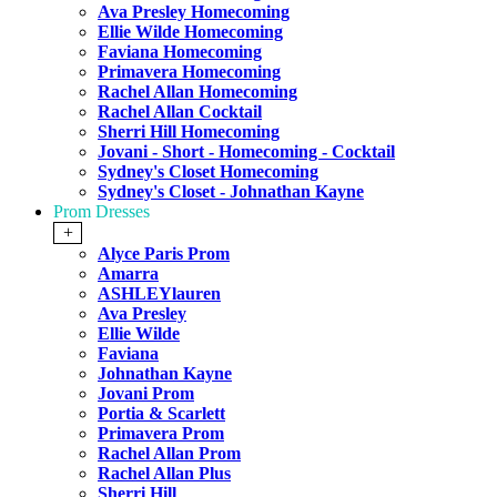
Ava Presley Homecoming
Ellie Wilde Homecoming
Faviana Homecoming
Primavera Homecoming
Rachel Allan Homecoming
Rachel Allan Cocktail
Sherri Hill Homecoming
Jovani - Short - Homecoming - Cocktail
Sydney's Closet Homecoming
Sydney's Closet - Johnathan Kayne
Prom Dresses
+
Alyce Paris Prom
Amarra
ASHLEYlauren
Ava Presley
Ellie Wilde
Faviana
Johnathan Kayne
Jovani Prom
Portia & Scarlett
Primavera Prom
Rachel Allan Prom
Rachel Allan Plus
Sherri Hill