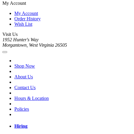
My Account
My Account
Order History
Wish List
Visit Us
1952 Hunter's Way
Morgantown, West Virginia 26505
Shop Now
About Us
Contact Us
Hours & Location
Policies
Hiring