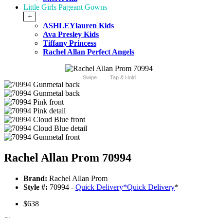
Little Girls Pageant Gowns
+
ASHLEYlauren Kids
Ava Presley Kids
Tiffany Princess
Rachel Allan Perfect Angels
Swipe
Tap & Hold
Rachel Allan Prom 70994
Brand:
Rachel Allan Prom
Style #:
70994 -
Quick Delivery
*
Quick Delivery
*
$638