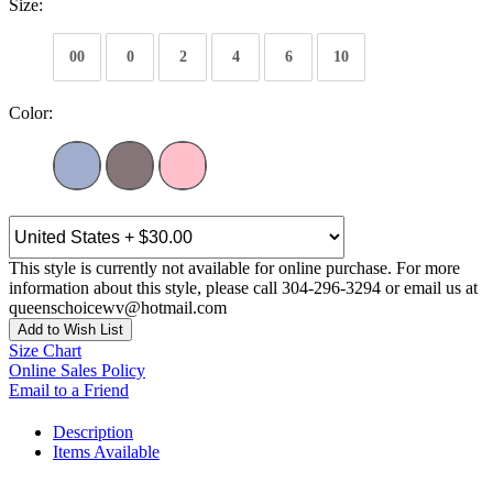
Size:
00
0
2
4
6
10
Color:
This style is currently not available for online purchase. For more
information about this style, please call 304-296-3294 or email us at
queenschoicewv@hotmail.com
Add to Wish List
Size Chart
Online Sales Policy
Email to a Friend
Description
Items Available