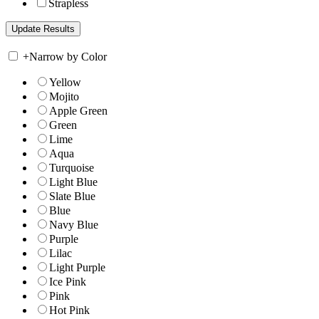
Strapless
+
Narrow by Color
Yellow
Mojito
Apple Green
Green
Lime
Aqua
Turquoise
Light Blue
Slate Blue
Blue
Navy Blue
Purple
Lilac
Light Purple
Ice Pink
Pink
Hot Pink