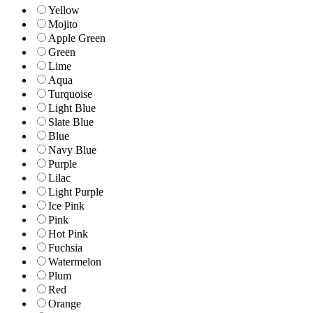
Yellow
Mojito
Apple Green
Green
Lime
Aqua
Turquoise
Light Blue
Slate Blue
Blue
Navy Blue
Purple
Lilac
Light Purple
Ice Pink
Pink
Hot Pink
Fuchsia
Watermelon
Plum
Red
Orange