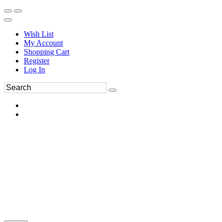
Wish List
My Account
Shopping Cart
Register
Log In