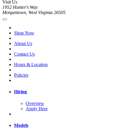
Visit Us
1952 Hunter's Way
Morgantown, West Virginia 26505
Shop Now
About Us
Contact Us
Hours & Location
Policies
Hiring
Overview
Apply Here
Models