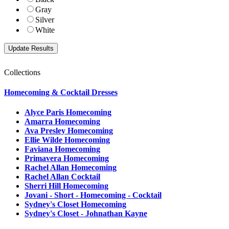
Gray
Silver
White
Collections
Homecoming & Cocktail Dresses
Alyce Paris Homecoming
Amarra Homecoming
Ava Presley Homecoming
Ellie Wilde Homecoming
Faviana Homecoming
Primavera Homecoming
Rachel Allan Homecoming
Rachel Allan Cocktail
Sherri Hill Homecoming
Jovani - Short - Homecoming - Cocktail
Sydney's Closet Homecoming
Sydney's Closet - Johnathan Kayne