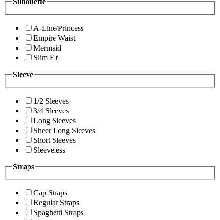
Silhouette
A-Line/Princess
Empire Waist
Mermaid
Slim Fit
Sleeve
1/2 Sleeves
3/4 Sleeves
Long Sleeves
Sheer Long Sleeves
Short Sleeves
Sleeveless
Straps
Cap Straps
Regular Straps
Spaghetti Straps