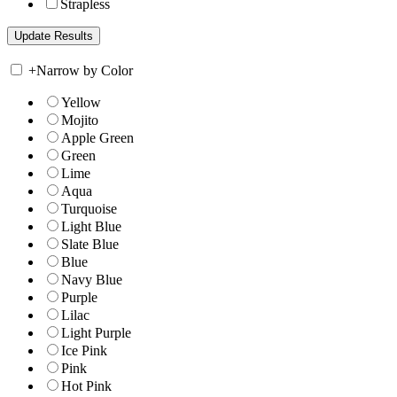
Strapless
+
Narrow by Color
Yellow
Mojito
Apple Green
Green
Lime
Aqua
Turquoise
Light Blue
Slate Blue
Blue
Navy Blue
Purple
Lilac
Light Purple
Ice Pink
Pink
Hot Pink