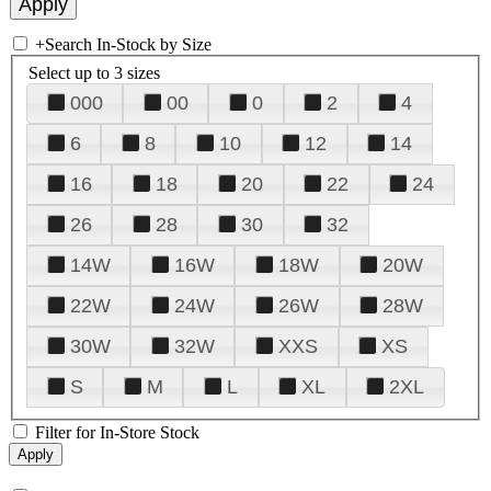
+
Search In-Stock by Size
Select up to 3 sizes
000
00
0
2
4
6
8
10
12
14
16
18
20
22
24
26
28
30
32
14W
16W
18W
20W
22W
24W
26W
28W
30W
32W
XXS
XS
S
M
L
XL
2XL
Filter for In-Store Stock