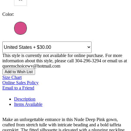
Color:
This style is currently not available for online purchase. For more
information about this style, please call 304-296-3294 or email us at
queenschoicewv@hotmail.com
Add to Wish List
Size Chart
Online Sales Policy
Email to a Friend
Description
Items Available
Make an unforgettable entrance in this Nude Deep Pink gown,
crafted from stretch tulle with intricate beading and a bold taffeta
overskirt. The fitted silhouette is elevated with a plunging neckline,