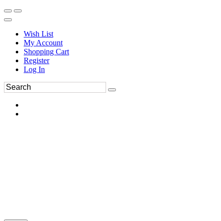
Wish List
My Account
Shopping Cart
Register
Log In