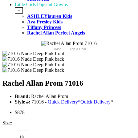
Little Girls Pageant Gowns
+
ASHLEYlauren Kids
Ava Presley Kids
Tiffany Princess
Rachel Allan Perfect Angels
Swipe
Tap & Hold
Rachel Allan Prom 71016
Brand:
Rachel Allan Prom
Style #:
71016 -
Quick Delivery
*
Quick Delivery
*
$878
Size:
10