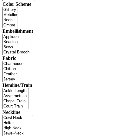
Color Scheme
Embellishment
Fabric
Hemline/Train
Neckline