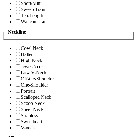
Short/Mini
Sweep Train
Tea-Length
Watteau Train
Neckline
Cowl Neck
Halter
High Neck
Jewel-Neck
Low V-Neck
Off-the-Shoulder
One-Shoulder
Portrait
Scalloped Neck
Scoop Neck
Sheer Neck
Strapless
Sweetheart
V-neck