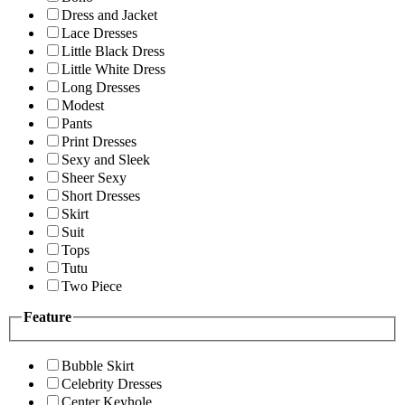
Dress and Jacket
Lace Dresses
Little Black Dress
Little White Dress
Long Dresses
Modest
Pants
Print Dresses
Sexy and Sleek
Sheer Sexy
Short Dresses
Skirt
Suit
Tops
Tutu
Two Piece
Feature
Bubble Skirt
Celebrity Dresses
Center Keyhole