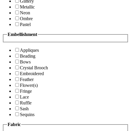
Glittery
Metallic
Neon
Ombre
Pastel
Embellishment
Appliques
Beading
Bows
Crystal Brooch
Embroidered
Feather
Flower(s)
Fringe
Lace
Ruffle
Sash
Sequins
Fabric