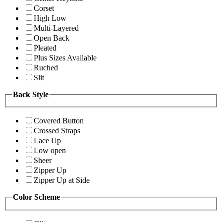
Corset
High Low
Multi-Layered
Open Back
Pleated
Plus Sizes Available
Ruched
Slit
Back Style
Covered Button
Crossed Straps
Lace Up
Low open
Sheer
Zipper Up
Zipper Up at Side
Color Scheme