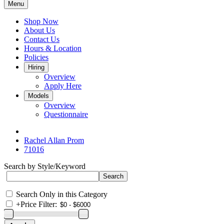
Menu
Shop Now
About Us
Contact Us
Hours & Location
Policies
Hiring
Overview
Apply Here
Models
Overview
Questionnaire
Rachel Allan Prom
71016
Search by Style/Keyword
Search Only in this Category
+
Price Filter: