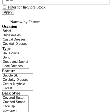
Filter for In-Store Stock
+
Narrow by Feature
Occasion
Type
Feature
Back Style