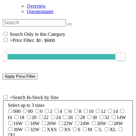
Overview
Questionnaire
Search Only in this Category
+
Price Filter:
+
Search In-Stock by Size
Select up to 3 sizes
000
00
0
2
4
6
8
10
12
14
16
18
20
22
24
26
28
30
32
14W
16W
18W
20W
22W
24W
26W
28W
30W
32W
XXS
XS
S
M
L
XL
2XL