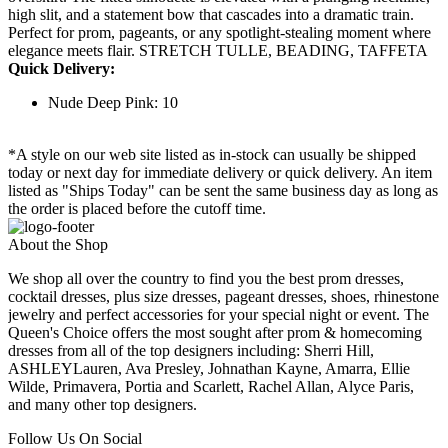
high slit, and a statement bow that cascades into a dramatic train.
Perfect for prom, pageants, or any spotlight-stealing moment where
elegance meets flair. STRETCH TULLE, BEADING, TAFFETA
Quick Delivery:
Nude Deep Pink: 10
*A style on our web site listed as in-stock can usually be shipped
today or next day for immediate delivery or quick delivery. An item
listed as "Ships Today" can be sent the same business day as long as
the order is placed before the cutoff time.
About the Shop
We shop all over the country to find you the best prom dresses,
cocktail dresses, plus size dresses, pageant dresses, shoes, rhinestone
jewelry and perfect accessories for your special night or event. The
Queen's Choice offers the most sought after prom & homecoming
dresses from all of the top designers including: Sherri Hill,
ASHLEYLauren, Ava Presley, Johnathan Kayne, Amarra, Ellie
Wilde, Primavera, Portia and Scarlett, Rachel Allan, Alyce Paris,
and many other top designers.
Follow Us On Social