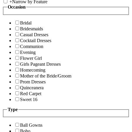
+
Narrow by Feature
Occasion
Bridal
Bridesmaids
Casual Dresses
Cocktail Dresses
Communion
Evening
Flower Girl
Girls Pageant Dresses
Homecoming
Mother of the Bride/Groom
Prom Dresses
Quinceanera
Red Carpet
Sweet 16
Type
Ball Gowns
Boho