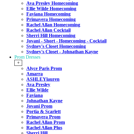
Ava Presley Homecoming
Ellie Wilde Homecoming
Faviana Homecoming
Primavera Homecoming
Rachel Allan Homecoming
Rachel Allan Cocktail
Sherri Hill Homecoming
Jovani - Short - Homecoming - Cocktail
Sydney's Closet Homecoming
Sydney's Closet - Johnathan Kayne
Prom Dresses
+
Alyce Paris Prom
Amarra
ASHLEYlauren
Ava Presley
Ellie Wilde
Faviana
Johnathan Kayne
Jovani Prom
Portia & Scarlett
Primavera Prom
Rachel Allan Prom
Rachel Allan Plus
Sherri Hill