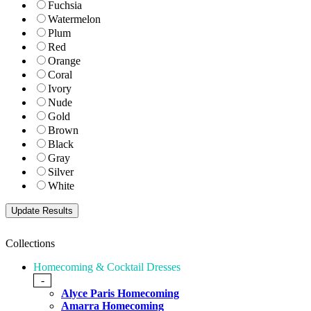
Fuchsia
Watermelon
Plum
Red
Orange
Coral
Ivory
Nude
Gold
Brown
Black
Gray
Silver
White
Collections
Homecoming & Cocktail Dresses
-
Alyce Paris Homecoming
Amarra Homecoming