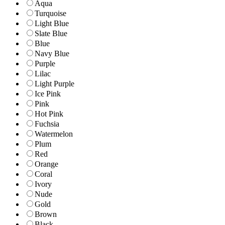
Aqua
Turquoise
Light Blue
Slate Blue
Blue
Navy Blue
Purple
Lilac
Light Purple
Ice Pink
Pink
Hot Pink
Fuchsia
Watermelon
Plum
Red
Orange
Coral
Ivory
Nude
Gold
Brown
Black