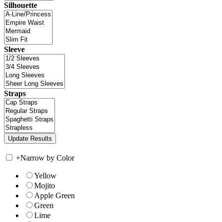
Silhouette
Sleeve
Straps
+
Narrow by Color
Yellow
Mojito
Apple Green
Green
Lime