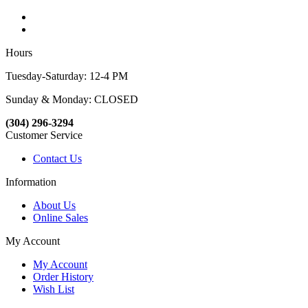
Hours
Tuesday-Saturday: 12-4 PM
Sunday & Monday: CLOSED
(304) 296-3294
Customer Service
Contact Us
Information
About Us
Online Sales
My Account
My Account
Order History
Wish List