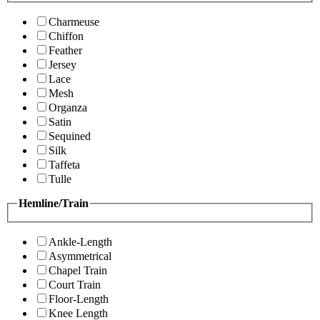
Charmeuse
Chiffon
Feather
Jersey
Lace
Mesh
Organza
Satin
Sequined
Silk
Taffeta
Tulle
Hemline/Train
Ankle-Length
Asymmetrical
Chapel Train
Court Train
Floor-Length
Knee Length