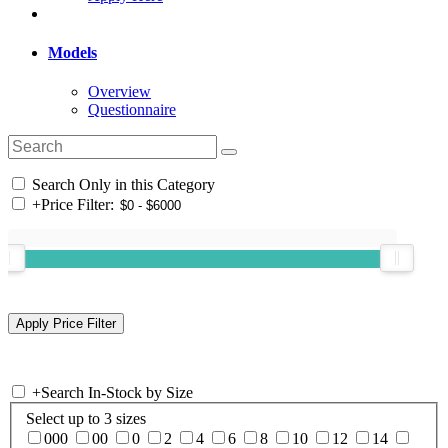
Models
Overview
Questionnaire
Search Only in this Category
+
Price Filter:
+
Search In-Stock by Size
Select up to 3 sizes
000
00
0
2
4
6
8
10
12
14