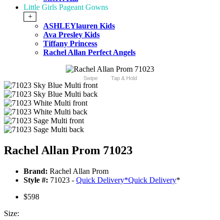
Little Girls Pageant Gowns
+
ASHLEYlauren Kids
Ava Presley Kids
Tiffany Princess
Rachel Allan Perfect Angels
Swipe
Tap & Hold
Rachel Allan Prom 71023
Brand:
Rachel Allan Prom
Style #:
71023 -
Quick Delivery
*
Quick Delivery
*
$598
Size: