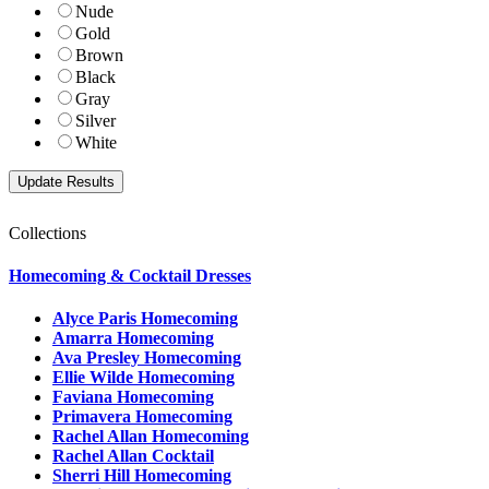
Nude
Gold
Brown
Black
Gray
Silver
White
Collections
Homecoming & Cocktail Dresses
Alyce Paris Homecoming
Amarra Homecoming
Ava Presley Homecoming
Ellie Wilde Homecoming
Faviana Homecoming
Primavera Homecoming
Rachel Allan Homecoming
Rachel Allan Cocktail
Sherri Hill Homecoming