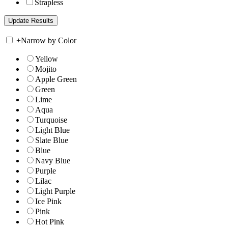
Strapless
+
Narrow by Color
Yellow
Mojito
Apple Green
Green
Lime
Aqua
Turquoise
Light Blue
Slate Blue
Blue
Navy Blue
Purple
Lilac
Light Purple
Ice Pink
Pink
Hot Pink