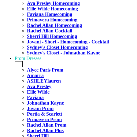
Ava Presley Homecoming
Ellie Wilde Homecoming
Faviana Homecoming
Primavera Homecoming
Rachel Allan Homecoming
Rachel Allan Cocktail
Sherri Hill Homecoming
Jovani - Short - Homecoming - Cocktail
Sydney's Closet Homecoming
Sydney's Closet - Johnathan Kayne
Prom Dresses
+
Alyce Paris Prom
Amarra
ASHLEYlauren
Ava Presley
Ellie Wilde
Faviana
Johnathan Kayne
Jovani Prom
Portia & Scarlett
Primavera Prom
Rachel Allan Prom
Rachel Allan Plus
Sherri Hill