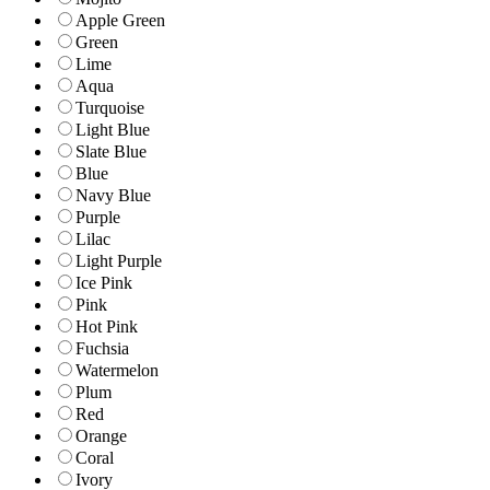
Apple Green
Green
Lime
Aqua
Turquoise
Light Blue
Slate Blue
Blue
Navy Blue
Purple
Lilac
Light Purple
Ice Pink
Pink
Hot Pink
Fuchsia
Watermelon
Plum
Red
Orange
Coral
Ivory