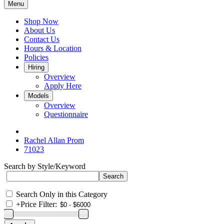
Menu
Shop Now
About Us
Contact Us
Hours & Location
Policies
Hiring
Overview
Apply Here
Models
Overview
Questionnaire
Rachel Allan Prom
71023
Search by Style/Keyword
Search Only in this Category
+
Price Filter: