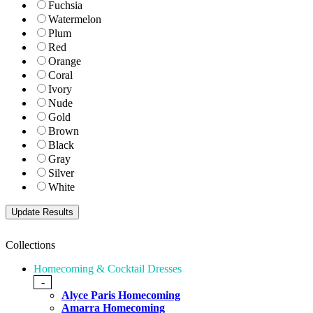
Fuchsia
Watermelon
Plum
Red
Orange
Coral
Ivory
Nude
Gold
Brown
Black
Gray
Silver
White
Collections
Homecoming & Cocktail Dresses
-
Alyce Paris Homecoming
Amarra Homecoming