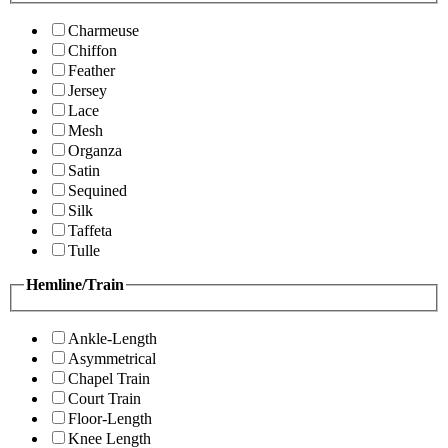
Charmeuse
Chiffon
Feather
Jersey
Lace
Mesh
Organza
Satin
Sequined
Silk
Taffeta
Tulle
Hemline/Train
Ankle-Length
Asymmetrical
Chapel Train
Court Train
Floor-Length
Knee Length