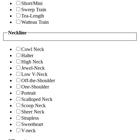
Short/Mini
Sweep Train
Tea-Length
Watteau Train
Neckline
Cowl Neck
Halter
High Neck
Jewel-Neck
Low V-Neck
Off-the-Shoulder
One-Shoulder
Portrait
Scalloped Neck
Scoop Neck
Sheer Neck
Strapless
Sweetheart
V-neck