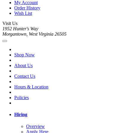
My Account
Order History
Wish List
Visit Us
1952 Hunter's Way
Morgantown, West Virginia 26505
Shop Now
About Us
Contact Us
Hours & Location
Policies
Hiring
Overview
Apply Here