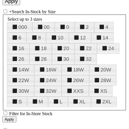
+
Search In-Stock by Size
Select up to 3 sizes
000
00
0
2
4
6
8
10
12
14
16
18
20
22
24
26
28
30
32
14W
16W
18W
20W
22W
24W
26W
28W
30W
32W
XXS
XS
S
M
L
XL
2XL
Filter for In-Store Stock