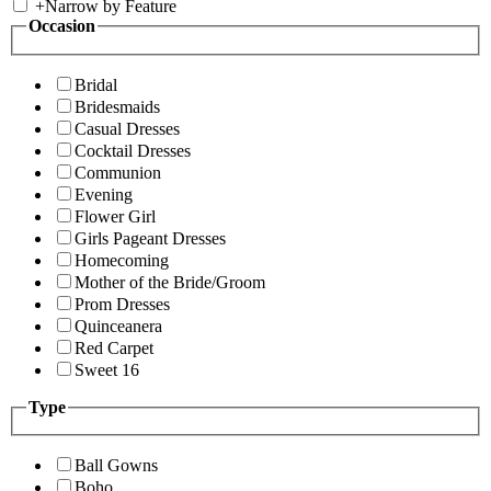
+
Narrow by Feature
Occasion
Bridal
Bridesmaids
Casual Dresses
Cocktail Dresses
Communion
Evening
Flower Girl
Girls Pageant Dresses
Homecoming
Mother of the Bride/Groom
Prom Dresses
Quinceanera
Red Carpet
Sweet 16
Type
Ball Gowns
Boho