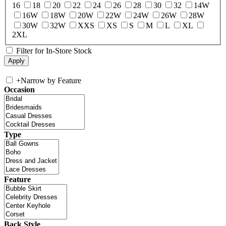
16
18
20
22
24
26
28
30
32
14W
16W
18W
20W
22W
24W
26W
28W
30W
32W
XXS
XS
S
M
L
XL
2XL
Filter for In-Store Stock
+
Narrow by Feature
Occasion
Type
Feature
Back Style