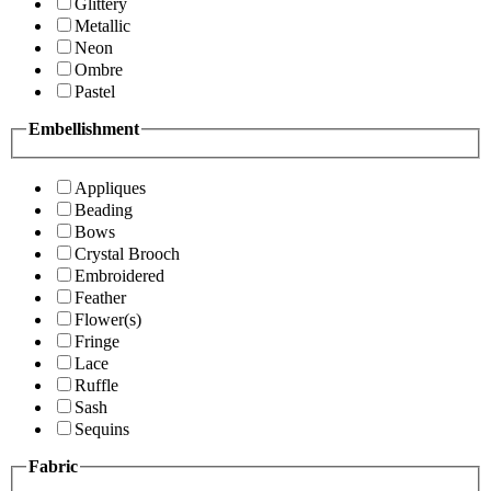
Glittery
Metallic
Neon
Ombre
Pastel
Embellishment
Appliques
Beading
Bows
Crystal Brooch
Embroidered
Feather
Flower(s)
Fringe
Lace
Ruffle
Sash
Sequins
Fabric