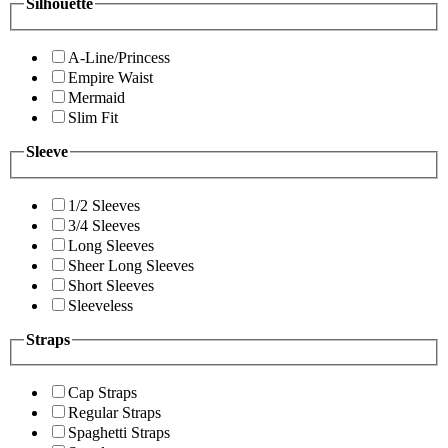
Silhouette
A-Line/Princess
Empire Waist
Mermaid
Slim Fit
Sleeve
1/2 Sleeves
3/4 Sleeves
Long Sleeves
Sheer Long Sleeves
Short Sleeves
Sleeveless
Straps
Cap Straps
Regular Straps
Spaghetti Straps