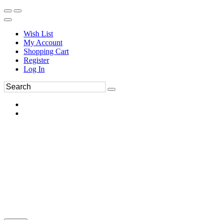
Wish List
My Account
Shopping Cart
Register
Log In