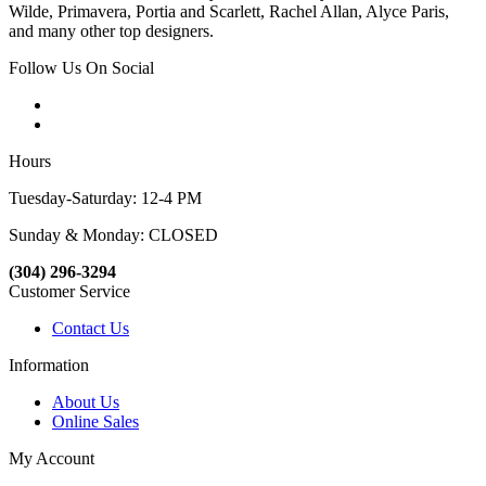
Wilde, Primavera, Portia and Scarlett, Rachel Allan, Alyce Paris,
and many other top designers.
Follow Us On Social
Hours
Tuesday-Saturday: 12-4 PM
Sunday & Monday: CLOSED
(304) 296-3294
Customer Service
Contact Us
Information
About Us
Online Sales
My Account