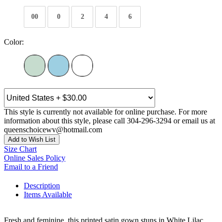
00
0
2
4
6
Color:
This style is currently not available for online purchase. For more
information about this style, please call 304-296-3294 or email us at
queenschoicewv@hotmail.com
Add to Wish List
Size Chart
Online Sales Policy
Email to a Friend
Description
Items Available
Fresh and feminine, this printed satin gown stuns in White Lilac,