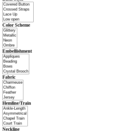
Color Scheme
Embellishment
Fabric
Hemline/Train
Neckline