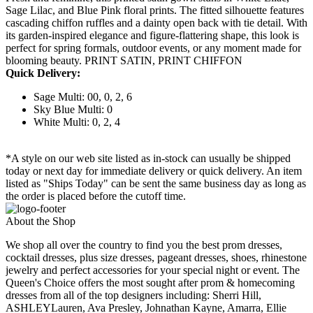
Sage Lilac, and Blue Pink floral prints. The fitted silhouette features
cascading chiffon ruffles and a dainty open back with tie detail. With
its garden-inspired elegance and figure-flattering shape, this look is
perfect for spring formals, outdoor events, or any moment made for
blooming beauty. PRINT SATIN, PRINT CHIFFON
Quick Delivery:
Sage Multi: 00, 0, 2, 6
Sky Blue Multi: 0
White Multi: 0, 2, 4
*A style on our web site listed as in-stock can usually be shipped
today or next day for immediate delivery or quick delivery. An item
listed as "Ships Today" can be sent the same business day as long as
the order is placed before the cutoff time.
About the Shop
We shop all over the country to find you the best prom dresses,
cocktail dresses, plus size dresses, pageant dresses, shoes, rhinestone
jewelry and perfect accessories for your special night or event. The
Queen's Choice offers the most sought after prom & homecoming
dresses from all of the top designers including: Sherri Hill,
ASHLEYLauren, Ava Presley, Johnathan Kayne, Amarra, Ellie