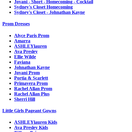
Jovani - Short - Homecoming - Cocktail
Sydney's Closet Homecoming
Sydney's Closet - Johnathan Kayne
Prom Dresses
Alyce Paris Prom
Amarra
ASHLEYlauren
Ava Presley
Ellie Wilde
Faviana
Johnathan Kayne
Jovani Prom
Portia & Scarlett
Primavera Prom
Rachel Allan Prom
Rachel Allan Plus
Sherri Hill
Little Girls Pageant Gowns
ASHLEYlauren Kids
Ava Presley Kids