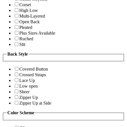
Corset
High Low
Multi-Layered
Open Back
Pleated
Plus Sizes Available
Ruched
Slit
Back Style
Covered Button
Crossed Straps
Lace Up
Low open
Sheer
Zipper Up
Zipper Up at Side
Color Scheme