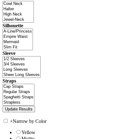
Silhouette
Sleeve
Straps
+
Narrow by Color
Yellow
Mojito