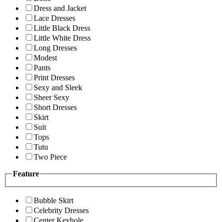
Dress and Jacket
Lace Dresses
Little Black Dress
Little White Dress
Long Dresses
Modest
Pants
Print Dresses
Sexy and Sleek
Sheer Sexy
Short Dresses
Skirt
Suit
Tops
Tutu
Two Piece
Feature
Bubble Skirt
Celebrity Dresses
Center Keyhole