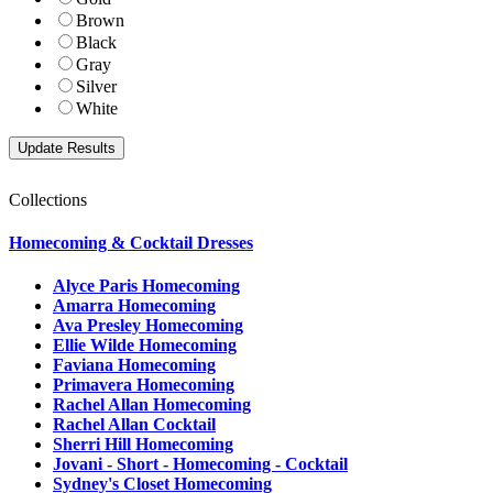
Brown
Black
Gray
Silver
White
Collections
Homecoming & Cocktail Dresses
Alyce Paris Homecoming
Amarra Homecoming
Ava Presley Homecoming
Ellie Wilde Homecoming
Faviana Homecoming
Primavera Homecoming
Rachel Allan Homecoming
Rachel Allan Cocktail
Sherri Hill Homecoming
Jovani - Short - Homecoming - Cocktail
Sydney's Closet Homecoming