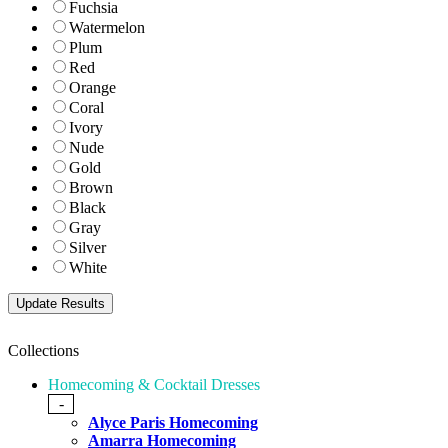
Fuchsia
Watermelon
Plum
Red
Orange
Coral
Ivory
Nude
Gold
Brown
Black
Gray
Silver
White
Collections
Homecoming & Cocktail Dresses
-
Alyce Paris Homecoming
Amarra Homecoming