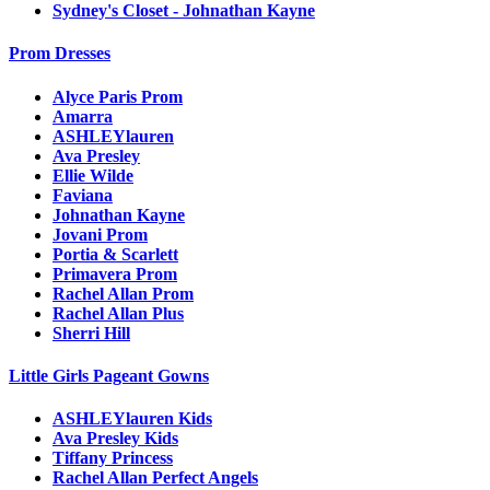
Sydney's Closet - Johnathan Kayne
Prom Dresses
Alyce Paris Prom
Amarra
ASHLEYlauren
Ava Presley
Ellie Wilde
Faviana
Johnathan Kayne
Jovani Prom
Portia & Scarlett
Primavera Prom
Rachel Allan Prom
Rachel Allan Plus
Sherri Hill
Little Girls Pageant Gowns
ASHLEYlauren Kids
Ava Presley Kids
Tiffany Princess
Rachel Allan Perfect Angels