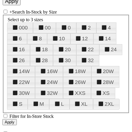
+
Search In-Stock by Size
Select up to 3 sizes
000
00
0
2
4
6
8
10
12
14
16
18
20
22
24
26
28
30
32
14W
16W
18W
20W
22W
24W
26W
28W
30W
32W
XXS
XS
S
M
L
XL
2XL
Filter for In-Store Stock