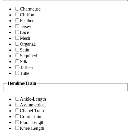
Charmeuse
Chiffon
Feather
Jersey
Lace
Mesh
Organza
Satin
Sequined
Silk
Taffeta
Tulle
Hemline/Train
Ankle-Length
Asymmetrical
Chapel Train
Court Train
Floor-Length
Knee Length