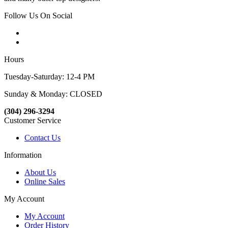
Follow Us On Social
Hours
Tuesday-Saturday: 12-4 PM
Sunday & Monday: CLOSED
(304) 296-3294
Customer Service
Contact Us
Information
About Us
Online Sales
My Account
My Account
Order History