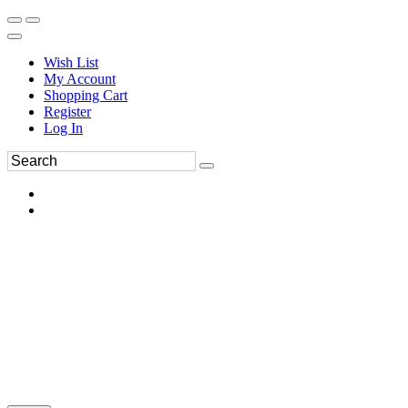
Wish List
My Account
Shopping Cart
Register
Log In