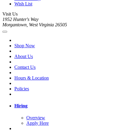
Wish List
Visit Us
1952 Hunter's Way
Morgantown, West Virginia 26505
Shop Now
About Us
Contact Us
Hours & Location
Policies
Hiring
Overview
Apply Here