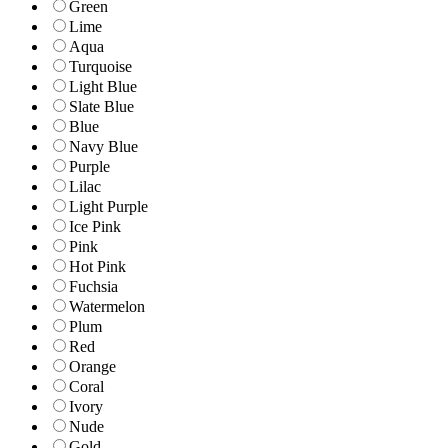
Green
Lime
Aqua
Turquoise
Light Blue
Slate Blue
Blue
Navy Blue
Purple
Lilac
Light Purple
Ice Pink
Pink
Hot Pink
Fuchsia
Watermelon
Plum
Red
Orange
Coral
Ivory
Nude
Gold