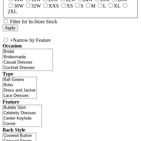
30W
32W
XXS
XS
S
M
L
XL
2XL
Filter for In-Store Stock
+
Narrow by Feature
Occasion
Type
Feature
Back Style