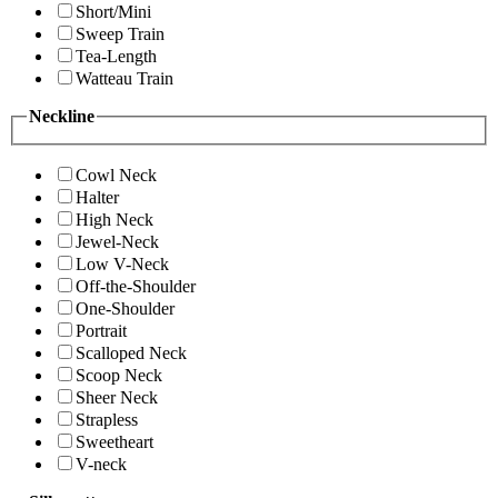
Short/Mini
Sweep Train
Tea-Length
Watteau Train
Neckline
Cowl Neck
Halter
High Neck
Jewel-Neck
Low V-Neck
Off-the-Shoulder
One-Shoulder
Portrait
Scalloped Neck
Scoop Neck
Sheer Neck
Strapless
Sweetheart
V-neck