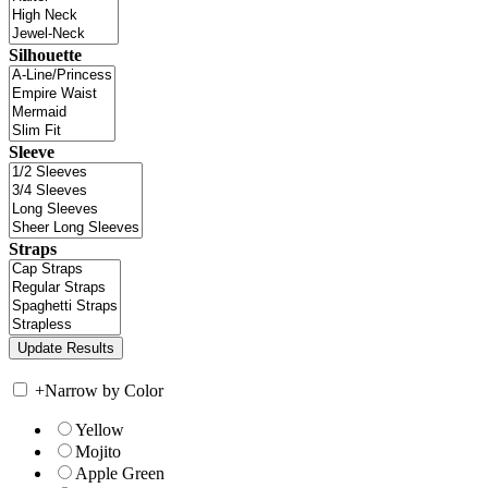
Silhouette
Sleeve
Straps
+
Narrow by Color
Yellow
Mojito
Apple Green