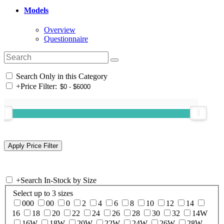
Models
Overview
Questionnaire
Search Only in this Category
+
Price Filter:
+
Search In-Stock by Size
Select up to 3 sizes
000
00
0
2
4
6
8
10
12
14
16
18
20
22
24
26
28
30
32
14W
16W
18W
20W
22W
24W
26W
28W