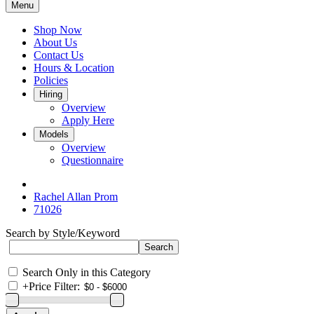
Menu
Shop Now
About Us
Contact Us
Hours & Location
Policies
Hiring
Overview
Apply Here
Models
Overview
Questionnaire
Rachel Allan Prom
71026
Search by Style/Keyword
Search Only in this Category
+
Price Filter: