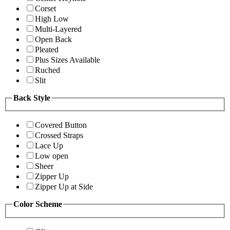
Corset
High Low
Multi-Layered
Open Back
Pleated
Plus Sizes Available
Ruched
Slit
Back Style
Covered Button
Crossed Straps
Lace Up
Low open
Sheer
Zipper Up
Zipper Up at Side
Color Scheme