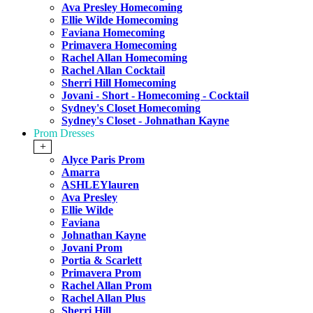
Ava Presley Homecoming
Ellie Wilde Homecoming
Faviana Homecoming
Primavera Homecoming
Rachel Allan Homecoming
Rachel Allan Cocktail
Sherri Hill Homecoming
Jovani - Short - Homecoming - Cocktail
Sydney's Closet Homecoming
Sydney's Closet - Johnathan Kayne
Prom Dresses
+
Alyce Paris Prom
Amarra
ASHLEYlauren
Ava Presley
Ellie Wilde
Faviana
Johnathan Kayne
Jovani Prom
Portia & Scarlett
Primavera Prom
Rachel Allan Prom
Rachel Allan Plus
Sherri Hill