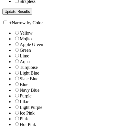
Strapless
+
Narrow by Color
Yellow
Mojito
Apple Green
Green
Lime
Aqua
Turquoise
Light Blue
Slate Blue
Blue
Navy Blue
Purple
Lilac
Light Purple
Ice Pink
Pink
Hot Pink