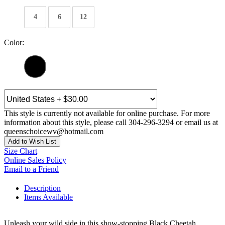
4
6
12
Color:
This style is currently not available for online purchase. For more
information about this style, please call 304-296-3294 or email us at
queenschoicewv@hotmail.com
Add to Wish List
Size Chart
Online Sales Policy
Email to a Friend
Description
Items Available
Unleash your wild side in this show-stopping Black Cheetah