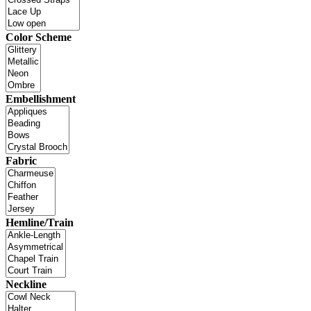
Color Scheme
Embellishment
Fabric
Hemline/Train
Neckline