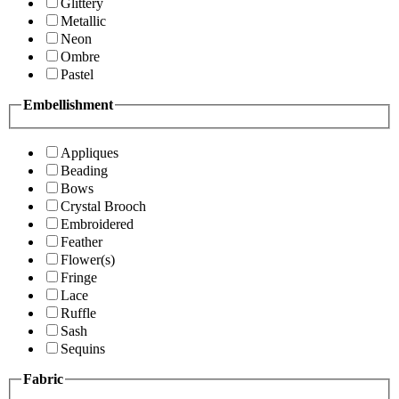
Glittery
Metallic
Neon
Ombre
Pastel
Embellishment
Appliques
Beading
Bows
Crystal Brooch
Embroidered
Feather
Flower(s)
Fringe
Lace
Ruffle
Sash
Sequins
Fabric