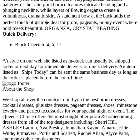
ballgown. The satin print bodice features intricate beading and a
plunging neckline, while layers of flowing organza create a
voluminous, dramatic skirt. A statement bow at the back adds the
perfect touch of glam�ideal for prom, pageants, or any event where
bold meets beautiful. ORGANZA, CRYSTAL BEADING
Quick Delivery:
Black Cheetah: 4, 6, 12
*A style on our web site listed as in-stock can usually be shipped
today or next day for immediate delivery or quick delivery. An item
listed as "Ships Today" can be sent the same business day as long as
the order is placed before the cutoff time.
About the Shop
We shop all over the country to find you the best prom dresses,
cocktail dresses, plus size dresses, pageant dresses, shoes, rhinestone
jewelry and perfect accessories for your special night or event. The
Queen's Choice offers the most sought after prom & homecoming
dresses from all of the top designers including: Sherri Hill,
ASHLEYLauren, Ava Presley, Johnathan Kayne, Amarra, Ellie
Wilde, Primavera, Portia and Scarlett, Rachel Allan, Alyce Paris,
and many other top designers.