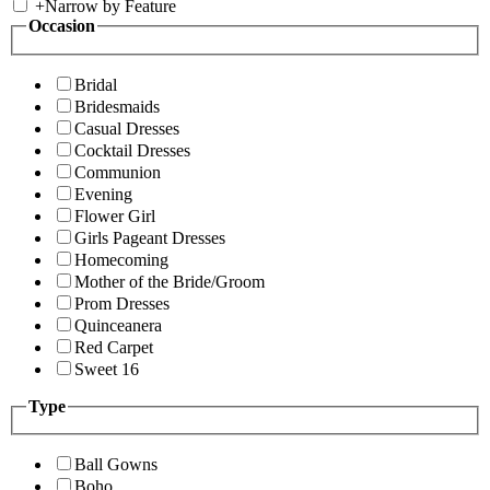
+
Narrow by Feature
Occasion
Bridal
Bridesmaids
Casual Dresses
Cocktail Dresses
Communion
Evening
Flower Girl
Girls Pageant Dresses
Homecoming
Mother of the Bride/Groom
Prom Dresses
Quinceanera
Red Carpet
Sweet 16
Type
Ball Gowns
Boho