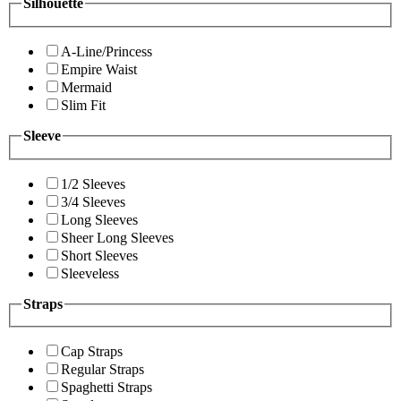
Silhouette
A-Line/Princess
Empire Waist
Mermaid
Slim Fit
Sleeve
1/2 Sleeves
3/4 Sleeves
Long Sleeves
Sheer Long Sleeves
Short Sleeves
Sleeveless
Straps
Cap Straps
Regular Straps
Spaghetti Straps