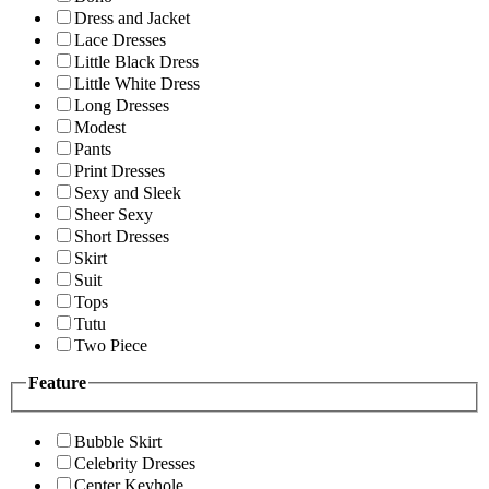
Dress and Jacket
Lace Dresses
Little Black Dress
Little White Dress
Long Dresses
Modest
Pants
Print Dresses
Sexy and Sleek
Sheer Sexy
Short Dresses
Skirt
Suit
Tops
Tutu
Two Piece
Feature
Bubble Skirt
Celebrity Dresses
Center Keyhole