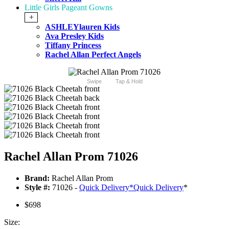
Little Girls Pageant Gowns
+
ASHLEYlauren Kids
Ava Presley Kids
Tiffany Princess
Rachel Allan Perfect Angels
Swipe
Tap & Hold
Rachel Allan Prom 71026
Brand:
Rachel Allan Prom
Style #:
71026 -
Quick Delivery
*
Quick Delivery
*
$698
Size: