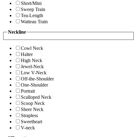
Short/Mini
Sweep Train
Tea-Length
Watteau Train
Neckline
Cowl Neck
Halter
High Neck
Jewel-Neck
Low V-Neck
Off-the-Shoulder
One-Shoulder
Portrait
Scalloped Neck
Scoop Neck
Sheer Neck
Strapless
Sweetheart
V-neck