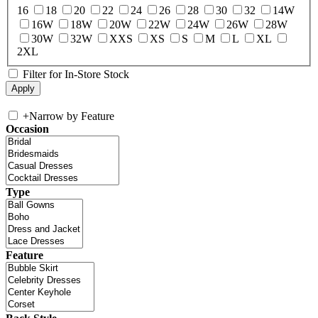
16
18
20
22
24
26
28
30
32
14W
16W
18W
20W
22W
24W
26W
28W
30W
32W
XXS
XS
S
M
L
XL
2XL
Filter for In-Store Stock
+
Narrow by Feature
Occasion
Type
Feature