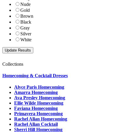
Nude
Gold
Brown
Black
Gray
Silver
White
Collections
Homecoming & Cocktail Dresses
Alyce Paris Homecoming
Amarra Homecoming
Ava Presley Homecoming
Ellie Wilde Homecoming
Faviana Homecoming
Primavera Homecoming
Rachel Allan Homecoming
Rachel Allan Cocktail
Sherri Hill Homecoming