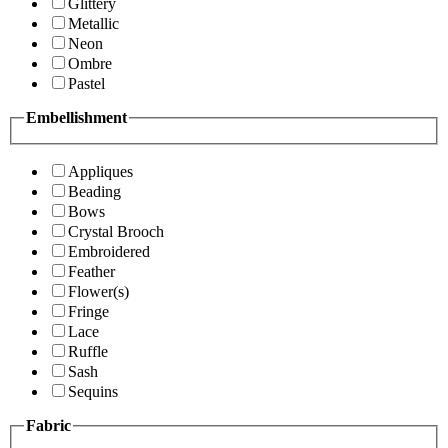
Glittery
Metallic
Neon
Ombre
Pastel
Embellishment
Appliques
Beading
Bows
Crystal Brooch
Embroidered
Feather
Flower(s)
Fringe
Lace
Ruffle
Sash
Sequins
Fabric