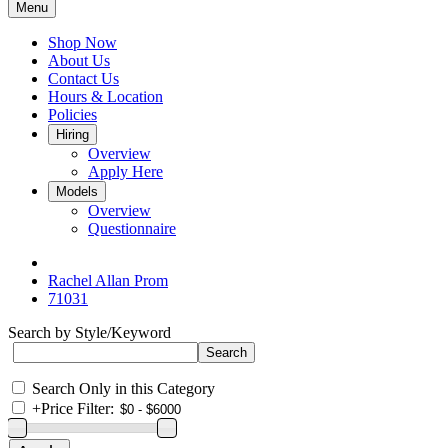
Menu
Shop Now
About Us
Contact Us
Hours & Location
Policies
Hiring
Overview
Apply Here
Models
Overview
Questionnaire
Rachel Allan Prom
71031
Search by Style/Keyword
Search Only in this Category
+
Price Filter: