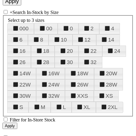
+
Search In-Stock by Size
Select up to 3 sizes
000
00
0
2
4
6
8
10
12
14
16
18
20
22
24
26
28
30
32
14W
16W
18W
20W
22W
24W
26W
28W
30W
32W
XXS
XS
S
M
L
XL
2XL
Filter for In-Store Stock