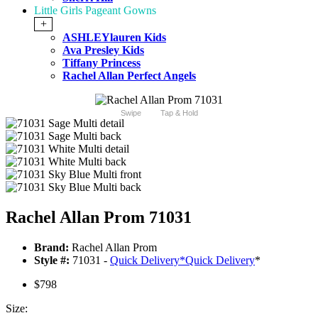
Little Girls Pageant Gowns
+
ASHLEYlauren Kids
Ava Presley Kids
Tiffany Princess
Rachel Allan Perfect Angels
Swipe
Tap & Hold
Rachel Allan Prom 71031
Brand:
Rachel Allan Prom
Style #:
71031 -
Quick Delivery
*
Quick Delivery
*
$798
Size: