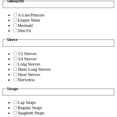
Silhouette
A-Line/Princess
Empire Waist
Mermaid
Slim Fit
Sleeve
1/2 Sleeves
3/4 Sleeves
Long Sleeves
Sheer Long Sleeves
Short Sleeves
Sleeveless
Straps
Cap Straps
Regular Straps
Spaghetti Straps