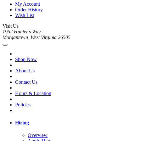
My Account
Order History
Wish List
Visit Us
1952 Hunter's Way
Morgantown, West Virginia 26505
Shop Now
About Us
Contact Us
Hours & Location
Policies
Hiring
Overview
Apply Here