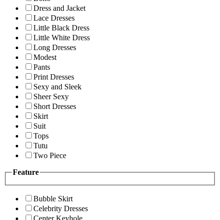
Dress and Jacket
Lace Dresses
Little Black Dress
Little White Dress
Long Dresses
Modest
Pants
Print Dresses
Sexy and Sleek
Sheer Sexy
Short Dresses
Skirt
Suit
Tops
Tutu
Two Piece
Feature
Bubble Skirt
Celebrity Dresses
Center Keyhole