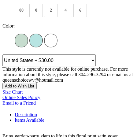
00
0
2
4
6
Color:
This style is currently not available for online purchase. For more
information about this style, please call 304-296-3294 or email us at
queenschoicewv@hotmail.com
Add to Wish List
Size Chart
Online Sales Policy
Email to a Friend
Description
Items Available
Bring garden-party glam to life in this floral print satin gown,