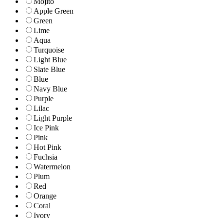
Mojito
Apple Green
Green
Lime
Aqua
Turquoise
Light Blue
Slate Blue
Blue
Navy Blue
Purple
Lilac
Light Purple
Ice Pink
Pink
Hot Pink
Fuchsia
Watermelon
Plum
Red
Orange
Coral
Ivory