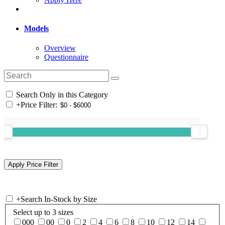
Models
Overview
Questionnaire
Search Only in this Category
+
Price Filter:
+
Search In-Stock by Size
Select up to 3 sizes
000
00
0
2
4
6
8
10
12
14