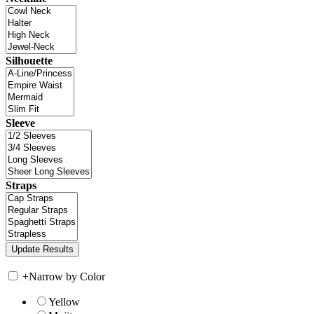
Silhouette
Sleeve
Straps
+
Narrow by Color
Yellow