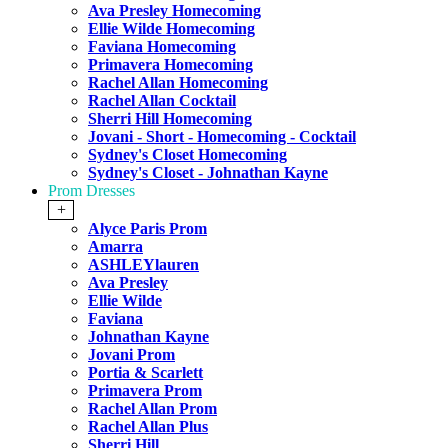
Ava Presley Homecoming
Ellie Wilde Homecoming
Faviana Homecoming
Primavera Homecoming
Rachel Allan Homecoming
Rachel Allan Cocktail
Sherri Hill Homecoming
Jovani - Short - Homecoming - Cocktail
Sydney's Closet Homecoming
Sydney's Closet - Johnathan Kayne
Prom Dresses
+
Alyce Paris Prom
Amarra
ASHLEYlauren
Ava Presley
Ellie Wilde
Faviana
Johnathan Kayne
Jovani Prom
Portia & Scarlett
Primavera Prom
Rachel Allan Prom
Rachel Allan Plus
Sherri Hill