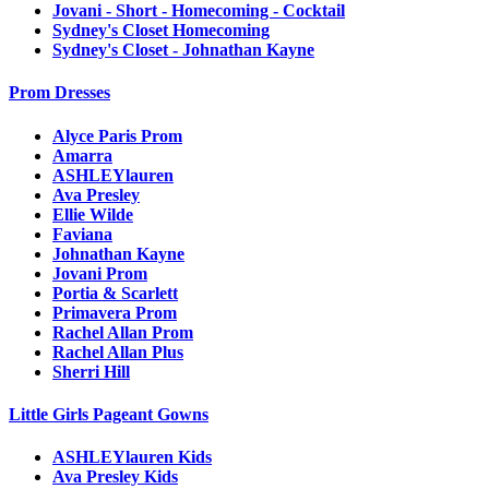
Jovani - Short - Homecoming - Cocktail
Sydney's Closet Homecoming
Sydney's Closet - Johnathan Kayne
Prom Dresses
Alyce Paris Prom
Amarra
ASHLEYlauren
Ava Presley
Ellie Wilde
Faviana
Johnathan Kayne
Jovani Prom
Portia & Scarlett
Primavera Prom
Rachel Allan Prom
Rachel Allan Plus
Sherri Hill
Little Girls Pageant Gowns
ASHLEYlauren Kids
Ava Presley Kids