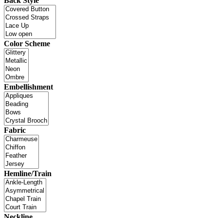
Back Style
Color Scheme
Embellishment
Fabric
Hemline/Train
Neckline