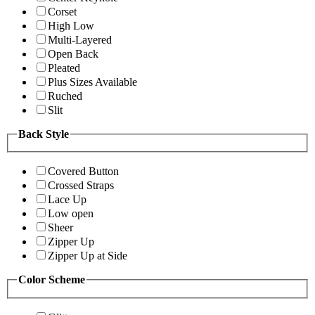
Corset
High Low
Multi-Layered
Open Back
Pleated
Plus Sizes Available
Ruched
Slit
Back Style
Covered Button
Crossed Straps
Lace Up
Low open
Sheer
Zipper Up
Zipper Up at Side
Color Scheme