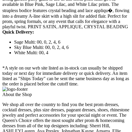
available in Blue Pink, Sage Lilac, and White Lilac prints. The
strapless bodice features crystal beading and lace appliqu�, flowing
into a dreamy A-line skirt with a high slit for added flair. Perfect for
prom, spring formals, or any event that calls for elegance with a
playful twist. PRINT SATIN, APPLIQUE, CRYSTAL BEADING
Quick Delivery:
Sage Multi: 00, 0, 2, 4, 6
Sky Blue Multi: 00, 0, 2, 4, 6
White Multi: 00, 4
*A style on our web site listed as in-stock can usually be shipped
today or next day for immediate delivery or quick delivery. An item
listed as "Ships Today" can be sent the same business day as long as
the order is placed before the cutoff time.
About the Shop
We shop all over the country to find you the best prom dresses,
cocktail dresses, plus size dresses, pageant dresses, shoes, rhinestone
jewelry and perfect accessories for your special night or event. The
Queen's Choice offers the most sought after prom & homecoming
dresses from all of the top designers including: Sherri Hill,
ASHLEYLauren, Ava Presley, Johnathan Kayne, Amarra, Ellie