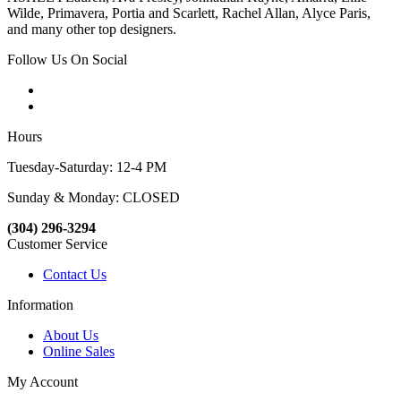
Wilde, Primavera, Portia and Scarlett, Rachel Allan, Alyce Paris,
and many other top designers.
Follow Us On Social
Hours
Tuesday-Saturday: 12-4 PM
Sunday & Monday: CLOSED
(304) 296-3294
Customer Service
Contact Us
Information
About Us
Online Sales
My Account