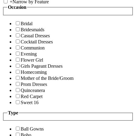
+
Narrow by Feature
Occasion
Bridal
Bridesmaids
Casual Dresses
Cocktail Dresses
Communion
Evening
Flower Girl
Girls Pageant Dresses
Homecoming
Mother of the Bride/Groom
Prom Dresses
Quinceanera
Red Carpet
Sweet 16
Type
Ball Gowns
Boho