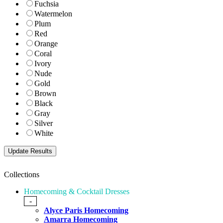
Fuchsia
Watermelon
Plum
Red
Orange
Coral
Ivory
Nude
Gold
Brown
Black
Gray
Silver
White
Collections
Homecoming & Cocktail Dresses
-
Alyce Paris Homecoming
Amarra Homecoming