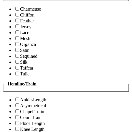
Charmeuse
Chiffon
Feather
Jersey
Lace
Mesh
Organza
Satin
Sequined
Silk
Taffeta
Tulle
Hemline/Train
Ankle-Length
Asymmetrical
Chapel Train
Court Train
Floor-Length
Knee Length