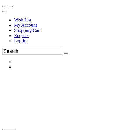
Wish List
My Account
Shopping Cart
Register
Log In