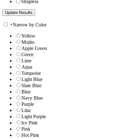
Strapless
+
Narrow by Color
Yellow
Mojito
Apple Green
Green
Lime
Aqua
Turquoise
Light Blue
Slate Blue
Blue
Navy Blue
Purple
Lilac
Light Purple
Ice Pink
Pink
Hot Pink