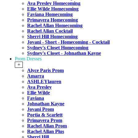
Ava Presley Homecoming
Ellie Wilde Homecoming
Faviana Homecoming
Primavera Homecoming
Rachel Allan Homecoming
Rachel Allan Cocktail
Sherri Hill Homecoming
Jovani - Short - Homecoming - Cocktail
Sydney's Closet Homecoming
Sydney's Closet - Johnathan Kayne
Prom Dresses
+
Alyce Paris Prom
Amarra
ASHLEYlauren
Ava Presley
Ellie Wilde
Faviana
Johnathan Kayne
Jovani Prom
Portia & Scarlett
Primavera Prom
Rachel Allan Prom
Rachel Allan Plus
Sherri Hill