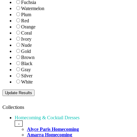
Fuchsia
Watermelon
Plum
Red
Orange
Coral
Ivory
Nude
Gold
Brown
Black
Gray
Silver
White
Collections
Homecoming & Cocktail Dresses
-
Alyce Paris Homecoming
Amarra Homecoming