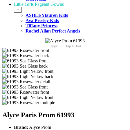
Little Girls Pageant Gowns
+
ASHLEYlauren Kids
Ava Presley Kids
Tiffany Princess
Rachel Allan Perfect Angels
Swipe
Tap & Hold
Alyce Paris Prom 61993
Brand:
Alyce Prom