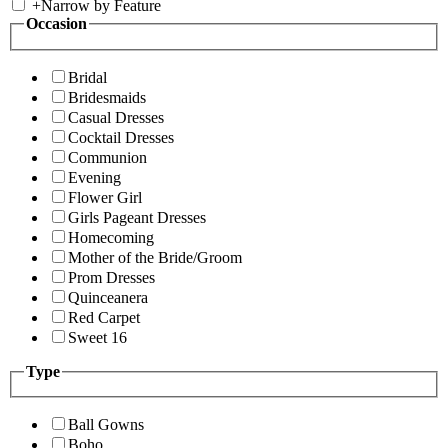
+
Narrow by Feature
Occasion
Bridal
Bridesmaids
Casual Dresses
Cocktail Dresses
Communion
Evening
Flower Girl
Girls Pageant Dresses
Homecoming
Mother of the Bride/Groom
Prom Dresses
Quinceanera
Red Carpet
Sweet 16
Type
Ball Gowns
Boho