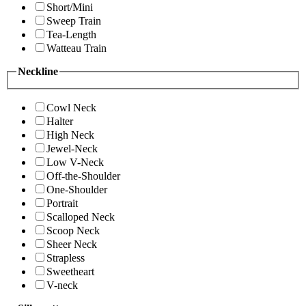
Short/Mini
Sweep Train
Tea-Length
Watteau Train
Neckline
Cowl Neck
Halter
High Neck
Jewel-Neck
Low V-Neck
Off-the-Shoulder
One-Shoulder
Portrait
Scalloped Neck
Scoop Neck
Sheer Neck
Strapless
Sweetheart
V-neck