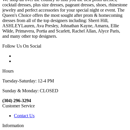
cocktail dresses, plus size dresses, pageant dresses, shoes, rhinestone
jewelry and perfect accessories for your special night or event. The
Queen's Choice offers the most sought after prom & homecoming
dresses from all of the top designers including: Sherri Hill,
ASHLEYLauren, Ava Presley, Johnathan Kayne, Amarra, Ellie
Wilde, Primavera, Portia and Scarlett, Rachel Allan, Alyce Paris,
and many other top designers.
Follow Us On Social
Hours
Tuesday-Saturday: 12-4 PM
Sunday & Monday: CLOSED
(304) 296-3294
Customer Service
Contact Us
Information