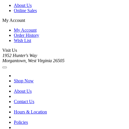
About Us
Online Sales
My Account
My Account
Order History
Wish List
Visit Us
1952 Hunter's Way
Morgantown, West Virginia 26505
Shop Now
About Us
Contact Us
Hours & Location
Policies