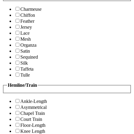
Charmeuse
Chiffon
Feather
Jersey
Lace
Mesh
Organza
Satin
Sequined
Silk
Taffeta
Tulle
Hemline/Train
Ankle-Length
Asymmetrical
Chapel Train
Court Train
Floor-Length
Knee Length