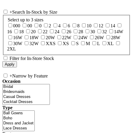
+
Search In-Stock by Size
Select up to 3 sizes
000
00
0
2
4
6
8
10
12
14
16
18
20
22
24
26
28
30
32
14W
16W
18W
20W
22W
24W
26W
28W
30W
32W
XXS
XS
S
M
L
XL
2XL
Filter for In-Store Stock
+
Narrow by Feature
Occasion
Type