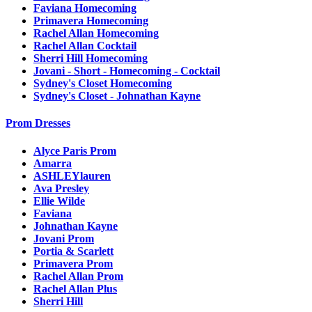
Faviana Homecoming
Primavera Homecoming
Rachel Allan Homecoming
Rachel Allan Cocktail
Sherri Hill Homecoming
Jovani - Short - Homecoming - Cocktail
Sydney's Closet Homecoming
Sydney's Closet - Johnathan Kayne
Prom Dresses
Alyce Paris Prom
Amarra
ASHLEYlauren
Ava Presley
Ellie Wilde
Faviana
Johnathan Kayne
Jovani Prom
Portia & Scarlett
Primavera Prom
Rachel Allan Prom
Rachel Allan Plus
Sherri Hill