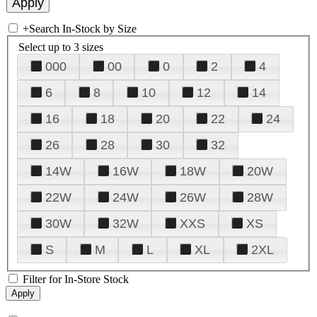
+
Search In-Stock by Size
Select up to 3 sizes
000
00
0
2
4
6
8
10
12
14
16
18
20
22
24
26
28
30
32
14W
16W
18W
20W
22W
24W
26W
28W
30W
32W
XXS
XS
S
M
L
XL
2XL
Filter for In-Store Stock