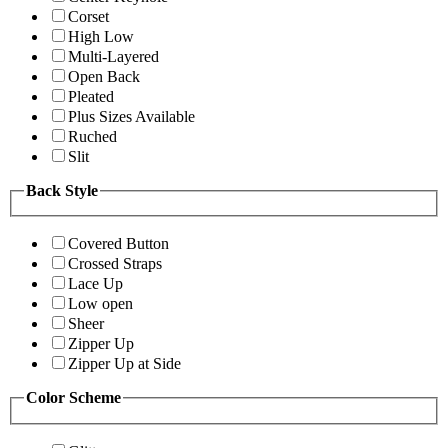
Corset
High Low
Multi-Layered
Open Back
Pleated
Plus Sizes Available
Ruched
Slit
Back Style
Covered Button
Crossed Straps
Lace Up
Low open
Sheer
Zipper Up
Zipper Up at Side
Color Scheme