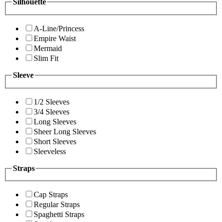
Silhouette
A-Line/Princess
Empire Waist
Mermaid
Slim Fit
Sleeve
1/2 Sleeves
3/4 Sleeves
Long Sleeves
Sheer Long Sleeves
Short Sleeves
Sleeveless
Straps
Cap Straps
Regular Straps
Spaghetti Straps