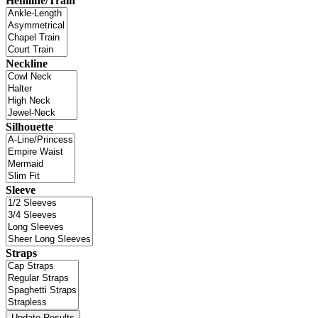
Hemline/Train
Neckline
Silhouette
Sleeve
Straps