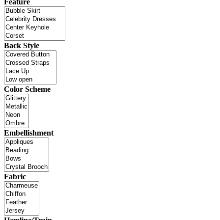
Feature
Back Style
Color Scheme
Embellishment
Fabric