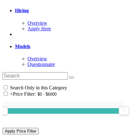
Hiring
Overview
Apply Here
Models
Overview
Questionnaire
Search Only in this Category
+
Price Filter: