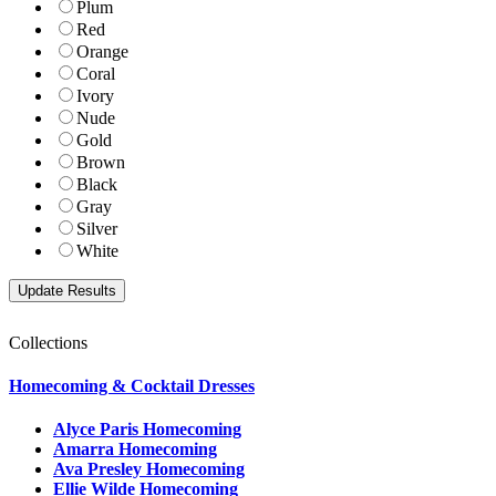
Plum
Red
Orange
Coral
Ivory
Nude
Gold
Brown
Black
Gray
Silver
White
Collections
Homecoming & Cocktail Dresses
Alyce Paris Homecoming
Amarra Homecoming
Ava Presley Homecoming
Ellie Wilde Homecoming