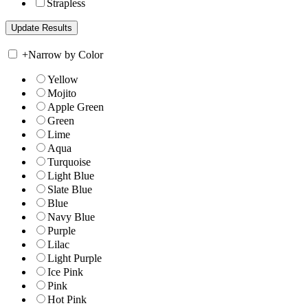
Strapless
+
Narrow by Color
Yellow
Mojito
Apple Green
Green
Lime
Aqua
Turquoise
Light Blue
Slate Blue
Blue
Navy Blue
Purple
Lilac
Light Purple
Ice Pink
Pink
Hot Pink