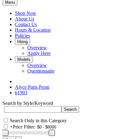
Menu
Shop Now
About Us
Contact Us
Hours & Location
Policies
Hiring
Overview
Apply Here
Models
Overview
Questionnaire
Alyce Paris Prom
61993
Search by Style/Keyword
Search Only in this Category
+
Price Filter: