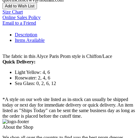
Add to Wish List
Size Chart
Online Sales Policy
Email to a Friend
Description
Items Available
The fabric in this Alyce Paris Prom style is Chiffon/Lace
Quick Delivery:
Light Yellow: 4, 6
Rosewater: 2, 4, 6
Sea Glass: 0, 2, 6, 12
*A style on our web site listed as in-stock can usually be shipped
today or next day for immediate delivery or quick delivery. An item
listed as "Ships Today" can be sent the same business day as long as
the order is placed before the cutoff time.
About the Shop
We shop all over the country to find you the best prom dresses,