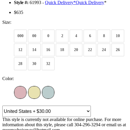
Style #:
61993 -
Quick Delivery
*
Quick Delivery
*
$635
Size:
000
00
0
2
4
6
8
10
12
14
16
18
20
22
24
26
28
30
32
Color:
This style is currently not available for online purchase. For more
information about this style, please call 304-296-3294 or email us at
queenschoicewv@hotmail.com