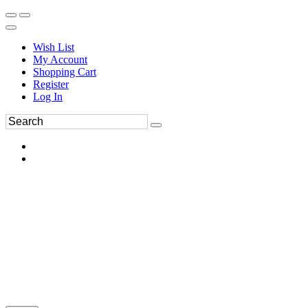
Wish List
My Account
Shopping Cart
Register
Log In