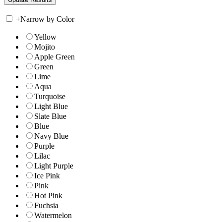
+
Narrow by Color
Yellow
Mojito
Apple Green
Green
Lime
Aqua
Turquoise
Light Blue
Slate Blue
Blue
Navy Blue
Purple
Lilac
Light Purple
Ice Pink
Pink
Hot Pink
Fuchsia
Watermelon