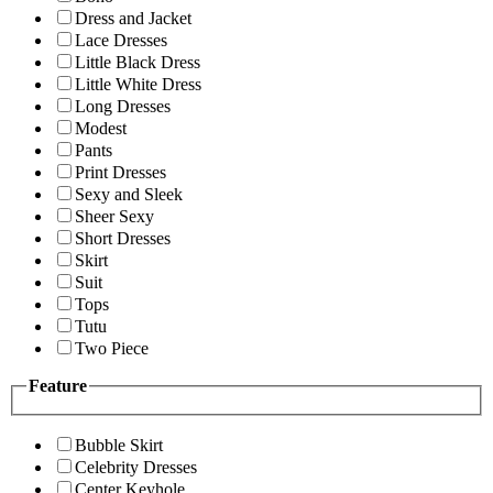
Dress and Jacket
Lace Dresses
Little Black Dress
Little White Dress
Long Dresses
Modest
Pants
Print Dresses
Sexy and Sleek
Sheer Sexy
Short Dresses
Skirt
Suit
Tops
Tutu
Two Piece
Feature
Bubble Skirt
Celebrity Dresses
Center Keyhole