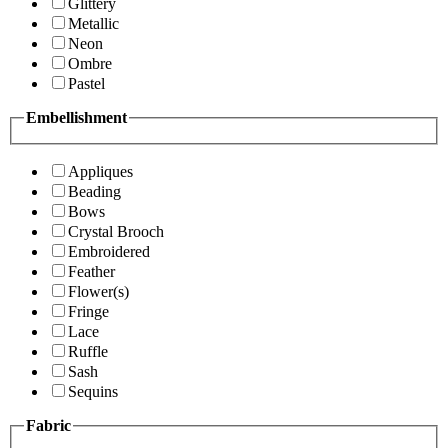
Glittery
Metallic
Neon
Ombre
Pastel
Embellishment
Appliques
Beading
Bows
Crystal Brooch
Embroidered
Feather
Flower(s)
Fringe
Lace
Ruffle
Sash
Sequins
Fabric