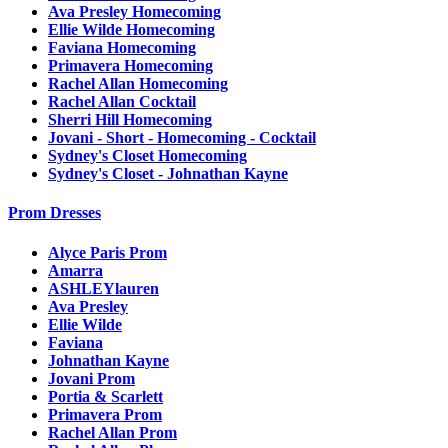
Ava Presley Homecoming
Ellie Wilde Homecoming
Faviana Homecoming
Primavera Homecoming
Rachel Allan Homecoming
Rachel Allan Cocktail
Sherri Hill Homecoming
Jovani - Short - Homecoming - Cocktail
Sydney's Closet Homecoming
Sydney's Closet - Johnathan Kayne
Prom Dresses
Alyce Paris Prom
Amarra
ASHLEYlauren
Ava Presley
Ellie Wilde
Faviana
Johnathan Kayne
Jovani Prom
Portia & Scarlett
Primavera Prom
Rachel Allan Prom