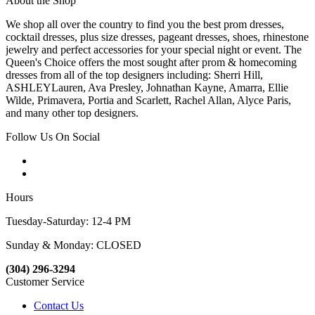
About the Shop
We shop all over the country to find you the best prom dresses,
cocktail dresses, plus size dresses, pageant dresses, shoes, rhinestone
jewelry and perfect accessories for your special night or event. The
Queen's Choice offers the most sought after prom & homecoming
dresses from all of the top designers including: Sherri Hill,
ASHLEYLauren, Ava Presley, Johnathan Kayne, Amarra, Ellie
Wilde, Primavera, Portia and Scarlett, Rachel Allan, Alyce Paris,
and many other top designers.
Follow Us On Social
Hours
Tuesday-Saturday: 12-4 PM
Sunday & Monday: CLOSED
(304) 296-3294
Customer Service
Contact Us