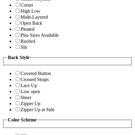
Corset
High Low
Multi-Layered
Open Back
Pleated
Plus Sizes Available
Ruched
Slit
Back Style
Covered Button
Crossed Straps
Lace Up
Low open
Sheer
Zipper Up
Zipper Up at Side
Color Scheme