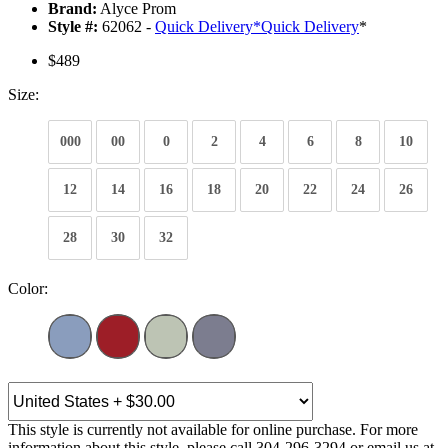
Brand:
Alyce Prom
Style #:
62062 -
Quick Delivery
*
Quick Delivery
*
$489
Size:
000
00
0
2
4
6
8
10
12
14
16
18
20
22
24
26
28
30
32
Color:
This style is currently not available for online purchase. For more
information about this style, please call 304-296-3294 or email us at