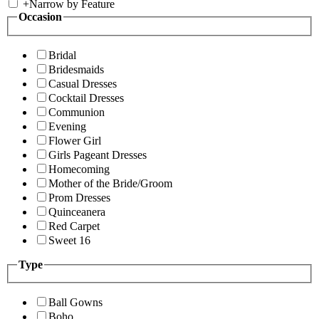
+
Narrow by Feature
Occasion
Bridal
Bridesmaids
Casual Dresses
Cocktail Dresses
Communion
Evening
Flower Girl
Girls Pageant Dresses
Homecoming
Mother of the Bride/Groom
Prom Dresses
Quinceanera
Red Carpet
Sweet 16
Type
Ball Gowns
Boho