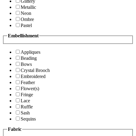
Glittery
Metallic
Neon
Ombre
Pastel
Embellishment
Appliques
Beading
Bows
Crystal Brooch
Embroidered
Feather
Flower(s)
Fringe
Lace
Ruffle
Sash
Sequins
Fabric