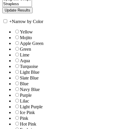
+
Narrow by Color
Yellow
Mojito
Apple Green
Green
Lime
Aqua
Turquoise
Light Blue
Slate Blue
Blue
Navy Blue
Purple
Lilac
Light Purple
Ice Pink
Pink
Hot Pink