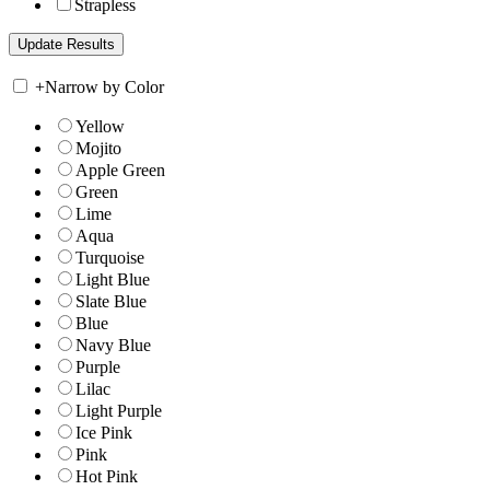
Strapless
+
Narrow by Color
Yellow
Mojito
Apple Green
Green
Lime
Aqua
Turquoise
Light Blue
Slate Blue
Blue
Navy Blue
Purple
Lilac
Light Purple
Ice Pink
Pink
Hot Pink