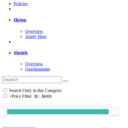
Policies
Hiring
Overview
Apply Here
Models
Overview
Questionnaire
Search Only in this Category
+
Price Filter: