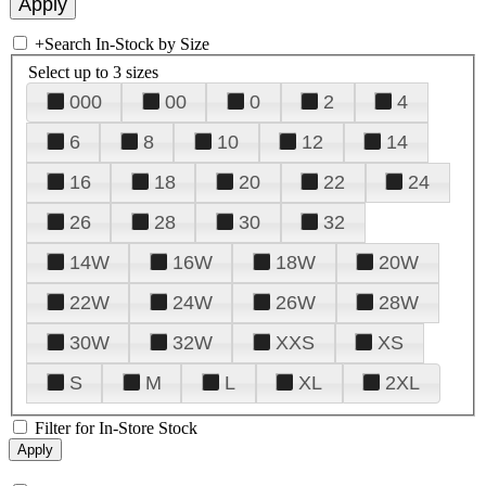
+
Search In-Stock by Size
Select up to 3 sizes
000
00
0
2
4
6
8
10
12
14
16
18
20
22
24
26
28
30
32
14W
16W
18W
20W
22W
24W
26W
28W
30W
32W
XXS
XS
S
M
L
XL
2XL
Filter for In-Store Stock