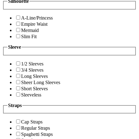
Silhouette
A-Line/Princess
Empire Waist
Mermaid
Slim Fit
Sleeve
1/2 Sleeves
3/4 Sleeves
Long Sleeves
Sheer Long Sleeves
Short Sleeves
Sleeveless
Straps
Cap Straps
Regular Straps
Spaghetti Straps