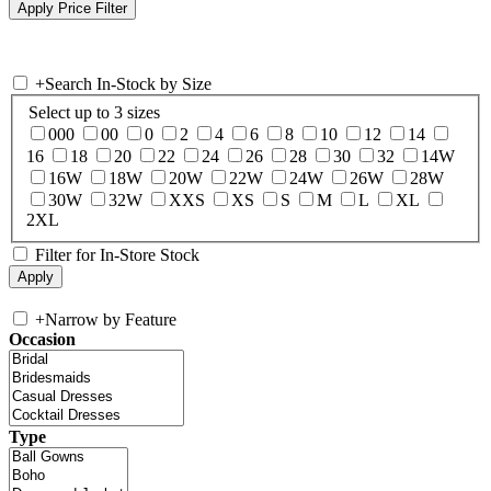
+
Search In-Stock by Size
Select up to 3 sizes
000
00
0
2
4
6
8
10
12
14
16
18
20
22
24
26
28
30
32
14W
16W
18W
20W
22W
24W
26W
28W
30W
32W
XXS
XS
S
M
L
XL
2XL
Filter for In-Store Stock
+
Narrow by Feature
Occasion
Type