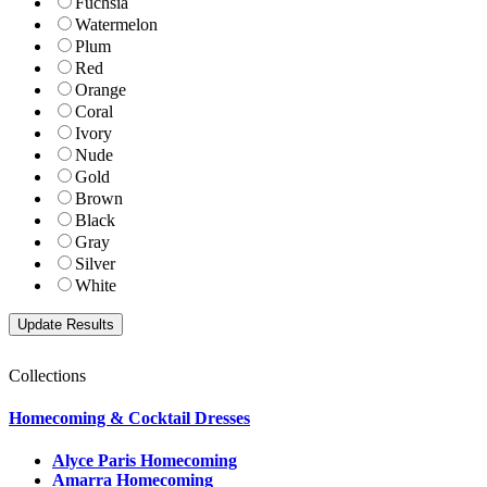
Fuchsia
Watermelon
Plum
Red
Orange
Coral
Ivory
Nude
Gold
Brown
Black
Gray
Silver
White
Collections
Homecoming & Cocktail Dresses
Alyce Paris Homecoming
Amarra Homecoming