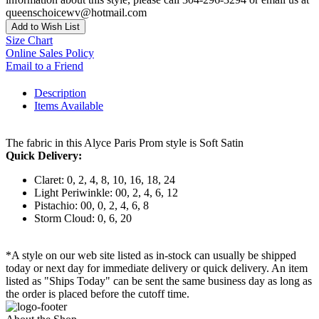
queenschoicewv@hotmail.com
Add to Wish List
Size Chart
Online Sales Policy
Email to a Friend
Description
Items Available
The fabric in this Alyce Paris Prom style is Soft Satin
Quick Delivery:
Claret: 0, 2, 4, 8, 10, 16, 18, 24
Light Periwinkle: 00, 2, 4, 6, 12
Pistachio: 00, 0, 2, 4, 6, 8
Storm Cloud: 0, 6, 20
*A style on our web site listed as in-stock can usually be shipped
today or next day for immediate delivery or quick delivery. An item
listed as "Ships Today" can be sent the same business day as long as
the order is placed before the cutoff time.