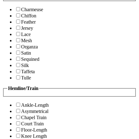
Charmeuse
Chiffon
Feather
Jersey
Lace
Mesh
Organza
Satin
Sequined
Silk
Taffeta
Tulle
Hemline/Train
Ankle-Length
Asymmetrical
Chapel Train
Court Train
Floor-Length
Knee Length