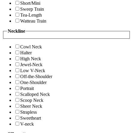
Short/Mini
Sweep Train
Tea-Length
Watteau Train
Neckline
Cowl Neck
Halter
High Neck
Jewel-Neck
Low V-Neck
Off-the-Shoulder
One-Shoulder
Portrait
Scalloped Neck
Scoop Neck
Sheer Neck
Strapless
Sweetheart
V-neck