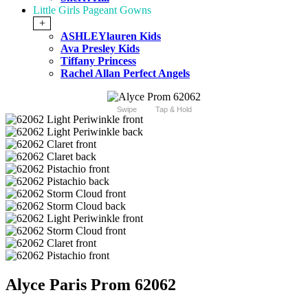
Little Girls Pageant Gowns
+
ASHLEYlauren Kids
Ava Presley Kids
Tiffany Princess
Rachel Allan Perfect Angels
Swipe
Tap & Hold
Alyce Paris Prom 62062