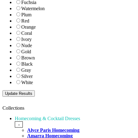
Fuchsia
Watermelon
Plum
Red
Orange
Coral
Ivory
Nude
Gold
Brown
Black
Gray
Silver
White
Collections
Homecoming & Cocktail Dresses
-
Alyce Paris Homecoming
Amarra Homecoming