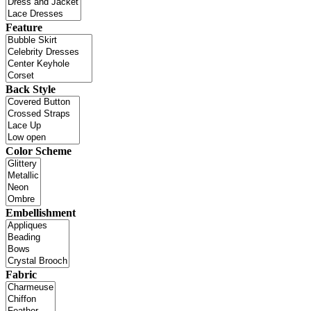
Feature
Back Style
Color Scheme
Embellishment
Fabric