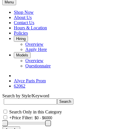
Menu
Shop Now
About Us
Contact Us
Hours & Location
Policies
Hiring
Overview
Apply Here
Models
Overview
Questionnaire
Alyce Paris Prom
62062
Search by Style/Keyword
Search Only in this Category
+
Price Filter: