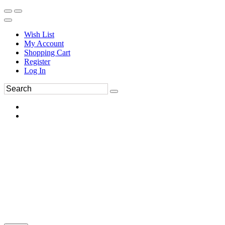
Wish List
My Account
Shopping Cart
Register
Log In