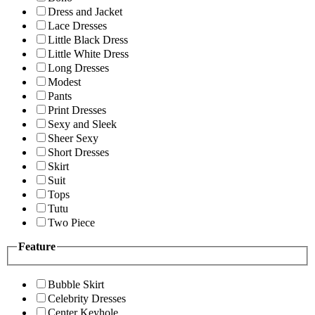
Dress and Jacket
Lace Dresses
Little Black Dress
Little White Dress
Long Dresses
Modest
Pants
Print Dresses
Sexy and Sleek
Sheer Sexy
Short Dresses
Skirt
Suit
Tops
Tutu
Two Piece
Feature
Bubble Skirt
Celebrity Dresses
Center Keyhole