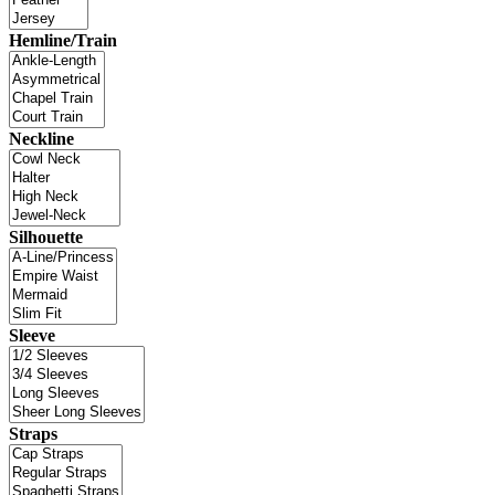
Hemline/Train
Neckline
Silhouette
Sleeve
Straps