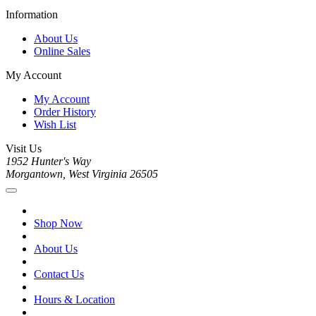
Information
About Us
Online Sales
My Account
My Account
Order History
Wish List
Visit Us
1952 Hunter's Way
Morgantown, West Virginia 26505
Shop Now
About Us
Contact Us
Hours & Location