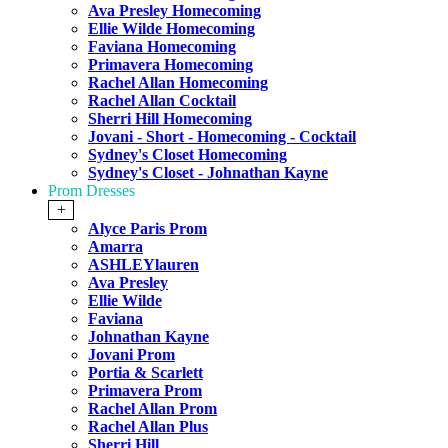
Ava Presley Homecoming
Ellie Wilde Homecoming
Faviana Homecoming
Primavera Homecoming
Rachel Allan Homecoming
Rachel Allan Cocktail
Sherri Hill Homecoming
Jovani - Short - Homecoming - Cocktail
Sydney's Closet Homecoming
Sydney's Closet - Johnathan Kayne
Prom Dresses
+
Alyce Paris Prom
Amarra
ASHLEYlauren
Ava Presley
Ellie Wilde
Faviana
Johnathan Kayne
Jovani Prom
Portia & Scarlett
Primavera Prom
Rachel Allan Prom
Rachel Allan Plus
Sherri Hill