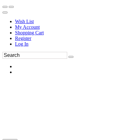
Wish List
My Account
Shopping Cart
Register
Log In