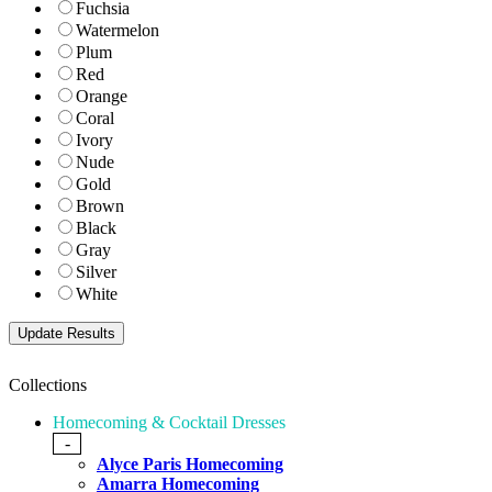
Fuchsia
Watermelon
Plum
Red
Orange
Coral
Ivory
Nude
Gold
Brown
Black
Gray
Silver
White
Collections
Homecoming & Cocktail Dresses
-
Alyce Paris Homecoming
Amarra Homecoming