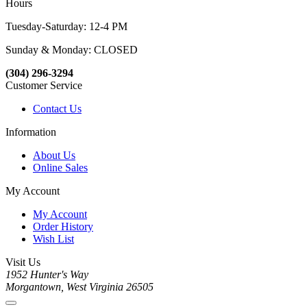
Hours
Tuesday-Saturday: 12-4 PM
Sunday & Monday: CLOSED
(304) 296-3294
Customer Service
Contact Us
Information
About Us
Online Sales
My Account
My Account
Order History
Wish List
Visit Us
1952 Hunter's Way
Morgantown, West Virginia 26505