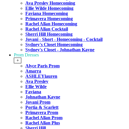
Ava Presley Homecoming
Ellie Wilde Homecoming
Faviana Homecoming
Primavera Homecoming
Rachel Allan Homecoming
Rachel Allan Cocktail
Sherri Hill Homecoming
Jovani - Short - Homecoming - Cocktail
Sydney's Closet Homecoming
Sydney's Closet - Johnathan Kayne
Prom Dresses
+
Alyce Paris Prom
Amarra
ASHLEYlauren
Ava Presley
Ellie Wilde
Faviana
Johnathan Kayne
Jovani Prom
Portia & Scarlett
Primavera Prom
Rachel Allan Prom
Rachel Allan Plus
Sherri Hill