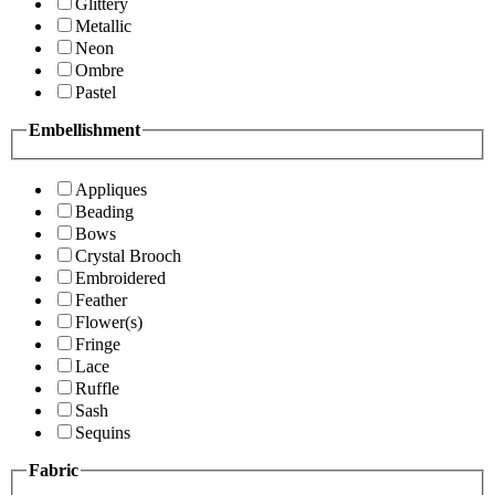
Glittery
Metallic
Neon
Ombre
Pastel
Embellishment
Appliques
Beading
Bows
Crystal Brooch
Embroidered
Feather
Flower(s)
Fringe
Lace
Ruffle
Sash
Sequins
Fabric