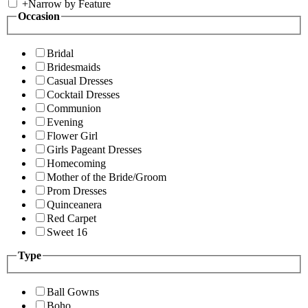
+
Narrow by Feature
Occasion
Bridal
Bridesmaids
Casual Dresses
Cocktail Dresses
Communion
Evening
Flower Girl
Girls Pageant Dresses
Homecoming
Mother of the Bride/Groom
Prom Dresses
Quinceanera
Red Carpet
Sweet 16
Type
Ball Gowns
Boho