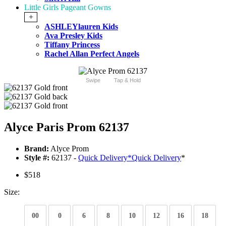
Little Girls Pageant Gowns
+
ASHLEYlauren Kids
Ava Presley Kids
Tiffany Princess
Rachel Allan Perfect Angels
Swipe
Tap & Hold
Alyce Paris Prom 62137
Brand:
Alyce Prom
Style #:
62137 -
Quick Delivery
*
Quick Delivery
*
$518
Size:
00
0
6
8
10
12
16
18