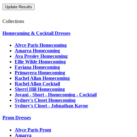
Collections
Homecoming & Cocktail Dresses
Alyce Paris Homecoming
Amarra Homecoming
Ava Presley Homecoming
Ellie Wilde Homecoming
Faviana Homecoming
Primavera Homecoming
Rachel Allan Homecoming
Rachel Allan Cocktail
Sherri Hill Homecoming
Jovani - Short - Homecoming - Cocktail
Sydney's Closet Homecoming
Sydney's Closet - Johnathan Kayne
Prom Dresses
Alyce Paris Prom
Amarra