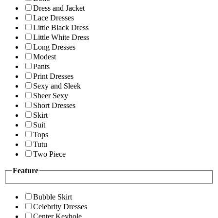
Dress and Jacket
Lace Dresses
Little Black Dress
Little White Dress
Long Dresses
Modest
Pants
Print Dresses
Sexy and Sleek
Sheer Sexy
Short Dresses
Skirt
Suit
Tops
Tutu
Two Piece
Feature
Bubble Skirt
Celebrity Dresses
Center Keyhole