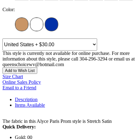
Color:
This style is currently not available for online purchase. For more
information about this style, please call 304-296-3294 or email us at
queenschoicewv@hotmail.com
Add to Wish List
Size Chart
Online Sales Policy
Email to a Friend
Description
Items Available
The fabric in this Alyce Paris Prom style is Stretch Satin
Quick Delivery:
Gold: 00