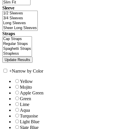
Sleeve
Straps
+
Narrow by Color
Yellow
Mojito
Apple Green
Green
Lime
Aqua
Turquoise
Light Blue
Slate Blue