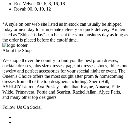
Red Velvet: 00, 6, 8, 16, 18
Royal: 00, 0, 10, 12
*A style on our web site listed as in-stock can usually be shipped
today or next day for immediate delivery or quick delivery. An item
listed as "Ships Today" can be sent the same business day as long as
the order is placed before the cutoff time.
About the Shop
We shop all over the country to find you the best prom dresses,
cocktail dresses, plus size dresses, pageant dresses, shoes, rhinestone
jewelry and perfect accessories for your special night or event. The
Queen's Choice offers the most sought after prom & homecoming
dresses from all of the top designers including: Sherri Hill,
ASHLEYLauren, Ava Presley, Johnathan Kayne, Amarra, Ellie
Wilde, Primavera, Portia and Scarlett, Rachel Allan, Alyce Paris,
and many other top designers.
Follow Us On Social