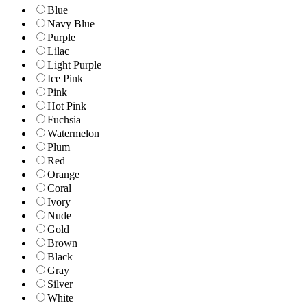
Blue
Navy Blue
Purple
Lilac
Light Purple
Ice Pink
Pink
Hot Pink
Fuchsia
Watermelon
Plum
Red
Orange
Coral
Ivory
Nude
Gold
Brown
Black
Gray
Silver
White