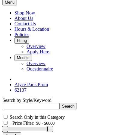
Menu
Shop Now
About Us
Contact Us
Hours & Location
Policies
Hiring
Overview
Apply Here
Models
Overview
Questionnaire
Alyce Paris Prom
62137
Search by Style/Keyword
Search Only in this Category
+
Price Filter: