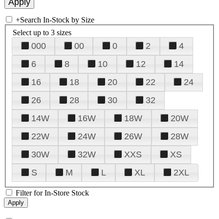
+
Search In-Stock by Size
Select up to 3 sizes
000
00
0
2
4
6
8
10
12
14
16
18
20
22
24
26
28
30
32
14W
16W
18W
20W
22W
24W
26W
28W
30W
32W
XXS
XS
S
M
L
XL
2XL
Filter for In-Store Stock