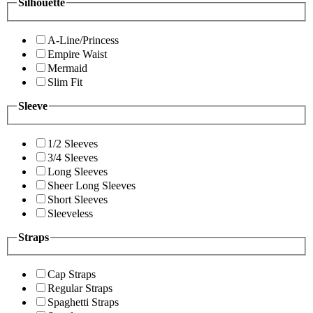
Silhouette
A-Line/Princess
Empire Waist
Mermaid
Slim Fit
Sleeve
1/2 Sleeves
3/4 Sleeves
Long Sleeves
Sheer Long Sleeves
Short Sleeves
Sleeveless
Straps
Cap Straps
Regular Straps
Spaghetti Straps