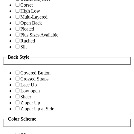
Corset
High Low
Multi-Layered
Open Back
Pleated
Plus Sizes Available
Ruched
Slit
Back Style
Covered Button
Crossed Straps
Lace Up
Low open
Sheer
Zipper Up
Zipper Up at Side
Color Scheme