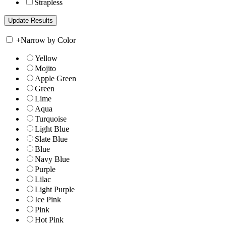
Strapless
+
Narrow by Color
Yellow
Mojito
Apple Green
Green
Lime
Aqua
Turquoise
Light Blue
Slate Blue
Blue
Navy Blue
Purple
Lilac
Light Purple
Ice Pink
Pink
Hot Pink