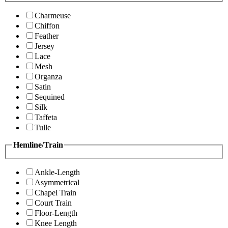
Charmeuse
Chiffon
Feather
Jersey
Lace
Mesh
Organza
Satin
Sequined
Silk
Taffeta
Tulle
Hemline/Train
Ankle-Length
Asymmetrical
Chapel Train
Court Train
Floor-Length
Knee Length