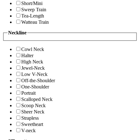
Short/Mini
Sweep Train
Tea-Length
Watteau Train
Neckline
Cowl Neck
Halter
High Neck
Jewel-Neck
Low V-Neck
Off-the-Shoulder
One-Shoulder
Portrait
Scalloped Neck
Scoop Neck
Sheer Neck
Strapless
Sweetheart
V-neck