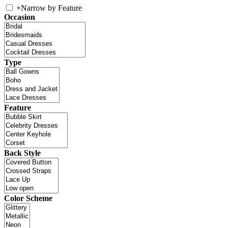
+
Narrow by Feature
Occasion
Type
Feature
Back Style
Color Scheme