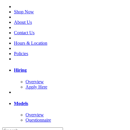
Shop Now
About Us
Contact Us
Hours & Location
Policies
Hiring
Overview
Apply Here
Models
Overview
Questionnaire