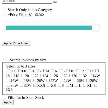
Search Only in this Category
+
Price Filter:
+
Search In-Stock by Size
Select up to 3 sizes
000
00
0
2
4
6
8
10
12
14
16
18
20
22
24
26
28
30
32
14W
16W
18W
20W
22W
24W
26W
28W
30W
32W
XXS
XS
S
M
L
XL
2XL
Filter for In-Store Stock