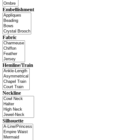
Embellishment
Fabric
Hemline/Train
Neckline
Silhouette