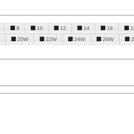
8
10
12
14
16
1
20W
22W
24W
26W