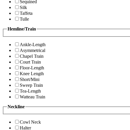
Sequined
Silk
Taffeta
Tulle
Hemline/Train
Ankle-Length
Asymmetrical
Chapel Train
Court Train
Floor-Length
Knee Length
Short/Mini
Sweep Train
Tea-Length
Watteau Train
Neckline
Cowl Neck
Halter