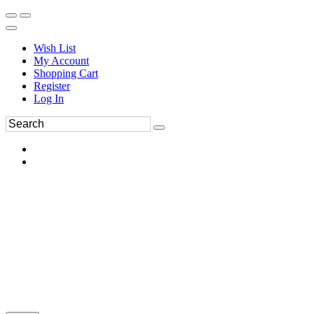
Wish List
My Account
Shopping Cart
Register
Log In