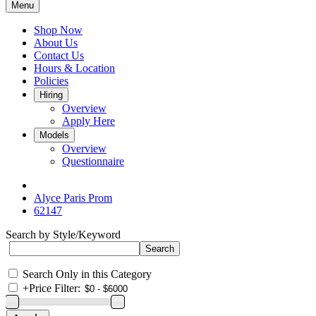
Menu
Shop Now
About Us
Contact Us
Hours & Location
Policies
Hiring
Overview
Apply Here
Models
Overview
Questionnaire
Alyce Paris Prom
62147
Search by Style/Keyword
Search Only in this Category
+
Price Filter: