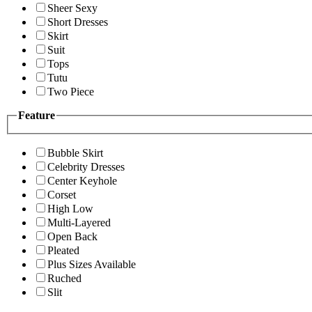
Sheer Sexy
Short Dresses
Skirt
Suit
Tops
Tutu
Two Piece
Feature
Bubble Skirt
Celebrity Dresses
Center Keyhole
Corset
High Low
Multi-Layered
Open Back
Pleated
Plus Sizes Available
Ruched
Slit