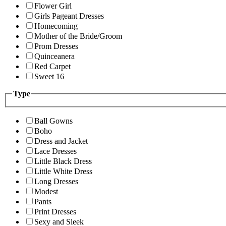
Flower Girl
Girls Pageant Dresses
Homecoming
Mother of the Bride/Groom
Prom Dresses
Quinceanera
Red Carpet
Sweet 16
Type
Ball Gowns
Boho
Dress and Jacket
Lace Dresses
Little Black Dress
Little White Dress
Long Dresses
Modest
Pants
Print Dresses
Sexy and Sleek