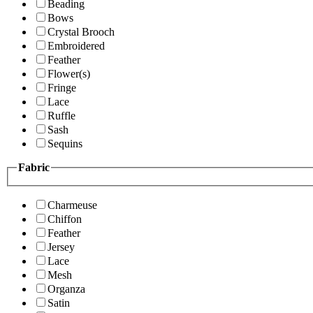
Beading
Bows
Crystal Brooch
Embroidered
Feather
Flower(s)
Fringe
Lace
Ruffle
Sash
Sequins
Fabric
Charmeuse
Chiffon
Feather
Jersey
Lace
Mesh
Organza
Satin