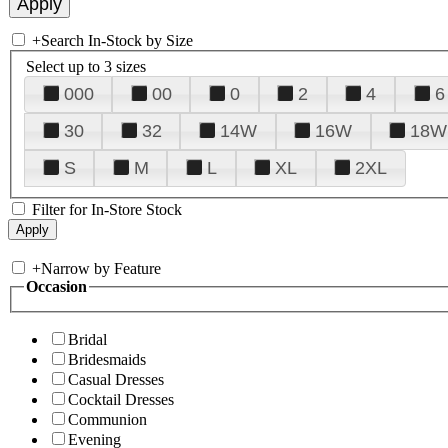
+
Search In-Stock by Size
Select up to 3 sizes
000
00
0
2
4
6
30
32
14W
16W
18W
S
M
L
XL
2XL
Filter for In-Store Stock
+
Narrow by Feature
Occasion
Bridal
Bridesmaids
Casual Dresses
Cocktail Dresses
Communion
Evening