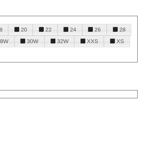
8
20
22
24
26
28
28W
30W
32W
XXS
XS