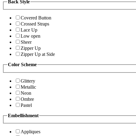
Back Style
Covered Button
Crossed Straps
Lace Up
Low open
Sheer
Zipper Up
Zipper Up at Side
Color Scheme
Glittery
Metallic
Neon
Ombre
Pastel
Embellishment
Appliques