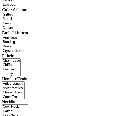
Color Scheme
Embellishment
Fabric
Hemline/Train
Neckline