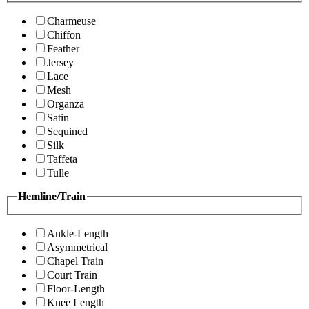
Charmeuse
Chiffon
Feather
Jersey
Lace
Mesh
Organza
Satin
Sequined
Silk
Taffeta
Tulle
Hemline/Train
Ankle-Length
Asymmetrical
Chapel Train
Court Train
Floor-Length
Knee Length