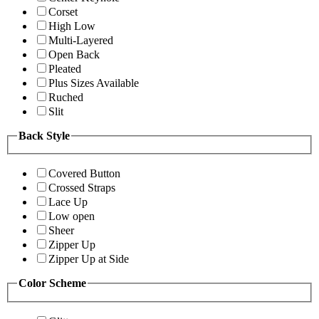
Corset
High Low
Multi-Layered
Open Back
Pleated
Plus Sizes Available
Ruched
Slit
Back Style
Covered Button
Crossed Straps
Lace Up
Low open
Sheer
Zipper Up
Zipper Up at Side
Color Scheme