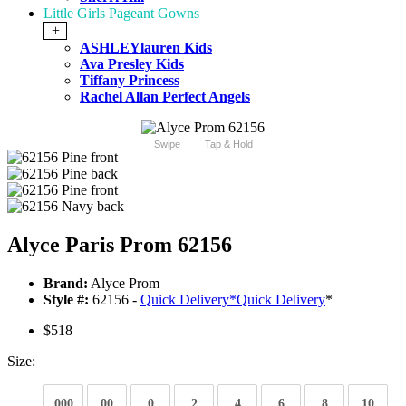
Little Girls Pageant Gowns
+
ASHLEYlauren Kids
Ava Presley Kids
Tiffany Princess
Rachel Allan Perfect Angels
Swipe
Tap & Hold
Alyce Paris Prom 62156
Brand:
Alyce Prom
Style #:
62156 -
Quick Delivery
*
Quick Delivery
*
$518
Size:
000
00
0
2
4
6
8
10