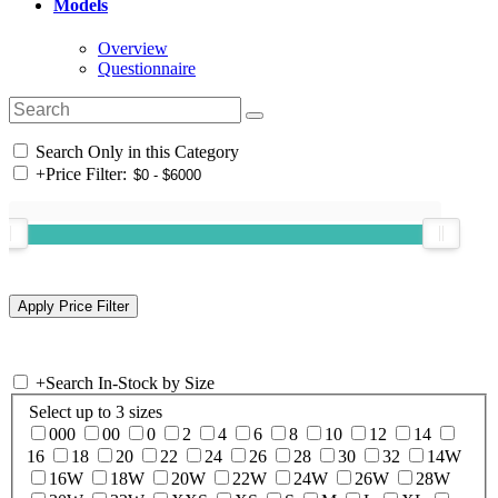
Models
Overview
Questionnaire
Search Only in this Category
+
Price Filter:
+
Search In-Stock by Size
Select up to 3 sizes
000
00
0
2
4
6
8
10
12
14
16
18
20
22
24
26
28
30
32
14W
16W
18W
20W
22W
24W
26W
28W