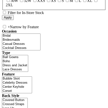
30W
32W
XXS
XS
S
M
L
XL
2XL
Filter for In-Store Stock
+
Narrow by Feature
Occasion
Type
Feature
Back Style