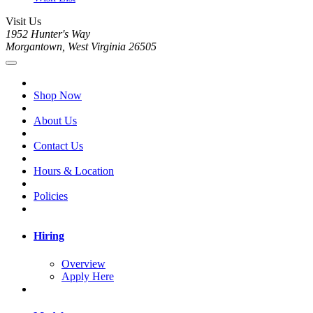
Visit Us
1952 Hunter's Way
Morgantown, West Virginia 26505
Shop Now
About Us
Contact Us
Hours & Location
Policies
Hiring
Overview
Apply Here