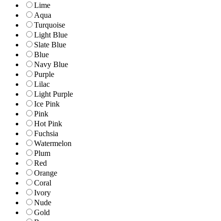
Lime
Aqua
Turquoise
Light Blue
Slate Blue
Blue
Navy Blue
Purple
Lilac
Light Purple
Ice Pink
Pink
Hot Pink
Fuchsia
Watermelon
Plum
Red
Orange
Coral
Ivory
Nude
Gold