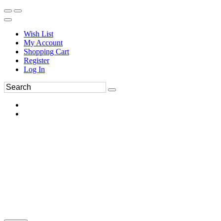
Wish List
My Account
Shopping Cart
Register
Log In