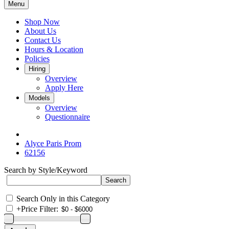
Menu
Shop Now
About Us
Contact Us
Hours & Location
Policies
Hiring
Overview
Apply Here
Models
Overview
Questionnaire
Alyce Paris Prom
62156
Search by Style/Keyword
Search Only in this Category
+
Price Filter: