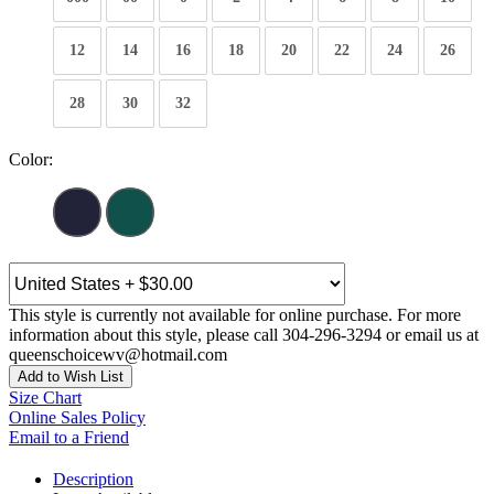
12
14
16
18
20
22
24
26
28
30
32
Color:
This style is currently not available for online purchase. For more
information about this style, please call 304-296-3294 or email us at
queenschoicewv@hotmail.com
Add to Wish List
Size Chart
Online Sales Policy
Email to a Friend
Description