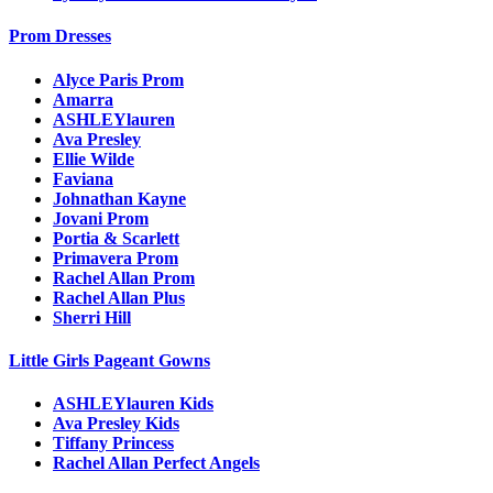
Prom Dresses
Alyce Paris Prom
Amarra
ASHLEYlauren
Ava Presley
Ellie Wilde
Faviana
Johnathan Kayne
Jovani Prom
Portia & Scarlett
Primavera Prom
Rachel Allan Prom
Rachel Allan Plus
Sherri Hill
Little Girls Pageant Gowns
ASHLEYlauren Kids
Ava Presley Kids
Tiffany Princess
Rachel Allan Perfect Angels