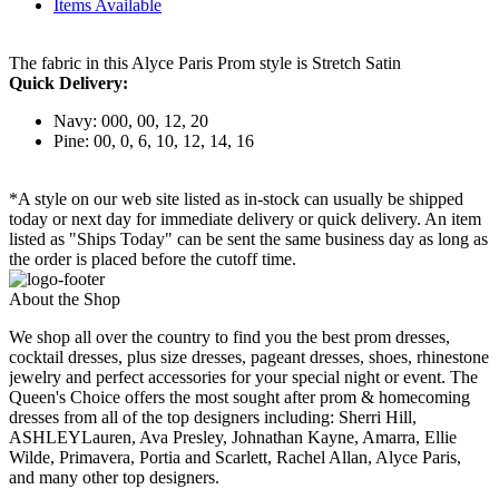
Items Available
The fabric in this Alyce Paris Prom style is Stretch Satin
Quick Delivery:
Navy: 000, 00, 12, 20
Pine: 00, 0, 6, 10, 12, 14, 16
*A style on our web site listed as in-stock can usually be shipped
today or next day for immediate delivery or quick delivery. An item
listed as "Ships Today" can be sent the same business day as long as
the order is placed before the cutoff time.
About the Shop
We shop all over the country to find you the best prom dresses,
cocktail dresses, plus size dresses, pageant dresses, shoes, rhinestone
jewelry and perfect accessories for your special night or event. The
Queen's Choice offers the most sought after prom & homecoming
dresses from all of the top designers including: Sherri Hill,
ASHLEYLauren, Ava Presley, Johnathan Kayne, Amarra, Ellie
Wilde, Primavera, Portia and Scarlett, Rachel Allan, Alyce Paris,
and many other top designers.