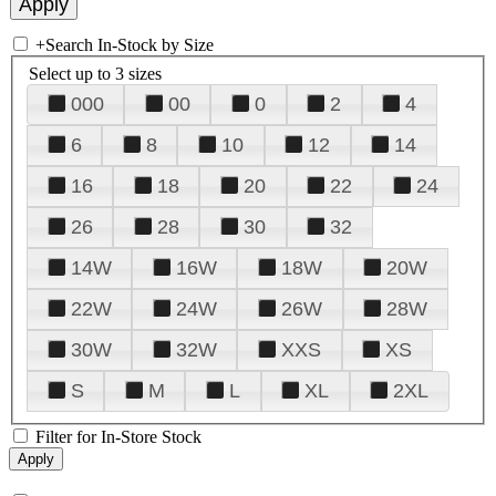
+
Search In-Stock by Size
Select up to 3 sizes
000
00
0
2
4
6
8
10
12
14
16
18
20
22
24
26
28
30
32
14W
16W
18W
20W
22W
24W
26W
28W
30W
32W
XXS
XS
S
M
L
XL
2XL
Filter for In-Store Stock