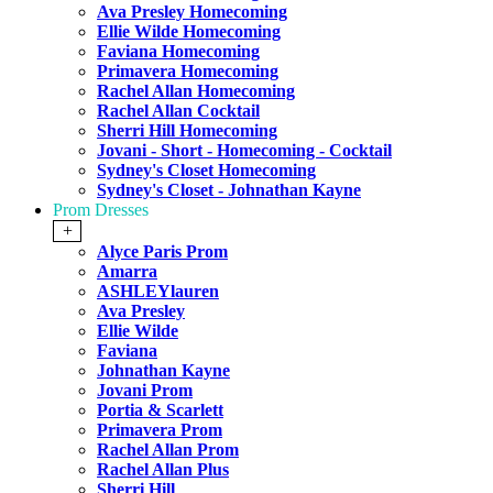
Ava Presley Homecoming
Ellie Wilde Homecoming
Faviana Homecoming
Primavera Homecoming
Rachel Allan Homecoming
Rachel Allan Cocktail
Sherri Hill Homecoming
Jovani - Short - Homecoming - Cocktail
Sydney's Closet Homecoming
Sydney's Closet - Johnathan Kayne
Prom Dresses
+
Alyce Paris Prom
Amarra
ASHLEYlauren
Ava Presley
Ellie Wilde
Faviana
Johnathan Kayne
Jovani Prom
Portia & Scarlett
Primavera Prom
Rachel Allan Prom
Rachel Allan Plus
Sherri Hill