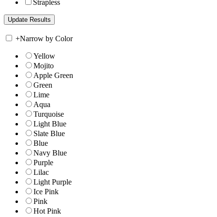
Strapless
+
Narrow by Color
Yellow
Mojito
Apple Green
Green
Lime
Aqua
Turquoise
Light Blue
Slate Blue
Blue
Navy Blue
Purple
Lilac
Light Purple
Ice Pink
Pink
Hot Pink