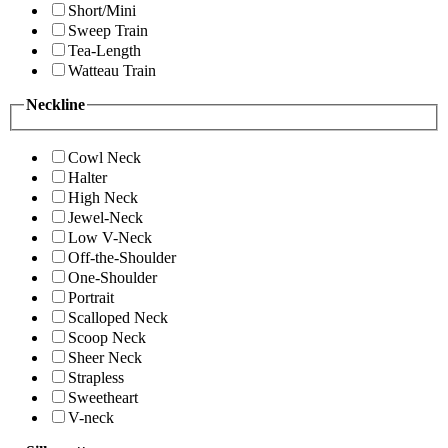
Short/Mini
Sweep Train
Tea-Length
Watteau Train
Neckline
Cowl Neck
Halter
High Neck
Jewel-Neck
Low V-Neck
Off-the-Shoulder
One-Shoulder
Portrait
Scalloped Neck
Scoop Neck
Sheer Neck
Strapless
Sweetheart
V-neck