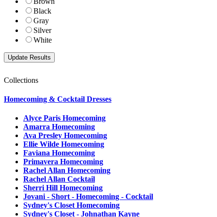
Brown
Black
Gray
Silver
White
Collections
Homecoming & Cocktail Dresses
Alyce Paris Homecoming
Amarra Homecoming
Ava Presley Homecoming
Ellie Wilde Homecoming
Faviana Homecoming
Primavera Homecoming
Rachel Allan Homecoming
Rachel Allan Cocktail
Sherri Hill Homecoming
Jovani - Short - Homecoming - Cocktail
Sydney's Closet Homecoming
Sydney's Closet - Johnathan Kayne