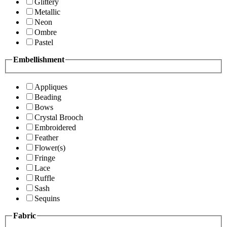
Glittery
Metallic
Neon
Ombre
Pastel
Embellishment
Appliques
Beading
Bows
Crystal Brooch
Embroidered
Feather
Flower(s)
Fringe
Lace
Ruffle
Sash
Sequins
Fabric