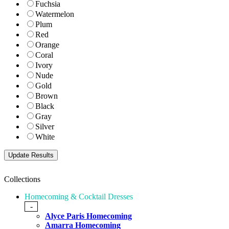
Fuchsia
Watermelon
Plum
Red
Orange
Coral
Ivory
Nude
Gold
Brown
Black
Gray
Silver
White
Collections
Homecoming & Cocktail Dresses
-
Alyce Paris Homecoming
Amarra Homecoming