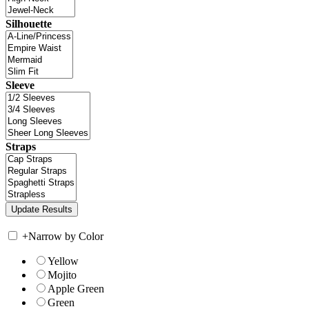
Silhouette
Sleeve
Straps
+
Narrow by Color
Yellow
Mojito
Apple Green
Green