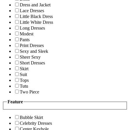
Dress and Jacket
Lace Dresses
Little Black Dress
Little White Dress
Long Dresses
Modest
Pants
Print Dresses
Sexy and Sleek
Sheer Sexy
Short Dresses
Skirt
Suit
Tops
Tutu
Two Piece
Feature
Bubble Skirt
Celebrity Dresses
Center Keyhole