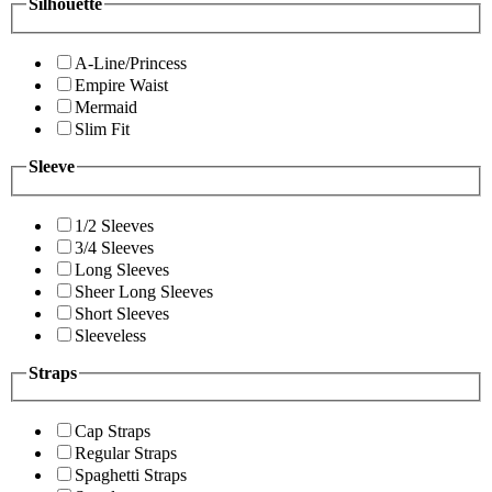
Silhouette
A-Line/Princess
Empire Waist
Mermaid
Slim Fit
Sleeve
1/2 Sleeves
3/4 Sleeves
Long Sleeves
Sheer Long Sleeves
Short Sleeves
Sleeveless
Straps
Cap Straps
Regular Straps
Spaghetti Straps