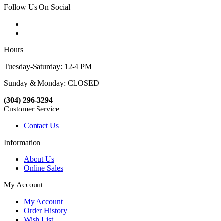
Follow Us On Social
Hours
Tuesday-Saturday: 12-4 PM
Sunday & Monday: CLOSED
(304) 296-3294
Customer Service
Contact Us
Information
About Us
Online Sales
My Account
My Account
Order History
Wish List