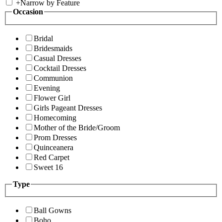
+
Narrow by Feature
Occasion
Bridal
Bridesmaids
Casual Dresses
Cocktail Dresses
Communion
Evening
Flower Girl
Girls Pageant Dresses
Homecoming
Mother of the Bride/Groom
Prom Dresses
Quinceanera
Red Carpet
Sweet 16
Type
Ball Gowns
Boho