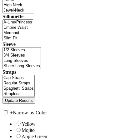
Silhouette
Sleeve
Straps
+
Narrow by Color
Yellow
Mojito
Apple Green