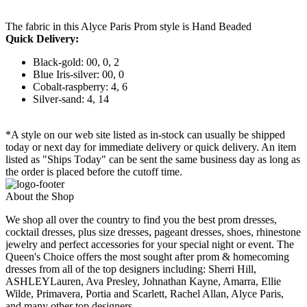
The fabric in this Alyce Paris Prom style is Hand Beaded
Quick Delivery:
Black-gold: 00, 0, 2
Blue Iris-silver: 00, 0
Cobalt-raspberry: 4, 6
Silver-sand: 4, 14
*A style on our web site listed as in-stock can usually be shipped
today or next day for immediate delivery or quick delivery. An item
listed as "Ships Today" can be sent the same business day as long as
the order is placed before the cutoff time.
About the Shop
We shop all over the country to find you the best prom dresses,
cocktail dresses, plus size dresses, pageant dresses, shoes, rhinestone
jewelry and perfect accessories for your special night or event. The
Queen's Choice offers the most sought after prom & homecoming
dresses from all of the top designers including: Sherri Hill,
ASHLEYLauren, Ava Presley, Johnathan Kayne, Amarra, Ellie
Wilde, Primavera, Portia and Scarlett, Rachel Allan, Alyce Paris,
and many other top designers.