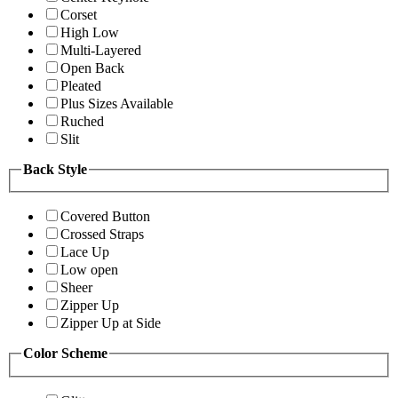
Corset
High Low
Multi-Layered
Open Back
Pleated
Plus Sizes Available
Ruched
Slit
Back Style
Covered Button
Crossed Straps
Lace Up
Low open
Sheer
Zipper Up
Zipper Up at Side
Color Scheme