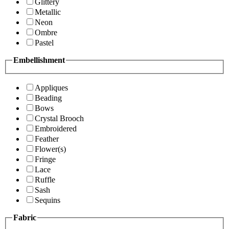
Glittery
Metallic
Neon
Ombre
Pastel
Embellishment
Appliques
Beading
Bows
Crystal Brooch
Embroidered
Feather
Flower(s)
Fringe
Lace
Ruffle
Sash
Sequins
Fabric