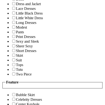
Dress and Jacket
Lace Dresses
Little Black Dress
Little White Dress
Long Dresses
Modest
Pants
Print Dresses
Sexy and Sleek
Sheer Sexy
Short Dresses
Skirt
Suit
Tops
Tutu
Two Piece
Feature
Bubble Skirt
Celebrity Dresses
Center Keyhole