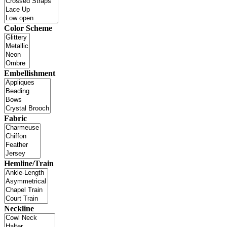
Color Scheme
Embellishment
Fabric
Hemline/Train
Neckline