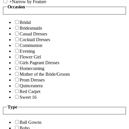
+
Narrow by Feature
Occasion
Bridal
Bridesmaids
Casual Dresses
Cocktail Dresses
Communion
Evening
Flower Girl
Girls Pageant Dresses
Homecoming
Mother of the Bride/Groom
Prom Dresses
Quinceanera
Red Carpet
Sweet 16
Type
Ball Gowns
Boho