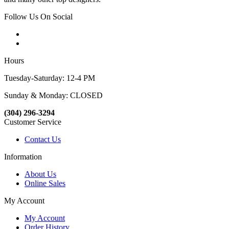
Follow Us On Social
Hours
Tuesday-Saturday: 12-4 PM
Sunday & Monday: CLOSED
(304) 296-3294
Customer Service
Contact Us
Information
About Us
Online Sales
My Account
My Account
Order History