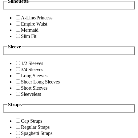
Silhouette
A-Line/Princess
Empire Waist
Mermaid
Slim Fit
Sleeve
1/2 Sleeves
3/4 Sleeves
Long Sleeves
Sheer Long Sleeves
Short Sleeves
Sleeveless
Straps
Cap Straps
Regular Straps
Spaghetti Straps