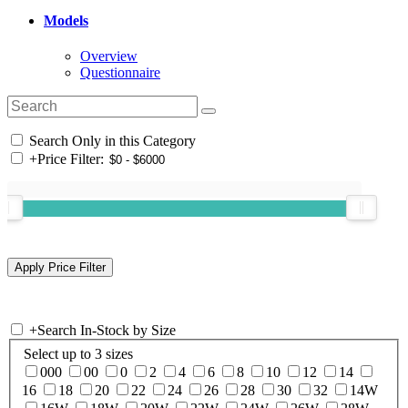
Models
Overview
Questionnaire
Search Only in this Category
+
Price Filter:
+
Search In-Stock by Size
Select up to 3 sizes
000
00
0
2
4
6
8
10
12
14
16
18
20
22
24
26
28
30
32
14W