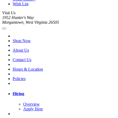
Wish List
Visit Us
1952 Hunter's Way
Morgantown, West Virginia 26505
Shop Now
About Us
Contact Us
Hours & Location
Policies
Hiring
Overview
Apply Here