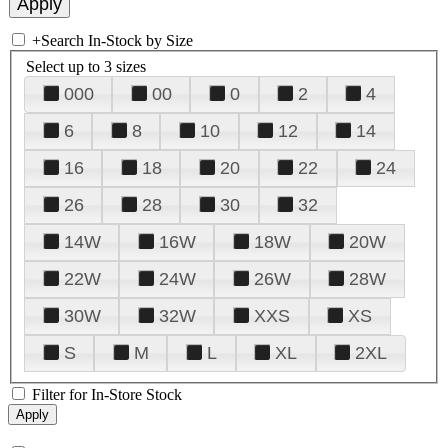
+
Search In-Stock by Size
Select up to 3 sizes
000
00
0
2
4
6
8
10
12
14
16
18
20
22
24
26
28
30
32
14W
16W
18W
20W
22W
24W
26W
28W
30W
32W
XXS
XS
S
M
L
XL
2XL
Filter for In-Store Stock