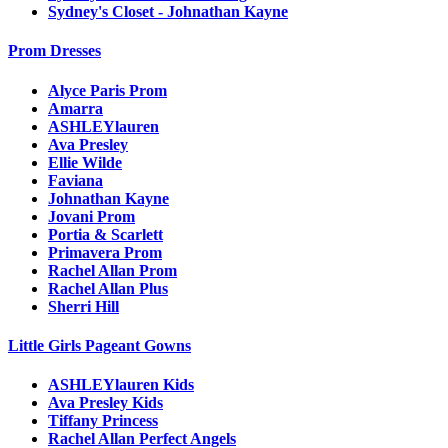
Sydney's Closet - Johnathan Kayne
Prom Dresses
Alyce Paris Prom
Amarra
ASHLEYlauren
Ava Presley
Ellie Wilde
Faviana
Johnathan Kayne
Jovani Prom
Portia & Scarlett
Primavera Prom
Rachel Allan Prom
Rachel Allan Plus
Sherri Hill
Little Girls Pageant Gowns
ASHLEYlauren Kids
Ava Presley Kids
Tiffany Princess
Rachel Allan Perfect Angels