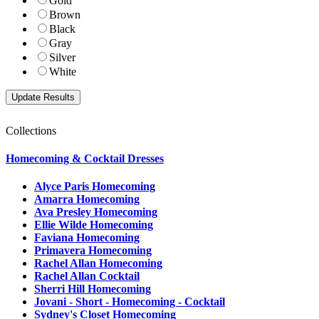
Gold
Brown
Black
Gray
Silver
White
Collections
Homecoming & Cocktail Dresses
Alyce Paris Homecoming
Amarra Homecoming
Ava Presley Homecoming
Ellie Wilde Homecoming
Faviana Homecoming
Primavera Homecoming
Rachel Allan Homecoming
Rachel Allan Cocktail
Sherri Hill Homecoming
Jovani - Short - Homecoming - Cocktail
Sydney's Closet Homecoming