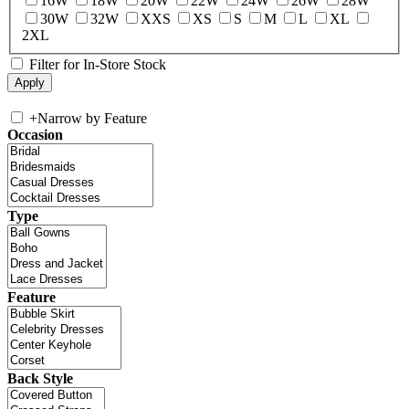
16W
18W
20W
22W
24W
26W
28W
30W
32W
XXS
XS
S
M
L
XL
2XL
Filter for In-Store Stock
+
Narrow by Feature
Occasion
Type
Feature
Back Style