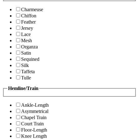
Charmeuse
Chiffon
Feather
Jersey
Lace
Mesh
Organza
Satin
Sequined
Silk
Taffeta
Tulle
Hemline/Train
Ankle-Length
Asymmetrical
Chapel Train
Court Train
Floor-Length
Knee Length