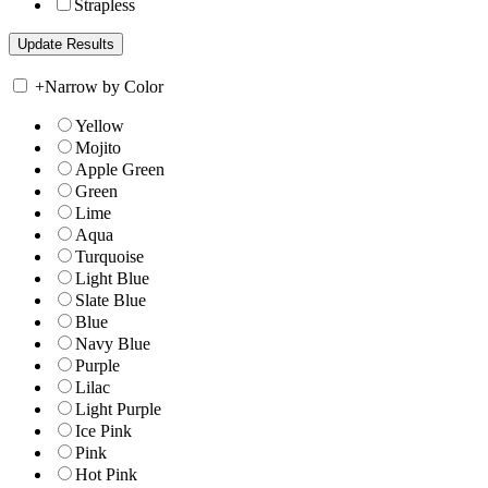
Strapless
+
Narrow by Color
Yellow
Mojito
Apple Green
Green
Lime
Aqua
Turquoise
Light Blue
Slate Blue
Blue
Navy Blue
Purple
Lilac
Light Purple
Ice Pink
Pink
Hot Pink