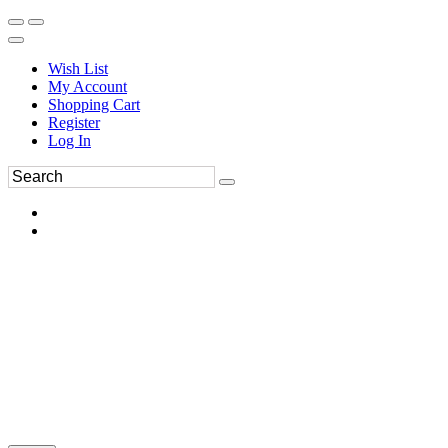
Wish List
My Account
Shopping Cart
Register
Log In