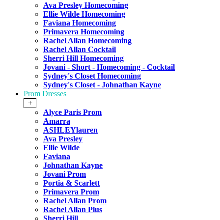
Ava Presley Homecoming
Ellie Wilde Homecoming
Faviana Homecoming
Primavera Homecoming
Rachel Allan Homecoming
Rachel Allan Cocktail
Sherri Hill Homecoming
Jovani - Short - Homecoming - Cocktail
Sydney's Closet Homecoming
Sydney's Closet - Johnathan Kayne
Prom Dresses
+
Alyce Paris Prom
Amarra
ASHLEYlauren
Ava Presley
Ellie Wilde
Faviana
Johnathan Kayne
Jovani Prom
Portia & Scarlett
Primavera Prom
Rachel Allan Prom
Rachel Allan Plus
Sherri Hill