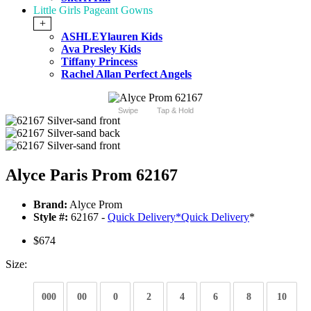
Little Girls Pageant Gowns
+
ASHLEYlauren Kids
Ava Presley Kids
Tiffany Princess
Rachel Allan Perfect Angels
Swipe
Tap & Hold
Alyce Paris Prom 62167
Brand:
Alyce Prom
Style #:
62167 -
Quick Delivery
*
Quick Delivery
*
$674
Size:
000
00
0
2
4
6
8
10