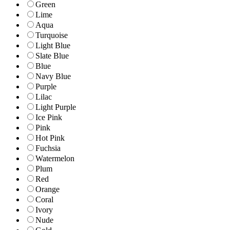
Green
Lime
Aqua
Turquoise
Light Blue
Slate Blue
Blue
Navy Blue
Purple
Lilac
Light Purple
Ice Pink
Pink
Hot Pink
Fuchsia
Watermelon
Plum
Red
Orange
Coral
Ivory
Nude