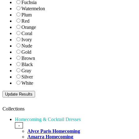
Fuchsia
Watermelon
Plum
Red
Orange
Coral
Ivory
Nude
Gold
Brown
Black
Gray
Silver
White
Collections
Homecoming & Cocktail Dresses
-
Alyce Paris Homecoming
Amarra Homecoming