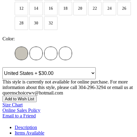
12
14
16
18
20
22
24
26
28
30
32
Color:
This style is currently not available for online purchase. For more
information about this style, please call 304-296-3294 or email us at
queenschoicewv@hotmail.com
Add to Wish List
Size Chart
Online Sales Policy
Email to a Friend
Description
Items Available