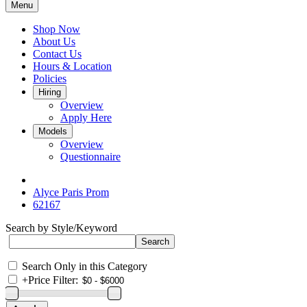
Menu
Shop Now
About Us
Contact Us
Hours & Location
Policies
Hiring
Overview
Apply Here
Models
Overview
Questionnaire
Alyce Paris Prom
62167
Search by Style/Keyword
Search Only in this Category
+
Price Filter: