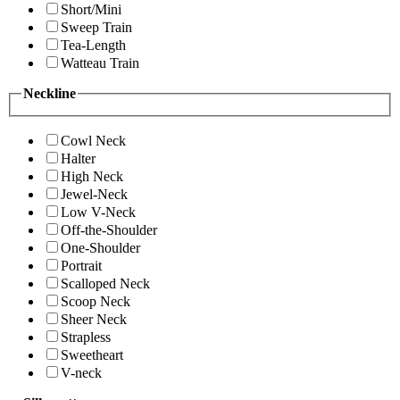
Short/Mini
Sweep Train
Tea-Length
Watteau Train
Neckline
Cowl Neck
Halter
High Neck
Jewel-Neck
Low V-Neck
Off-the-Shoulder
One-Shoulder
Portrait
Scalloped Neck
Scoop Neck
Sheer Neck
Strapless
Sweetheart
V-neck