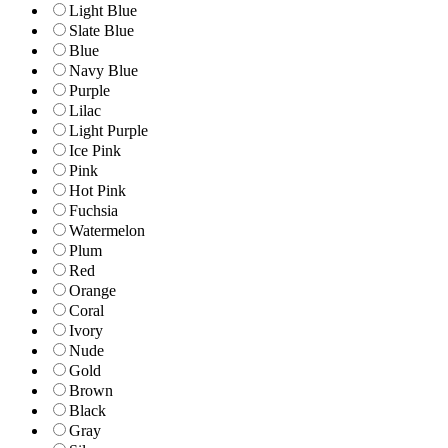
Light Blue
Slate Blue
Blue
Navy Blue
Purple
Lilac
Light Purple
Ice Pink
Pink
Hot Pink
Fuchsia
Watermelon
Plum
Red
Orange
Coral
Ivory
Nude
Gold
Brown
Black
Gray