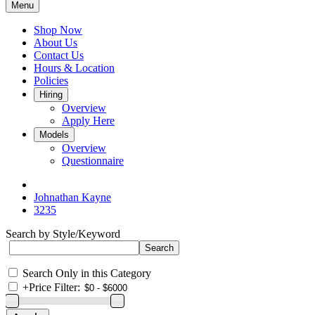
Menu
Shop Now
About Us
Contact Us
Hours & Location
Policies
Hiring
Overview
Apply Here
Models
Overview
Questionnaire
Johnathan Kayne
3235
Search by Style/Keyword
Search Only in this Category
+
Price Filter: