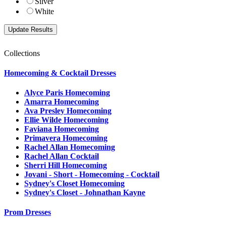
Silver
White
Collections
Homecoming & Cocktail Dresses
Alyce Paris Homecoming
Amarra Homecoming
Ava Presley Homecoming
Ellie Wilde Homecoming
Faviana Homecoming
Primavera Homecoming
Rachel Allan Homecoming
Rachel Allan Cocktail
Sherri Hill Homecoming
Jovani - Short - Homecoming - Cocktail
Sydney's Closet Homecoming
Sydney's Closet - Johnathan Kayne
Prom Dresses