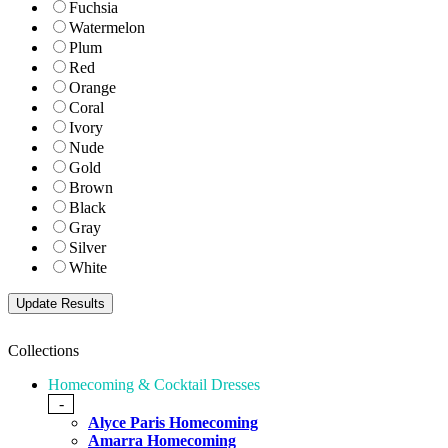
Fuchsia
Watermelon
Plum
Red
Orange
Coral
Ivory
Nude
Gold
Brown
Black
Gray
Silver
White
Collections
Homecoming & Cocktail Dresses
-
Alyce Paris Homecoming
Amarra Homecoming