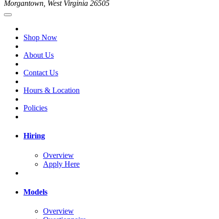
Morgantown, West Virginia 26505
Shop Now
About Us
Contact Us
Hours & Location
Policies
Hiring
Overview
Apply Here
Models
Overview