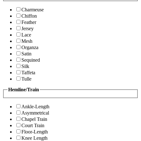
Charmeuse
Chiffon
Feather
Jersey
Lace
Mesh
Organza
Satin
Sequined
Silk
Taffeta
Tulle
Hemline/Train
Ankle-Length
Asymmetrical
Chapel Train
Court Train
Floor-Length
Knee Length