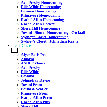
Ava Presley Homecoming
Ellie Wilde Homecoming
Faviana Homecoming
Primavera Homecoming
Rachel Allan Homecoming
Rachel Allan Cocktail
Sherri Hill Homecoming
Jovani - Short - Homecoming - Cocktail
Sydney's Closet Homecoming
Sydney's Closet - Johnathan Kayne
Prom Dresses
+
Alyce Paris Prom
Amarra
ASHLEYlauren
Ava Presley
Ellie Wilde
Faviana
Johnathan Kayne
Jovani Prom
Portia & Scarlett
Primavera Prom
Rachel Allan Prom
Rachel Allan Plus
Sherri Hill