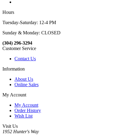
Hours
Tuesday-Saturday: 12-4 PM
Sunday & Monday: CLOSED
(304) 296-3294
Customer Service
Contact Us
Information
About Us
Online Sales
My Account
My Account
Order History
Wish List
Visit Us
1952 Hunter's Way