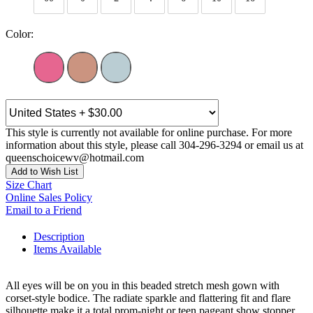
Color:
This style is currently not available for online purchase. For more
information about this style, please call 304-296-3294 or email us at
queenschoicewv@hotmail.com
Add to Wish List
Size Chart
Online Sales Policy
Email to a Friend
Description
Items Available
All eyes will be on you in this beaded stretch mesh gown with
corset-style bodice. The radiate sparkle and flattering fit and flare
silhouette make it a total prom-night or teen pageant show stopper.