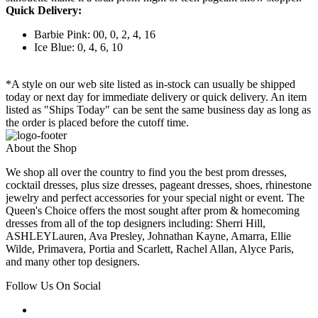
Quick Delivery:
Barbie Pink: 00, 0, 2, 4, 16
Ice Blue: 0, 4, 6, 10
*A style on our web site listed as in-stock can usually be shipped
today or next day for immediate delivery or quick delivery. An item
listed as "Ships Today" can be sent the same business day as long as
the order is placed before the cutoff time.
About the Shop
We shop all over the country to find you the best prom dresses,
cocktail dresses, plus size dresses, pageant dresses, shoes, rhinestone
jewelry and perfect accessories for your special night or event. The
Queen's Choice offers the most sought after prom & homecoming
dresses from all of the top designers including: Sherri Hill,
ASHLEYLauren, Ava Presley, Johnathan Kayne, Amarra, Ellie
Wilde, Primavera, Portia and Scarlett, Rachel Allan, Alyce Paris,
and many other top designers.
Follow Us On Social