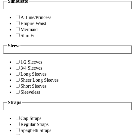
Silhouette
A-Line/Princess
Empire Waist
Mermaid
Slim Fit
Sleeve
1/2 Sleeves
3/4 Sleeves
Long Sleeves
Sheer Long Sleeves
Short Sleeves
Sleeveless
Straps
Cap Straps
Regular Straps
Spaghetti Straps