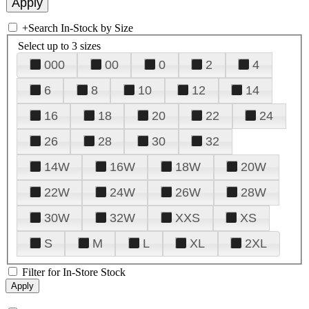
+
Search In-Stock by Size
Select up to 3 sizes
000
00
0
2
4
6
8
10
12
14
16
18
20
22
24
26
28
30
32
14W
16W
18W
20W
22W
24W
26W
28W
30W
32W
XXS
XS
S
M
L
XL
2XL
Filter for In-Store Stock