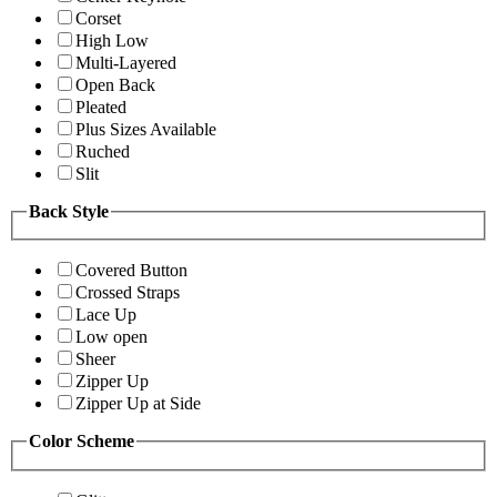
Corset
High Low
Multi-Layered
Open Back
Pleated
Plus Sizes Available
Ruched
Slit
Back Style
Covered Button
Crossed Straps
Lace Up
Low open
Sheer
Zipper Up
Zipper Up at Side
Color Scheme