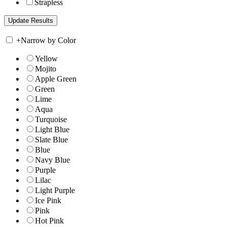
Strapless
+
Narrow by Color
Yellow
Mojito
Apple Green
Green
Lime
Aqua
Turquoise
Light Blue
Slate Blue
Blue
Navy Blue
Purple
Lilac
Light Purple
Ice Pink
Pink
Hot Pink