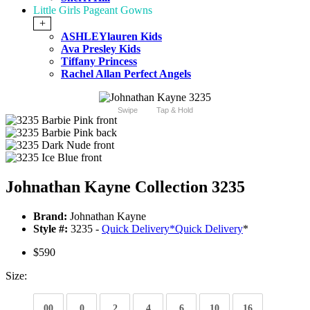
Little Girls Pageant Gowns
+
ASHLEYlauren Kids
Ava Presley Kids
Tiffany Princess
Rachel Allan Perfect Angels
Swipe
Tap & Hold
Johnathan Kayne Collection 3235
Brand:
Johnathan Kayne
Style #:
3235 -
Quick Delivery
*
Quick Delivery
*
$590
Size:
00
0
2
4
6
10
16