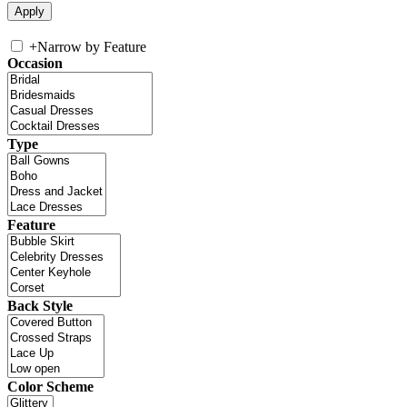
+
Narrow by Feature
Occasion
Type
Feature
Back Style
Color Scheme