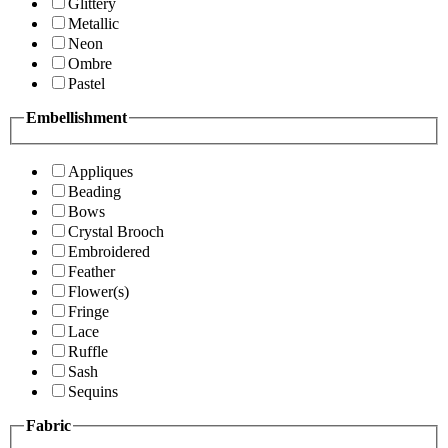
Glittery
Metallic
Neon
Ombre
Pastel
Embellishment
Appliques
Beading
Bows
Crystal Brooch
Embroidered
Feather
Flower(s)
Fringe
Lace
Ruffle
Sash
Sequins
Fabric