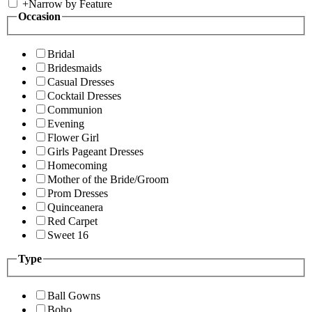
+
Narrow by Feature
Occasion
Bridal
Bridesmaids
Casual Dresses
Cocktail Dresses
Communion
Evening
Flower Girl
Girls Pageant Dresses
Homecoming
Mother of the Bride/Groom
Prom Dresses
Quinceanera
Red Carpet
Sweet 16
Type
Ball Gowns
Boho