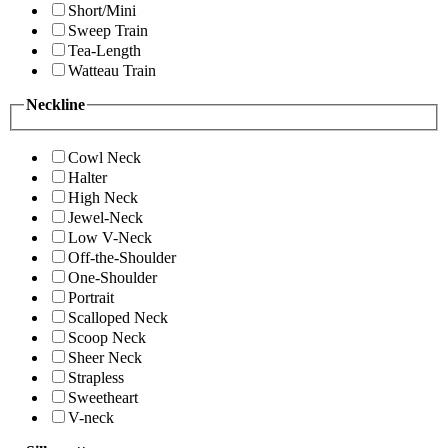
Short/Mini
Sweep Train
Tea-Length
Watteau Train
Neckline
Cowl Neck
Halter
High Neck
Jewel-Neck
Low V-Neck
Off-the-Shoulder
One-Shoulder
Portrait
Scalloped Neck
Scoop Neck
Sheer Neck
Strapless
Sweetheart
V-neck