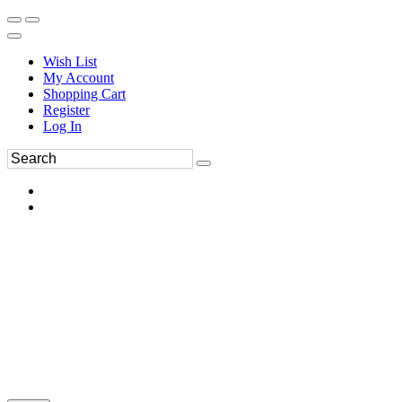
Wish List
My Account
Shopping Cart
Register
Log In