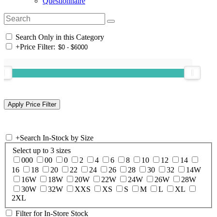
Questionnaire
Search Only in this Category
+
Price Filter:
+
Search In-Stock by Size
Select up to 3 sizes
000
00
0
2
4
6
8
10
12
14
16
18
20
22
24
26
28
30
32
14W
16W
18W
20W
22W
24W
26W
28W
30W
32W
XXS
XS
S
M
L
XL
2XL
Filter for In-Store Stock