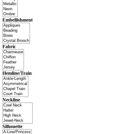
Embellishment
Fabric
Hemline/Train
Neckline
Silhouette