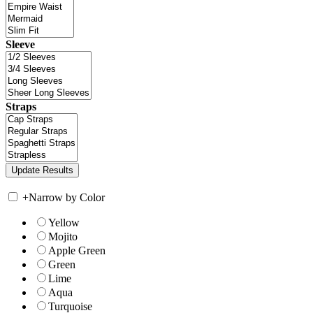
Sleeve
Straps
+
Narrow by Color
Yellow
Mojito
Apple Green
Green
Lime
Aqua
Turquoise