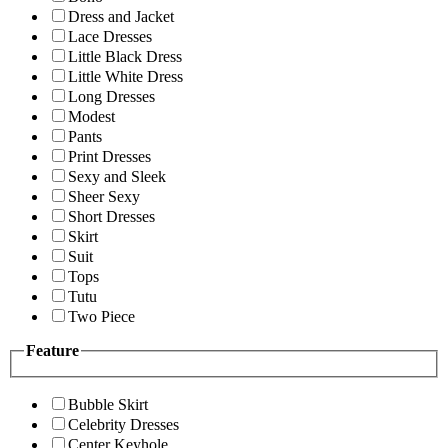
Dress and Jacket
Lace Dresses
Little Black Dress
Little White Dress
Long Dresses
Modest
Pants
Print Dresses
Sexy and Sleek
Sheer Sexy
Short Dresses
Skirt
Suit
Tops
Tutu
Two Piece
Feature
Bubble Skirt
Celebrity Dresses
Center Keyhole