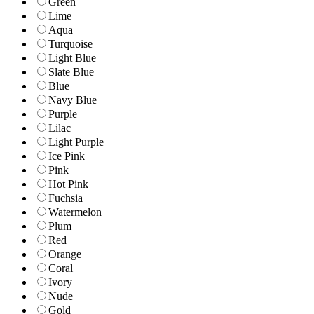
Green
Lime
Aqua
Turquoise
Light Blue
Slate Blue
Blue
Navy Blue
Purple
Lilac
Light Purple
Ice Pink
Pink
Hot Pink
Fuchsia
Watermelon
Plum
Red
Orange
Coral
Ivory
Nude
Gold