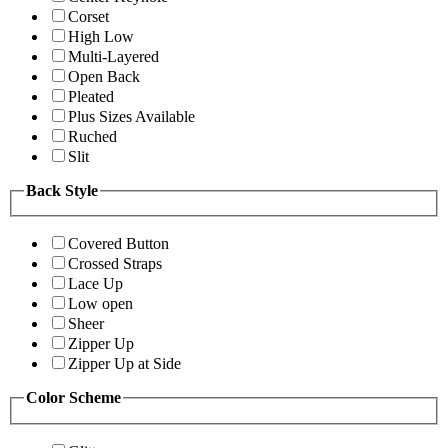
Corset
High Low
Multi-Layered
Open Back
Pleated
Plus Sizes Available
Ruched
Slit
Back Style
Covered Button
Crossed Straps
Lace Up
Low open
Sheer
Zipper Up
Zipper Up at Side
Color Scheme