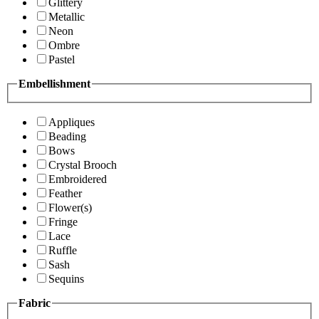
Glittery
Metallic
Neon
Ombre
Pastel
Embellishment
Appliques
Beading
Bows
Crystal Brooch
Embroidered
Feather
Flower(s)
Fringe
Lace
Ruffle
Sash
Sequins
Fabric