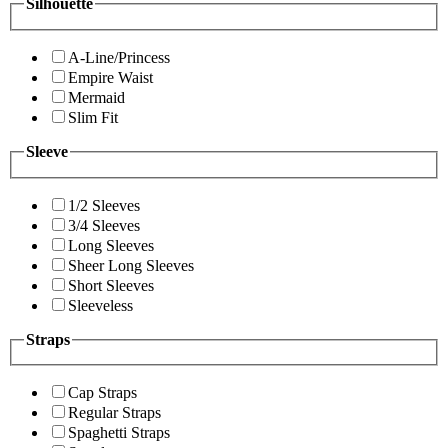
Silhouette
A-Line/Princess
Empire Waist
Mermaid
Slim Fit
Sleeve
1/2 Sleeves
3/4 Sleeves
Long Sleeves
Sheer Long Sleeves
Short Sleeves
Sleeveless
Straps
Cap Straps
Regular Straps
Spaghetti Straps