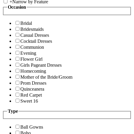
+
Narrow by Feature
Occasion
Bridal
Bridesmaids
Casual Dresses
Cocktail Dresses
Communion
Evening
Flower Girl
Girls Pageant Dresses
Homecoming
Mother of the Bride/Groom
Prom Dresses
Quinceanera
Red Carpet
Sweet 16
Type
Ball Gowns
Boho