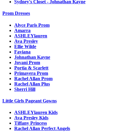
Sydney's Closet - Johnathan Kayne
Prom Dresses
Alyce Paris Prom
Amarra
ASHLEYlauren
Ava Presley
Ellie Wilde
Faviana
Johnathan Kayne
Jovani Prom
Portia & Scarlett
Primavera Prom
Rachel Allan Prom
Rachel Allan Plus
Sherri Hill
Little Girls Pageant Gowns
ASHLEYlauren Kids
Ava Presley Kids
Tiffany Princess
Rachel Allan Perfect Angels