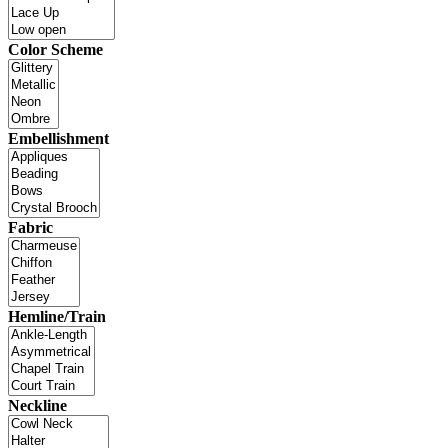
Color Scheme
Embellishment
Fabric
Hemline/Train
Neckline