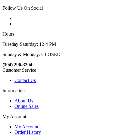
Follow Us On Social
Hours
Tuesday-Saturday: 12-4 PM
Sunday & Monday: CLOSED
(304) 296-3294
Customer Service
Contact Us
Information
About Us
Online Sales
My Account
My Account
Order History