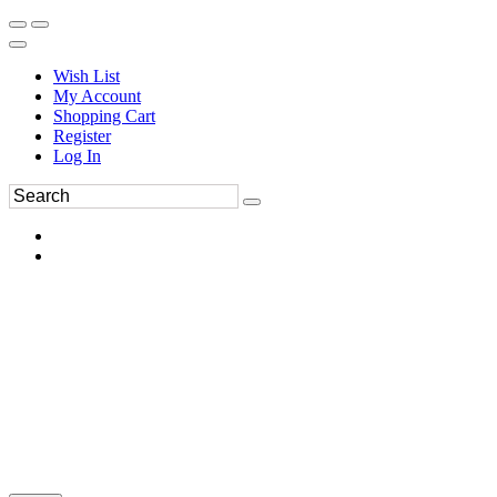
Wish List
My Account
Shopping Cart
Register
Log In