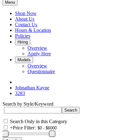
Menu
Shop Now
About Us
Contact Us
Hours & Location
Policies
Hiring
Overview
Apply Here
Models
Overview
Questionnaire
Johnathan Kayne
3283
Search by Style/Keyword
Search Only in this Category
+
Price Filter: