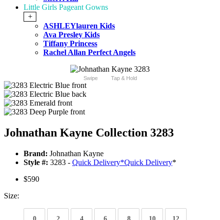
Little Girls Pageant Gowns
+
ASHLEYlauren Kids
Ava Presley Kids
Tiffany Princess
Rachel Allan Perfect Angels
Swipe
Tap & Hold
Johnathan Kayne Collection 3283
Brand:
Johnathan Kayne
Style #:
3283 -
Quick Delivery
*
Quick Delivery
*
$590
Size:
0
2
4
6
8
10
12