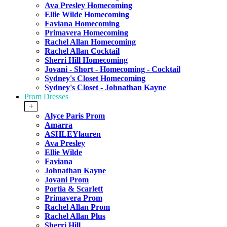
Ava Presley Homecoming
Ellie Wilde Homecoming
Faviana Homecoming
Primavera Homecoming
Rachel Allan Homecoming
Rachel Allan Cocktail
Sherri Hill Homecoming
Jovani - Short - Homecoming - Cocktail
Sydney's Closet Homecoming
Sydney's Closet - Johnathan Kayne
Prom Dresses
+
Alyce Paris Prom
Amarra
ASHLEYlauren
Ava Presley
Ellie Wilde
Faviana
Johnathan Kayne
Jovani Prom
Portia & Scarlett
Primavera Prom
Rachel Allan Prom
Rachel Allan Plus
Sherri Hill