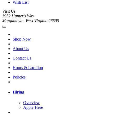
Wish List
Visit Us
1952 Hunter's Way
Morgantown, West Virginia 26505
Shop Now
About Us
Contact Us
Hours & Location
Policies
Hiring
Overview
Apply Here