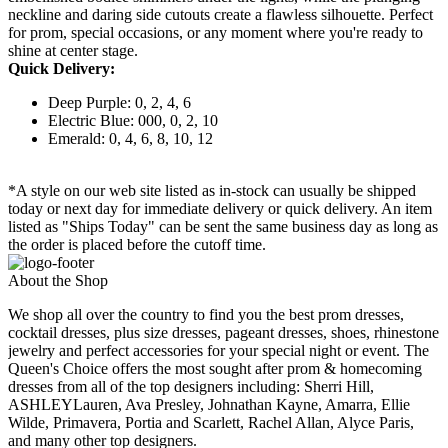
neckline and daring side cutouts create a flawless silhouette. Perfect
for prom, special occasions, or any moment where you're ready to
shine at center stage.
Quick Delivery:
Deep Purple: 0, 2, 4, 6
Electric Blue: 000, 0, 2, 10
Emerald: 0, 4, 6, 8, 10, 12
*A style on our web site listed as in-stock can usually be shipped
today or next day for immediate delivery or quick delivery. An item
listed as "Ships Today" can be sent the same business day as long as
the order is placed before the cutoff time.
About the Shop
We shop all over the country to find you the best prom dresses,
cocktail dresses, plus size dresses, pageant dresses, shoes, rhinestone
jewelry and perfect accessories for your special night or event. The
Queen's Choice offers the most sought after prom & homecoming
dresses from all of the top designers including: Sherri Hill,
ASHLEYLauren, Ava Presley, Johnathan Kayne, Amarra, Ellie
Wilde, Primavera, Portia and Scarlett, Rachel Allan, Alyce Paris,
and many other top designers.