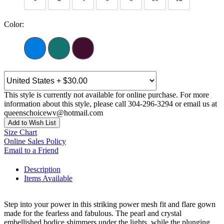
Color:
This style is currently not available for online purchase. For more
information about this style, please call 304-296-3294 or email us at
queenschoicewv@hotmail.com
Add to Wish List
Size Chart
Online Sales Policy
Email to a Friend
Description
Items Available
Step into your power in this striking power mesh fit and flare gown
made for the fearless and fabulous. The pearl and crystal
embellished bodice shimmers under the lights, while the plunging