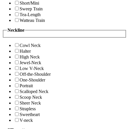
Short/Mini
Sweep Train
Tea-Length
Watteau Train
Neckline
Cowl Neck
Halter
High Neck
Jewel-Neck
Low V-Neck
Off-the-Shoulder
One-Shoulder
Portrait
Scalloped Neck
Scoop Neck
Sheer Neck
Strapless
Sweetheart
V-neck