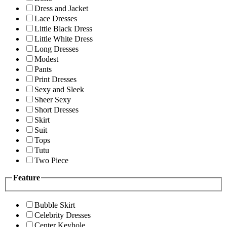
Dress and Jacket
Lace Dresses
Little Black Dress
Little White Dress
Long Dresses
Modest
Pants
Print Dresses
Sexy and Sleek
Sheer Sexy
Short Dresses
Skirt
Suit
Tops
Tutu
Two Piece
Feature
Bubble Skirt
Celebrity Dresses
Center Keyhole