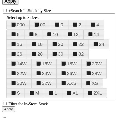
+
Search In-Stock by Size
Select up to 3 sizes
000
00
0
2
4
6
8
10
12
14
16
18
20
22
24
26
28
30
32
14W
16W
18W
20W
22W
24W
26W
28W
30W
32W
XXS
XS
S
M
L
XL
2XL
Filter for In-Store Stock