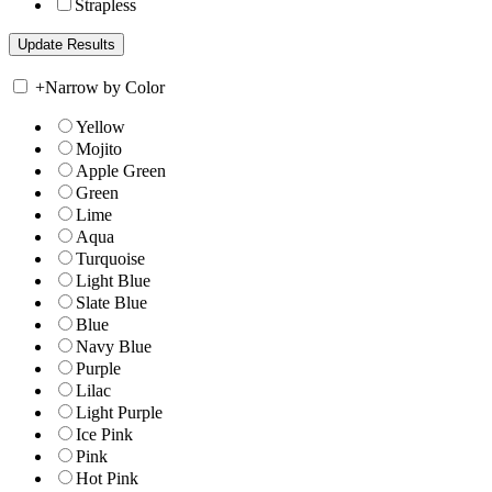
Strapless
+
Narrow by Color
Yellow
Mojito
Apple Green
Green
Lime
Aqua
Turquoise
Light Blue
Slate Blue
Blue
Navy Blue
Purple
Lilac
Light Purple
Ice Pink
Pink
Hot Pink