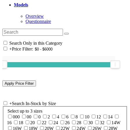
Models
Overview
Questionnaire
Search Only in this Category
+
Price Filter:
+
Search In-Stock by Size
Select up to 3 sizes
000
00
0
2
4
6
8
10
12
14
16
18
20
22
24
26
28
30
32
14W
16W
18W
20W
22W
24W
26W
28W