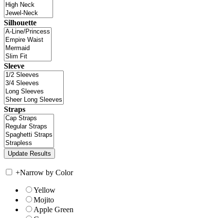
Silhouette
Sleeve
Straps
+
Narrow by Color
Yellow
Mojito
Apple Green