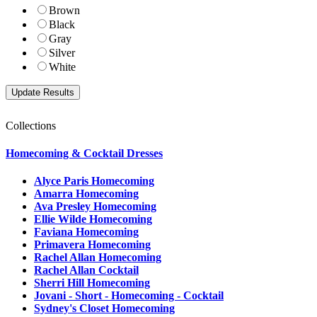
Brown
Black
Gray
Silver
White
Collections
Homecoming & Cocktail Dresses
Alyce Paris Homecoming
Amarra Homecoming
Ava Presley Homecoming
Ellie Wilde Homecoming
Faviana Homecoming
Primavera Homecoming
Rachel Allan Homecoming
Rachel Allan Cocktail
Sherri Hill Homecoming
Jovani - Short - Homecoming - Cocktail
Sydney's Closet Homecoming