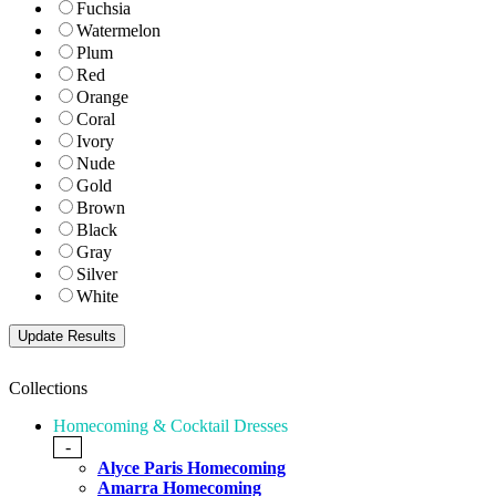
Fuchsia
Watermelon
Plum
Red
Orange
Coral
Ivory
Nude
Gold
Brown
Black
Gray
Silver
White
Collections
Homecoming & Cocktail Dresses
-
Alyce Paris Homecoming
Amarra Homecoming