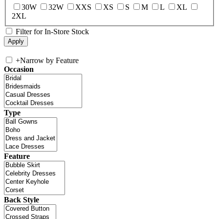
30W
32W
XXS
XS
S
M
L
XL
2XL
Filter for In-Store Stock
+
Narrow by Feature
Occasion
Type
Feature
Back Style