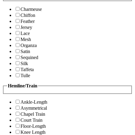
Charmeuse
Chiffon
Feather
Jersey
Lace
Mesh
Organza
Satin
Sequined
Silk
Taffeta
Tulle
Hemline/Train
Ankle-Length
Asymmetrical
Chapel Train
Court Train
Floor-Length
Knee Length