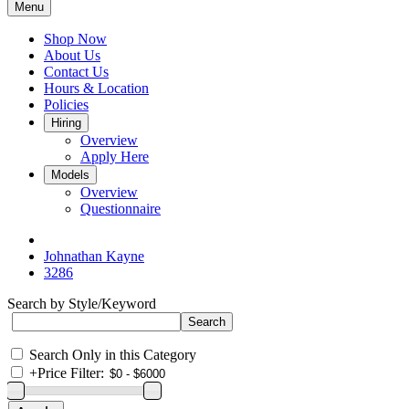
Menu
Shop Now
About Us
Contact Us
Hours & Location
Policies
Hiring
Overview
Apply Here
Models
Overview
Questionnaire
Johnathan Kayne
3286
Search by Style/Keyword
Search Only in this Category
+
Price Filter: