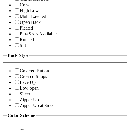
Corset
High Low
Multi-Layered
Open Back
Pleated
Plus Sizes Available
Ruched
Slit
Back Style
Covered Button
Crossed Straps
Lace Up
Low open
Sheer
Zipper Up
Zipper Up at Side
Color Scheme