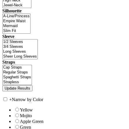
Silhouette
Sleeve
Straps
+
Narrow by Color
Yellow
Mojito
Apple Green
Green