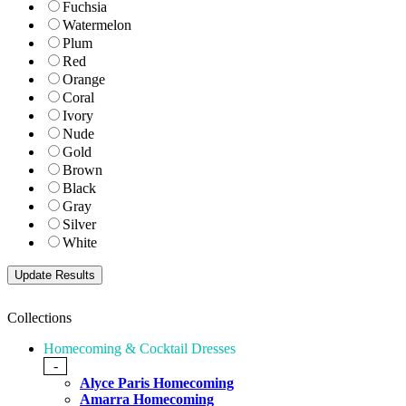
Fuchsia
Watermelon
Plum
Red
Orange
Coral
Ivory
Nude
Gold
Brown
Black
Gray
Silver
White
Collections
Homecoming & Cocktail Dresses
-
Alyce Paris Homecoming
Amarra Homecoming