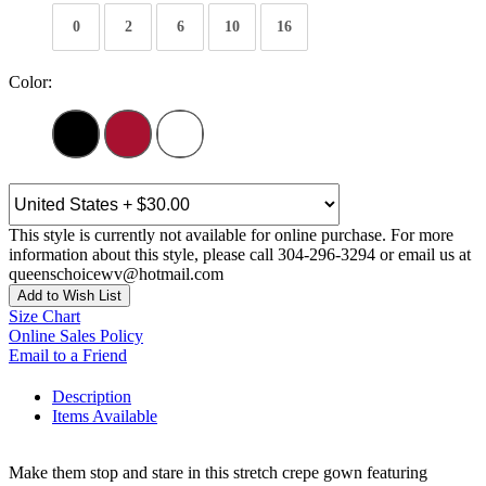
0
2
6
10
16
Color:
This style is currently not available for online purchase. For more
information about this style, please call 304-296-3294 or email us at
queenschoicewv@hotmail.com
Add to Wish List
Size Chart
Online Sales Policy
Email to a Friend
Description
Items Available
Make them stop and stare in this stretch crepe gown featuring