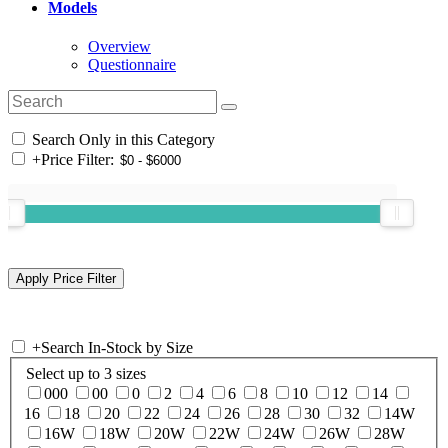
Models
Overview
Questionnaire
Search Only in this Category
+
Price Filter:
+
Search In-Stock by Size
Select up to 3 sizes
000
00
0
2
4
6
8
10
12
14
16
18
20
22
24
26
28
30
32
14W
16W
18W
20W
22W
24W
26W
28W