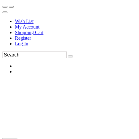
Wish List
My Account
Shopping Cart
Register
Log In