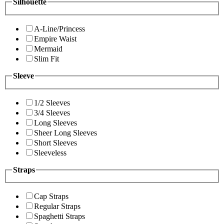
Silhouette
A-Line/Princess
Empire Waist
Mermaid
Slim Fit
Sleeve
1/2 Sleeves
3/4 Sleeves
Long Sleeves
Sheer Long Sleeves
Short Sleeves
Sleeveless
Straps
Cap Straps
Regular Straps
Spaghetti Straps