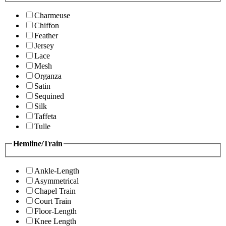
Charmeuse
Chiffon
Feather
Jersey
Lace
Mesh
Organza
Satin
Sequined
Silk
Taffeta
Tulle
Hemline/Train
Ankle-Length
Asymmetrical
Chapel Train
Court Train
Floor-Length
Knee Length