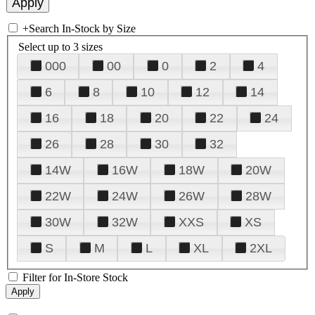
+
Search In-Stock by Size
Select up to 3 sizes
000
00
0
2
4
6
8
10
12
14
16
18
20
22
24
26
28
30
32
14W
16W
18W
20W
22W
24W
26W
28W
30W
32W
XXS
XS
S
M
L
XL
2XL
Filter for In-Store Stock