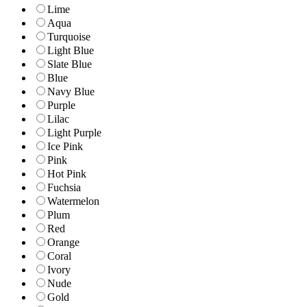
Lime
Aqua
Turquoise
Light Blue
Slate Blue
Blue
Navy Blue
Purple
Lilac
Light Purple
Ice Pink
Pink
Hot Pink
Fuchsia
Watermelon
Plum
Red
Orange
Coral
Ivory
Nude
Gold