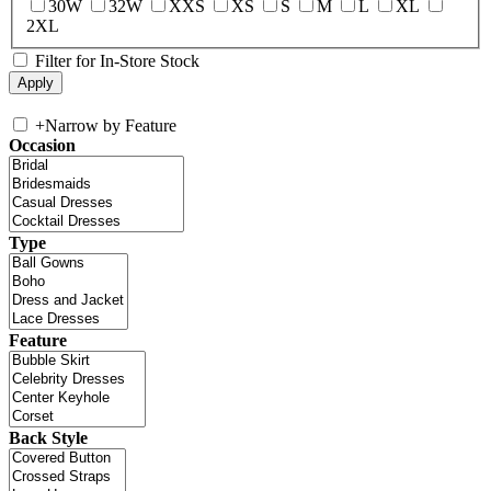
30W
32W
XXS
XS
S
M
L
XL
2XL
Filter for In-Store Stock
+
Narrow by Feature
Occasion
Type
Feature
Back Style