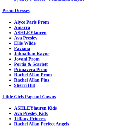
Prom Dresses
Alyce Paris Prom
Amarra
ASHLEYlauren
Ava Presley
Ellie Wilde
Faviana
Johnathan Kayne
Jovani Prom
Portia & Scarlett
Primavera Prom
Rachel Allan Prom
Rachel Allan Plus
Sherri Hill
Little Girls Pageant Gowns
ASHLEYlauren Kids
Ava Presley Kids
Tiffany Princess
Rachel Allan Perfect Angels