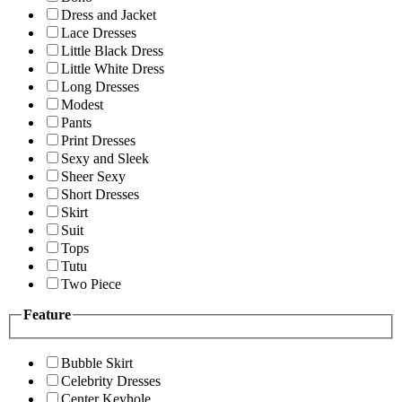
Dress and Jacket
Lace Dresses
Little Black Dress
Little White Dress
Long Dresses
Modest
Pants
Print Dresses
Sexy and Sleek
Sheer Sexy
Short Dresses
Skirt
Suit
Tops
Tutu
Two Piece
Feature
Bubble Skirt
Celebrity Dresses
Center Keyhole