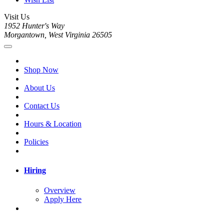
Visit Us
1952 Hunter's Way
Morgantown, West Virginia 26505
Shop Now
About Us
Contact Us
Hours & Location
Policies
Hiring
Overview
Apply Here