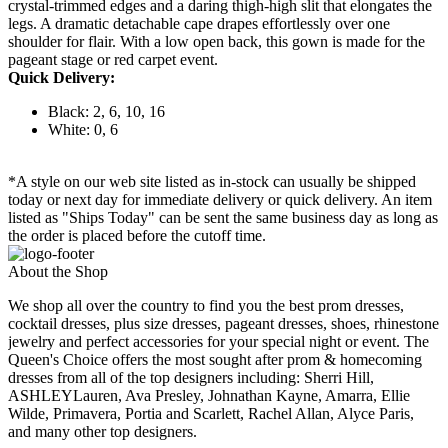
crystal-trimmed edges and a daring thigh-high slit that elongates the
legs. A dramatic detachable cape drapes effortlessly over one
shoulder for flair. With a low open back, this gown is made for the
pageant stage or red carpet event.
Quick Delivery:
Black: 2, 6, 10, 16
White: 0, 6
*A style on our web site listed as in-stock can usually be shipped
today or next day for immediate delivery or quick delivery. An item
listed as "Ships Today" can be sent the same business day as long as
the order is placed before the cutoff time.
About the Shop
We shop all over the country to find you the best prom dresses,
cocktail dresses, plus size dresses, pageant dresses, shoes, rhinestone
jewelry and perfect accessories for your special night or event. The
Queen's Choice offers the most sought after prom & homecoming
dresses from all of the top designers including: Sherri Hill,
ASHLEYLauren, Ava Presley, Johnathan Kayne, Amarra, Ellie
Wilde, Primavera, Portia and Scarlett, Rachel Allan, Alyce Paris,
and many other top designers.