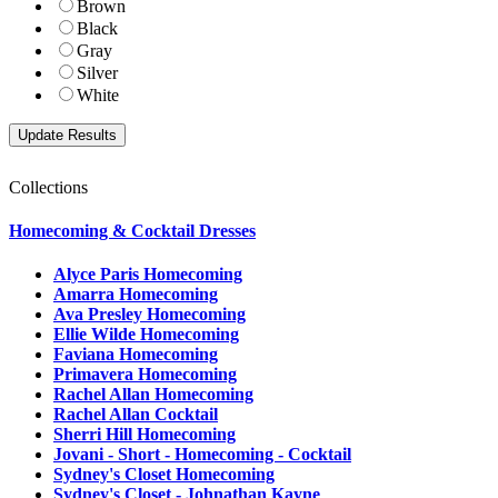
Brown
Black
Gray
Silver
White
Collections
Homecoming & Cocktail Dresses
Alyce Paris Homecoming
Amarra Homecoming
Ava Presley Homecoming
Ellie Wilde Homecoming
Faviana Homecoming
Primavera Homecoming
Rachel Allan Homecoming
Rachel Allan Cocktail
Sherri Hill Homecoming
Jovani - Short - Homecoming - Cocktail
Sydney's Closet Homecoming
Sydney's Closet - Johnathan Kayne