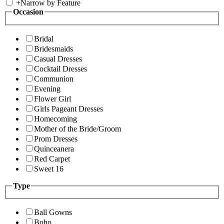
+
Narrow by Feature
Occasion
Bridal
Bridesmaids
Casual Dresses
Cocktail Dresses
Communion
Evening
Flower Girl
Girls Pageant Dresses
Homecoming
Mother of the Bride/Groom
Prom Dresses
Quinceanera
Red Carpet
Sweet 16
Type
Ball Gowns
Boho