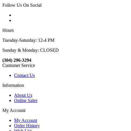
Follow Us On Social
Hours
Tuesday-Saturday: 12-4 PM
Sunday & Monday: CLOSED
(304) 296-3294
Customer Service
Contact Us
Information
About Us
Online Sales
My Account
My Account
Order History
Wish List