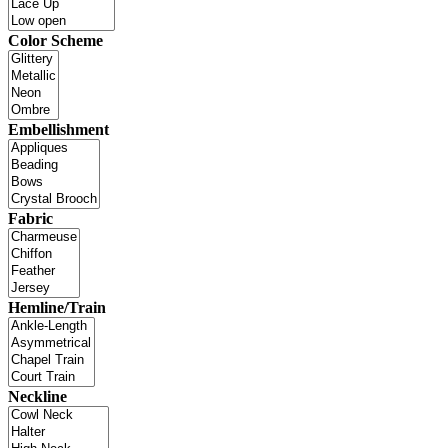
Color Scheme
Embellishment
Fabric
Hemline/Train
Neckline