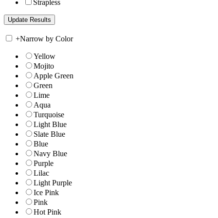
Strapless
+
Narrow by Color
Yellow
Mojito
Apple Green
Green
Lime
Aqua
Turquoise
Light Blue
Slate Blue
Blue
Navy Blue
Purple
Lilac
Light Purple
Ice Pink
Pink
Hot Pink