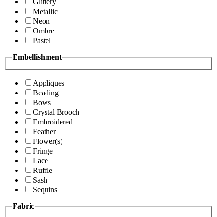
Glittery
Metallic
Neon
Ombre
Pastel
Embellishment
Appliques
Beading
Bows
Crystal Brooch
Embroidered
Feather
Flower(s)
Fringe
Lace
Ruffle
Sash
Sequins
Fabric