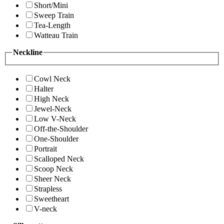
Short/Mini
Sweep Train
Tea-Length
Watteau Train
Neckline
Cowl Neck
Halter
High Neck
Jewel-Neck
Low V-Neck
Off-the-Shoulder
One-Shoulder
Portrait
Scalloped Neck
Scoop Neck
Sheer Neck
Strapless
Sweetheart
V-neck