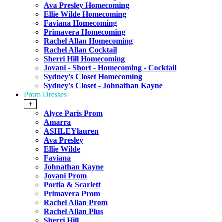
Ava Presley Homecoming
Ellie Wilde Homecoming
Faviana Homecoming
Primavera Homecoming
Rachel Allan Homecoming
Rachel Allan Cocktail
Sherri Hill Homecoming
Jovani - Short - Homecoming - Cocktail
Sydney's Closet Homecoming
Sydney's Closet - Johnathan Kayne
Prom Dresses
+
Alyce Paris Prom
Amarra
ASHLEYlauren
Ava Presley
Ellie Wilde
Faviana
Johnathan Kayne
Jovani Prom
Portia & Scarlett
Primavera Prom
Rachel Allan Prom
Rachel Allan Plus
Sherri Hill