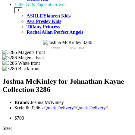
Little Girls Pageant Gowns
+
ASHLEYlauren Kids
Ava Presley Kids
Tiffany Princess
Rachel Allan Perfect Angels
Swipe
Tap & Hold
Joshua McKinley for Johnathan Kayne
Collection 3286
Brand:
Joshua McKinley
Style #:
3286 -
Quick Delivery
*
Quick Delivery
*
$700
Size: